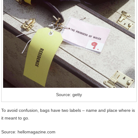
Source: getty
To avoid confusion, bags have two labels – name and place where is
it meant to go.
Source: hellomagazine.com