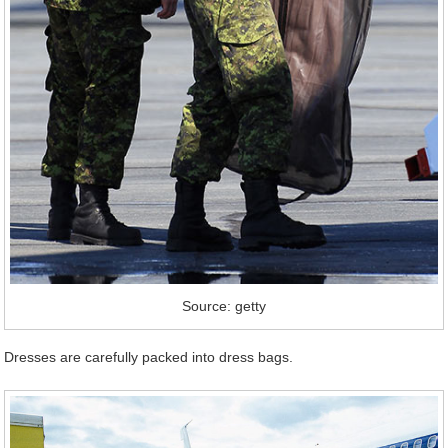
Source: getty
Dresses are carefully packed into dress bags.