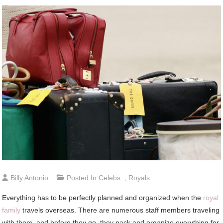
Billy Antonio
Posted In
Celebs
,
Royals
Everything has to be perfectly planned and organized when the
royal
family
travels overseas. There are numerous staff members traveling
with them, and before they go, they pack and organize everything for