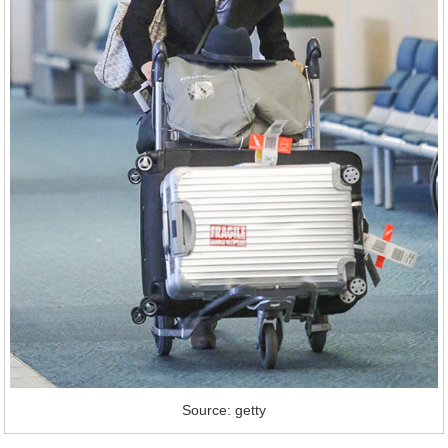
Source: getty