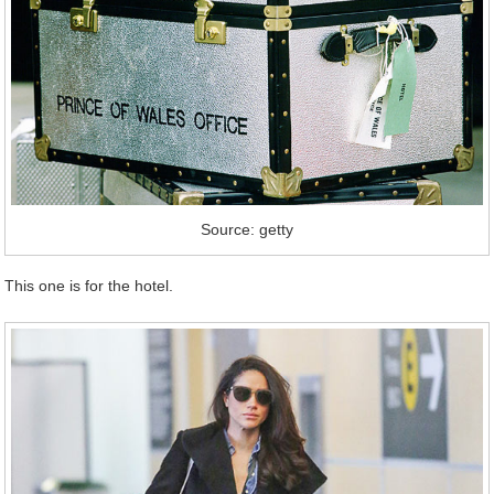
Source: getty
This one is for the hotel.