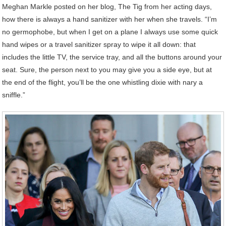
Meghan Markle posted on her blog, The Tig from her acting days,
how there is always a hand sanitizer with her when she travels. “I’m
no germophobe, but when I get on a plane I always use some quick
hand wipes or a travel sanitizer spray to wipe it all down: that
includes the little TV, the service tray, and all the buttons around your
seat. Sure, the person next to you may give you a side eye, but at
the end of the flight, you’ll be the one whistling dixie with nary a
sniffle.”