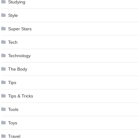
Studying
Style
Super Stars
Tech
Technology
The Body
Tips
Tips & Tricks
Tools
Toys
Travel