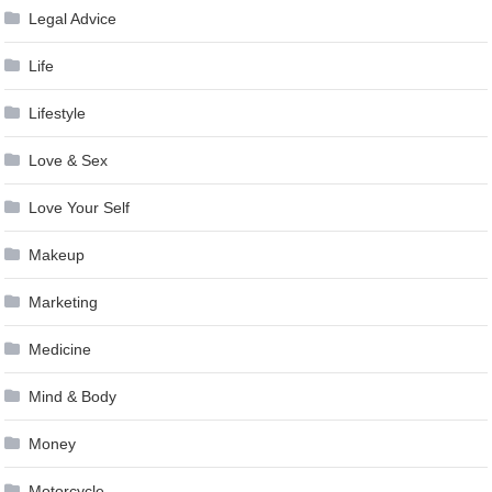
Legal Advice
Life
Lifestyle
Love & Sex
Love Your Self
Makeup
Marketing
Medicine
Mind & Body
Money
Motorcycle