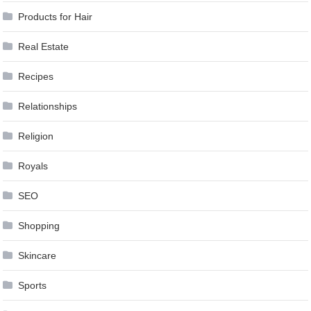
Products for Hair
Real Estate
Recipes
Relationships
Religion
Royals
SEO
Shopping
Skincare
Sports