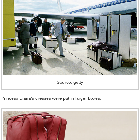
Source: getty
Princess Diana’s dresses were put in larger boxes.