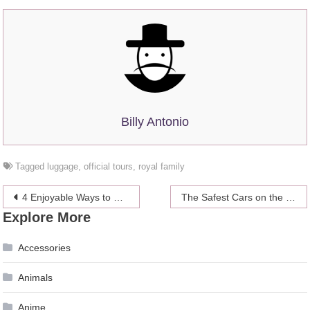
Billy Antonio
Tagged
luggage
,
official tours
,
royal family
Post
4 Enjoyable Ways to Eat More Vegetables: When You Really Don’t Like Their Taste
The Safest Cars on the Road Today
Explore More
navigation
Accessories
Animals
Anime