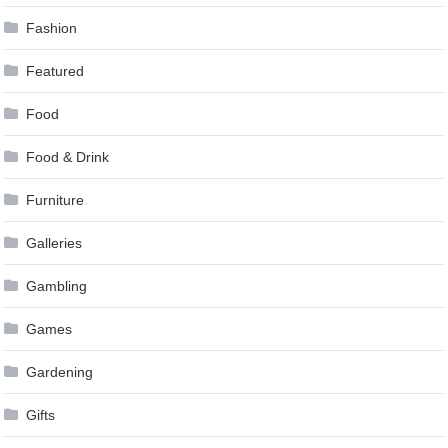
Fashion
Featured
Food
Food & Drink
Furniture
Galleries
Gambling
Games
Gardening
Gifts