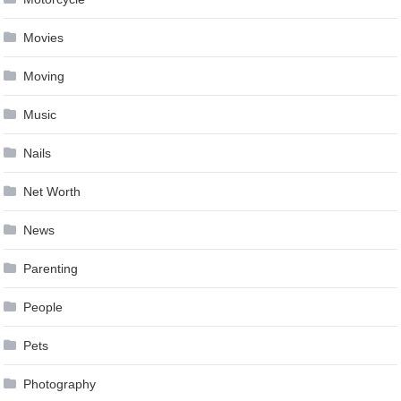
Movies
Moving
Music
Nails
Net Worth
News
Parenting
People
Pets
Photography