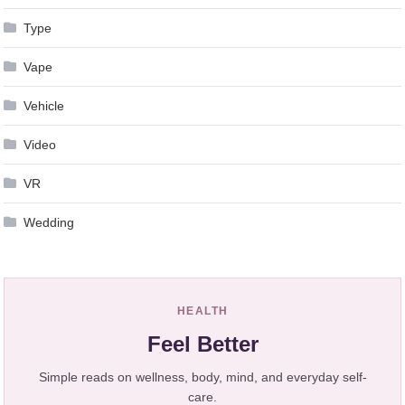
Type
Vape
Vehicle
Video
VR
Wedding
HEALTH
Feel Better
Simple reads on wellness, body, mind, and everyday self-
care.