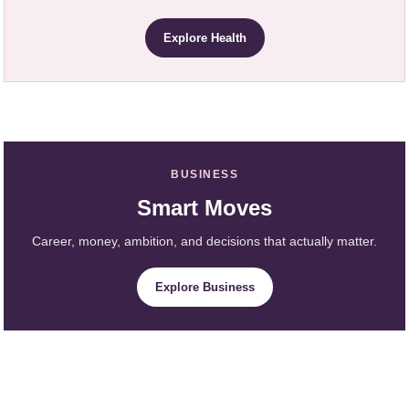
Explore Health
BUSINESS
Smart Moves
Career, money, ambition, and decisions that actually matter.
Explore Business