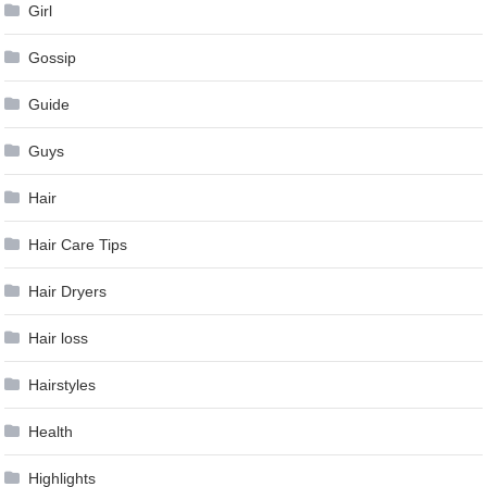
Girl
Gossip
Guide
Guys
Hair
Hair Care Tips
Hair Dryers
Hair loss
Hairstyles
Health
Highlights