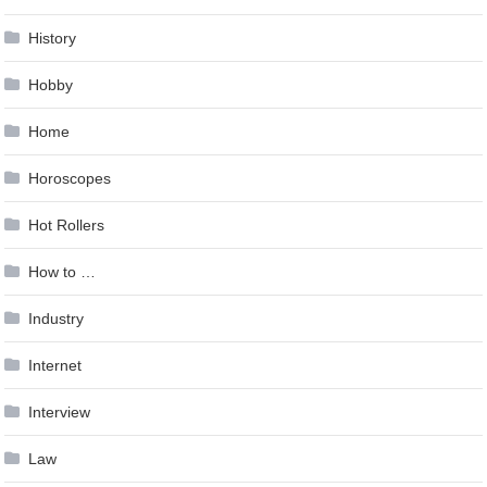
History
Hobby
Home
Horoscopes
Hot Rollers
How to …
Industry
Internet
Interview
Law