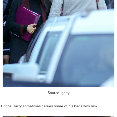
Source: getty
Prince Harry sometimes carries some of his bags with him.