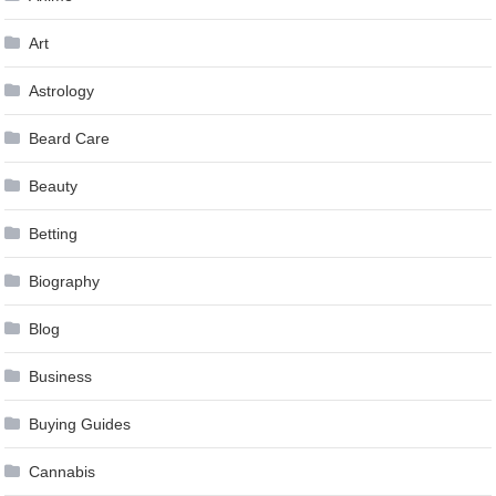
Art
Astrology
Beard Care
Beauty
Betting
Biography
Blog
Business
Buying Guides
Cannabis