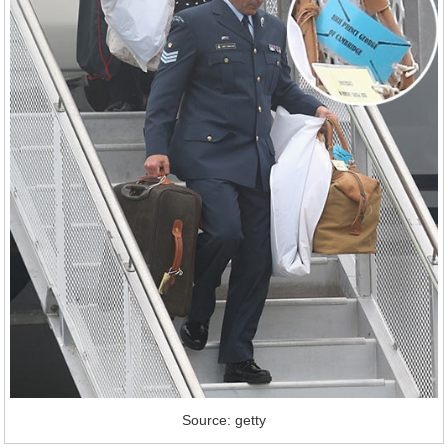
Source: getty