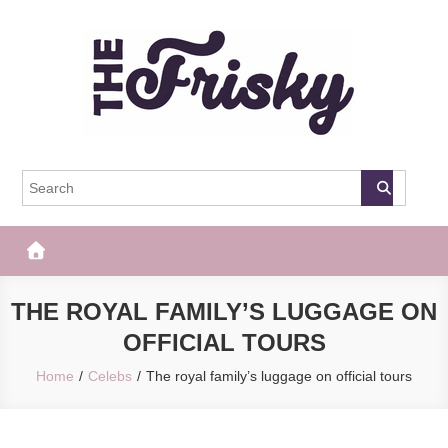
Skip
to
content
The Frisky
Popular Web Magazine
THE ROYAL FAMILY’S LUGGAGE ON
OFFICIAL TOURS
Home
Celebs
The royal family’s luggage on official tours