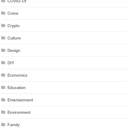
COVID-19
Crime
Crypto
Culture
Design
DIY
Economics
Education
Entertainment
Environment
Family