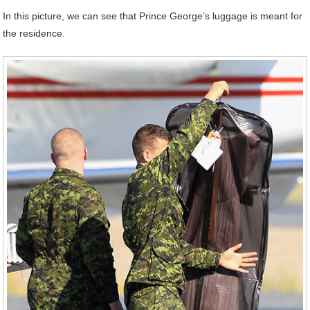
In this picture, we can see that Prince George’s luggage is meant for
the residence.