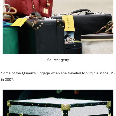
Source: getty
Some of the Queen’s luggage when she traveled to Virginia in the US
in 2007.