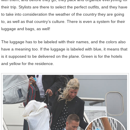
their trip. Stylists are there to select the perfect outfits, and they have
to take into consideration the weather of the country they are going
to, as well as that country’s culture. There is even a system for their
luggage and bags, as well!
The luggage has to be labeled with their names, and the colors also
have a meaning too. If the luggage is labeled with blue, it means that
is it supposed to be delivered on the plane. Green is for the hotels
and yellow for the residence.