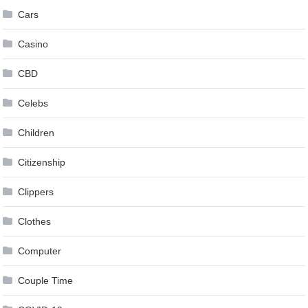
Cars
Casino
CBD
Celebs
Children
Citizenship
Clippers
Clothes
Computer
Couple Time