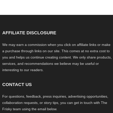
AFFILIATE DISCLOSURE
We may earn a commission when you click on affiliate links or make
a purchase through links on our site. This comes at no extra cost to
you and helps us continue creating content. We only share products,
services, and recommendations we believe may be useful or
interesting to our readers.
CONTACT US
For questions, feedback, press inquiries, advertising opportunities,
collaboration requests, or story tips, you can get in touch with The
Frisky team using the email below.