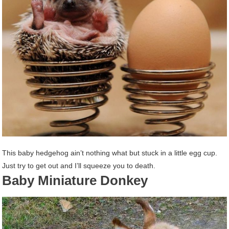
This baby hedgehog ain’t nothing what but stuck in a little egg cup.
Just try to get out and I’ll squeeze you to death.
Baby Miniature Donkey