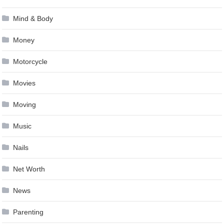
Mind & Body
Money
Motorcycle
Movies
Moving
Music
Nails
Net Worth
News
Parenting