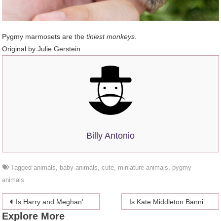
Pygmy marmosets are the
tiniest monkeys.
Original by
Julie Gerstein
Billy Antonio
Tagged
animals
,
baby animals
,
cute
,
miniature animals
,
pygmy
animals
Post
Is Harry and Meghan’s baby going to be named Lily?
Is Kate Middleton Banning Rose Hunbury From Her Friend Group?
Explore More