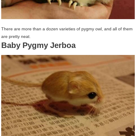
There are more than a dozen varieties of pygmy owl, and all of them
are pretty neat.
Baby Pygmy Jerboa