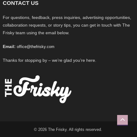
CONTACT US
For questions, feedback, press inquiries, advertising opportunities,
collaboration requests, or story tips, you can get in touch with The
Frisky team using the email below.
Email:
office@thefrisky.com
Thanks for stopping by – we’re glad you’re here.
© 2026 The Frisky. All rights reserved.