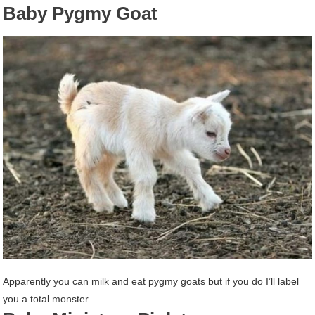
Baby Pygmy Goat
Apparently you can milk and eat pygmy goats but if you do I’ll label
you a total monster.