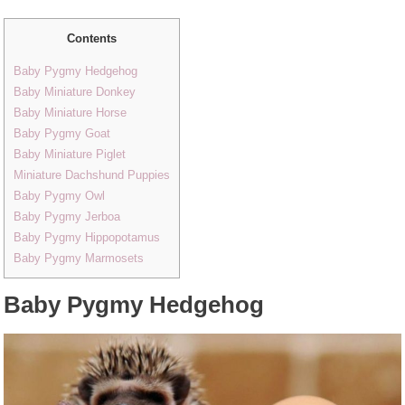
Contents
Baby Pygmy Hedgehog
Baby Miniature Donkey
Baby Miniature Horse
Baby Pygmy Goat
Baby Miniature Piglet
Miniature Dachshund Puppies
Baby Pygmy Owl
Baby Pygmy Jerboa
Baby Pygmy Hippopotamus
Baby Pygmy Marmosets
Baby Pygmy Hedgehog