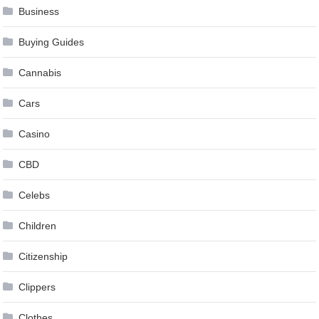
Business
Buying Guides
Cannabis
Cars
Casino
CBD
Celebs
Children
Citizenship
Clippers
Clothes