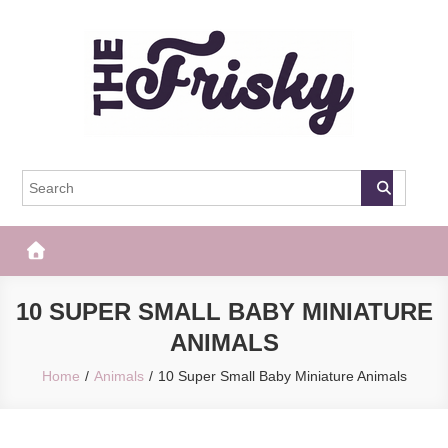
Skip
to
content
The Frisky
Popular Web Magazine
10 SUPER SMALL BABY MINIATURE
ANIMALS
Home
Animals
10 Super Small Baby Miniature Animals