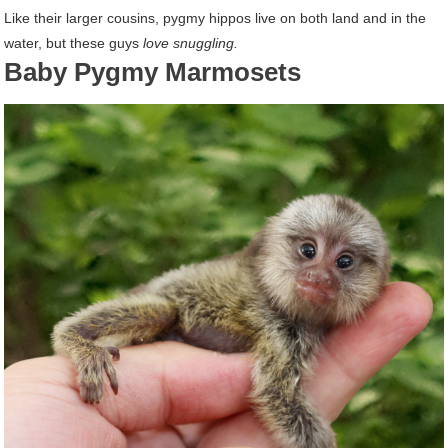
Like their larger cousins, pygmy hippos live on both land and in the
water, but these guys
love snuggling.
Baby Pygmy Marmosets