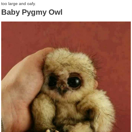
too large and oafy.
Baby Pygmy Owl