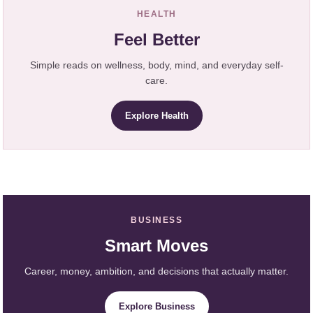
HEALTH
Feel Better
Simple reads on wellness, body, mind, and everyday self-
care.
Explore Health
BUSINESS
Smart Moves
Career, money, ambition, and decisions that actually matter.
Explore Business