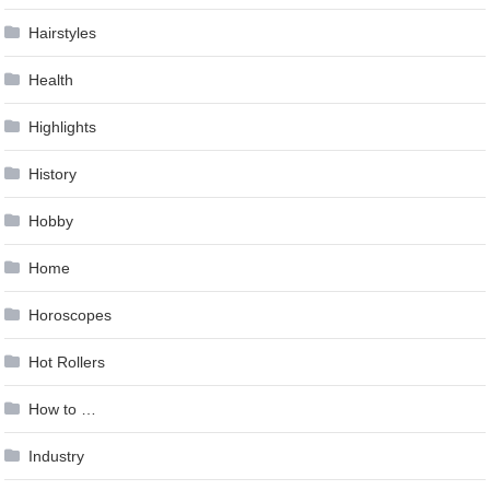
Hairstyles
Health
Highlights
History
Hobby
Home
Horoscopes
Hot Rollers
How to …
Industry