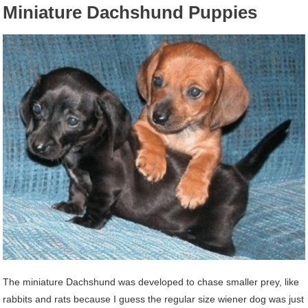
Miniature Dachshund Puppies
The miniature Dachshund was developed to chase smaller prey, like
rabbits and rats because I guess the regular size wiener dog was just