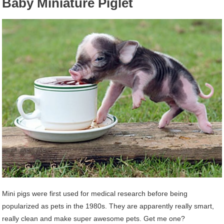
Baby Miniature Piglet
Mini pigs were first used for medical research before being
popularized as pets in the 1980s. They are apparently really smart,
really clean and make super awesome pets. Get me one?