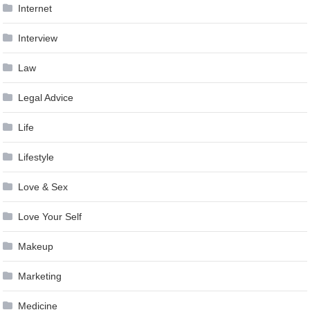
Internet
Interview
Law
Legal Advice
Life
Lifestyle
Love & Sex
Love Your Self
Makeup
Marketing
Medicine