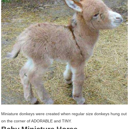
Miniature donkeys were created when regular size donkeys hung out
on the corner of ADORABLE and TINY.