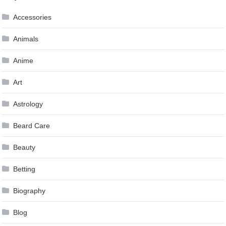
navigation
Accessories
Animals
Anime
Art
Astrology
Beard Care
Beauty
Betting
Biography
Blog