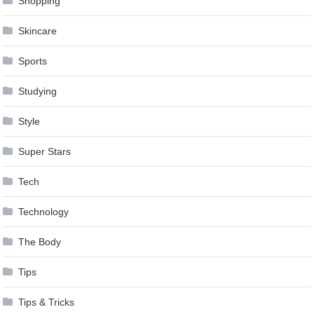
Shopping
Skincare
Sports
Studying
Style
Super Stars
Tech
Technology
The Body
Tips
Tips & Tricks