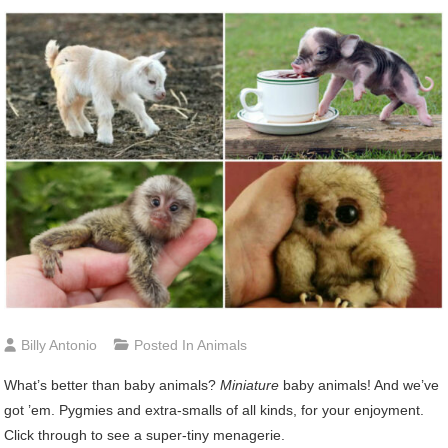
Billy Antonio
Posted In
Animals
What’s better than baby animals?
Miniature
baby animals! And we’ve
got ’em. Pygmies and extra-smalls of all kinds, for your enjoyment.
Click through to see a super-tiny menagerie.