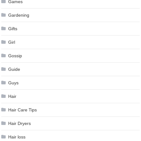
Games
Gardening
Gifts
Girl
Gossip
Guide
Guys
Hair
Hair Care Tips
Hair Dryers
Hair loss