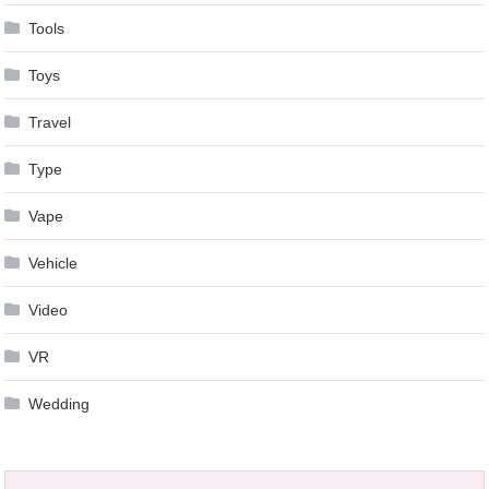
Tools
Toys
Travel
Type
Vape
Vehicle
Video
VR
Wedding