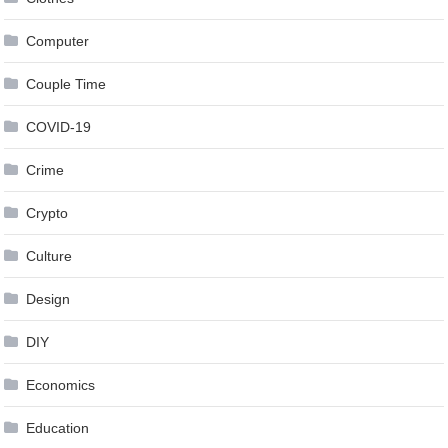
Computer
Couple Time
COVID-19
Crime
Crypto
Culture
Design
DIY
Economics
Education