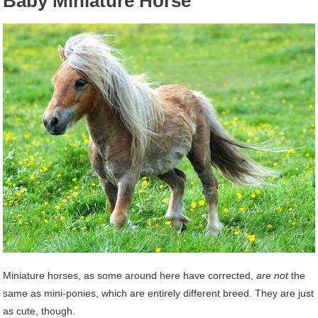
Baby Miniature Horse
Miniature horses, as some around here have corrected,
are not
the
same as mini-ponies, which are entirely different breed. They are just
as cute, though.