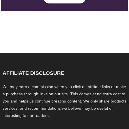
AFFILIATE DISCLOSURE
We may earn a commission when you click on affiliate links or make
a purchase through links on our site. This comes at no extra cost to
you and helps us continue creating content. We only share products,
services, and recommendations we believe may be useful or
interesting to our readers.