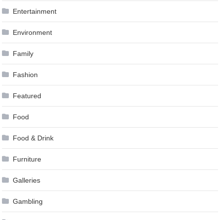
Entertainment
Environment
Family
Fashion
Featured
Food
Food & Drink
Furniture
Galleries
Gambling