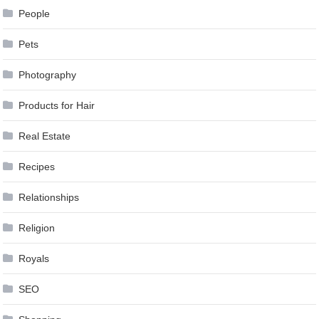
People
Pets
Photography
Products for Hair
Real Estate
Recipes
Relationships
Religion
Royals
SEO