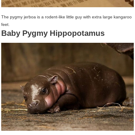
The pygmy jerboa is a rodent-like little guy with extra large kangaroo
feet.
Baby Pygmy Hippopotamus