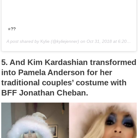
⭐️??
A post shared by
Kylie
(@kyliejenner) on
Oct 31, 2018 at 6:20pm PDT
5.
And Kim Kardashian transformed
into Pamela Anderson for her
traditional couples’ costume with
BFF Jonathan Cheban.