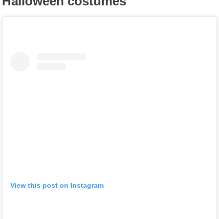
Halloween costumes
View this post on Instagram