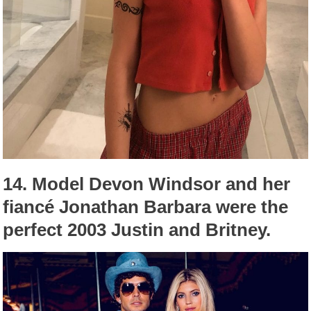
14.
Model Devon Windsor and her
fiancé Jonathan Barbara were the
perfect 2003 Justin and Britney.