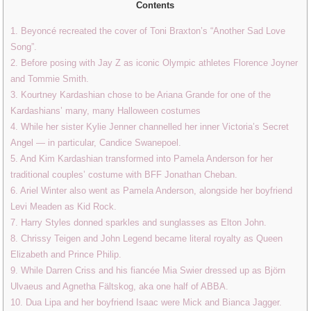
Contents
1. Beyoncé recreated the cover of Toni Braxton’s “Another Sad Love
Song”.
2. Before posing with Jay Z as iconic Olympic athletes Florence Joyner
and Tommie Smith.
3. Kourtney Kardashian chose to be Ariana Grande for one of the
Kardashians’ many, many Halloween costumes
4. While her sister Kylie Jenner channelled her inner Victoria’s Secret
Angel — in particular, Candice Swanepoel.
5. And Kim Kardashian transformed into Pamela Anderson for her
traditional couples’ costume with BFF Jonathan Cheban.
6. Ariel Winter also went as Pamela Anderson, alongside her boyfriend
Levi Meaden as Kid Rock.
7. Harry Styles donned sparkles and sunglasses as Elton John.
8. Chrissy Teigen and John Legend became literal royalty as Queen
Elizabeth and Prince Philip.
9. While Darren Criss and his fiancée Mia Swier dressed up as Björn
Ulvaeus and Agnetha Fältskog, aka one half of ABBA.
10. Dua Lipa and her boyfriend Isaac were Mick and Bianca Jagger.