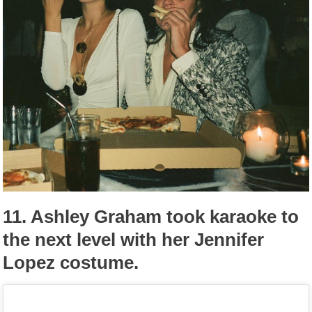
11.
Ashley Graham took karaoke to
the next level with her Jennifer
Lopez costume.