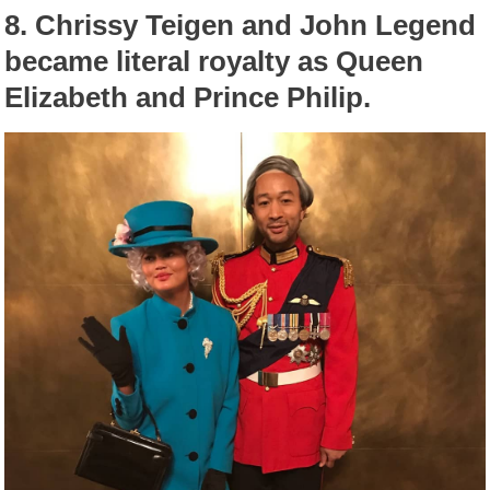
8.
Chrissy Teigen and John Legend
became literal royalty as Queen
Elizabeth and Prince Philip.