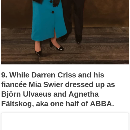
9.
While Darren Criss and his
fiancée Mia Swier dressed up as
Björn Ulvaeus and Agnetha
Fältskog, aka one half of ABBA.