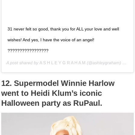
31 never felt so good, thank you for ALL your love and well
wishes! And yes, I have the voice of an angel!
?????????????????
A post shared by
A S H L E Y G R A H A M
(@ashleygraham) on
Oct
12.
Supermodel Winnie Harlow
went to Heidi Klum’s iconic
Halloween party as RuPaul.