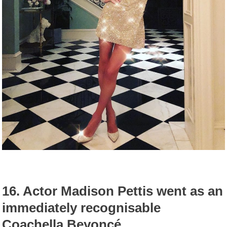
16.
Actor Madison Pettis went as an
immediately recognisable
Coachella Beyoncé.