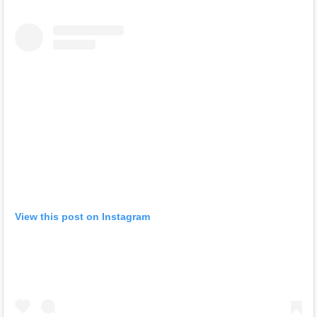
View this post on Instagram