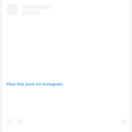
View this post on Instagram