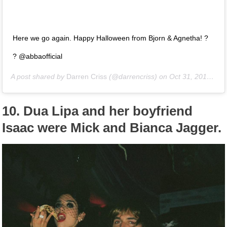
Here we go again. Happy Halloween from Bjorn & Agnetha! ?
? @abbaofficial
A post shared by
Darren Criss
(@darrencriss) on
Oct 31, 2018 at 8:25pm PDT
10.
Dua Lipa and her boyfriend
Isaac were Mick and Bianca Jagger.