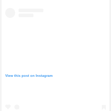
View this post on Instagram