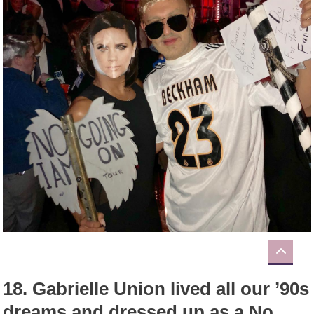
18.
Gabrielle Union lived all our ’90s
dreams and dressed up as a No