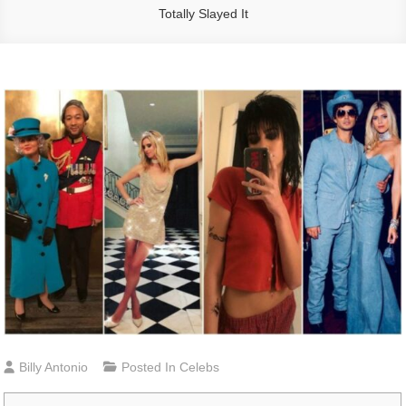
Totally Slayed It
Billy Antonio
Posted In
Celebs