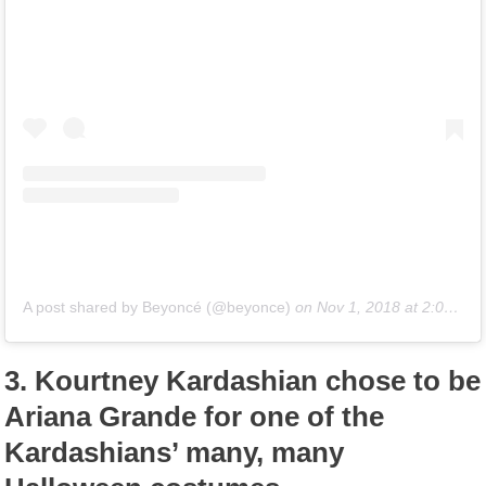
A post shared by Beyoncé (@beyonce)
on
Nov 1, 2018 at 2:04am PDT
3.
Kourtney Kardashian chose to be
Ariana Grande for one of the
Kardashians’ many, many