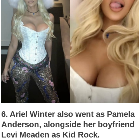
6.
Ariel Winter also went as Pamela
Anderson, alongside her boyfriend
Levi Meaden as Kid Rock.