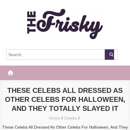
Skip
to
content
The Frisky
Popular Web Magazine
THESE CELEBS ALL DRESSED AS
OTHER CELEBS FOR HALLOWEEN,
AND THEY TOTALLY SLAYED IT
Home
Celebs
These Celebs All Dressed As Other Celebs For Halloween, And They