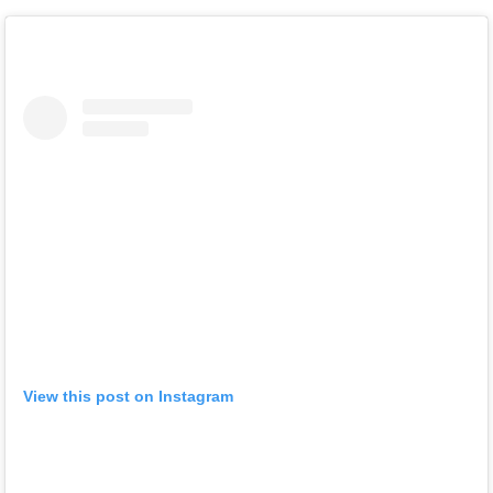
View this post on Instagram