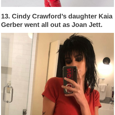
13.
Cindy Crawford’s daughter Kaia
Gerber went all out as Joan Jett.