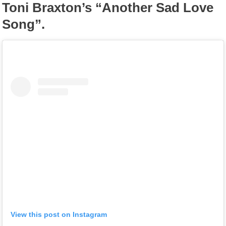
Toni Braxton’s “Another Sad Love
Song”.
View this post on Instagram