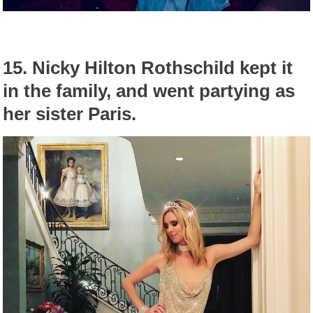
15.
Nicky Hilton Rothschild kept it
in the family, and went partying as
her sister Paris.