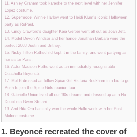
11. Ashley Graham took karaoke to the next level with her Jennifer
Lopez costume.
12. Supermodel Winnie Harlow went to Heidi Klum’s iconic Halloween
party as RuPaul.
13. Cindy Crawford’s daughter Kaia Gerber went all out as Joan Jett.
14. Model Devon Windsor and her fiancé Jonathan Barbara were the
perfect 2003 Justin and Britney.
15. Nicky Hilton Rothschild kept it in the family, and went partying as
her sister Paris.
16. Actor Madison Pettis went as an immediately recognisable
Coachella Beyoncé.
17. Mel B dressed as fellow Spice Girl Victoria Beckham in a bid to get
Posh to join the Spice Girls reunion tour.
18. Gabrielle Union lived all our ’90s dreams and dressed up as a No
Doubt-era Gwen Stefani.
19. And Rita Ora basically won the whole Hallo-week with her Post
Malone costume.
1.
Beyoncé recreated the cover of