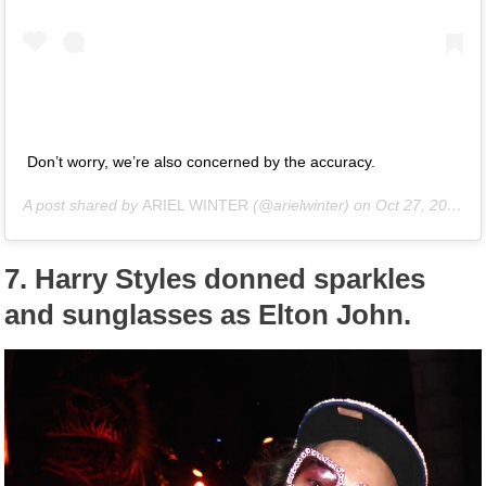
Don’t worry, we’re also concerned by the accuracy.
A post shared by
ARIEL WINTER
(@arielwinter) on
Oct 27, 2018 at 5:59pm PDT
7.
Harry Styles donned sparkles
and sunglasses as Elton John.