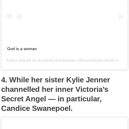
God is a woman
A post shared by
Kourtney Kardashian
(@kourtneykardash) on
Oct
4.
While her sister Kylie Jenner
channelled her inner Victoria’s
Secret Angel — in particular,
Candice Swanepoel.