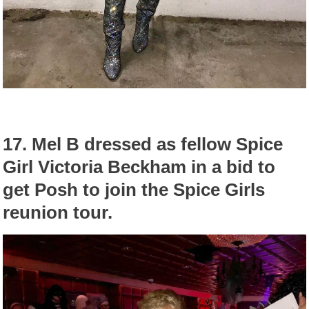
17.
Mel B dressed as fellow Spice
Girl Victoria Beckham in a bid to
get Posh to join the Spice Girls
reunion tour.