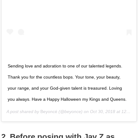
Sending love and adoration to one of our talented legends.
Thank you for the countless bops. Your tone, your beauty,
your range, and your God-given talent is treasured. Loving
you always. Have a Happy Halloween my Kings and Queens.
A post shared by
Beyoncé
(@beyonce) on
Oct 30, 2018 at 12:51pm PDT
2. Before posing with Jay Z as