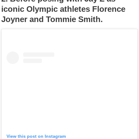
iconic Olympic athletes Florence
Joyner and Tommie Smith.
View this post on Instagram