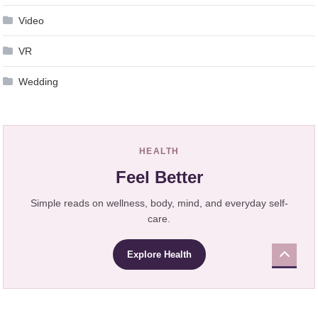
Video
VR
Wedding
HEALTH
Feel Better
Simple reads on wellness, body, mind, and everyday self-
care.
Explore Health