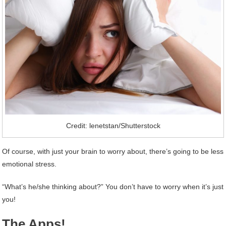
Credit: lenetstan/Shutterstock
Of course, with just your brain to worry about, there’s going to be less
emotional stress.
“What’s he/she thinking about?” You don’t have to worry when it’s just
you!
The Apps!