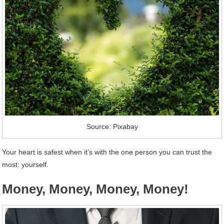
Source: Pixabay
Your heart is safest when it’s with the one person you can trust the
most: yourself.
Money, Money, Money, Money!