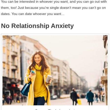
You can be interested in whoever you want, and you can go out with
them, too! Just because you’re single doesn’t mean you can’t go on
dates. You can date whoever you want…
No Relationship Anxiety