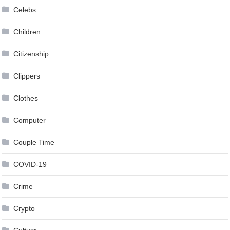
Celebs
Children
Citizenship
Clippers
Clothes
Computer
Couple Time
COVID-19
Crime
Crypto