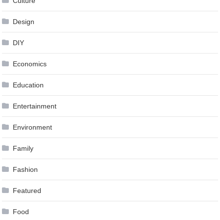
Culture
Design
DIY
Economics
Education
Entertainment
Environment
Family
Fashion
Featured
Food