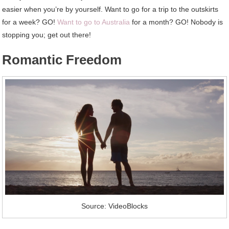
easier when you’re by yourself. Want to go for a trip to the outskirts
for a week? GO!
Want to go to Australia
for a month? GO! Nobody is
stopping you; get out there!
Romantic Freedom
Source: VideoBlocks