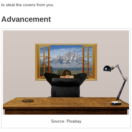
to steal the covers from you.
Advancement
Source: Pixabay