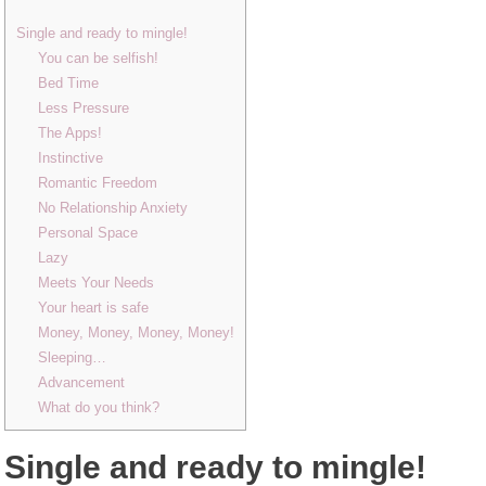
Single and ready to mingle!
You can be selfish!
Bed Time
Less Pressure
The Apps!
Instinctive
Romantic Freedom
No Relationship Anxiety
Personal Space
Lazy
Meets Your Needs
Your heart is safe
Money, Money, Money, Money!
Sleeping…
Advancement
What do you think?
Single and ready to mingle!