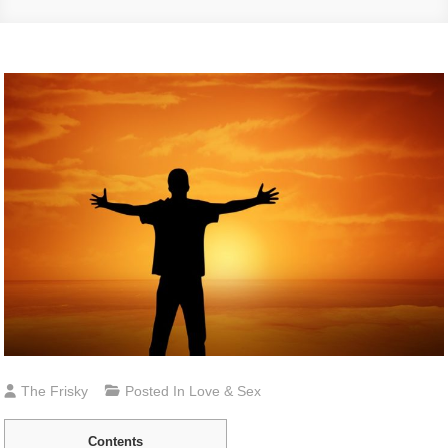
The Frisky
Posted In
Love & Sex
Contents