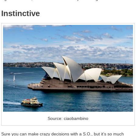
Instinctive
Source: ciaobambino
Sure you can make crazy decisions with a S.O., but it’s so much