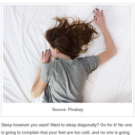
Source: Pixabay
Sleep however you want! Want to sleep diagonally? Go for it! No one
is going to complain that your feet are too cold, and no one is going