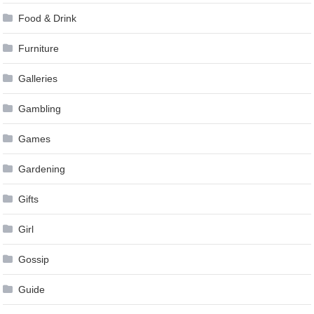
Food & Drink
Furniture
Galleries
Gambling
Games
Gardening
Gifts
Girl
Gossip
Guide