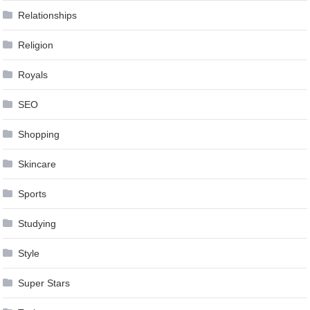
Relationships
Religion
Royals
SEO
Shopping
Skincare
Sports
Studying
Style
Super Stars