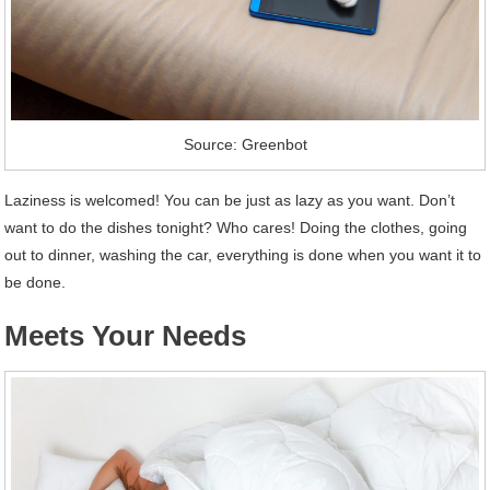
Source: Greenbot
Laziness is welcomed! You can be just as lazy as you want. Don’t
want to do the dishes tonight? Who cares! Doing the clothes, going
out to dinner, washing the car, everything is done when you want it to
be done.
Meets Your Needs