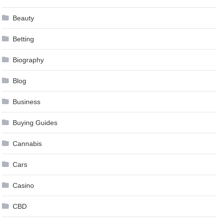
Beauty
Betting
Biography
Blog
Business
Buying Guides
Cannabis
Cars
Casino
CBD