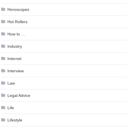
Horoscopes
Hot Rollers
How to …
Industry
Internet
Interview
Law
Legal Advice
Life
Lifestyle