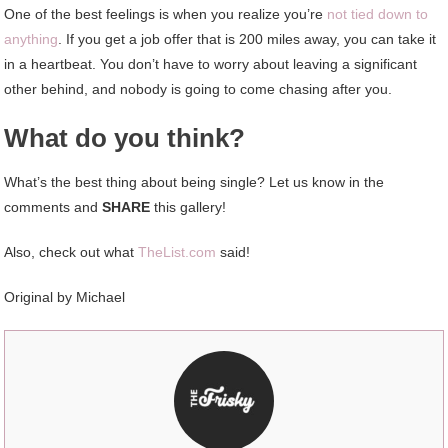
One of the best feelings is when you realize you’re
not tied down to
anything
. If you get a job offer that is 200 miles away, you can take it
in a heartbeat. You don’t have to worry about leaving a significant
other behind, and nobody is going to come chasing after you.
What do you think?
What’s the best thing about being single? Let us know in the
comments and
SHARE
this gallery!
Also, check out what
TheList.com
said!
Original by Michael