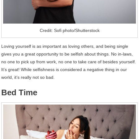
Credit: Sofi photo/Shutterstock
Loving yourself is as important as loving others, and being single
gives you a great opportunity to be selfish about things. No in-laws,
no one to pick up from work, no one to take care of besides yourself.
It’s great! While selfishness is considered a negative thing in our
world, it’s really not so bad.
Bed Time