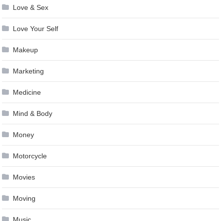
Love & Sex
Love Your Self
Makeup
Marketing
Medicine
Mind & Body
Money
Motorcycle
Movies
Moving
Music