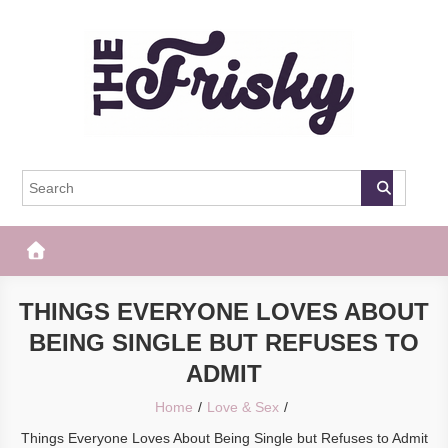
Skip
to
content
The Frisky
Popular Web Magazine
THINGS EVERYONE LOVES ABOUT
BEING SINGLE BUT REFUSES TO
ADMIT
Home
Love & Sex
Things Everyone Loves About Being Single but Refuses to Admit