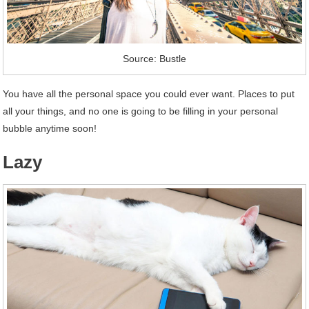
Source: Bustle
You have all the personal space you could ever want. Places to put
all your things, and no one is going to be filling in your personal
bubble anytime soon!
Lazy