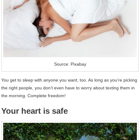
Source: Pixabay
You get to sleep with anyone you want, too. As long as you’re picking
the right people, you don’t even have to worry about texting them in
the morning. Complete freedom!
Your heart is safe