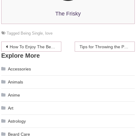
The Frisky
Tagged
Being Single
,
love
Post
How To Enjoy The Beach When You Don’t Really Like The Beach
Tips for Throwing the Perfect Vintage – Themed Wedding
Explore More
navigation
Accessories
Animals
Anime
Art
Astrology
Beard Care