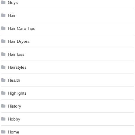
Guys
Hair
Hair Care Tips
Hair Dryers
Hair loss
Hairstyles
Health
Highlights
History
Hobby
Home