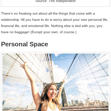
Source: The Independent
There’s no freaking out about all the things that come with a
relationship. All you have to do is worry about your own personal life,
financial life, and emotional life. Nothing else is tied with you, you
have no baggage! (Except your own, of course.)
Personal Space