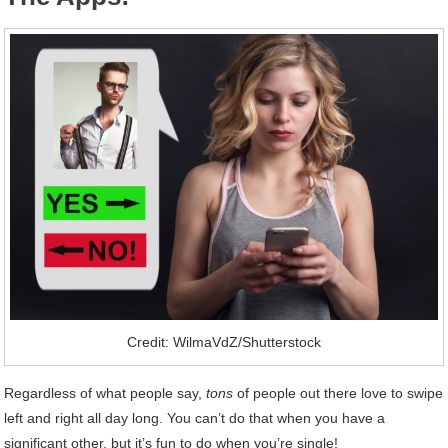
Credit: WilmaVdZ/Shutterstock
Regardless of what people say,
tons
of people out there love to swipe
left and right all day long. You can’t do that when you have a
significant other, but it’s fun to do when you’re single!