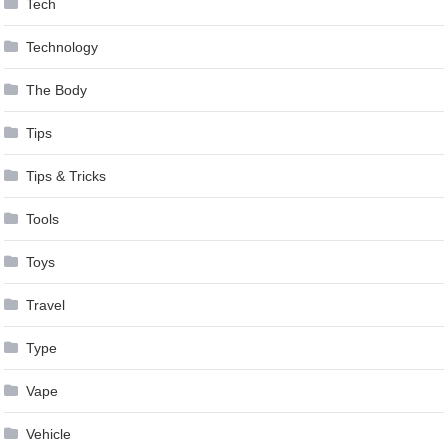
Tech
Technology
The Body
Tips
Tips & Tricks
Tools
Toys
Travel
Type
Vape
Vehicle