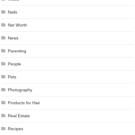
Nails
Net Worth
News
Parenting
People
Pets
Photography
Products for Hair
Real Estate
Recipes