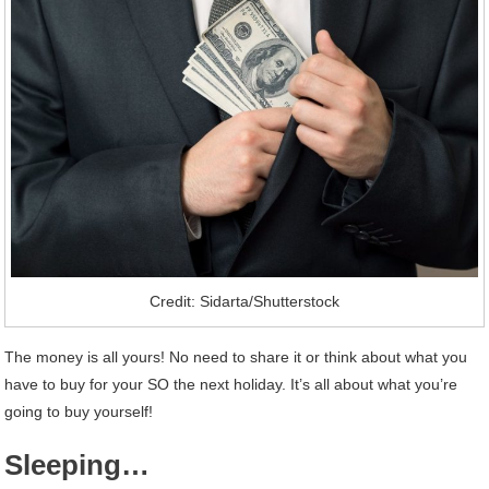
Credit: Sidarta/Shutterstock
The money is all yours! No need to share it or think about what you
have to buy for your SO the next holiday. It’s all about what you’re
going to buy yourself!
Sleeping…