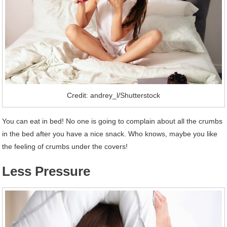
Credit: andrey_l/Shutterstock
You can eat in bed! No one is going to complain about all the crumbs
in the bed after you have a nice snack. Who knows, maybe you like
the feeling of crumbs under the covers!
Less Pressure