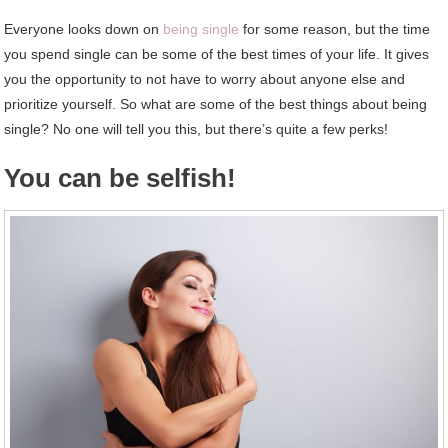
Everyone looks down on
being single
for some reason, but the time
you spend single can be some of the best times of your life. It gives
you the opportunity to not have to worry about anyone else and
prioritize yourself. So what are some of the best things about being
single? No one will tell you this, but there’s quite a few perks!
You can be selfish!