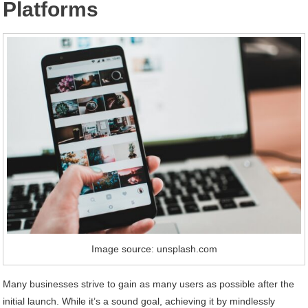
Platforms
Image source: unsplash.com
Many businesses strive to gain as many users as possible after the
initial launch. While it’s a sound goal, achieving it by mindlessly