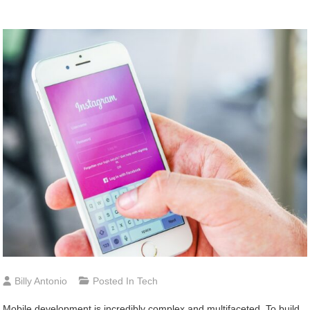
Billy Antonio
Posted In
Tech
Mobile development is incredibly complex and multifaceted. To build