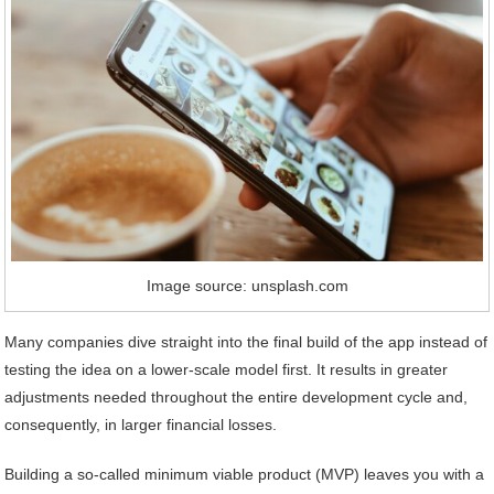
Image source: unsplash.com
Many companies dive straight into the final build of the app instead of
testing the idea on a lower-scale model first. It results in greater
adjustments needed throughout the entire development cycle and,
consequently, in larger financial losses.
Building a so-called minimum viable product (MVP) leaves you with a