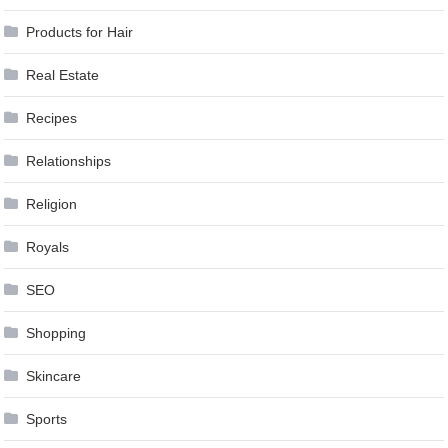
Products for Hair
Real Estate
Recipes
Relationships
Religion
Royals
SEO
Shopping
Skincare
Sports