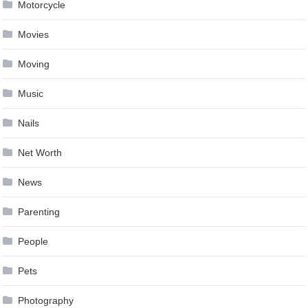
Motorcycle
Movies
Moving
Music
Nails
Net Worth
News
Parenting
People
Pets
Photography