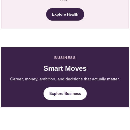
Explore Health
BUSINESS
Smart Moves
Career, money, ambition, and decisions that actually matter.
Explore Business