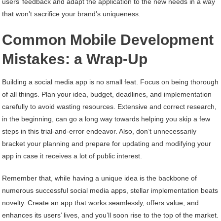
users’ feedback and adapt the application to the new needs in a way
that won’t sacrifice your brand’s uniqueness.
Common Mobile Development
Mistakes: a Wrap-Up
Building a social media app is no small feat. Focus on being thorough
of all things. Plan your idea, budget, deadlines, and implementation
carefully to avoid wasting resources. Extensive and correct research,
in the beginning, can go a long way towards helping you skip a few
steps in this trial-and-error endeavor. Also, don’t unnecessarily
bracket your planning and prepare for updating and modifying your
app in case it receives a lot of public interest.
Remember that, while having a unique idea is the backbone of
numerous successful social media apps, stellar implementation beats
novelty. Create an app that works seamlessly, offers value, and
enhances its users’ lives, and you’ll soon rise to the top of the market.