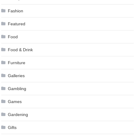
Fashion
Featured
Food
Food & Drink
Furniture
Galleries
Gambling
Games
Gardening
Gifts