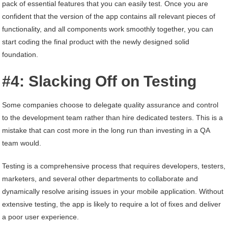
pack of essential features that you can easily test. Once you are
confident that the version of the app contains all relevant pieces of
functionality, and all components work smoothly together, you can
start coding the final product with the newly designed solid
foundation.
#4: Slacking Off on Testing
Some companies choose to delegate quality assurance and control
to the development team rather than hire dedicated testers. This is a
mistake that can cost more in the long run than investing in a QA
team would.
Testing is a comprehensive process that requires developers, testers,
marketers, and several other departments to collaborate and
dynamically resolve arising issues in your mobile application. Without
extensive testing, the app is likely to require a lot of fixes and deliver
a poor user experience.