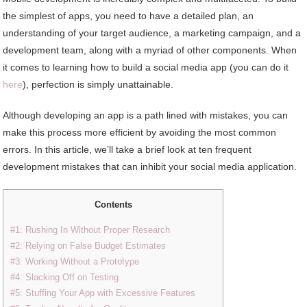
the simplest of apps, you need to have a detailed plan, an
understanding of your target audience, a marketing campaign, and a
development team, along with a myriad of other components. When
it comes to learning how to build a social media app (you can do it
here
), perfection is simply unattainable.
Although developing an app is a path lined with mistakes, you can
make this process more efficient by avoiding the most common
errors. In this article, we’ll take a brief look at ten frequent
development mistakes that can inhibit your social media application.
Contents
#1: Rushing In Without Proper Research
#2: Relying on False Budget Estimates
#3: Working Without a Prototype
#4: Slacking Off on Testing
#5: Stuffing Your App with Excessive Features