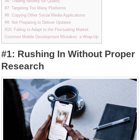
#6: Trading Novelty for Quality
#7: Targeting Too Many Platforms
#8: Copying Other Social Media Applications
#9: Not Preparing to Deliver Updates
#10: Failing to Adapt to the Fluctuating Market
Common Mobile Development Mistakes: a Wrap-Up
#1: Rushing In Without Proper
Research