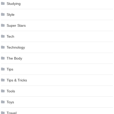
Studying
Style
Super Stars
Tech
Technology
The Body
Tips
Tips & Tricks
Tools
Toys
Travel