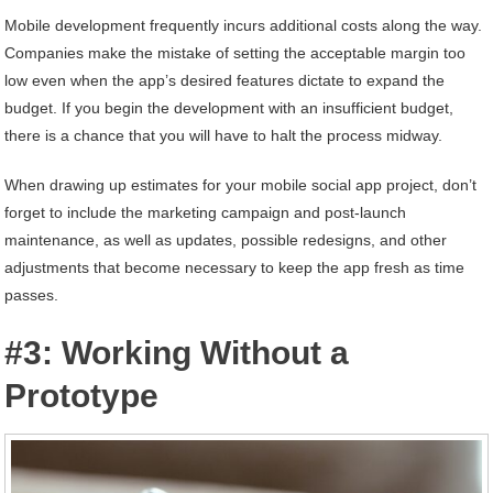
Mobile development frequently incurs additional costs along the way.
Companies make the mistake of setting the acceptable margin too
low even when the app’s desired features dictate to expand the
budget. If you begin the development with an insufficient budget,
there is a chance that you will have to halt the process midway.
When drawing up estimates for your mobile social app project, don’t
forget to include the marketing campaign and post-launch
maintenance, as well as updates, possible redesigns, and other
adjustments that become necessary to keep the app fresh as time
passes.
#3: Working Without a
Prototype