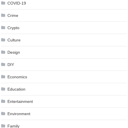
COVID-19
Crime
Crypto
Culture
Design
DIY
Economics
Education
Entertainment
Environment
Family