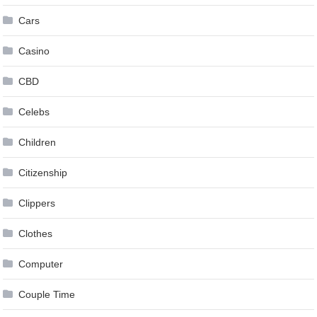
Cars
Casino
CBD
Celebs
Children
Citizenship
Clippers
Clothes
Computer
Couple Time