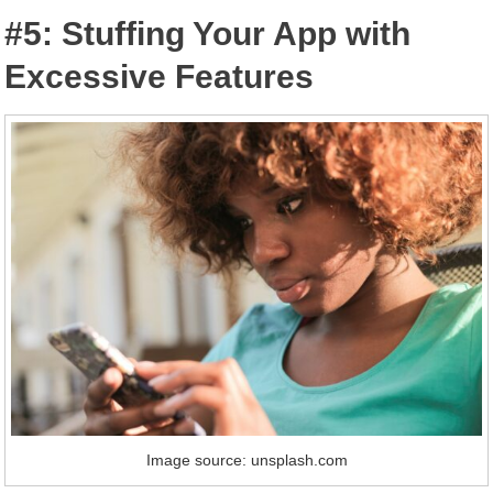
#5: Stuffing Your App with
Excessive Features
Image source: unsplash.com