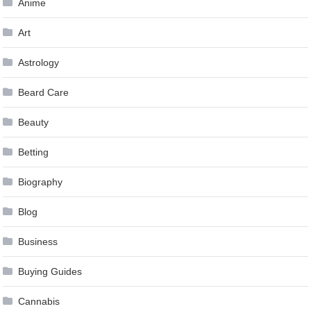
Anime
Art
Astrology
Beard Care
Beauty
Betting
Biography
Blog
Business
Buying Guides
Cannabis