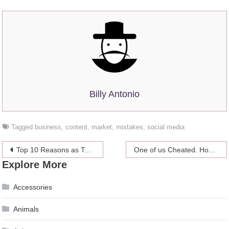
Billy Antonio
Tagged
business
,
content
,
market
,
mistakes
,
social media
Post
Top 10 Reasons as To Why Swimming is Fantastic for Your Health
One of us Cheated. How Do We Get Past It?
Explore More
navigation
Accessories
Animals