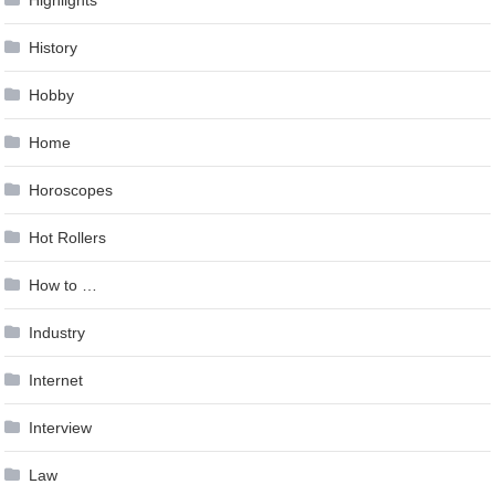
History
Hobby
Home
Horoscopes
Hot Rollers
How to …
Industry
Internet
Interview
Law