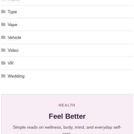
Type
Vape
Vehicle
Video
VR
Wedding
HEALTH
Feel Better
Simple reads on wellness, body, mind, and everyday self-
care.