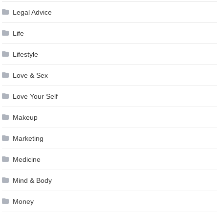
Legal Advice
Life
Lifestyle
Love & Sex
Love Your Self
Makeup
Marketing
Medicine
Mind & Body
Money