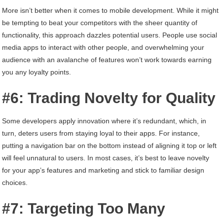
More isn’t better when it comes to mobile development. While it might
be tempting to beat your competitors with the sheer quantity of
functionality, this approach dazzles potential users. People use social
media apps to interact with other people, and overwhelming your
audience with an avalanche of features won’t work towards earning
you any loyalty points.
#6: Trading Novelty for Quality
Some developers apply innovation where it’s redundant, which, in
turn, deters users from staying loyal to their apps. For instance,
putting a navigation bar on the bottom instead of aligning it top or left
will feel unnatural to users. In most cases, it’s best to leave novelty
for your app’s features and marketing and stick to familiar design
choices.
#7: Targeting Too Many