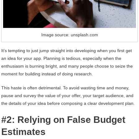
Image source: unsplash.com
It’s tempting to just jump straight into developing when you first get
an idea for your app. Planning is tedious, especially when the
enthusiasm is burning bright, and many people choose to seize the
moment for building instead of doing research.
This haste is often detrimental. To avoid wasting time and money,
pause and survey the value of your offer, your target audience, and
the details of your idea before composing a clear development plan.
#2: Relying on False Budget
Estimates