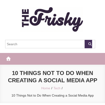
Skip
to
content
The Frisky
Popular Web Magazine
10 THINGS NOT TO DO WHEN
CREATING A SOCIAL MEDIA APP
Home
Tech
10 Things Not to Do When Creating a Social Media App