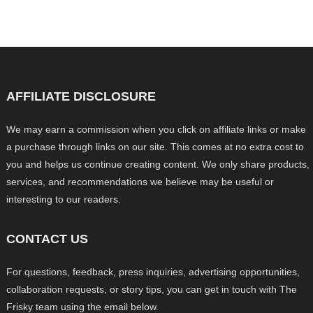
AFFILIATE DISCLOSURE
We may earn a commission when you click on affiliate links or make
a purchase through links on our site. This comes at no extra cost to
you and helps us continue creating content. We only share products,
services, and recommendations we believe may be useful or
interesting to our readers.
CONTACT US
For questions, feedback, press inquiries, advertising opportunities,
collaboration requests, or story tips, you can get in touch with The
Frisky team using the email below.