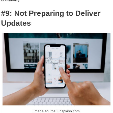
#9: Not Preparing to Deliver
Updates
Image source: unsplash.com