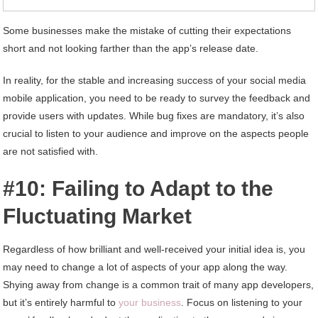
Some businesses make the mistake of cutting their expectations
short and not looking farther than the app’s release date.
In reality, for the stable and increasing success of your social media
mobile application, you need to be ready to survey the feedback and
provide users with updates. While bug fixes are mandatory, it’s also
crucial to listen to your audience and improve on the aspects people
are not satisfied with.
#10: Failing to Adapt to the
Fluctuating Market
Regardless of how brilliant and well-received your initial idea is, you
may need to change a lot of aspects of your app along the way.
Shying away from change is a common trait of many app developers,
but it’s entirely harmful to
your business
. Focus on listening to your