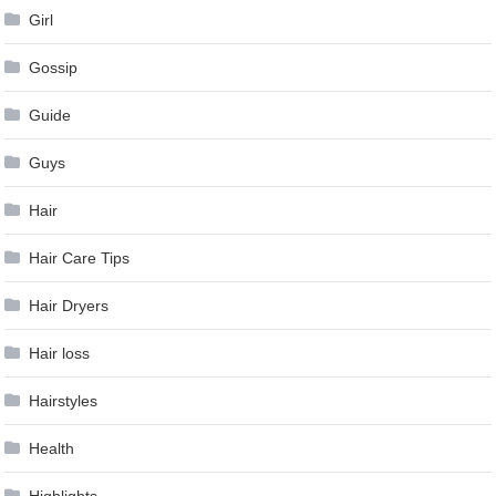
Girl
Gossip
Guide
Guys
Hair
Hair Care Tips
Hair Dryers
Hair loss
Hairstyles
Health
Highlights