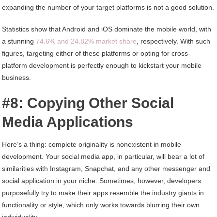
expanding the number of your target platforms is not a good solution.
Statistics show that Android and iOS dominate the mobile world, with
a stunning
74.6% and 24.82% market share
, respectively. With such
figures, targeting either of these platforms or opting for cross-
platform development is perfectly enough to kickstart your mobile
business.
#8: Copying Other Social
Media Applications
Here’s a thing: complete originality is nonexistent in mobile
development. Your social media app, in particular, will bear a lot of
similarities with Instagram, Snapchat, and any other messenger and
social application in your niche. Sometimes, however, developers
purposefully try to make their apps resemble the industry giants in
functionality or style, which only works towards blurring their own
individuality.