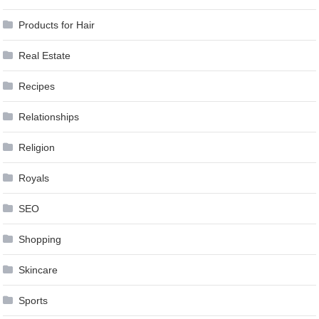
Products for Hair
Real Estate
Recipes
Relationships
Religion
Royals
SEO
Shopping
Skincare
Sports