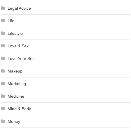
Legal Advice
Life
Lifestyle
Love & Sex
Love Your Self
Makeup
Marketing
Medicine
Mind & Body
Money