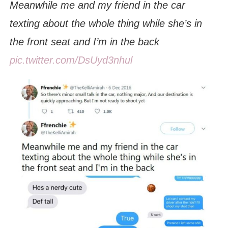
Meanwhile me and my friend in the car
texting about the whole thing while she’s in
the front seat and I’m in the back
pic.twitter.com/DsUyd3nhul