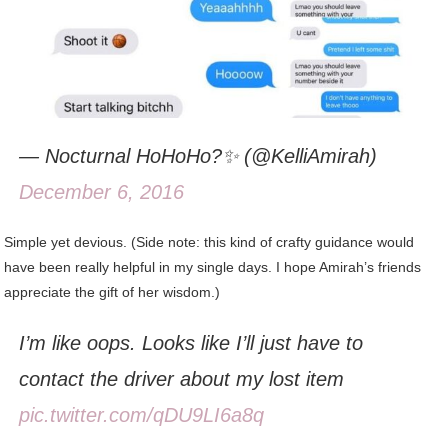
— Nocturnal HoHoHo?✨ (@KelliAmirah)
December 6, 2016
Simple yet devious. (Side note: this kind of crafty guidance would
have been really helpful in my single days. I hope Amirah’s friends
appreciate the gift of her wisdom.)
I’m like oops. Looks like I’ll just have to
contact the driver about my lost item
pic.twitter.com/qDU9LI6a8q