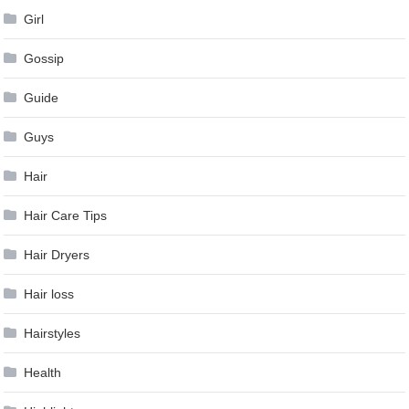
Girl
Gossip
Guide
Guys
Hair
Hair Care Tips
Hair Dryers
Hair loss
Hairstyles
Health