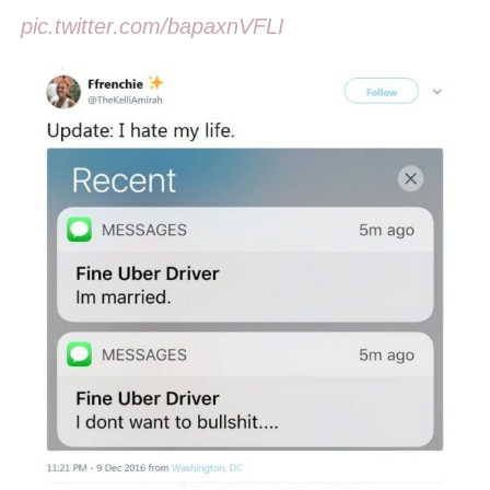
pic.twitter.com/bapaxnVFLI