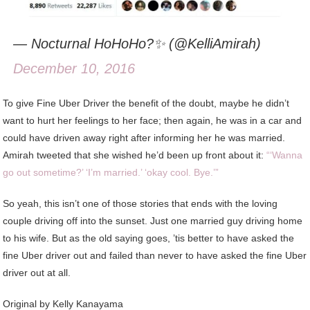
— Nocturnal HoHoHo?✨ (@KelliAmirah)
December 10, 2016
To give Fine Uber Driver the benefit of the doubt, maybe he didn’t
want to hurt her feelings to her face; then again, he was in a car and
could have driven away right after informing her he was married.
Amirah tweeted that she wished he’d been up front about it:
“‘Wanna
go out sometime?’ ‘I’m married.’ ‘okay cool. Bye.’”
So yeah, this isn’t one of those stories that ends with the loving
couple driving off into the sunset. Just one married guy driving home
to his wife. But as the old saying goes, ’tis better to have asked the
fine Uber driver out and failed than never to have asked the fine Uber
driver out at all.
Original by Kelly Kanayama