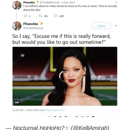
— Nocturnal HoHoHo?✨ (@KelliAmirah)