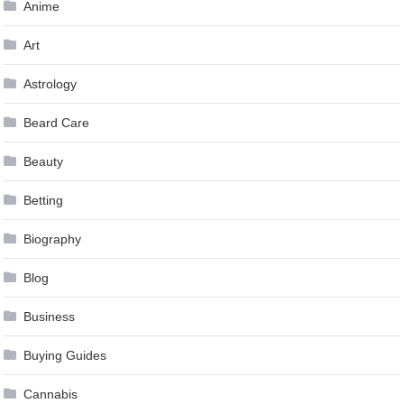
Anime
Art
Astrology
Beard Care
Beauty
Betting
Biography
Blog
Business
Buying Guides
Cannabis