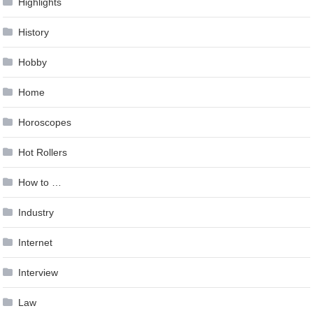
Highlights
History
Hobby
Home
Horoscopes
Hot Rollers
How to …
Industry
Internet
Interview
Law