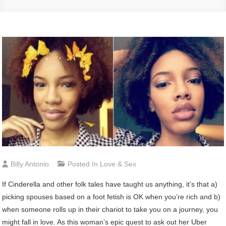
Billy Antonio
Posted In
Love & Sex
I
f Cinderella and other folk tales have taught us anything, it’s that a)
picking spouses based on a foot fetish is OK when you’re rich and b)
when someone rolls up in their chariot to take you on a journey, you
might fall in love. As this woman’s epic quest to ask out her Uber