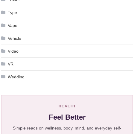
Type
Vape
Vehicle
Video
VR
Wedding
HEALTH
Feel Better
Simple reads on wellness, body, mind, and everyday self-