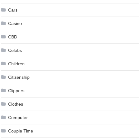
Cars
Casino
CBD
Celebs
Children
Citizenship
Clippers
Clothes
Computer
Couple Time