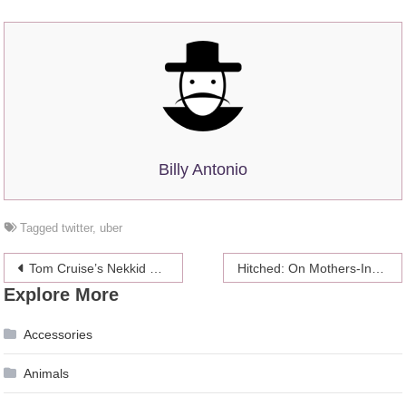
Billy Antonio
Tagged
twitter
,
uber
Post
Tom Cruise’s Nekkid Scientology Shroud Features Massive Dick And Balls
Hitched: On Mothers-In-Law (And Mother-In-Law Jokes)
Explore More
navigation
Accessories
Animals