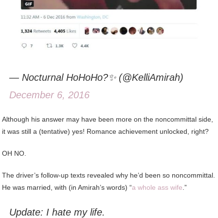
— Nocturnal HoHoHo?✨ (@KelliAmirah)
December 6, 2016
Although his answer may have been more on the noncommittal side,
it was still a (tentative) yes! Romance achievement unlocked, right?
OH NO.
The driver’s follow-up texts revealed why he’d been so noncommittal.
He was married, with (in Amirah’s words) “
a whole ass wife
.”
Update: I hate my life.