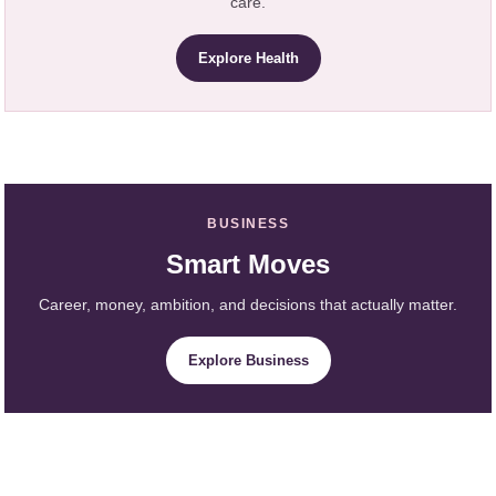
care.
Explore Health
BUSINESS
Smart Moves
Career, money, ambition, and decisions that actually matter.
Explore Business