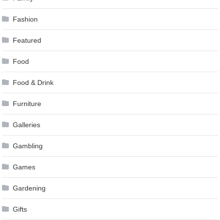
Fashion
Featured
Food
Food & Drink
Furniture
Galleries
Gambling
Games
Gardening
Gifts