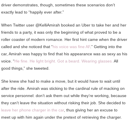
driver demonstrates, though, sometimes these scenarios don’t
exactly lead to “happily ever after.”
When Twitter user @KelliAmirah booked an Uber to take her and her
friends to a party, it was only the beginning of what proved to be a
roller coaster of modern romance. Her first hint came when the driver
called and she noticed that “
his voice was fine AF
.” Getting into the
car, Amirah was happy to find that his appearance was as sexy as his
voice. “
He fine. He light bright. Got a beard. Wearing glasses.
All
good things,” she tweeted.
She knew she had to make a move, but it would have to wait until
after the ride. Amirah was sticking to the cardinal rule of macking on
service personnel: don’t ask them out while they’re working, because
they can’t leave the situation without risking their job. She decided to
leave her phone charger in the car
, thus giving her an excuse to
meet up with him again under the pretext of retrieving the charger.