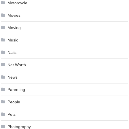
Motorcycle
Movies
Moving
Music
Nails
Net Worth
News
Parenting
People
Pets
Photography