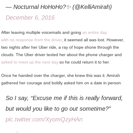
— Nocturnal HoHoHo?✨ (@KelliAmirah)
December 6, 2016
After leaving multiple voicemails and going
an entire day
with no response from the driver
, it seemed all was lost. However,
two nights after her Uber ride, a ray of hope shone through the
clouds. The Uber driver texted her about the phone charger and
asked to meet up the next day
so he could return it to her.
Once he handed over the charger, she knew this was it. Amirah
gathered her courage and boldly asked him on a date in person.
So I say, “Excuse me if this is really forward,
but would you like to go out sometime?”
pic.twitter.com/XyomQzyHAn