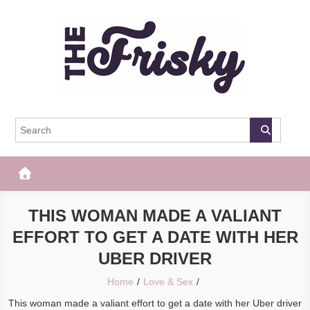
Skip
to
content
The Frisky
Popular Web Magazine
THIS WOMAN MADE A VALIANT
EFFORT TO GET A DATE WITH HER
UBER DRIVER
Home
Love & Sex
This woman made a valiant effort to get a date with her Uber driver