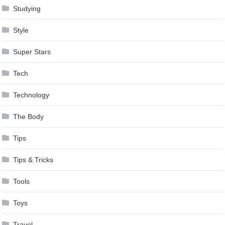
Studying
Style
Super Stars
Tech
Technology
The Body
Tips
Tips & Tricks
Tools
Toys
Travel