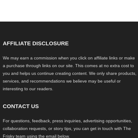
AFFILIATE DISCLOSURE
We may earn a commission when you click on affiliate links or make
a purchase through links on our site. This comes at no extra cost to
you and helps us continue creating content. We only share products,
services, and recommendations we believe may be useful or
interesting to our readers.
CONTACT US
For questions, feedback, press inquiries, advertising opportunities,
collaboration requests, or story tips, you can get in touch with The
Frisky team using the email below.