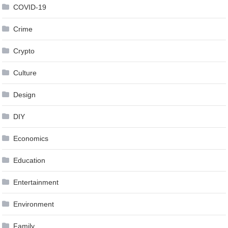
COVID-19
Crime
Crypto
Culture
Design
DIY
Economics
Education
Entertainment
Environment
Family