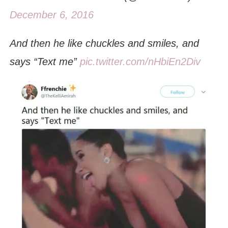
December 6, 2016
And then he like chuckles and smiles, and
says “Text me”
pic.twitter.com/nHbiEn2Div