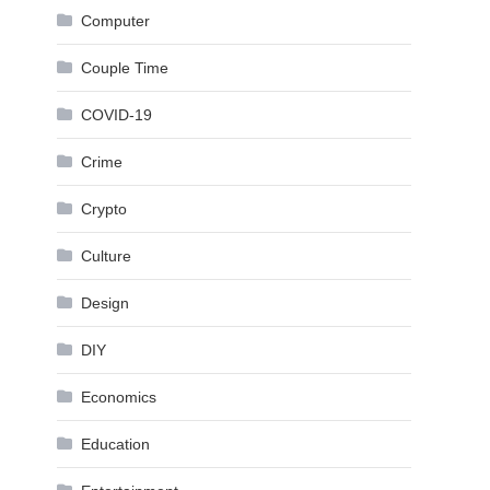
Computer
Couple Time
COVID-19
Crime
Crypto
Culture
Design
DIY
Economics
Education