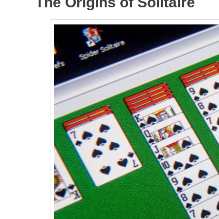
The Origins of Solitaire