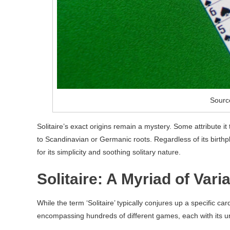
Sourc
Solitaire’s exact origins remain a mystery. Some attribute i
to Scandinavian or Germanic roots. Regardless of its birthp
for its simplicity and soothing solitary nature.
Solitaire: A Myriad of Vari
While the term ‘Solitaire’ typically conjures up a specific ca
encompassing hundreds of different games, each with its u