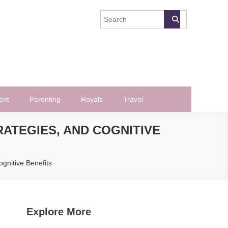
ent
Parenting
Royals
Travel
RATEGIES, AND COGNITIVE
ognitive Benefits
Explore More