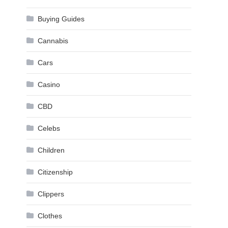
Buying Guides
Cannabis
Cars
,
Casino
CBD
Celebs
Children
Citizenship
Clippers
Clothes