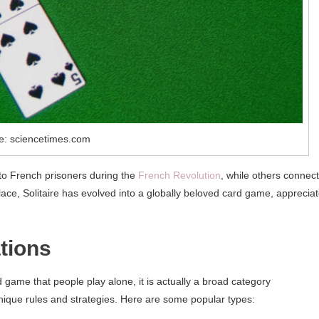
e: sciencetimes.com
t to French prisoners during the
French Revolution
, while others connect 
lace, Solitaire has evolved into a globally beloved card game, apprecia
ations
rd game that people play alone, it is actually a broad category
nique rules and strategies. Here are some popular types: