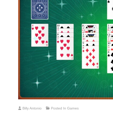
Billy Antonio
Posted In
Games