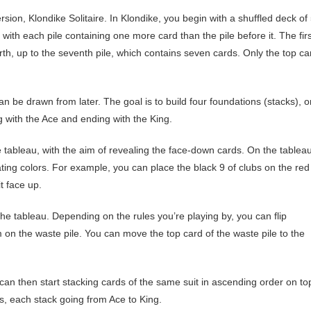
version, Klondike Solitaire. In Klondike, you begin with a shuffled deck of
 with each pile containing one more card than the pile before it. The firs
rth, up to the seventh pile, which contains seven cards. Only the top ca
an be drawn from later. The goal is to build four foundations (stacks), 
g with the Ace and ending with the King.
tableau, with the aim of revealing the face-down cards. On the tableau
ing colors. For example, you can place the black 9 of clubs on the red
t face up.
e tableau. Depending on the rules you’re playing by, you can flip
m on the waste pile. You can move the top card of the waste pile to the
n then start stacking cards of the same suit in ascending order on to
s, each stack going from Ace to King.