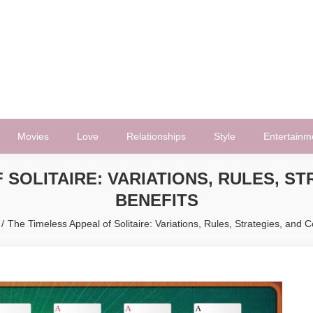
Movies
Love
Relationships
Style
Entertainm
 SOLITAIRE: VARIATIONS, RULES, ST
BENEFITS
The Timeless Appeal of Solitaire: Variations, Rules, Strategies, and C