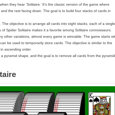
when they hear ‘Solitaire.’ It’s the classic version of the game where
 and the rest facing down. The goal is to build four stacks of cards in
. The objective is to arrange all cards into eight stacks, each of a single
 of Spider Solitaire makes it a favorite among Solitaire connoisseurs.
any other variations, almost every game is winnable. The game starts wi
at can be used to temporarily store cards. The objective is similar to the
, in ascending order.
in a pyramid shape, and the goal is to remove all cards from the pyramid
taire