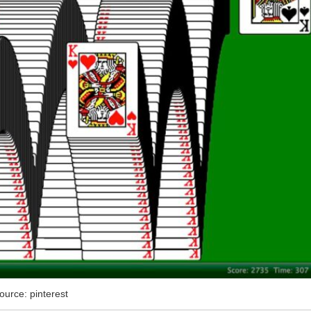
ource: pinterest