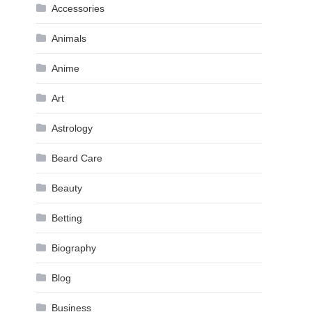
Accessories
Animals
Anime
Art
Astrology
Beard Care
Beauty
Betting
Biography
Blog
Business