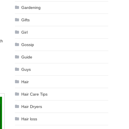
Gardening
Gifts
Girl
th
Gossip
Guide
Guys
Hair
Hair Care Tips
Hair Dryers
Hair loss