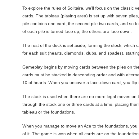
To explore the rules of Solitaire, we’ll focus on the classic 
cards. The tableau (playing area) is set up with seven piles,
pile contains one card, the second pile two cards, and so fo
of each pile is turned face up; the others are face down.
The rest of the deck is set aside, forming the stock, which c
for each suit (hearts, diamonds, clubs, and spades), startin
Gameplay begins by moving cards between the piles on the 
cards must be stacked in descending order and with alternat
10 of hearts. When you uncover a face-down card, you flip i
The stock is used when there are no more legal moves on th
through the stock one or three cards at a time, placing the
tableau or the foundations.
When you manage to move an Ace to the foundations, you ca
of it. The game is won when all cards are on the foundation