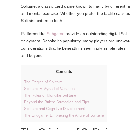
Solitaire, a classic card game known to many by different n
and mental exercise. Whether you prefer the tactile satisfact
Solitaire caters to both.
Platforms like
Subgame
provide an outstanding digital Solit
enjoyment. Despite its popularity, many players are unaware o
considerations that lie beneath its seemingly simple rules. This
and beyond.
Contents
The Origins of Solitaire
Solitaire: A Myriad of Variations
The Rules of Klondike Solitaire
Beyond the Rules: Strategies and Tips
Solitaire and Cognitive Development
The Endgame: Embracing the Allure of Solitaire