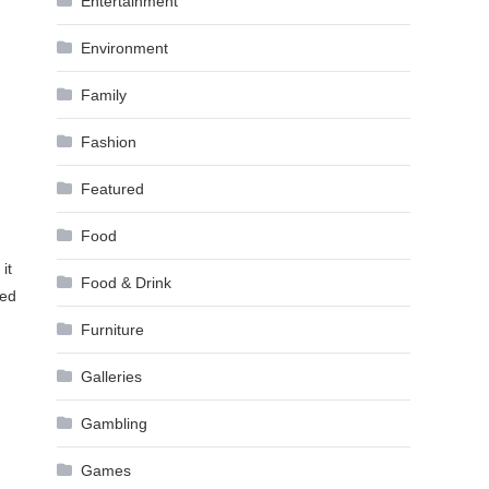
Entertainment
Environment
Family
Fashion
Featured
Food
it
Food & Drink
ted
Furniture
Galleries
Gambling
Games