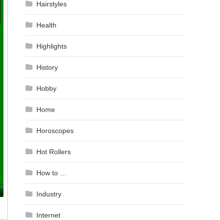
Hairstyles
Health
Highlights
History
Hobby
Home
Horoscopes
Hot Rollers
How to …
Industry
Internet