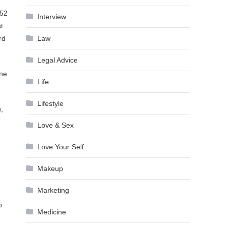
 52
Interview
t
Law
rd
Legal Advice
one
Life
Lifestyle
,
Love & Sex
Love Your Self
Makeup
Marketing
p
Medicine