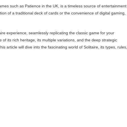
ames such as Patience in the UK, is a timeless source of entertainment
ion of a traditional deck of cards or the convenience of digital gaming,
aire experience, seamlessly replicating the classic game for your
f its rich heritage, its multiple variations, and the deep strategic
 article will dive into the fascinating world of Solitaire, its types, rules