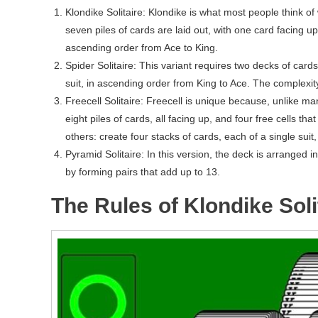
Klondike Solitaire: Klondike is what most people think of 
seven piles of cards are laid out, with one card facing up
ascending order from Ace to King.
Spider Solitaire: This variant requires two decks of cards
suit, in ascending order from King to Ace. The complexity
Freecell Solitaire: Freecell is unique because, unlike m
eight piles of cards, all facing up, and four free cells th
others: create four stacks of cards, each of a single suit
Pyramid Solitaire: In this version, the deck is arranged 
by forming pairs that add up to 13.
The Rules of Klondike Soli