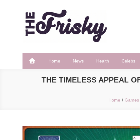
Skip
to
content
The Frisky
Popular Web Magazine
Home
News
Health
Celebs
THE TIMELESS APPEAL OF
Home
Games