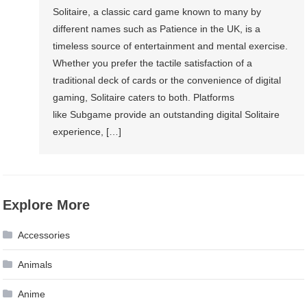
Solitaire, a classic card game known to many by
different names such as Patience in the UK, is a
timeless source of entertainment and mental exercise.
Whether you prefer the tactile satisfaction of a
traditional deck of cards or the convenience of digital
gaming, Solitaire caters to both. Platforms
like Subgame provide an outstanding digital Solitaire
experience, […]
Explore More
Accessories
Animals
Anime