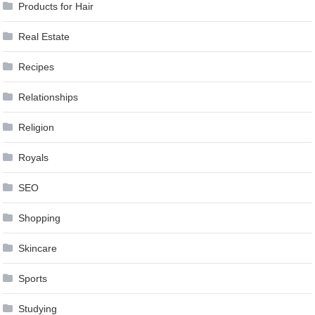
Products for Hair
Real Estate
Recipes
Relationships
Religion
Royals
SEO
Shopping
Skincare
Sports
Studying