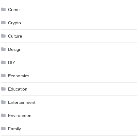
Crime
Crypto
Culture
Design
DIY
Economics
Education
Entertainment
Environment
Family