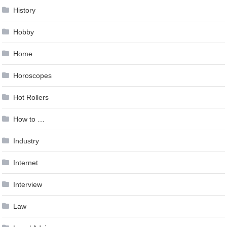
History
Hobby
Home
Horoscopes
Hot Rollers
How to …
Industry
Internet
Interview
Law