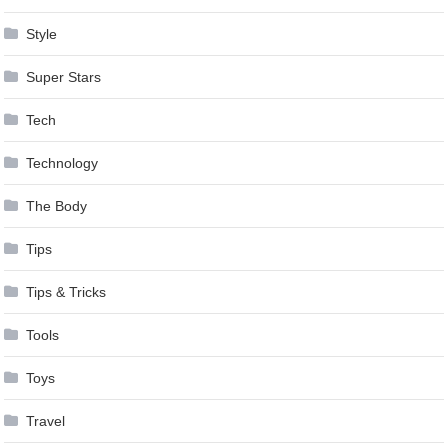
Style
Super Stars
Tech
Technology
The Body
Tips
Tips & Tricks
Tools
Toys
Travel