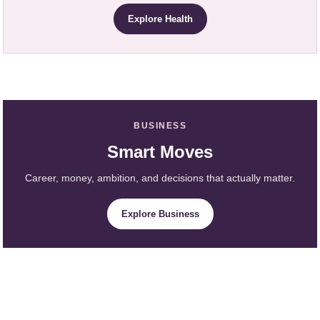
Explore Health
BUSINESS
Smart Moves
Career, money, ambition, and decisions that actually matter.
Explore Business