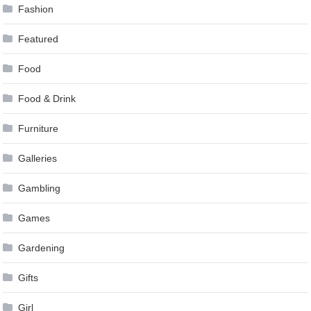
Fashion
Featured
Food
Food & Drink
Furniture
Galleries
Gambling
Games
Gardening
Gifts
Girl