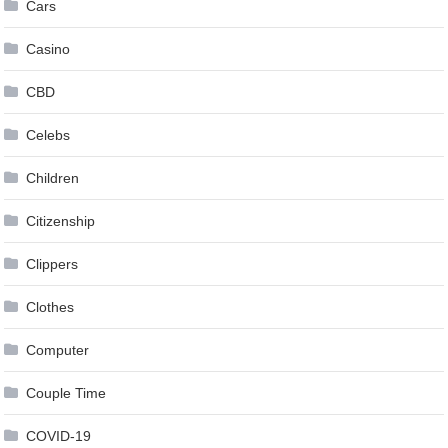
Cars
Casino
CBD
Celebs
Children
Citizenship
Clippers
Clothes
Computer
Couple Time
COVID-19