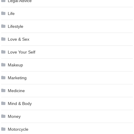
Legal Advice
Life
Lifestyle
Love & Sex
Love Your Self
Makeup
Marketing
Medicine
Mind & Body
Money
Motorcycle