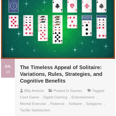
JUL
The Timeless Appeal of Solitaire:
13
Variations, Rules, Strategies, and
Cognitive Benefits
Billy Antonio
Posted In
Games
Tagged
Card Game
,
Digital Gaming
,
Entertainment
,
Mental Exercise
,
Patience
,
Solitaire
,
Subgame
,
Tactile Satisfaction