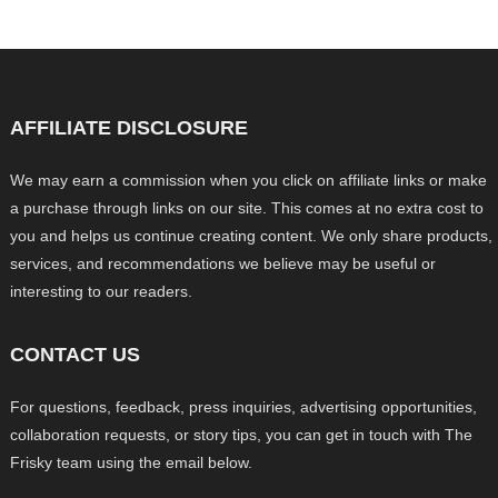
AFFILIATE DISCLOSURE
We may earn a commission when you click on affiliate links or make
a purchase through links on our site. This comes at no extra cost to
you and helps us continue creating content. We only share products,
services, and recommendations we believe may be useful or
interesting to our readers.
CONTACT US
For questions, feedback, press inquiries, advertising opportunities,
collaboration requests, or story tips, you can get in touch with The
Frisky team using the email below.