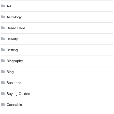
Art
Astrology
Beard Care
Beauty
Betting
Biography
Blog
Business
Buying Guides
Cannabis