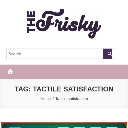
Skip
to
content
The Frisky
Popular Web Magazine
TAG:
TACTILE SATISFACTION
Home
Tactile satisfaction