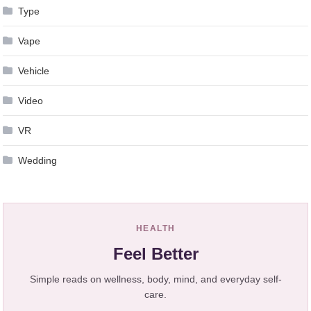
Type
Vape
Vehicle
Video
VR
Wedding
HEALTH
Feel Better
Simple reads on wellness, body, mind, and everyday self-
care.