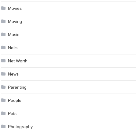
Movies
Moving
Music
Nails
Net Worth
News
Parenting
People
Pets
Photography