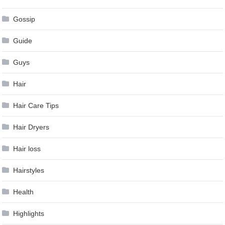
Gossip
Guide
Guys
Hair
Hair Care Tips
Hair Dryers
Hair loss
Hairstyles
Health
Highlights