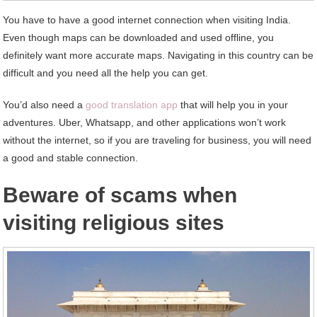
You have to have a good internet connection when visiting India.
Even though maps can be downloaded and used offline, you
definitely want more accurate maps. Navigating in this country can be
difficult and you need all the help you can get.
You’d also need a
good translation app
that will help you in your
adventures. Uber, Whatsapp, and other applications won’t work
without the internet, so if you are traveling for business, you will need
a good and stable connection.
Beware of scams when
visiting religious sites