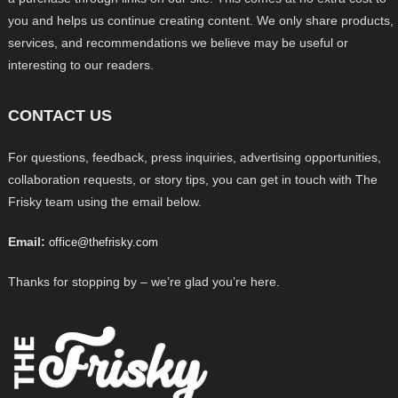
you and helps us continue creating content. We only share products,
services, and recommendations we believe may be useful or
interesting to our readers.
CONTACT US
For questions, feedback, press inquiries, advertising opportunities,
collaboration requests, or story tips, you can get in touch with The
Frisky team using the email below.
Email:
office@thefrisky.com
Thanks for stopping by – we’re glad you’re here.