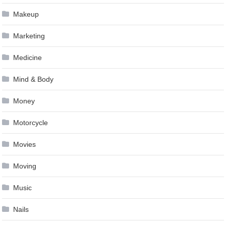
Makeup
Marketing
Medicine
Mind & Body
Money
Motorcycle
Movies
Moving
Music
Nails