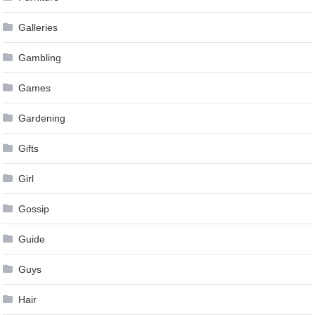
Galleries
Gambling
Games
Gardening
Gifts
Girl
Gossip
Guide
Guys
Hair