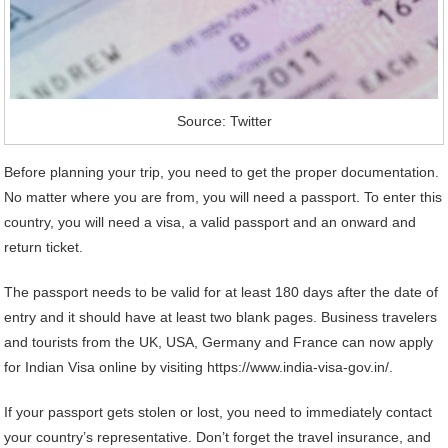
Source: Twitter
Before planning your trip, you need to get the proper documentation.
No matter where you are from, you will need a passport. To enter this
country, you will need a visa, a valid passport and an onward and
return ticket.
The passport needs to be valid for at least 180 days after the date of
entry and it should have at least two blank pages. Business travelers
and tourists from the UK, USA, Germany and France can now apply
for Indian Visa online by visiting https://www.india-visa-gov.in/.
If your passport gets stolen or lost, you need to immediately contact
your country’s representative. Don’t forget the travel insurance, and