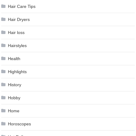
Hair Care Tips
Hair Dryers
Hair loss
Hairstyles
Health
Highlights
History
Hobby
Home
Horoscopes