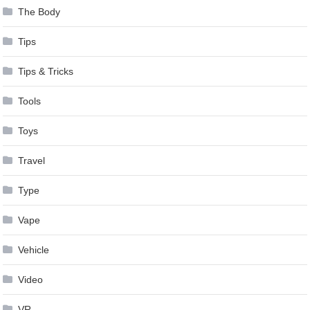
The Body
Tips
Tips & Tricks
Tools
Toys
Travel
Type
Vape
Vehicle
Video
VR