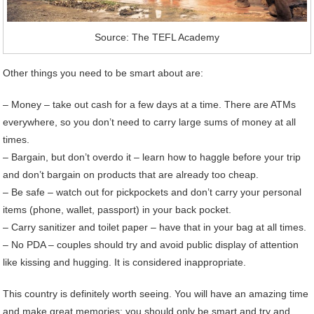
Source: The TEFL Academy
Other things you need to be smart about are:
– Money – take out cash for a few days at a time. There are ATMs
everywhere, so you don’t need to carry large sums of money at all
times.
– Bargain, but don’t overdo it – learn how to haggle before your trip
and don’t bargain on products that are already too cheap.
– Be safe – watch out for pickpockets and don’t carry your personal
items (phone, wallet, passport) in your back pocket.
– Carry sanitizer and toilet paper – have that in your bag at all times.
– No PDA – couples should try and avoid public display of attention
like kissing and hugging. It is considered inappropriate.
This country is definitely worth seeing. You will have an amazing time
and make great memories; you should only be smart and try and