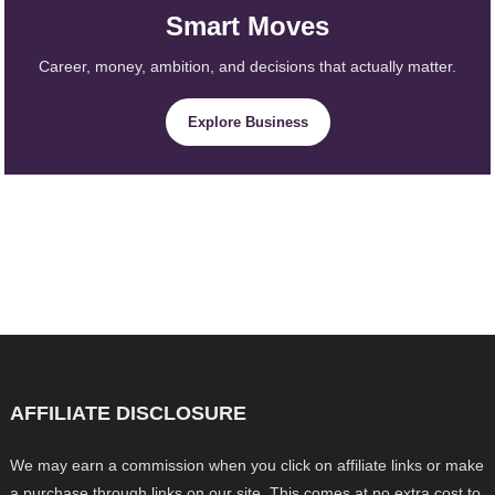
Smart Moves
Career, money, ambition, and decisions that actually matter.
Explore Business
AFFILIATE DISCLOSURE
We may earn a commission when you click on affiliate links or make
a purchase through links on our site. This comes at no extra cost to