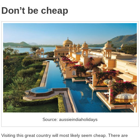
Don’t be cheap
Source: aussieindiaholidays
Visiting this great country will most likely seem cheap. There are