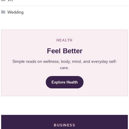
Wedding
HEALTH
Feel Better
Simple reads on wellness, body, mind, and everyday self-
care.
Explore Health
BUSINESS