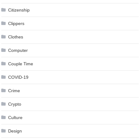
Citizenship
Clippers
Clothes
Computer
Couple Time
COVID-19
Crime
Crypto
Culture
Design