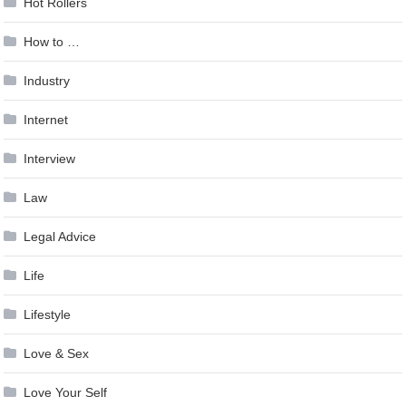
Hot Rollers
How to …
Industry
Internet
Interview
Law
Legal Advice
Life
Lifestyle
Love & Sex
Love Your Self