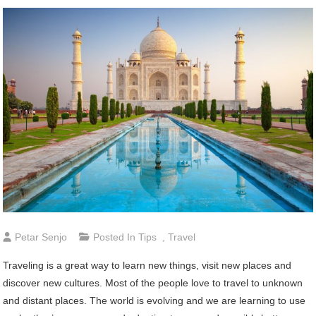
Petar Senjo
Posted In
Tips
,
Travel
Traveling is a great way to learn new things, visit new places and
discover new cultures. Most of the people love to travel to unknown
and distant places. The world is evolving and we are learning to use