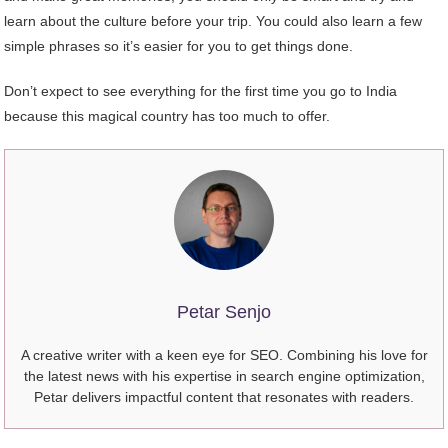
learn about the culture before your trip. You could also learn a few
simple phrases so it’s easier for you to get things done.
Don’t expect to see everything for the first time you go to India
because this magical country has too much to offer.
Petar Senjo
A creative writer with a keen eye for SEO. Combining his love for
the latest news with his expertise in search engine optimization,
Petar delivers impactful content that resonates with readers.