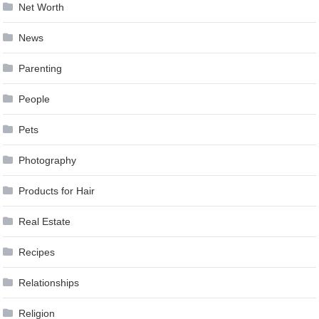
Net Worth
News
Parenting
People
Pets
Photography
Products for Hair
Real Estate
Recipes
Relationships
Religion