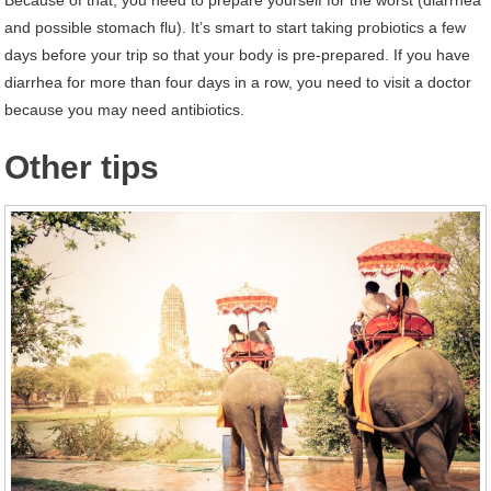
and possible stomach flu). It’s smart to start taking probiotics a few
days before your trip so that your body is pre-prepared. If you have
diarrhea for more than four days in a row, you need to visit a doctor
because you may need antibiotics.
Other tips