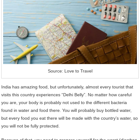
Source: Love to Travel
India has amazing food, but unfortunately, almost every tourist that
visits this country experiences “Delhi Belly”. No matter how careful
you are, your body is probably not used to the different bacteria
found in water and food there. You will probably buy bottled water,
but every food you eat there will be made with the country’s water, so
you will not be fully protected.
Because of that, you need to prepare yourself for the worst (diarrhea