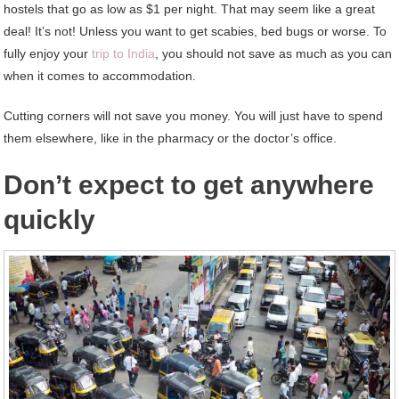
hostels that go as low as $1 per night. That may seem like a great
deal! It’s not! Unless you want to get scabies, bed bugs or worse. To
fully enjoy your
trip to India
, you should not save as much as you can
when it comes to accommodation.
Cutting corners will not save you money. You will just have to spend
them elsewhere, like in the pharmacy or the doctor’s office.
Don’t expect to get anywhere
quickly