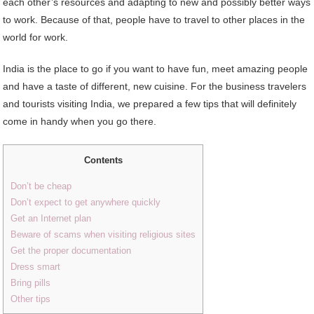
each other’s resources and adapting to new and possibly better ways
to work. Because of that, people have to travel to other places in the
world for work.
India is the place to go if you want to have fun, meet amazing people
and have a taste of different, new cuisine. For the business travelers
and tourists visiting India, we prepared a few tips that will definitely
come in handy when you go there.
Contents
Don’t be cheap
Don’t expect to get anywhere quickly
Get an Internet plan
Beware of scams when visiting religious sites
Get the proper documentation
Dress smart
Bring pills
Other tips