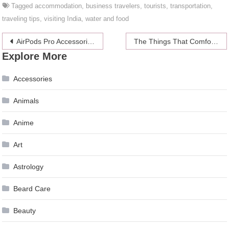
Tagged
accommodation
,
business travelers
,
tourists
,
transportation
,
traveling tips
,
visiting India
,
water and food
Post
AirPods Pro Accessories: Top 10 Cases For AirPods
The Things That Comfort Us In Times Of Extreme Stress
Explore More
navigation
Accessories
Animals
Anime
Art
Astrology
Beard Care
Beauty