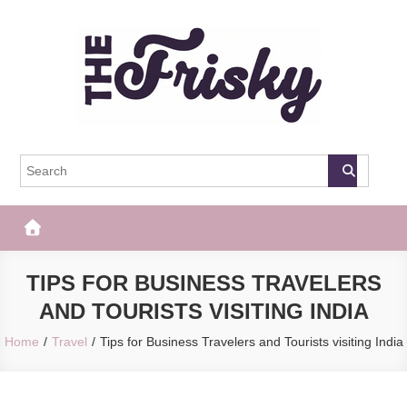
Skip
to
content
The Frisky
Popular Web Magazine
TIPS FOR BUSINESS TRAVELERS
AND TOURISTS VISITING INDIA
Home
Travel
Tips for Business Travelers and Tourists visiting India