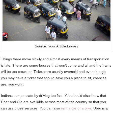
Source: Your Article Library
Things there move slowly and almost every means of transportation
is late. There are some busses that won’t come and all and the trains
will be too crowded. Tickets are usually oversold and even though
you may have a ticket that should save you a place to sit, chances
are, you won’t.
Indians compensate by driving too fast. You should also know that
Uber and Ola are available across most of the country so that you
can use those services. You can also
rent a car or a bike
. Uber is a