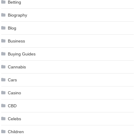
Betting
Biography
Blog
Business
Buying Guides
Cannabis
Cars
Casino
CBD
Celebs
Children