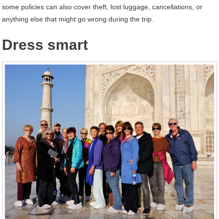
some policies can also cover theft, lost luggage, cancellations, or
anything else that might go wrong during the trip.
Dress smart