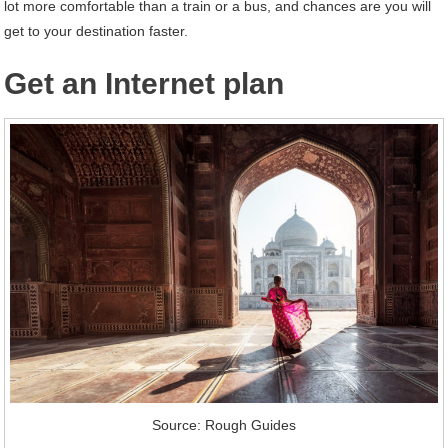
lot more comfortable than a train or a bus, and chances are you will
get to your destination faster.
Get an Internet plan
Source: Rough Guides