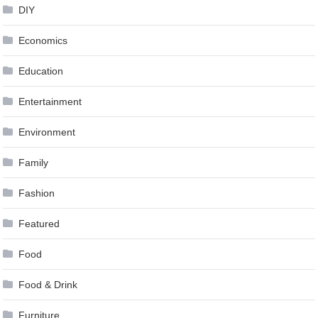
DIY
Economics
Education
Entertainment
Environment
Family
Fashion
Featured
Food
Food & Drink
Furniture