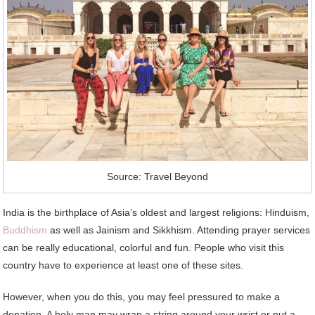
Source: Travel Beyond
India is the birthplace of Asia’s oldest and largest religions: Hinduism,
Buddhism
as well as Jainism and Sikkhism. Attending prayer services
can be really educational, colorful and fun. People who visit this
country have to experience at least one of these sites.
However, when you do this, you may feel pressured to make a
donation. A holy man may wrap a string around your wrist or put a