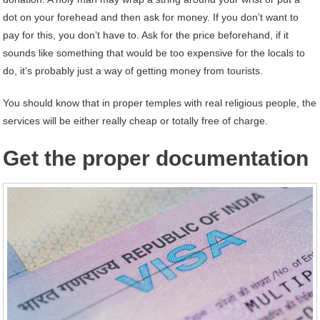
dot on your forehead and then ask for money. If you don’t want to
pay for this, you don’t have to. Ask for the price beforehand, if it
sounds like something that would be too expensive for the locals to
do, it’s probably just a way of getting money from tourists.
You should know that in proper temples with real religious people, the
services will be either really cheap or totally free of charge.
Get the proper documentation