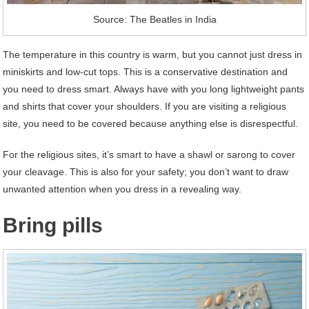
Source: The Beatles in India
The temperature in this country is warm, but you cannot just dress in
miniskirts and low-cut tops. This is a conservative destination and
you need to dress smart. Always have with you long lightweight pants
and shirts that cover your shoulders. If you are visiting a religious
site, you need to be covered because anything else is disrespectful.
For the religious sites, it’s smart to have a shawl or sarong to cover
your cleavage. This is also for your safety; you don’t want to draw
unwanted attention when you dress in a revealing way.
Bring pills