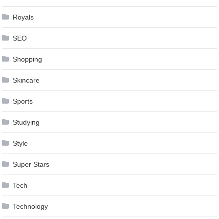
Royals
SEO
Shopping
Skincare
Sports
Studying
Style
Super Stars
Tech
Technology