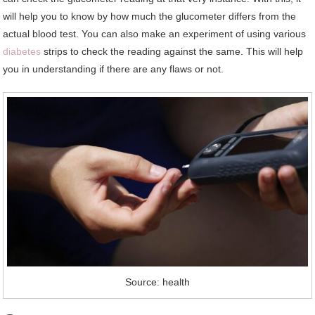
will help you to know by how much the glucometer differs from the
actual blood test. You can also make an experiment of using various
diabetes
strips to check the reading against the same. This will help
you in understanding if there are any flaws or not.
Source: health