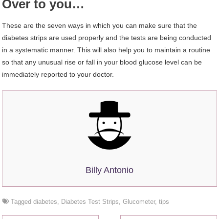
Over to you…
These are the seven ways in which you can make sure that the
diabetes strips are used properly and the tests are being conducted
in a systematic manner. This will also help you to maintain a routine
so that any unusual rise or fall in your blood glucose level can be
immediately reported to your doctor.
Billy Antonio
Tagged
diabetes
,
Diabetes Test Strips
,
Glucometer
,
tips