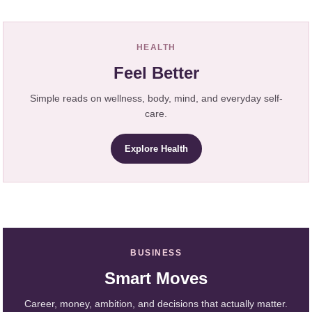
HEALTH
Feel Better
Simple reads on wellness, body, mind, and everyday self-
care.
Explore Health
BUSINESS
Smart Moves
Career, money, ambition, and decisions that actually matter.