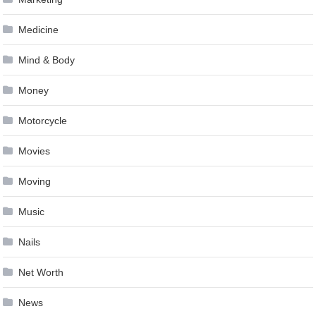
Medicine
Mind & Body
Money
Motorcycle
Movies
Moving
Music
Nails
Net Worth
News