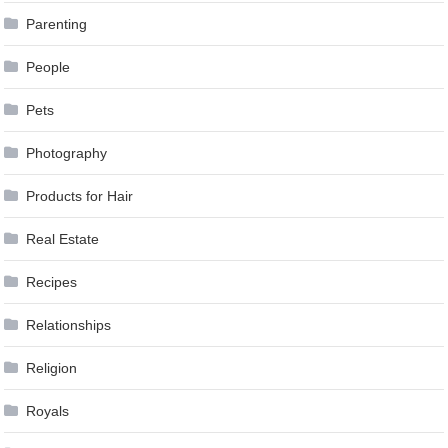
Parenting
People
Pets
Photography
Products for Hair
Real Estate
Recipes
Relationships
Religion
Royals