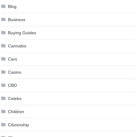
Blog
Business
Buying Guides
Cannabis
Cars
Casino
CBD
Celebs
Children
Citizenship