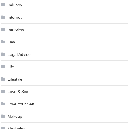
Industry
Internet
Interview
Law
Legal Advice
Life
Lifestyle
Love & Sex
Love Your Self
Makeup
Marketing