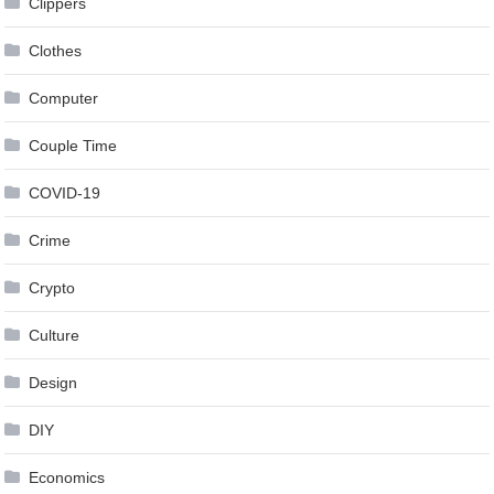
Clippers
Clothes
Computer
Couple Time
COVID-19
Crime
Crypto
Culture
Design
DIY
Economics