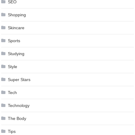
SEO
Shopping
Skincare
Sports
Studying
Style
Super Stars
Tech
Technology
The Body
Tips