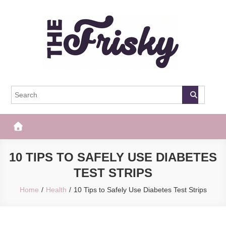
Skip
to
content
The Frisky
Popular Web Magazine
10 TIPS TO SAFELY USE DIABETES
TEST STRIPS
Home
Health
10 Tips to Safely Use Diabetes Test Strips