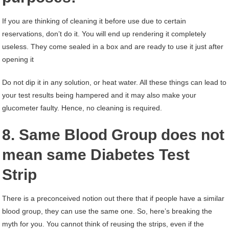
If you are thinking of cleaning it before use due to certain
reservations, don’t do it. You will end up rendering it completely
useless. They come sealed in a box and are ready to use it just after
opening it
Do not dip it in any solution, or heat water. All these things can lead to
your test results being hampered and it may also make your
glucometer faulty. Hence, no cleaning is required.
8. Same Blood Group does not
mean same Diabetes Test
Strip
There is a preconceived notion out there that if people have a similar
blood group, they can use the same one. So, here’s breaking the
myth for you. You cannot think of reusing the strips, even if the