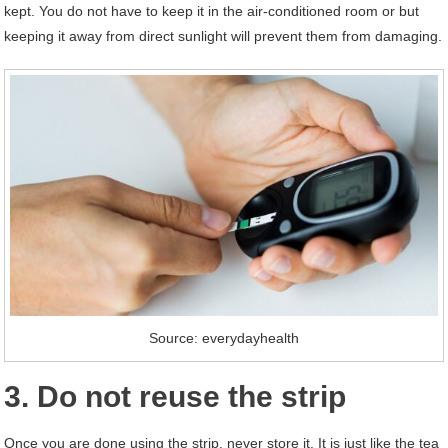
kept. You do not have to keep it in the air-conditioned room or but
keeping it away from direct sunlight will prevent them from damaging.
Source: everydayhealth
3. Do not reuse the strip
Once you are done using the strip, never store it. It is just like the tea