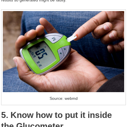
results so generated might be faulty.
Source: webmd
5. Know how to put it inside
the Glucometer