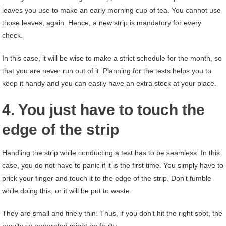
leaves you use to make an early morning cup of tea. You cannot use
those leaves, again. Hence, a new strip is mandatory for every
check.
In this case, it will be wise to make a strict schedule for the month, so
that you are never run out of it. Planning for the tests helps you to
keep it handy and you can easily have an extra stock at your place.
4. You just have to touch the
edge of the strip
Handling the strip while conducting a test has to be seamless. In this
case, you do not have to panic if it is the first time. You simply have to
prick your finger and touch it to the edge of the strip. Don’t fumble
while doing this, or it will be put to waste.
They are small and finely thin. Thus, if you don’t hit the right spot, the