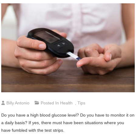
Billy Antonio
Posted In
Health
,
Tips
Do you have a high blood glucose level? Do you have to monitor it on
a daily basis? If yes, there must have been situations where you
have fumbled with the test strips.