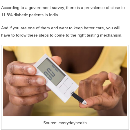
According to a government survey, there is a prevalence of close to
11.8% diabetic patients in India.
And if you are one of them and want to keep better care, you will
have to follow these steps to come to the right testing mechanism.
Source: everydayhealth