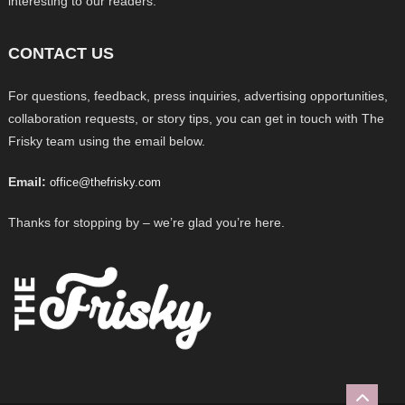
interesting to our readers.
CONTACT US
For questions, feedback, press inquiries, advertising opportunities,
collaboration requests, or story tips, you can get in touch with The
Frisky team using the email below.
Email:
office@thefrisky.com
Thanks for stopping by – we’re glad you’re here.