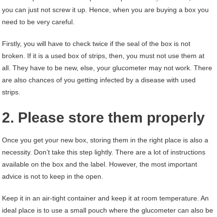
you can just not screw it up. Hence, when you are buying a box you
need to be very careful.
Firstly, you will have to check twice if the seal of the box is not
broken. If it is a used box of strips, then, you must not use them at
all. They have to be new, else, your glucometer may not work. There
are also chances of you getting infected by a disease with used
strips.
2. Please store them properly
Once you get your new box, storing them in the right place is also a
necessity. Don’t take this step lightly. There are a lot of instructions
available on the box and the label. However, the most important
advice is not to keep in the open.
Keep it in an air-tight container and keep it at room temperature. An
ideal place is to use a small pouch where the glucometer can also be