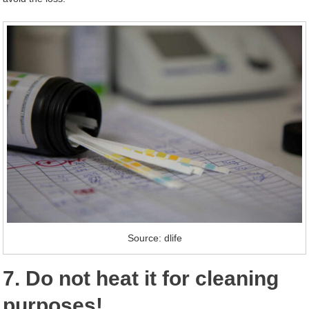
Source: dlife
7. Do not heat it for cleaning
purposes!