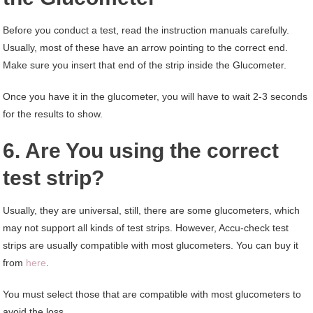
Before you conduct a test, read the instruction manuals carefully.
Usually, most of these have an arrow pointing to the correct end.
Make sure you insert that end of the strip inside the Glucometer.
Once you have it in the glucometer, you will have to wait 2-3 seconds
for the results to show.
6. Are You using the correct
test strip?
Usually, they are universal, still, there are some glucometers, which
may not support all kinds of test strips. However, Accu-check test
strips are usually compatible with most glucometers. You can buy it
from
here
.
You must select those that are compatible with most glucometers to
avoid the loss.