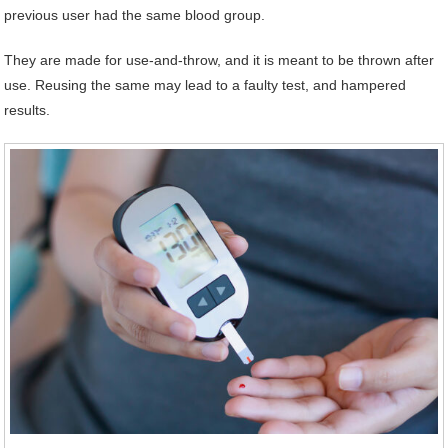
previous user had the same blood group.
They are made for use-and-throw, and it is meant to be thrown after
use. Reusing the same may lead to a faulty test, and hampered
results.