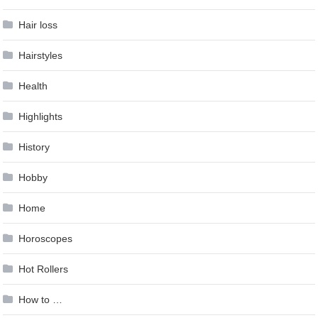
Hair loss
Hairstyles
Health
Highlights
History
Hobby
Home
Horoscopes
Hot Rollers
How to …