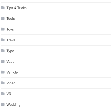
Tips & Tricks
Tools
Toys
Travel
Type
Vape
Vehicle
Video
VR
Wedding