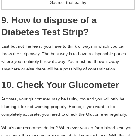
Source: thehealthy
9. How to dispose of a
Diabetes Test Strip?
Last but not the least, you have to think of ways in which you can
throw the strip away. The best way is to have a disposable pouch
where you routinely throw it away. You must not throw it away
anywhere or else there will be a possibility of contamination.
10. Check Your Glucometer
At times, your glucometer may be faulty, too and you will only be
blaming it for not working properly. Hence, if you want to be
completely accurate, you need to check the Glucometer regularly.
What’s our recommendation? Whenever you go for a blood test, you
can check the glucometer reading at that very instance. With this, it