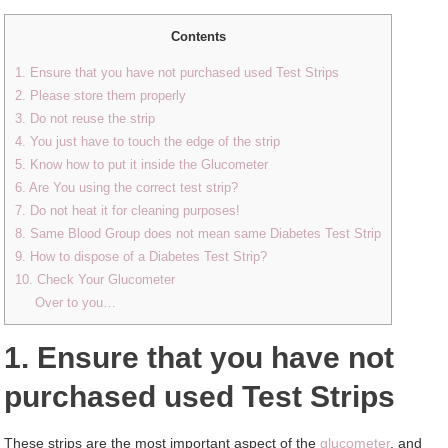
Contents
1. Ensure that you have not purchased used Test Strips
2. Please store them properly
3. Do not reuse the strip
4. You just have to touch the edge of the strip
5. Know how to put it inside the Glucometer
6. Are You using the correct test strip?
7. Do not heat it for cleaning purposes!
8. Same Blood Group does not mean same Diabetes Test Strip
9. How to dispose of a Diabetes Test Strip?
10. Check Your Glucometer
Over to you…
1. Ensure that you have not
purchased used Test Strips
These strips are the most important aspect of the
glucometer
, and