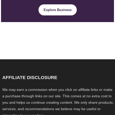
Explore Business
AFFILIATE DISCLOSURE
We may earn a commission when you click on affiliate links or make
a purchase through links on our site. This comes at no extra cost to
you and helps us continue creating content. We only share products,
services, and recommendations we believe may be useful or