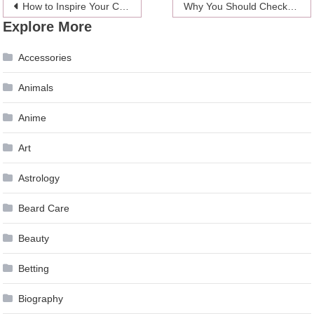
Post
How to Inspire Your Child to Practice the Piano?
Why You Should Check Your Credit Report Regularly
Explore More
navigation
Accessories
Animals
Anime
Art
Astrology
Beard Care
Beauty
Betting
Biography