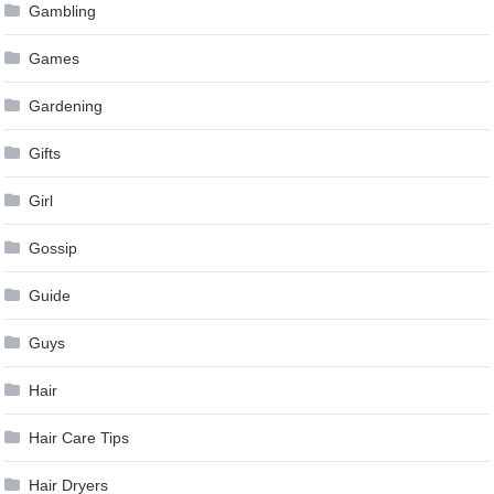
Gambling
Games
Gardening
Gifts
Girl
Gossip
Guide
Guys
Hair
Hair Care Tips
Hair Dryers