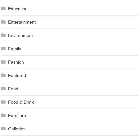
Education
Entertainment
Environment
Family
Fashion
Featured
Food
Food & Drink
Furniture
Galleries