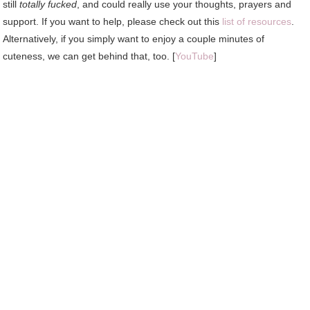
still
totally fucked
, and could really use your thoughts, prayers and
support. If you want to help, please check out this
list of resources
.
Alternatively, if you simply want to enjoy a couple minutes of
cuteness, we can get behind that, too. [
YouTube
]