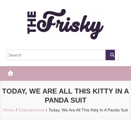
Skip
to
content
The Frisky
Popular Web Magazine
TODAY, WE ARE ALL THIS KITTY IN A
PANDA SUIT
Home
Entertainment
Today, We Are All This Kitty In A Panda Suit