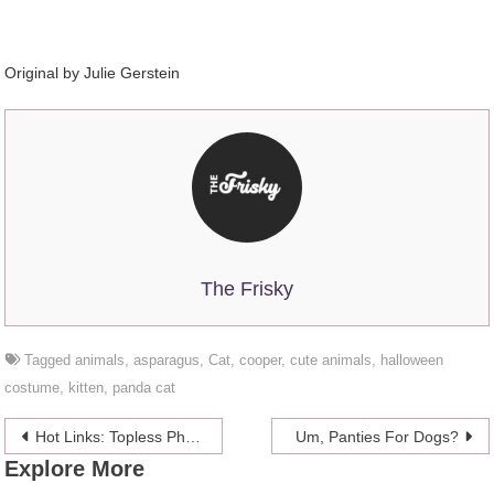
Original by Julie Gerstein
The Frisky
Tagged
animals
,
asparagus
,
Cat
,
cooper
,
cute animals
,
halloween
costume
,
kitten
,
panda cat
Post
Hot Links: Topless Photos Of Kat Dennings Leaked
Um, Panties For Dogs?
Explore More
navigation