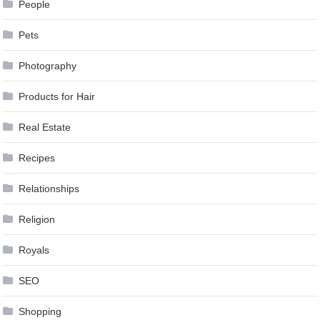
People
Pets
Photography
Products for Hair
Real Estate
Recipes
Relationships
Religion
Royals
SEO
Shopping