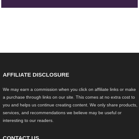
AFFILIATE DISCLOSURE
We may earn a commission when you click on affiliate links or make
a purchase through links on our site. This comes at no extra cost to
you and helps us continue creating content. We only share products,
services, and recommendations we believe may be useful or
interesting to our readers.
CONTACT US