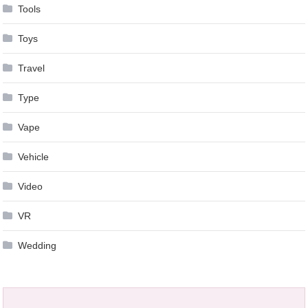
Tools
Toys
Travel
Type
Vape
Vehicle
Video
VR
Wedding