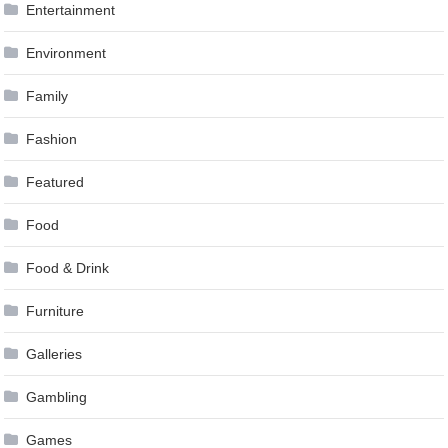
Entertainment
Environment
Family
Fashion
Featured
Food
Food & Drink
Furniture
Galleries
Gambling
Games