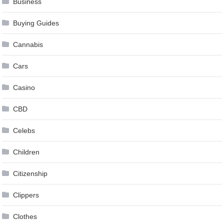
Business
Buying Guides
Cannabis
Cars
Casino
CBD
Celebs
Children
Citizenship
Clippers
Clothes