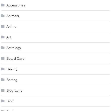
Accessories
Animals
Anime
Art
Astrology
Beard Care
Beauty
Betting
Biography
Blog