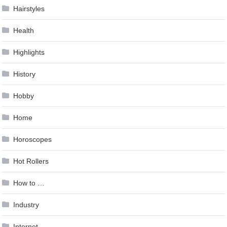
Hairstyles
Health
Highlights
History
Hobby
Home
Horoscopes
Hot Rollers
How to …
Industry
Internet