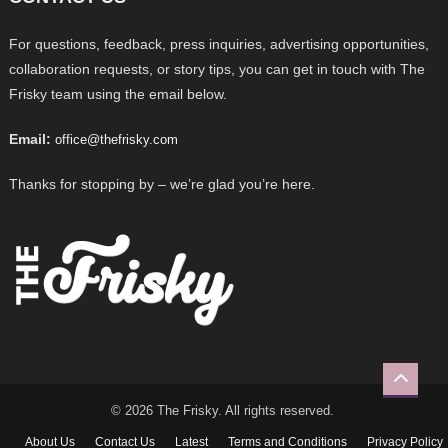
For questions, feedback, press inquiries, advertising opportunities,
collaboration requests, or story tips, you can get in touch with The
Frisky team using the email below.
Email:
office@thefrisky.com
Thanks for stopping by – we’re glad you’re here.
© 2026 The Frisky. All rights reserved.
About Us
Contact Us
Latest
Terms and Conditions
Privacy Policy