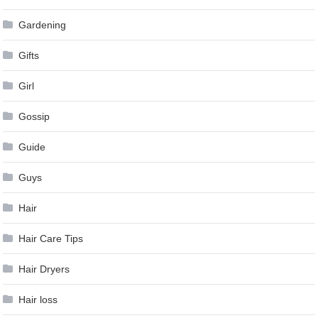
Gardening
Gifts
Girl
Gossip
Guide
Guys
Hair
Hair Care Tips
Hair Dryers
Hair loss