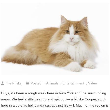
The Frisky
Posted In
Animals
,
Entertainment
,
Video
Guys,
it’s been a rough week here in New York and the surrounding
areas. We feel a little beat up and spit out — a bit like Cooper, stuck
here in a cute as hell panda suit against his will. Much of the region is