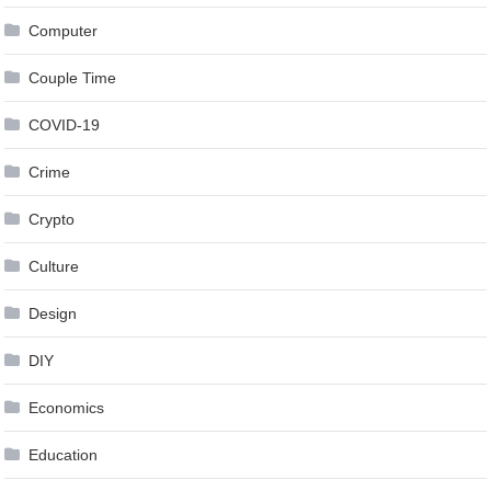
Computer
Couple Time
COVID-19
Crime
Crypto
Culture
Design
DIY
Economics
Education