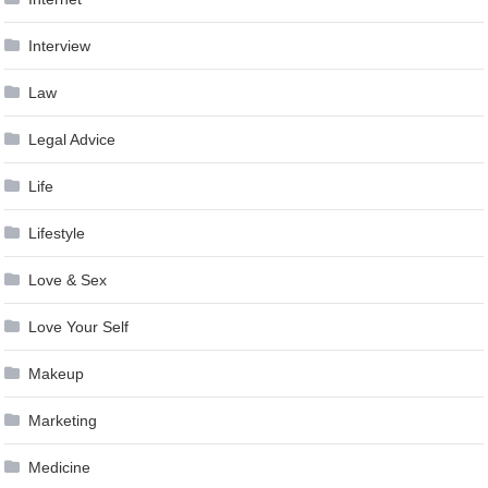
Interview
Law
Legal Advice
Life
Lifestyle
Love & Sex
Love Your Self
Makeup
Marketing
Medicine