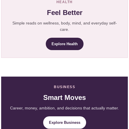
HEALTH
Feel Better
Simple reads on wellness, body, mind, and everyday self-
care.
Explore Health
BUSINESS
Smart Moves
Career, money, ambition, and decisions that actually matter.
Explore Business