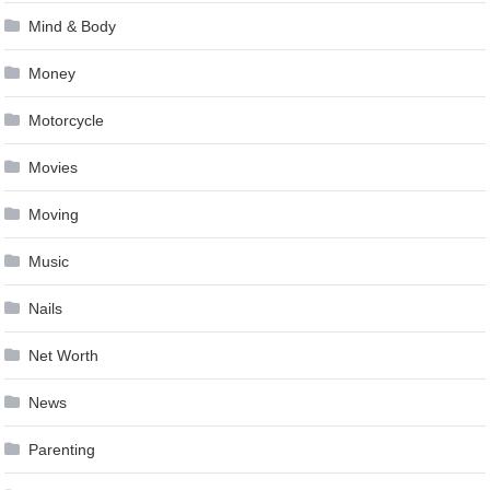
Mind & Body
Money
Motorcycle
Movies
Moving
Music
Nails
Net Worth
News
Parenting