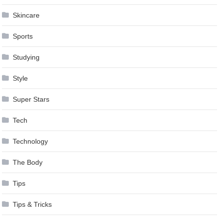
Skincare
Sports
Studying
Style
Super Stars
Tech
Technology
The Body
Tips
Tips & Tricks