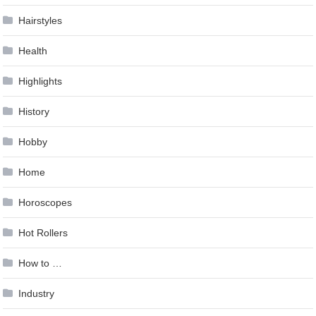
Hairstyles
Health
Highlights
History
Hobby
Home
Horoscopes
Hot Rollers
How to …
Industry