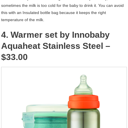
sometimes the milk is too cold for the baby to drink it. You can avoid
this with an Insulated bottle bag because it keeps the right
temperature of the milk.
4. Warmer set by Innobaby
Aquaheat Stainless Steel –
$33.00