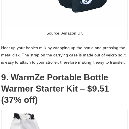
Source: Amazon UK
Heat up your babies milk by wrapping up the bottle and pressing the
metal disk. The strap on the carrying case is made out of velcro so it
is easy to attach to your stroller, therefore making it easy to transfer.
9. WarmZe Portable Bottle
Warmer Starter Kit – $9.51
(37% off)