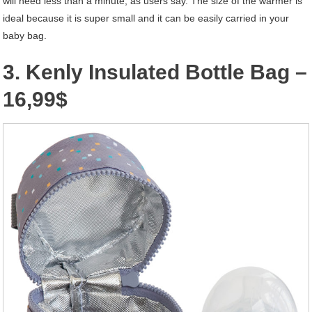
will need less than a minute, as users say. The size of the warmer is
ideal because it is super small and it can be easily carried in your
baby bag.
3. Kenly Insulated Bottle Bag –
16,99$