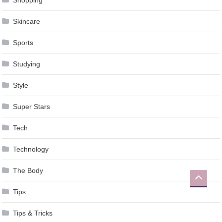
Skincare
Sports
Studying
Style
Super Stars
Tech
Technology
The Body
Tips
Tips & Tricks