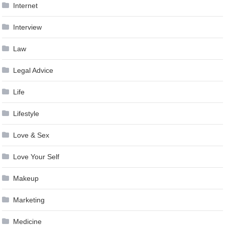
Internet
Interview
Law
Legal Advice
Life
Lifestyle
Love & Sex
Love Your Self
Makeup
Marketing
Medicine