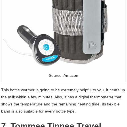
Source: Amazon
This bottle warmer is going to be extremely helpful to you. It heats up
the milk within a few minutes. Also, it has a digital thermometer that
shows the temperature and the remaining heating time. Its flexible
band is also suitable for every bottle type.
7. Tommee Tippee Travel