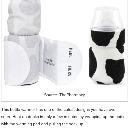
Source: ThePharmacy
This bottle warmer has one of the cutest designs you have ever
seen. Heat up drinks in only a few minutes by wrapping up the bottle
with the warming pad and pulling the sock up.