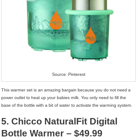
Source: Pinterest
This warmer set is an amazing bargain because you do not need a
power outlet to heat up your babies milk. You only need to fill the
base of the bottle with a bit of water to activate the warming system.
5. Chicco NaturalFit Digital
Bottle Warmer – $49.99