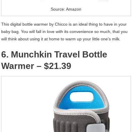
Source: Amazon
This digital bottle warmer by Chicco is an ideal thing to have in your
baby bag. You will fall in love with its convenience so much, that you
will think about using it at home to warm up your little one’s milk.
6. Munchkin Travel Bottle
Warmer – $21.39