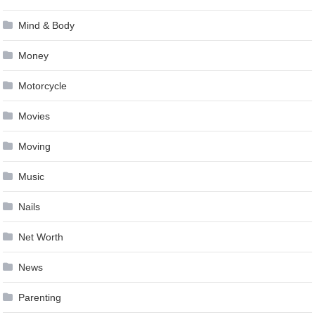
Mind & Body
Money
Motorcycle
Movies
Moving
Music
Nails
Net Worth
News
Parenting