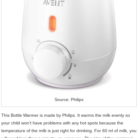
Source: Philips
This Bottle Warmer is made by Philips. It warms the milk evenly so
your child won’t have problems with any hot spots because the
temperature of the milk is just right for drinking. For 60 ml of milk, you