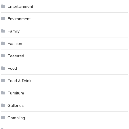
Entertainment
Environment
Family
Fashion
Featured
Food
Food & Drink
Furniture
Galleries
Gambling