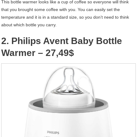
This bottle warmer looks like a cup of coffee so everyone will think
that you brought some coffee with you. You can easily set the
temperature and it is in a standard size, so you don’t need to think
about which bottle you carry.
2. Philips Avent Baby Bottle
Warmer – 27,49$