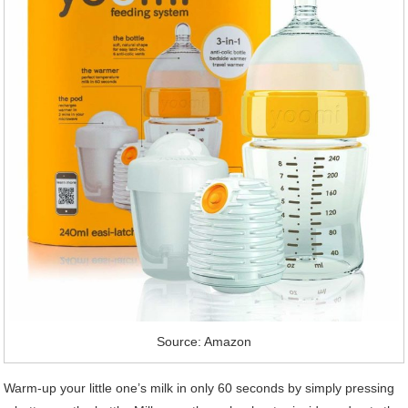
Source: Amazon
Warm-up your little one’s milk in only 60 seconds by simply pressing