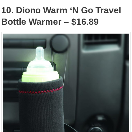
10. Diono Warm ‘N Go Travel
Bottle Warmer – $16.89