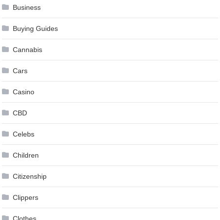
Business
Buying Guides
Cannabis
Cars
Casino
CBD
Celebs
Children
Citizenship
Clippers
Clothes