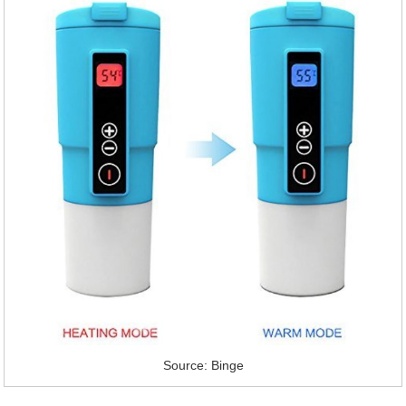
Source: Binge