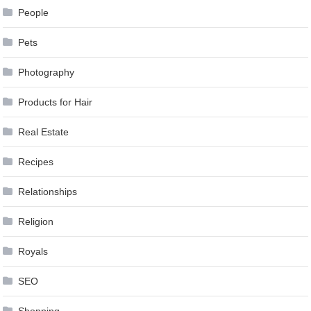
People
Pets
Photography
Products for Hair
Real Estate
Recipes
Relationships
Religion
Royals
SEO
Shopping