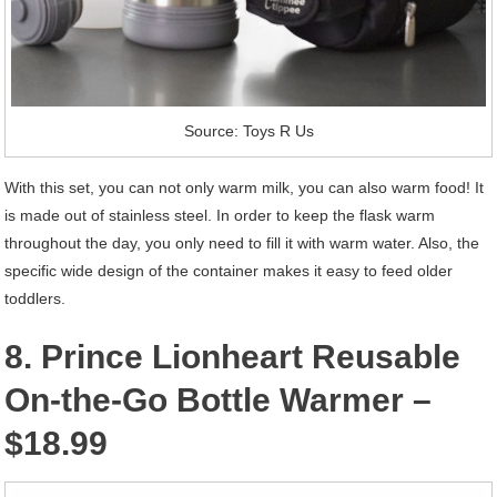
Source: Toys R Us
With this set, you can not only warm milk, you can also warm food! It
is made out of stainless steel. In order to keep the flask warm
throughout the day, you only need to fill it with warm water. Also, the
specific wide design of the container makes it easy to feed older
toddlers.
8. Prince Lionheart Reusable
On-the-Go Bottle Warmer –
$18.99