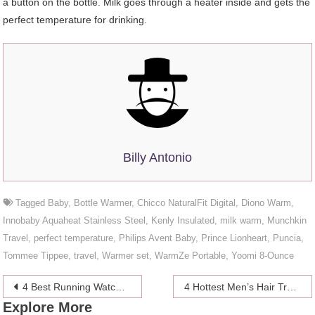
a button on the bottle. Milk goes through a heater inside and gets the
perfect temperature for drinking.
Billy Antonio
Tagged
Baby
,
Bottle Warmer
,
Chicco NaturalFit Digital
,
Diono Warm
,
Innobaby Aquaheat Stainless Steel
,
Kenly Insulated
,
milk warm
,
Munchkin
Travel
,
perfect temperature
,
Philips Avent Baby
,
Prince Lionheart
,
Puncia
,
Tommee Tippee
,
travel
,
Warmer set
,
WarmZe Portable
,
Yoomi 8-Ounce
Post
4 Best Running Watches of 2024
4 Hottest Men’s Hair Trends in 2024
Explore More