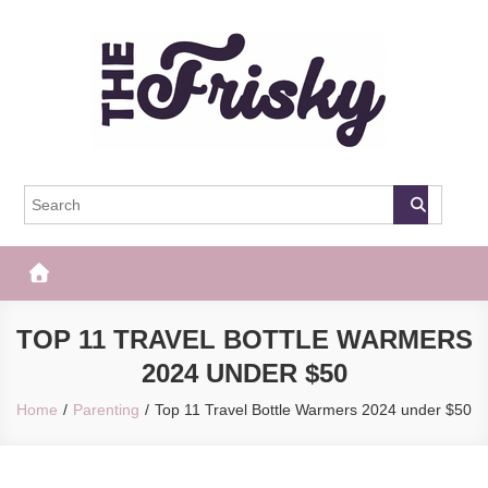
Skip
to
content
The Frisky
Popular Web Magazine
TOP 11 TRAVEL BOTTLE WARMERS
2024 UNDER $50
Home
Parenting
Top 11 Travel Bottle Warmers 2024 under $50