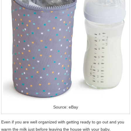
Source: eBay
Even if you are well organized with getting ready to go out and you
warm the milk just before leaving the house with your baby,