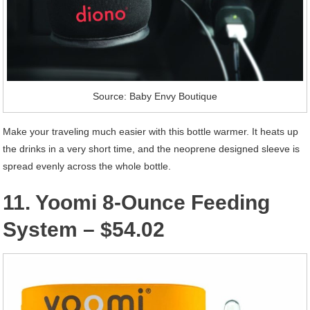
Source: Baby Envy Boutique
Make your traveling much easier with this bottle warmer. It heats up
the drinks in a very short time, and the neoprene designed sleeve is
spread evenly across the whole bottle.
11. Yoomi 8-Ounce Feeding
System – $54.02