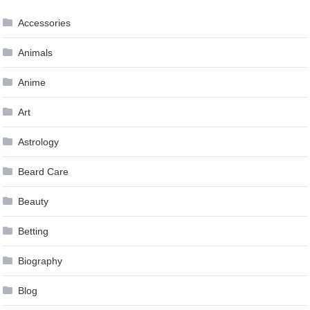
navigation
Accessories
Animals
Anime
Art
Astrology
Beard Care
Beauty
Betting
Biography
Blog