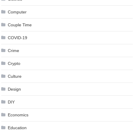
Computer
Couple Time
COVID-19
Crime
Crypto
Culture
Design
DIY
Economics
Education