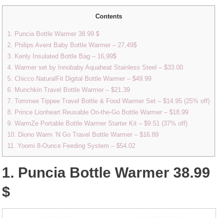
Contents
1. Puncia Bottle Warmer 38.99 $
2. Philips Avent Baby Bottle Warmer – 27,49$
3. Kenly Insulated Bottle Bag – 16,99$
4. Warmer set by Innobaby Aquaheat Stainless Steel – $33.00
5. Chicco NaturalFit Digital Bottle Warmer – $49.99
6. Munchkin Travel Bottle Warmer – $21.39
7. Tommee Tippee Travel Bottle & Food Warmer Set – $14.95 (25% off)
8. Prince Lionheart Reusable On-the-Go Bottle Warmer – $18.99
9. WarmZe Portable Bottle Warmer Starter Kit – $9.51 (37% off)
10. Diono Warm ‘N Go Travel Bottle Warmer – $16.89
11. Yoomi 8-Ounce Feeding System – $54.02
1. Puncia Bottle Warmer 38.99
$