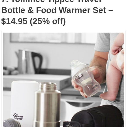
Bottle & Food Warmer Set –
$14.95 (25% off)