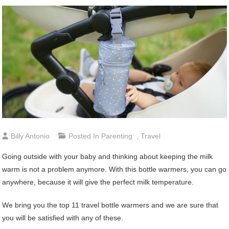
Billy Antonio
Posted In
Parenting
,
Travel
Going outside with your baby and thinking about keeping the milk
warm is not a problem anymore. With this bottle warmers, you can go
anywhere, because it will give the perfect milk temperature.
We bring you the top 11 travel bottle warmers and we are sure that
you will be satisfied with any of these.