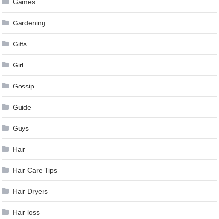
Games
Gardening
Gifts
Girl
Gossip
Guide
Guys
Hair
Hair Care Tips
Hair Dryers
Hair loss