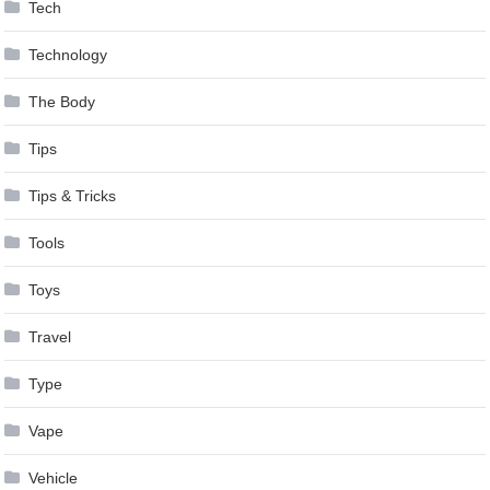
Tech
Technology
The Body
Tips
Tips & Tricks
Tools
Toys
Travel
Type
Vape
Vehicle