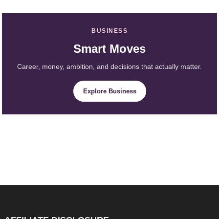
BUSINESS
Smart Moves
Career, money, ambition, and decisions that actually matter.
Explore Business