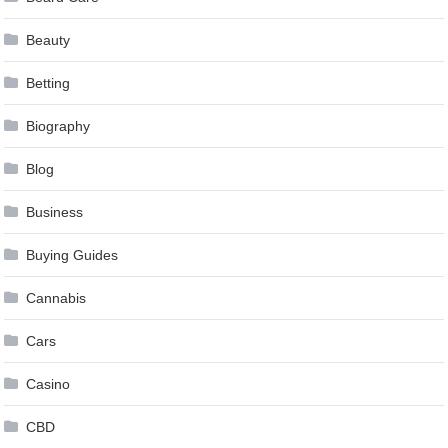
Beauty
Betting
Biography
Blog
Business
Buying Guides
Cannabis
Cars
Casino
CBD