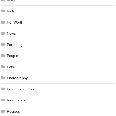
Nails
Net Worth
News
Parenting
People
Pets
Photography
Products for Hair
Real Estate
Recipes