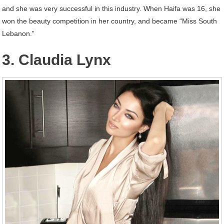
and she was very successful in this industry. When Haifa was 16, she
won the beauty competition in her country, and became “Miss South
Lebanon.”
3. Claudia Lynx