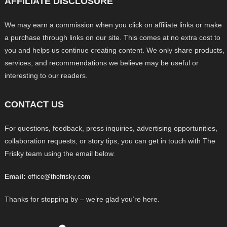
AFFILIATE DISCLOSURE
We may earn a commission when you click on affiliate links or make
a purchase through links on our site. This comes at no extra cost to
you and helps us continue creating content. We only share products,
services, and recommendations we believe may be useful or
interesting to our readers.
CONTACT US
For questions, feedback, press inquiries, advertising opportunities,
collaboration requests, or story tips, you can get in touch with The
Frisky team using the email below.
Email:
office@thefrisky.com
Thanks for stopping by – we’re glad you’re here.