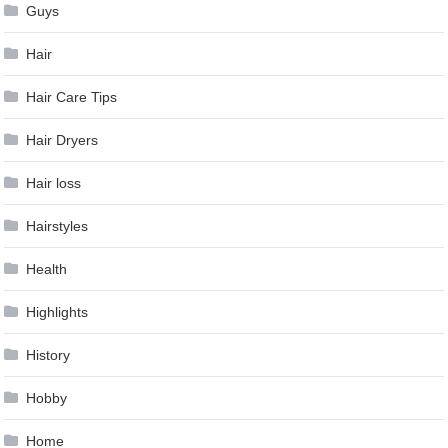
Guys
Hair
Hair Care Tips
Hair Dryers
Hair loss
Hairstyles
Health
Highlights
History
Hobby
Home