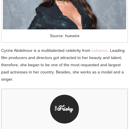
Source: huewire
Cyrine Abdelnour is a multitalented celebrity from
Lebanon
. Leading
film producers and directors got attracted to her beauty and talent;
therefore, she began to be one of the most requested and largest
paid actresses in her country. Besides, she works as a model and a
singer.