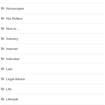
Horoscopes
Hot Rollers
How to …
Industry
Internet
Interview
Law
Legal Advice
Life
Lifestyle