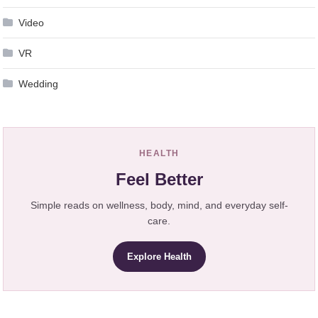
Video
VR
Wedding
HEALTH
Feel Better
Simple reads on wellness, body, mind, and everyday self-
care.
Explore Health