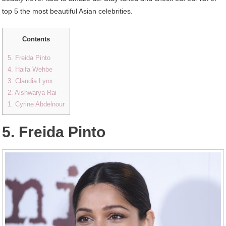
top 5 the most beautiful Asian celebrities.
Contents
5. Freida Pinto
4. Haifa Wehbe
3. Claudia Lynx
2. Aishwarya Rai
1. Cyrine Abdelnour
5. Freida Pinto