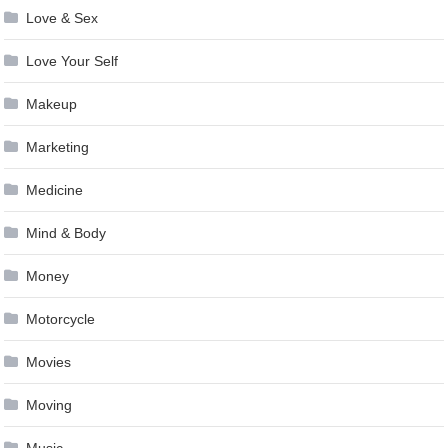
Love & Sex
Love Your Self
Makeup
Marketing
Medicine
Mind & Body
Money
Motorcycle
Movies
Moving
Music