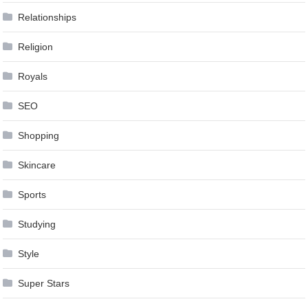
Relationships
Religion
Royals
SEO
Shopping
Skincare
Sports
Studying
Style
Super Stars