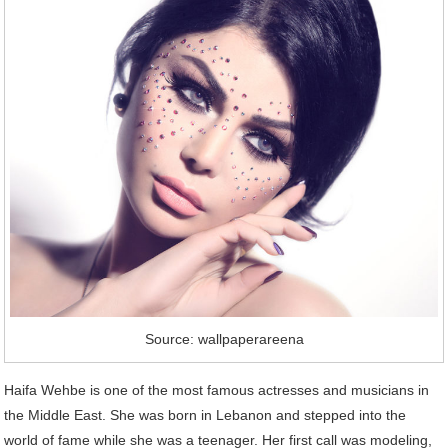
Source: wallpaperareena
Haifa Wehbe is one of the most famous actresses and musicians in
the Middle East. She was born in Lebanon and stepped into the
world of fame while she was a teenager. Her first call was modeling,