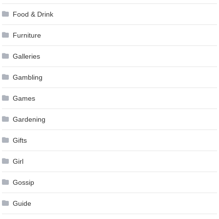
Food & Drink
Furniture
Galleries
Gambling
Games
Gardening
Gifts
Girl
Gossip
Guide