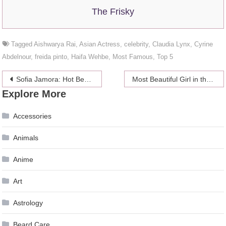
The Frisky
Tagged
Aishwarya Rai
,
Asian Actress
,
celebrity
,
Claudia Lynx
,
Cyrine
Abdelnour
,
freida pinto
,
Haifa Wehbe
,
Most Famous
,
Top 5
Post
Sofia Jamora: Hot Beach Throwback
Most Beautiful Girl in the World Grew Up Into a Stunning Women
Explore More
navigation
Accessories
Animals
Anime
Art
Astrology
Beard Care