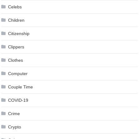
Celebs
Children
Citizenship
Clippers
Clothes
Computer
Couple Time
COVID-19
Crime
Crypto