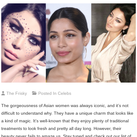
The Frisky
Posted In
Celebs
The gorgeousness of Asian women was always iconic, and it’s not
difficult to understand why. They have a unique charm that looks like
a kind of magic. It’s well-known that they enjoy plenty of traditional
treatments to look fresh and pretty all day long. However, their
beauty never fails to amaze us. Stay tuned and check out our list of