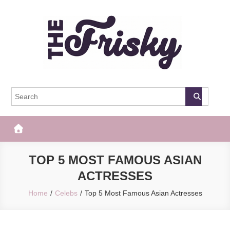
Skip
to
content
The Frisky
Popular Web Magazine
TOP 5 MOST FAMOUS ASIAN
ACTRESSES
Home
Celebs
Top 5 Most Famous Asian Actresses