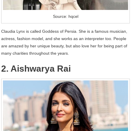
Source: hqcel
Claudia Lynx is called Goddess of Persia. She is a famous musician,
actress, fashion model, and she works as an interpreter too. People
are amazed by her unique beauty, but also love her for being part of
many charities throughout the years.
2. Aishwarya Rai