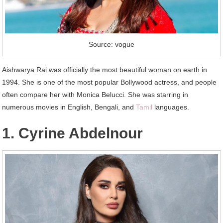
Source: vogue
Aishwarya Rai was officially the most beautiful woman on earth in
1994. She is one of the most popular Bollywood actress, and people
often compare her with Monica Belucci. She was starring in
numerous movies in English, Bengali, and
Tamil
languages.
1. Cyrine Abdelnour