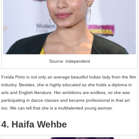
Source: independent
Freida Pinto is not only an average beautiful Indian lady from the film
industry. Besides, she is highly educated as she holds a diploma in
arts and English literature. Her ambitions are endless, so she was
participating in dance classes and became professional in that art
too. We can tell that she is a multitalented young woman.
4. Haifa Wehbe