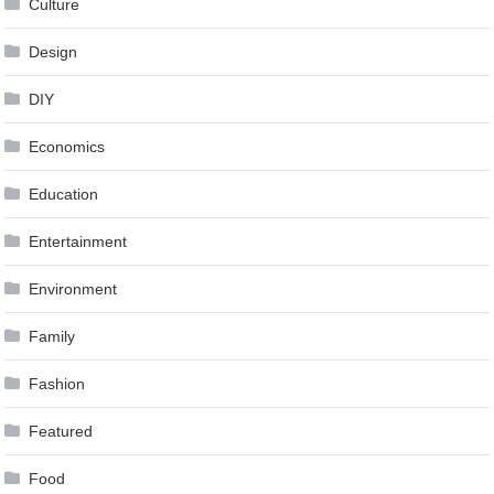
Culture
Design
DIY
Economics
Education
Entertainment
Environment
Family
Fashion
Featured
Food