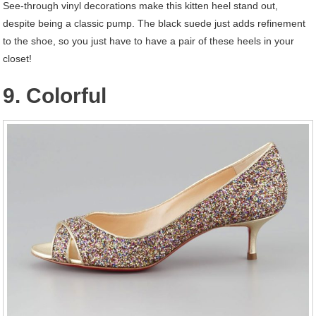
See-through vinyl decorations make this kitten heel stand out,
despite being a classic pump. The black suede just adds refinement
to the shoe, so you just have to have a pair of these heels in your
closet!
9. Colorful