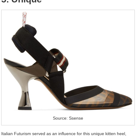
Source: Ssense
Italian Futurism served as an influence for this unique kitten heel,