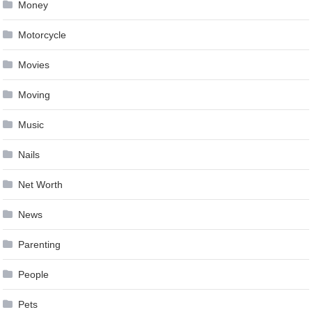
Money
Motorcycle
Movies
Moving
Music
Nails
Net Worth
News
Parenting
People
Pets