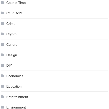
Couple Time
COVID-19
Crime
Crypto
Culture
Design
DIY
Economics
Education
Entertainment
Environment