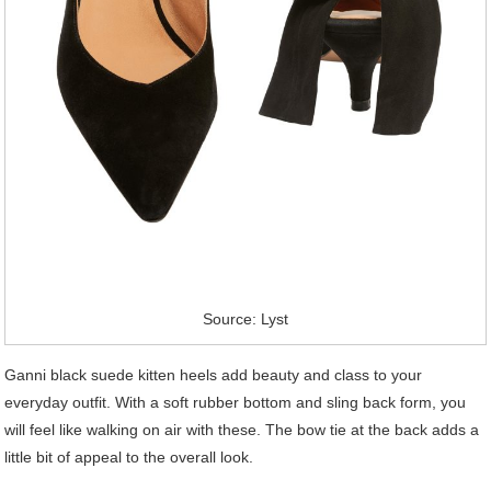
Source: Lyst
Ganni black suede kitten heels add beauty and class to your
everyday outfit. With a soft rubber bottom and sling back form, you
will feel like walking on air with these. The bow tie at the back adds a
little bit of appeal to the overall look.