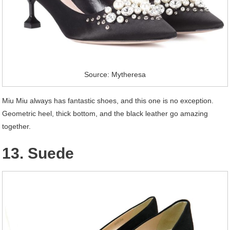
Source: Mytheresa
Miu Miu always has fantastic shoes, and this one is no exception.
Geometric heel, thick bottom, and the black leather go amazing
together.
13. Suede