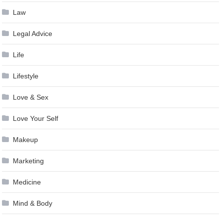
Law
Legal Advice
Life
Lifestyle
Love & Sex
Love Your Self
Makeup
Marketing
Medicine
Mind & Body