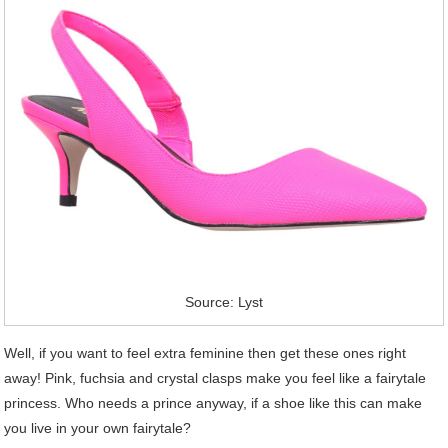
Source: Lyst
Well, if you want to feel extra feminine then get these ones right
away! Pink, fuchsia and crystal clasps make you feel like a fairytale
princess. Who needs a prince anyway, if a shoe like this can make
you live in your own fairytale?