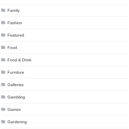
Family
Fashion
Featured
Food
Food & Drink
Furniture
Galleries
Gambling
Games
Gardening