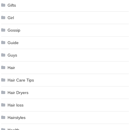
Gifts
Girl
Gossip
Guide
Guys
Hair
Hair Care Tips
Hair Dryers
Hair loss
Hairstyles
Health