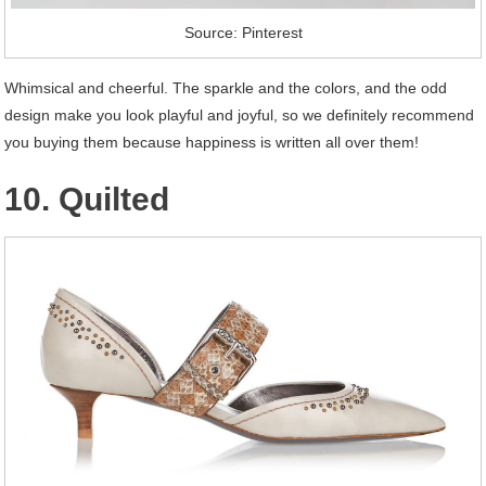
Source: Pinterest
Whimsical and cheerful. The sparkle and the colors, and the odd
design make you look playful and joyful, so we definitely recommend
you buying them because happiness is written all over them!
10. Quilted