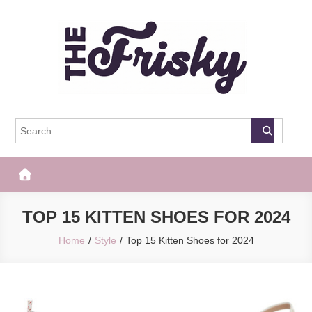
Skip
to
content
The Frisky
Popular Web Magazine
TOP 15 KITTEN SHOES FOR 2024
Home
Style
Top 15 Kitten Shoes for 2024