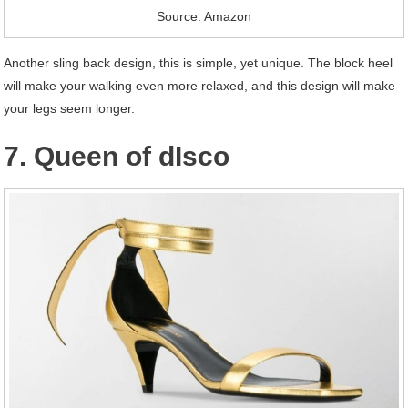
Source: Amazon
Another sling back design, this is simple, yet unique. The block heel
will make your walking even more relaxed, and this design will make
your legs seem longer.
7. Queen of dIsco