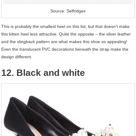
Source: Selfridges
This is probably the smallest heel on this list, but that doesn’t make
this kitten heel less attractive. Quite the opposite – the silver leather
and the slingback pattern are what makes this shoe so appealing!
Even the translucent PVC decorations beneath the strap make the
design different.
12. Black and white