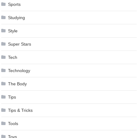
Sports
Studying
Style
Super Stars
Tech
Technology
The Body
Tips
Tips & Tricks
Tools
Toys