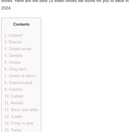
shoes. Here are the best 15 kitten shoes we found for you to wear in
2024.
Contents
1. Leopard
2. Bow-tie
3. Simple pump
4. Sandals
5. Unique
6. Sling back
7. Queen of dIsco
8. Sophisticated
9. Colorful
10. Quilted
11. Metallic
12. Black and white
13. Suede
14. Pretty in pink
15. Tartan