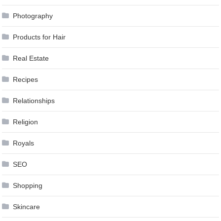
Photography
Products for Hair
Real Estate
Recipes
Relationships
Religion
Royals
SEO
Shopping
Skincare