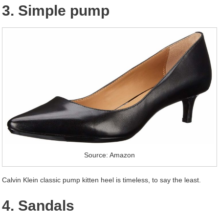
3. Simple pump
Source: Amazon
Calvin Klein classic pump kitten heel is timeless, to say the least.
4. Sandals