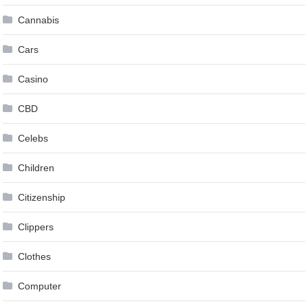
Cannabis
Cars
Casino
CBD
Celebs
Children
Citizenship
Clippers
Clothes
Computer