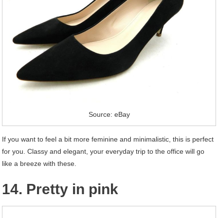
Source: eBay
If you want to feel a bit more feminine and minimalistic, this is perfect
for you. Classy and elegant, your everyday trip to the office will go
like a breeze with these.
14. Pretty in pink