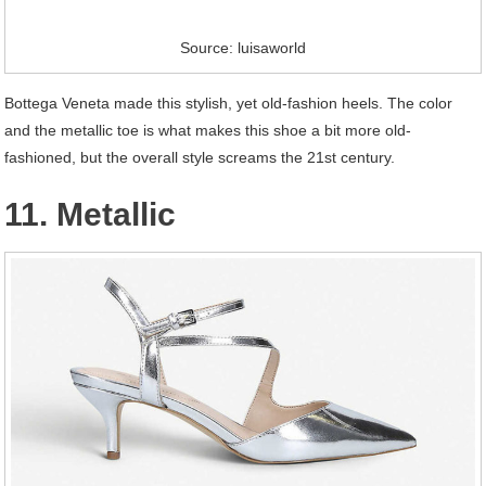
Source: luisaworld
Bottega Veneta made this stylish, yet old-fashion heels. The color
and the metallic toe is what makes this shoe a bit more old-
fashioned, but the overall style screams the 21st century.
11. Metallic