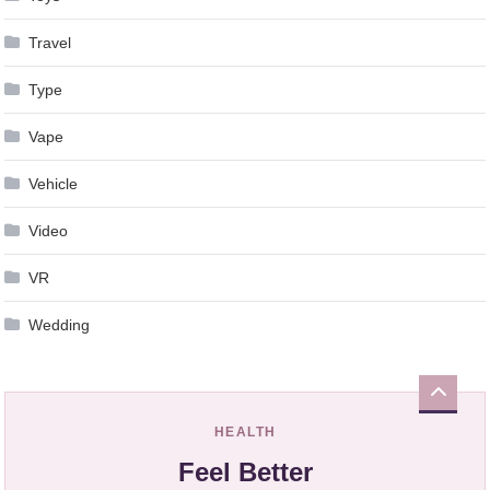
Travel
Type
Vape
Vehicle
Video
VR
Wedding
HEALTH
Feel Better