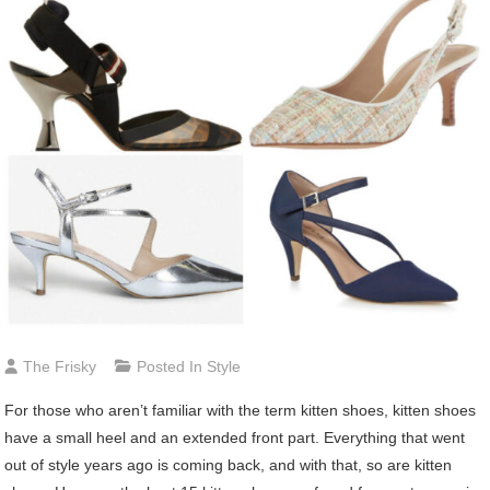
The Frisky
Posted In
Style
For those who aren’t familiar with the term kitten shoes, kitten shoes
have a small heel and an extended front part. Everything that went
out of style years ago is coming back, and with that, so are kitten