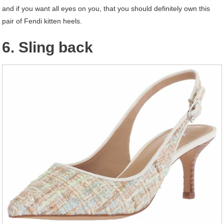
and if you want all eyes on you, that you should definitely own this
pair of Fendi kitten heels.
6. Sling back