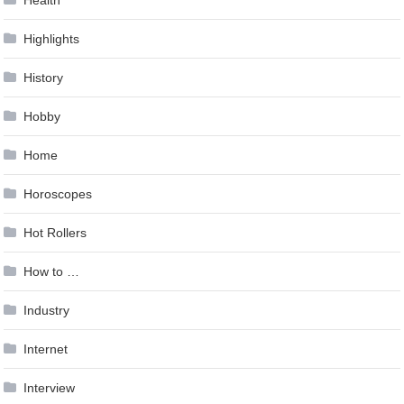
Highlights
History
Hobby
Home
Horoscopes
Hot Rollers
How to …
Industry
Internet
Interview