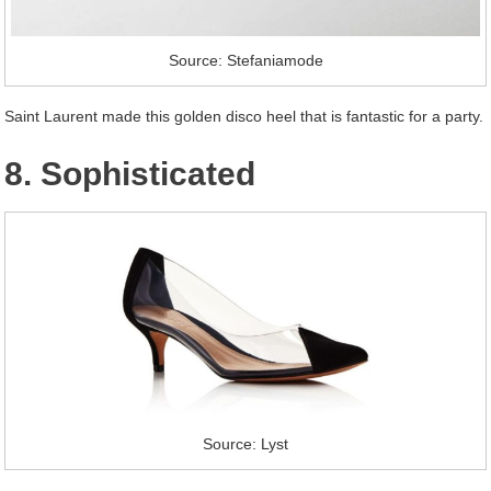
Source: Stefaniamode
Saint Laurent made this golden disco heel that is fantastic for a party.
8. Sophisticated
Source: Lyst