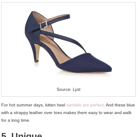
Source: Lyst
For hot summer days, kitten heel
sandals are perfect
. And these blue
with a strappy leather over toes makes them easy to wear and walk
for a long time.
5. Unique