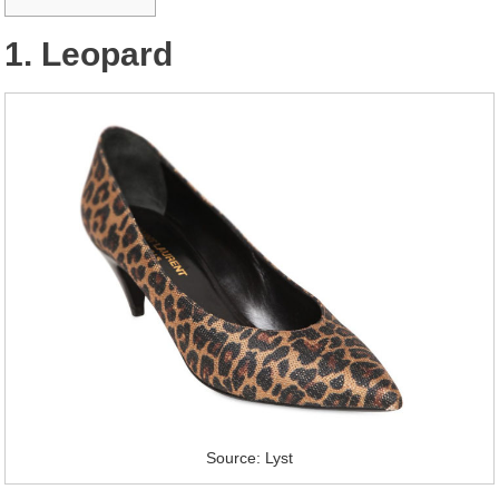
1. Leopard
Source: Lyst