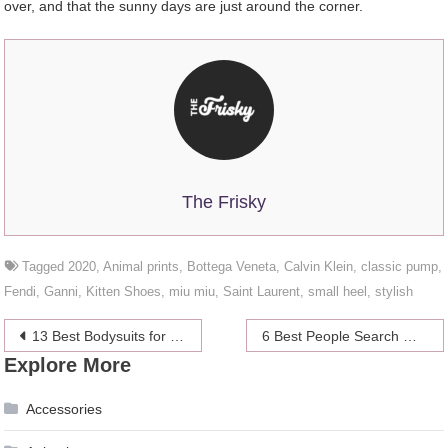
over, and that the sunny days are just around the corner.
The Frisky
Tagged
2020
,
Animal prints
,
Bottega Veneta
,
Calvin Klein
,
classic pump
,
Fendi
,
Ganni
,
Kitten Shoes
,
miu miu
,
Saint Laurent
,
small heel
,
stylish
Post
13 Best Bodysuits for 2024
6 Best People Search Websites in 2024
Explore More
navigation
Accessories