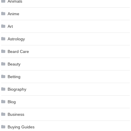
Animals
Anime
Art
Astrology
Beard Care
Beauty
Betting
Biography
Blog
Business
Buying Guides