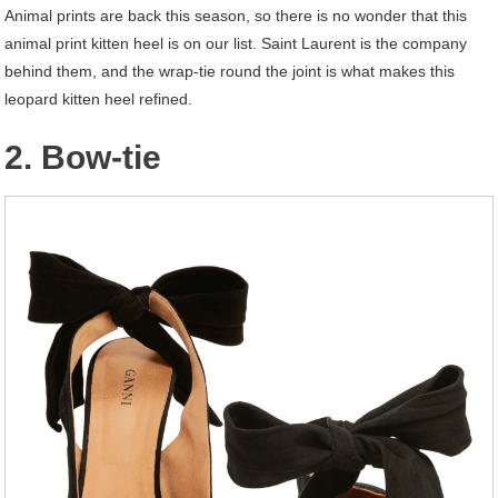
Animal prints are back this season, so there is no wonder that this
animal print kitten heel is on our list. Saint Laurent is the company
behind them, and the wrap-tie round the joint is what makes this
leopard kitten heel refined.
2. Bow-tie