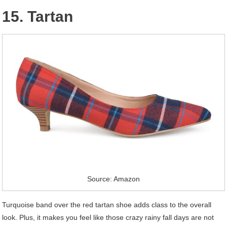
15. Tartan
Source: Amazon
Turquoise band over the red tartan shoe adds class to the overall
look. Plus, it makes you feel like those crazy rainy fall days are not