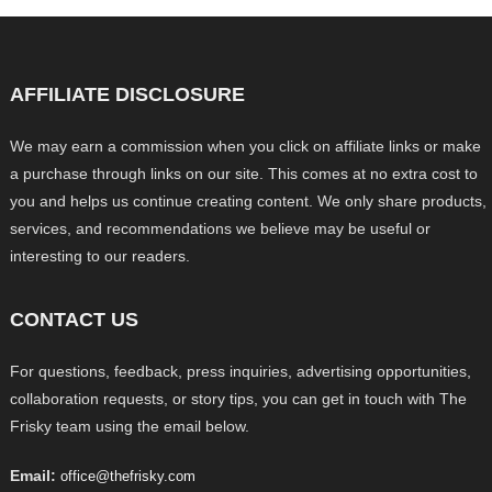
AFFILIATE DISCLOSURE
We may earn a commission when you click on affiliate links or make
a purchase through links on our site. This comes at no extra cost to
you and helps us continue creating content. We only share products,
services, and recommendations we believe may be useful or
interesting to our readers.
CONTACT US
For questions, feedback, press inquiries, advertising opportunities,
collaboration requests, or story tips, you can get in touch with The
Frisky team using the email below.
Email:
office@thefrisky.com