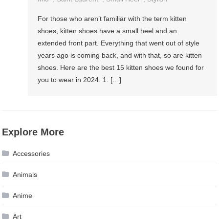
For those who aren’t familiar with the term kitten
shoes, kitten shoes have a small heel and an
extended front part. Everything that went out of style
years ago is coming back, and with that, so are kitten
shoes. Here are the best 15 kitten shoes we found for
you to wear in 2024. 1. […]
Explore More
Accessories
Animals
Anime
Art