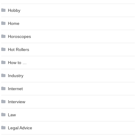
Hobby
Home
Horoscopes
Hot Rollers
How to …
Industry
Internet
Interview
Law
Legal Advice