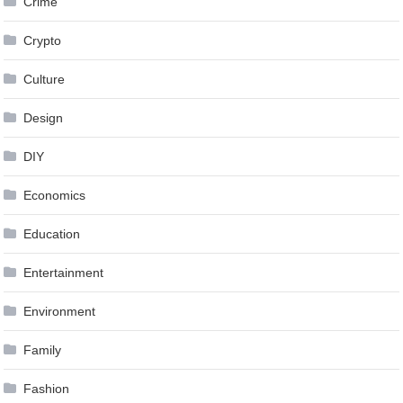
Crime
Crypto
Culture
Design
DIY
Economics
Education
Entertainment
Environment
Family
Fashion