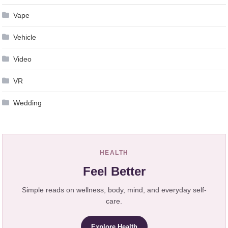
Vape
Vehicle
Video
VR
Wedding
HEALTH
Feel Better
Simple reads on wellness, body, mind, and everyday self-
care.
Explore Health