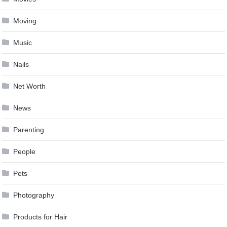
Moving
Music
Nails
Net Worth
News
Parenting
People
Pets
Photography
Products for Hair