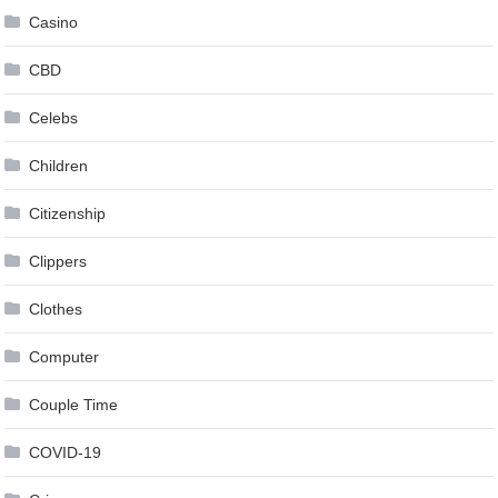
Casino
CBD
Celebs
Children
Citizenship
Clippers
Clothes
Computer
Couple Time
COVID-19