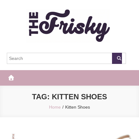
Skip
to
content
The Frisky
Popular Web Magazine
TAG:
KITTEN SHOES
Home
Kitten Shoes