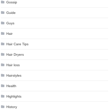
Gossip
Guide
Guys
Hair
Hair Care Tips
Hair Dryers
Hair loss
Hairstyles
Health
Highlights
History