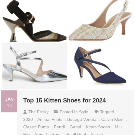
JAN
Top 15 Kitten Shoes for 2024
18
The Frisky
Posted In
Style
Tagged
2020
,
Animal Prints
,
Bottega Veneta
,
Calvin Klein
,
Classic Pump
,
Fendi
,
Ganni
,
Kitten Shoes
,
Miu
Miu
,
Saint Laurent
,
Small Heel
,
Stylish