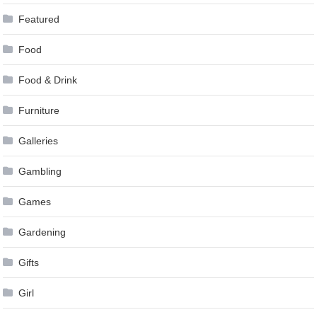
Featured
Food
Food & Drink
Furniture
Galleries
Gambling
Games
Gardening
Gifts
Girl