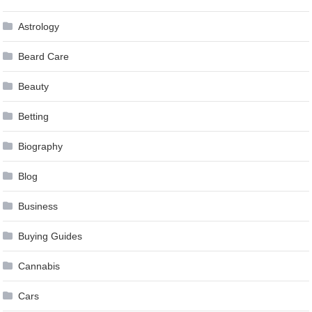
Astrology
Beard Care
Beauty
Betting
Biography
Blog
Business
Buying Guides
Cannabis
Cars