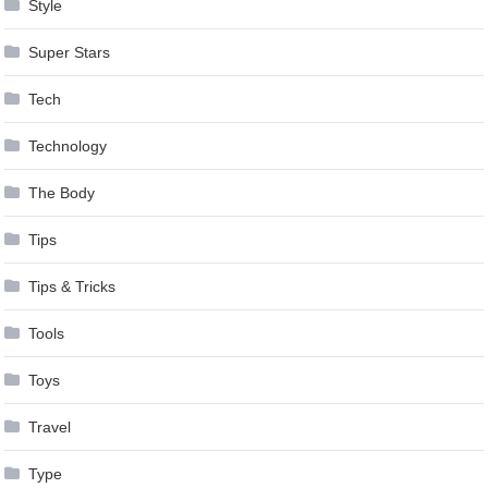
Style
Super Stars
Tech
Technology
The Body
Tips
Tips & Tricks
Tools
Toys
Travel
Type