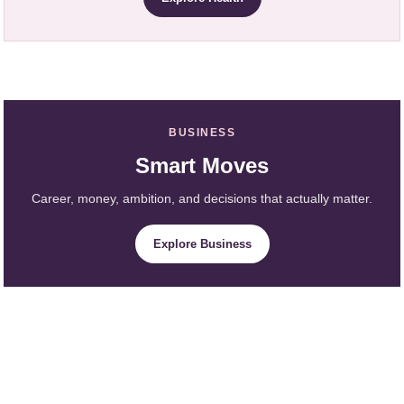
BUSINESS
Smart Moves
Career, money, ambition, and decisions that actually matter.
Explore Business