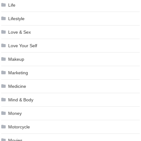
Life
Lifestyle
Love & Sex
Love Your Self
Makeup
Marketing
Medicine
Mind & Body
Money
Motorcycle
Movies