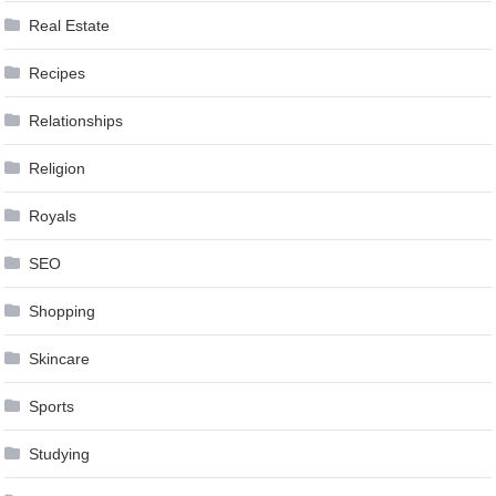
Real Estate
Recipes
Relationships
Religion
Royals
SEO
Shopping
Skincare
Sports
Studying