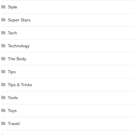
Style
Super Stars
Tech
Technology
The Body
Tips
Tips & Tricks
Tools
Toys
Travel