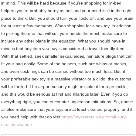
in mind. This will be hard because if you’re shopping for in-bed
helpers you’re probably horny as hell and your mind isn’t in the right
place to think. But, you should turn your libido off, and use your brain
for at least a few moments. When shopping for a sex toy, in addition
to picking the one that will suit your needs the most, make sure to
include any other plans in the equation. What you should have in
mind is that any item you buy is considered a travel-friendly item.
With that settled, seek smaller sexual aides, miniature plugs that can
fit your bag easily. Some of the helpers, such are whips or masks,
and even cock rings can be carried without too much fuss. But, if
your preferable sex toy is a massive vibrator or a dildo, the customs
will be thrilled. The airport security might mistake it for a projectile,
and this would be serious at first and hilarious later. Even if you do
everything right, you can encounter unpleasant situations. So, above
all else make sure that your toys are at least cleaned properly, and if
you need help with that do visit
https://mysecretluxury.com/luxury-
sex-toy-cleaner/
.