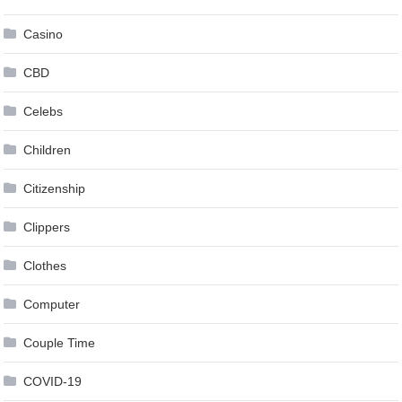
Casino
CBD
Celebs
Children
Citizenship
Clippers
Clothes
Computer
Couple Time
COVID-19