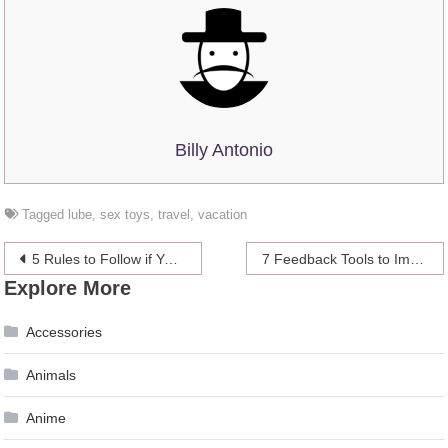
Billy Antonio
Tagged
lube
,
sex toys
,
travel
,
vacation
Post
5 Rules to Follow if You Planning to Invest in Bitcoin
7 Feedback Tools to Improve Your User Experience and Increase Sales
Explore More
navigation
Accessories
Animals
Anime