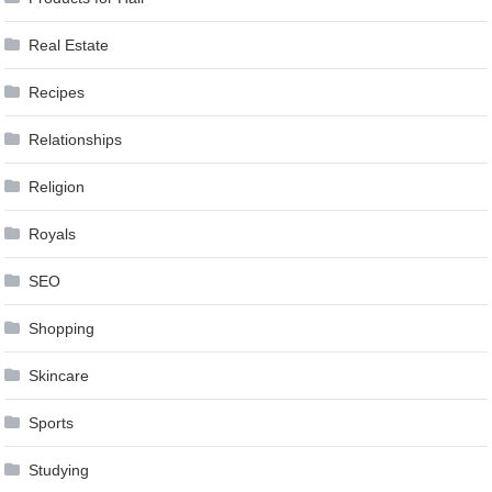
Real Estate
Recipes
Relationships
Religion
Royals
SEO
Shopping
Skincare
Sports
Studying