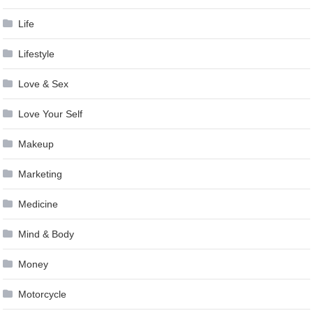
Life
Lifestyle
Love & Sex
Love Your Self
Makeup
Marketing
Medicine
Mind & Body
Money
Motorcycle