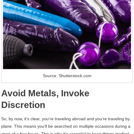
Source: Shutterstock.com
Avoid Metals, Invoke
Discretion
So, by now, it’s clear, you’re traveling abroad and you’re traveling by
plane. This means you’ll be searched on multiple occasions during a
span of a few hours. This is why it’s essential to keep things modest.