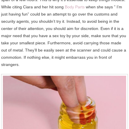
While citing Ciara and her hit song
Body Parts
when she says ” I’m
just having fun” could be an attempt to go over the customs and
security agents, you shouldn’t try it. Instead, to avoid being in the
center of their attention, you should aim for discretion. Even if it is a
major need that you have a sex toy by your side, make sure that you
take your smallest piece. Furthermore, avoid carrying those made
out of metal. They’ll be easily seen at the scanner and could cause a
commotion. If nothing else, it might embarrass you in front of
strangers.