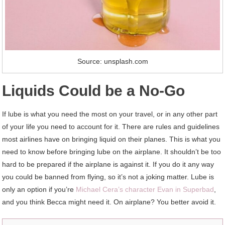
Source: unsplash.com
Liquids Could be a No-Go
If lube is what you need the most on your travel, or in any other part
of your life you need to account for it. There are rules and guidelines
most airlines have on bringing liquid on their planes. This is what you
need to know before bringing lube on the airplane. It shouldn’t be too
hard to be prepared if the airplane is against it. If you do it any way
you could be banned from flying, so it’s not a joking matter. Lube is
only an option if you’re
Michael Cera’s character Evan in Superbad
,
and you think Becca might need it. On airplane? You better avoid it.