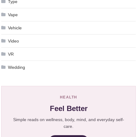
Type
Vape
Vehicle
Video
VR
Wedding
HEALTH
Feel Better
Simple reads on wellness, body, mind, and everyday self-
care.