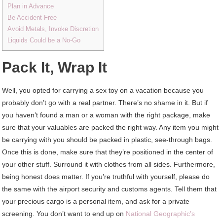
Plan in Advance
Be Accident-Free
Avoid Metals, Invoke Discretion
Liquids Could be a No-Go
Pack It, Wrap It
Well, you opted for carrying a sex toy on a vacation because you
probably don’t go with a real partner. There’s no shame in it. But if
you haven’t found a man or a woman with the right package, make
sure that your valuables are packed the right way. Any item you might
be carrying with you should be packed in plastic, see-through bags.
Once this is done, make sure that they’re positioned in the center of
your other stuff. Surround it with clothes from all sides. Furthermore,
being honest does matter. If you’re truthful with yourself, please do
the same with the airport security and customs agents. Tell them that
your precious cargo is a personal item, and ask for a private
screening. You don’t want to end up on
National Geographic’s