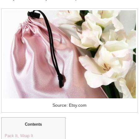
Source: Etsy.com
Contents
Pack It, Wrap It