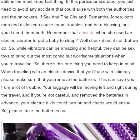
safe is the most important thing. In this particular scenario, you just
need to avoid any accident that could arise with both the authorities
and the onlookers. If Sex And The City and Samantha Jones, both
men and dildos can cause equal troubles, and be a blessing, but
you’d need them both. Remember that
episode
when she used an
electric vibrator to put a baby to sleep? Well check it out if not, but we
do. So, while vibrators can be amazing and helpful, they can be sex
toys to bring out the most comic but worrisome situations when
you’re traveling. So, there’s this one thing you need to keep in mind.
When traveling with an electric device that you’ll use with intimacy,
please make sure that you remove the batteries. This can save you
from a lot of trouble. Your luggage will be moving left and right during
the travel, and if you’re not careful, and removed the batteries in
advance, your electric dildo could turn on and chaos would ensue.
So, please, take the batteries out.