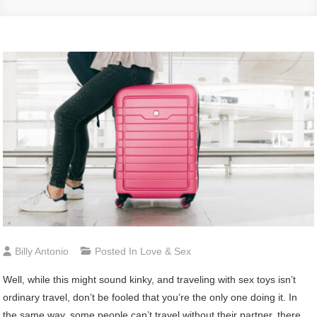
Billy Antonio
Posted In
Love & Sex
Well, while this might sound kinky, and traveling with sex toys isn’t
ordinary travel, don’t be fooled that you’re the only one doing it. In
the same way, some people can’t travel without their partner, there