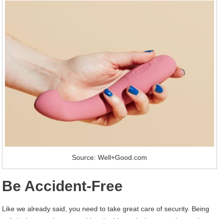
Source: Well+Good.com
Be Accident-Free
Like we already said, you need to take great care of security. Being