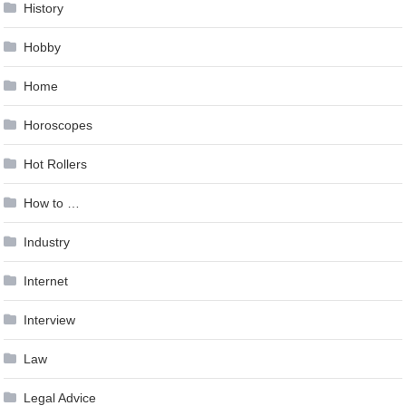
History
Hobby
Home
Horoscopes
Hot Rollers
How to …
Industry
Internet
Interview
Law
Legal Advice