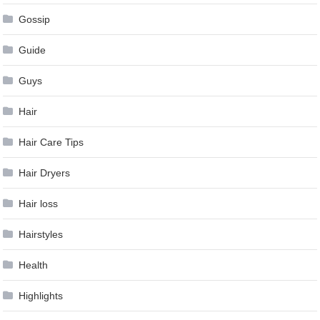
Gossip
Guide
Guys
Hair
Hair Care Tips
Hair Dryers
Hair loss
Hairstyles
Health
Highlights