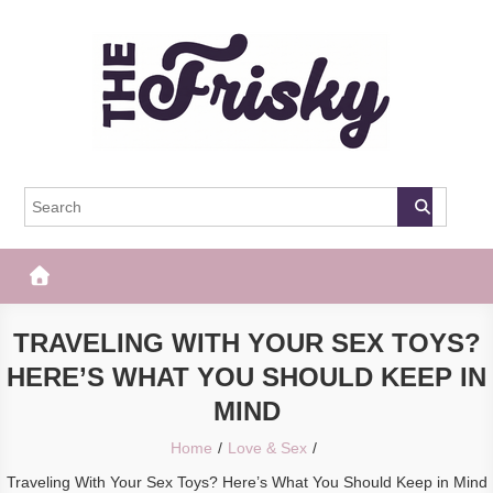
Skip
to
content
The Frisky
Popular Web Magazine
TRAVELING WITH YOUR SEX TOYS?
HERE’S WHAT YOU SHOULD KEEP IN
MIND
Home
Love & Sex
Traveling With Your Sex Toys? Here’s What You Should Keep in Mind