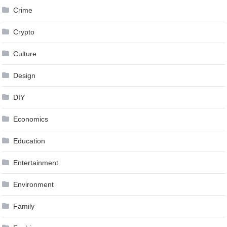
Crime
Crypto
Culture
Design
DIY
Economics
Education
Entertainment
Environment
Family