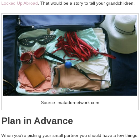
Locked Up Abroad
. That would be a story to tell your grandchildren.
Source: matadornetwork.com
Plan in Advance
When you’re picking your small partner you should have a few things