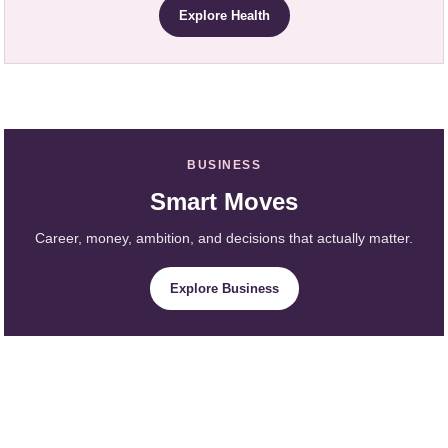
Explore Health
BUSINESS
Smart Moves
Career, money, ambition, and decisions that actually matter.
Explore Business