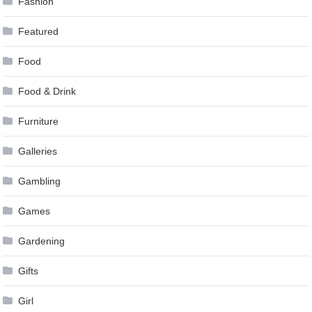
Fashion
Featured
Food
Food & Drink
Furniture
Galleries
Gambling
Games
Gardening
Gifts
Girl