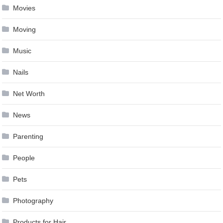
Movies
Moving
Music
Nails
Net Worth
News
Parenting
People
Pets
Photography
Products for Hair