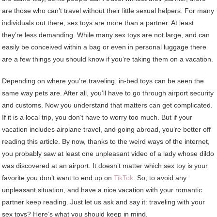
are those who can’t travel without their little sexual helpers. For many
individuals out there, sex toys are more than a partner. At least
they’re less demanding. While many sex toys are not large, and can
easily be conceived within a bag or even in personal luggage there
are a few things you should know if you’re taking them on a vacation.
Depending on where you’re traveling, in-bed toys can be seen the
same way pets are. After all, you’ll have to go through airport security
and customs. Now you understand that matters can get complicated.
If it is a local trip, you don’t have to worry too much. But if your
vacation includes airplane travel, and going abroad, you’re better off
reading this article. By now, thanks to the weird ways of the internet,
you probably saw at least one unpleasant video of a lady whose dildo
was discovered at an airport. It doesn’t matter which sex toy is your
favorite you don’t want to end up on
TikTok
. So, to avoid any
unpleasant situation, and have a nice vacation with your romantic
partner keep reading. Just let us ask and say it: traveling with your
sex toys? Here’s what you should keep in mind.