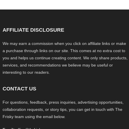
AFFILIATE DISCLOSURE
We may earn a commission when you click on affiliate links or make
a purchase through links on our site. This comes at no extra cost to
you and helps us continue creating content. We only share products,
services, and recommendations we believe may be useful or
interesting to our readers.
CONTACT US
For questions, feedback, press inquiries, advertising opportunities,
collaboration requests, or story tips, you can get in touch with The
Frisky team using the email below.