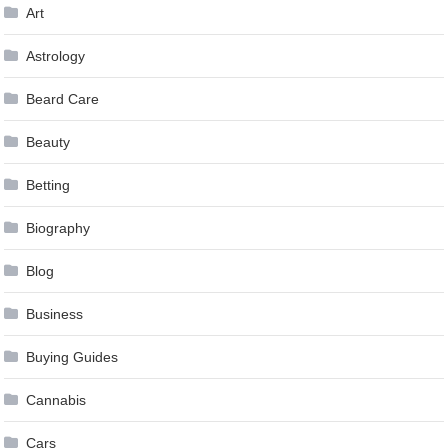
Art
Astrology
Beard Care
Beauty
Betting
Biography
Blog
Business
Buying Guides
Cannabis
Cars