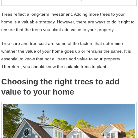
Trees reflect a long-term investment. Adding more trees to your
home is a valuable strategy. However, there are ways to do it right to
ensure that the trees you plant add value to your property.
Tree care and tree cost are some of the factors that determine
whether the value of your home goes up or remains the same. It is
essential to know that not all trees add value to your property.
Therefore, you should know the suitable trees to plant.
Choosing the right trees to add
value to your home