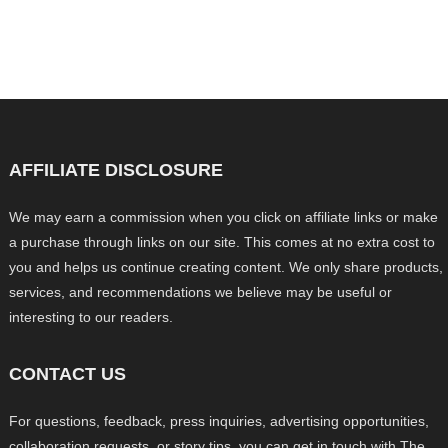
AFFILIATE DISCLOSURE
We may earn a commission when you click on affiliate links or make
a purchase through links on our site. This comes at no extra cost to
you and helps us continue creating content. We only share products,
services, and recommendations we believe may be useful or
interesting to our readers.
CONTACT US
For questions, feedback, press inquiries, advertising opportunities,
collaboration requests, or story tips, you can get in touch with The