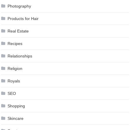
Photography
Products for Hair
Real Estate
Recipes
Relationships
Religion
Royals
SEO
Shopping
Skincare