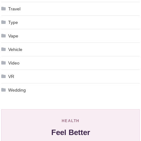
Travel
Type
Vape
Vehicle
Video
VR
Wedding
HEALTH
Feel Better