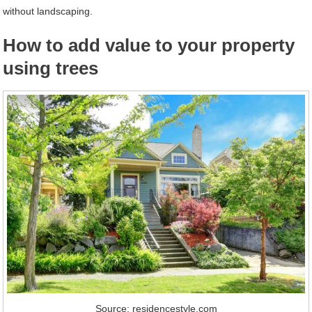
without landscaping.
How to add value to your property
using trees
Source: residencestyle.com