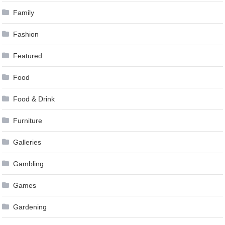
Family
Fashion
Featured
Food
Food & Drink
Furniture
Galleries
Gambling
Games
Gardening