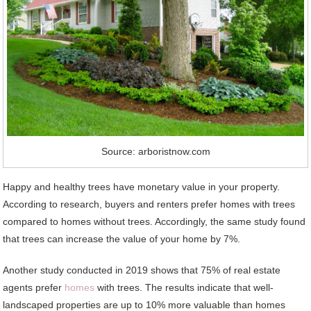
Source: arboristnow.com
Happy and healthy trees have monetary value in your property.
According to research, buyers and renters prefer homes with trees
compared to homes without trees. Accordingly, the same study found
that trees can increase the value of your home by 7%.
Another study conducted in 2019 shows that 75% of real estate
agents prefer
homes
with trees. The results indicate that well-
landscaped properties are up to 10% more valuable than homes