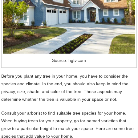
Source: hgtv.com
Before you plant any tree in your home, you have to consider the
species and climate. In the end, you should also keep in mind the
privacy, size, shade, and color of the tree. These aspects may
determine whether the tree is valuable in your space or not.
Consult your arborist to find suitable tree species for your home.
When buying trees for your property, go for named varieties that
grow to a particular height to match your space. Here are some tree
species that add value to your home.