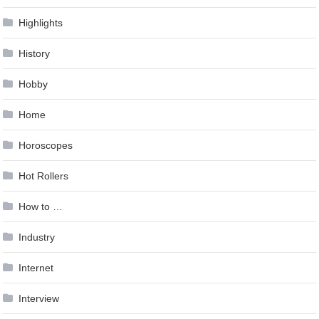
Highlights
History
Hobby
Home
Horoscopes
Hot Rollers
How to …
Industry
Internet
Interview