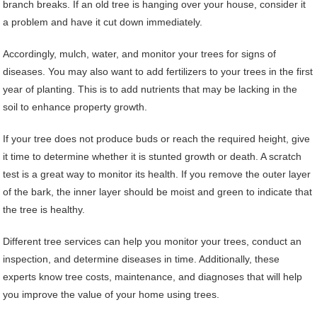
branch breaks. If an old tree is hanging over your house, consider it
a problem and have it cut down immediately.
Accordingly, mulch, water, and monitor your trees for signs of
diseases. You may also want to add fertilizers to your trees in the first
year of planting. This is to add nutrients that may be lacking in the
soil to enhance property growth.
If your tree does not produce buds or reach the required height, give
it time to determine whether it is stunted growth or death. A scratch
test is a great way to monitor its health. If you remove the outer layer
of the bark, the inner layer should be moist and green to indicate that
the tree is healthy.
Different tree services can help you monitor your trees, conduct an
inspection, and determine diseases in time. Additionally, these
experts know tree costs, maintenance, and diagnoses that will help
you improve the value of your home using trees.