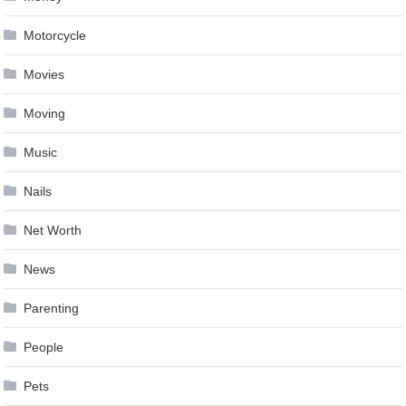
Motorcycle
Movies
Moving
Music
Nails
Net Worth
News
Parenting
People
Pets