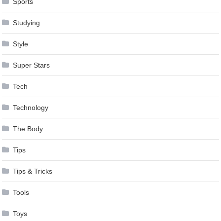
Sports
Studying
Style
Super Stars
Tech
Technology
The Body
Tips
Tips & Tricks
Tools
Toys