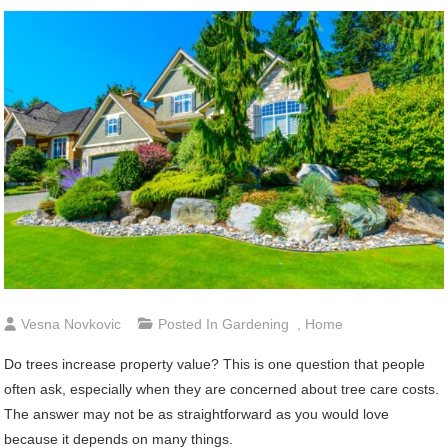
Vesna Novkovic
Posted In
Gardening
,
Home
Do trees increase property value? This is one question that people
often ask, especially when they are concerned about tree care costs.
The answer may not be as straightforward as you would love
because it depends on many things.