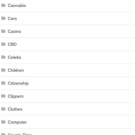
Cannabis
Cars
Casino
CBD
Celebs
Children
Citizenship
Clippers
Clothes
Computer
Couple Time