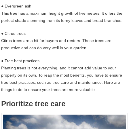
● Evergreen ash
This tree has a maximum height growth of five meters. It offers the
perfect shade stemming from its ferny leaves and broad branches.
● Citrus trees
Citrus trees are a hit for buyers and renters. These trees are
productive and can do very well in your garden.
● Tree best practices
Planting trees is not everything, and it cannot add value to your
property on its own. To reap the most benefits, you have to ensure
tree best practices, such as tree care and maintenance. Here are
things to do to ensure your trees are more valuable.
Prioritize tree care