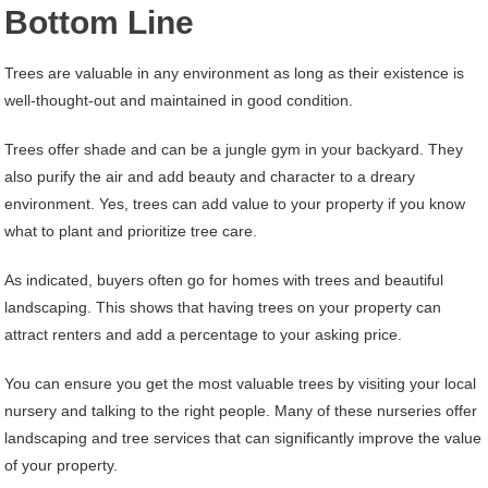
Bottom Line
Trees are valuable in any environment as long as their existence is
well-thought-out and maintained in good condition.
Trees offer shade and can be a jungle gym in your backyard. They
also purify the air and add beauty and character to a dreary
environment. Yes, trees can add value to your property if you know
what to plant and prioritize tree care.
As indicated, buyers often go for homes with trees and beautiful
landscaping. This shows that having trees on your property can
attract renters and add a percentage to your asking price.
You can ensure you get the most valuable trees by visiting your local
nursery and talking to the right people. Many of these nurseries offer
landscaping and tree services that can significantly improve the value
of your property.