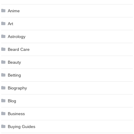
Anime
Art
Astrology
Beard Care
Beauty
Betting
Biography
Blog
Business
Buying Guides