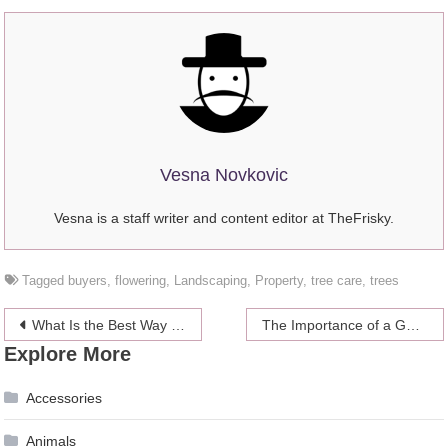
Vesna Novkovic
Vesna is a staff writer and content editor at TheFrisky.
Tagged
buyers
,
flowering
,
Landscaping
,
Property
,
tree care
,
trees
Post
What Is the Best Way to Repair a Home’s Foundation?
The Importance of a Good Website Design
Explore More
navigation
Accessories
Animals