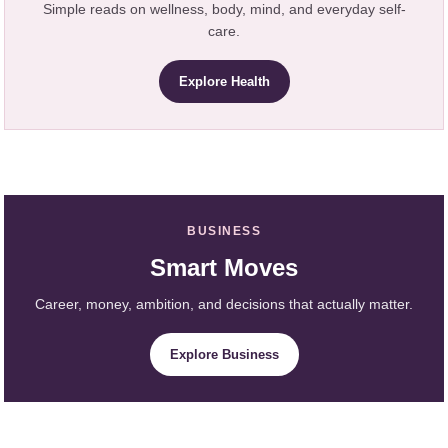
Simple reads on wellness, body, mind, and everyday self-
care.
Explore Health
BUSINESS
Smart Moves
Career, money, ambition, and decisions that actually matter.
Explore Business