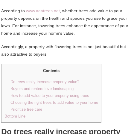
According to
www.aaatrees.net
, whether trees add value to your
property depends on the health and species you use to grace your
lawn. For instance, towering trees enhance the appearance of your
home and increase your home’s value.
Accordingly, a property with flowering trees is not just beautiful but
also attractive to buyers.
Contents
Do trees really increase property value?
Buyers and renters love landscaping
How to add value to your property using trees
Choosing the right trees to add value to your home
Prioritize tree care
Bottom Line
Do trees really increase property