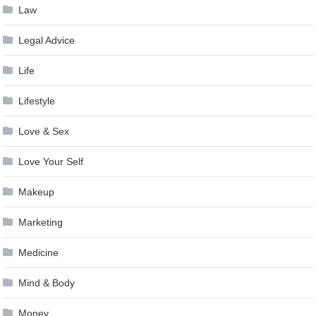
Law
Legal Advice
Life
Lifestyle
Love & Sex
Love Your Self
Makeup
Marketing
Medicine
Mind & Body
Money