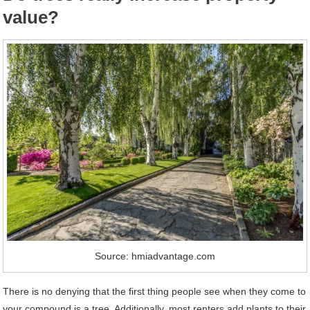
value?
Source: hmiadvantage.com
There is no denying that the first thing people see when they come to
your compound is a tree. Additionally, most renters add plants to their