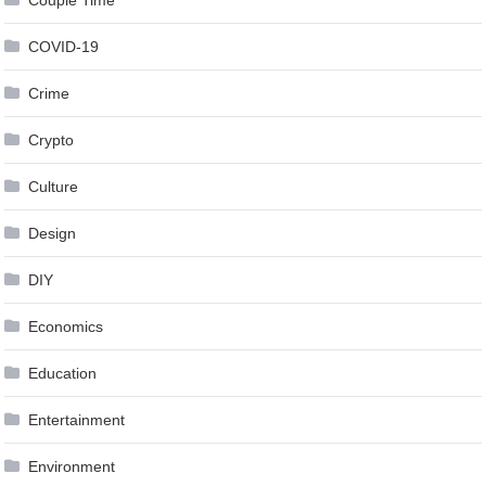
COVID-19
Crime
Crypto
Culture
Design
DIY
Economics
Education
Entertainment
Environment