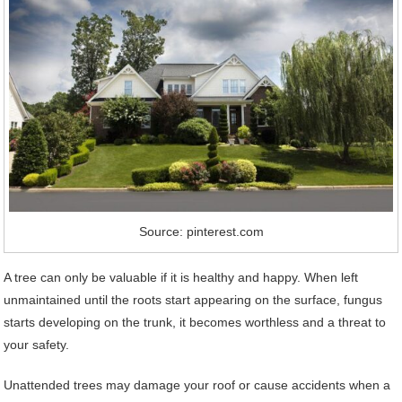
Source: pinterest.com
A tree can only be valuable if it is healthy and happy. When left
unmaintained until the roots start appearing on the surface, fungus
starts developing on the trunk, it becomes worthless and a threat to
your safety.
Unattended trees may damage your roof or cause accidents when a