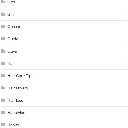
Gifts
Girl
Gossip
Guide
Guys
Hair
Hair Care Tips
Hair Dryers
Hair loss
Hairstyles
Health