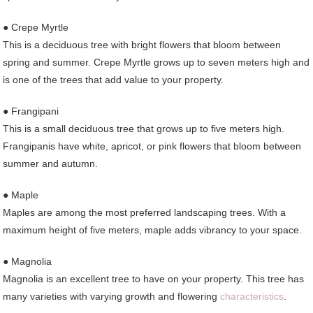
● Crepe Myrtle
This is a deciduous tree with bright flowers that bloom between
spring and summer. Crepe Myrtle grows up to seven meters high and
is one of the trees that add value to your property.
● Frangipani
This is a small deciduous tree that grows up to five meters high.
Frangipanis have white, apricot, or pink flowers that bloom between
summer and autumn.
● Maple
Maples are among the most preferred landscaping trees. With a
maximum height of five meters, maple adds vibrancy to your space.
● Magnolia
Magnolia is an excellent tree to have on your property. This tree has
many varieties with varying growth and flowering
characteristics
.