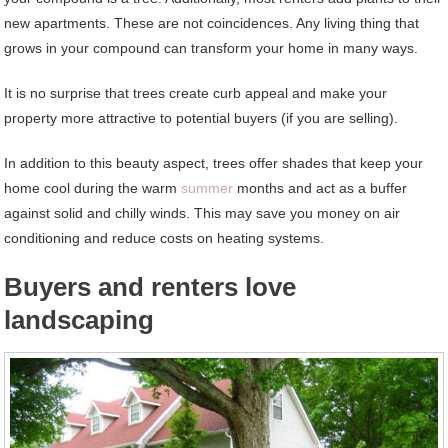
new apartments. These are not coincidences. Any living thing that
grows in your compound can transform your home in many ways.
It is no surprise that trees create curb appeal and make your
property more attractive to potential buyers (if you are selling).
In addition to this beauty aspect, trees offer shades that keep your
home cool during the warm
summer
months and act as a buffer
against solid and chilly winds. This may save you money on air
conditioning and reduce costs on heating systems.
Buyers and renters love
landscaping