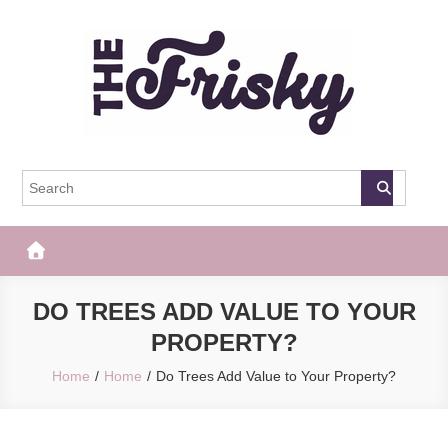
Skip
to
content
The Frisky
Popular Web Magazine
DO TREES ADD VALUE TO YOUR
PROPERTY?
Home
Home
Do Trees Add Value to Your Property?