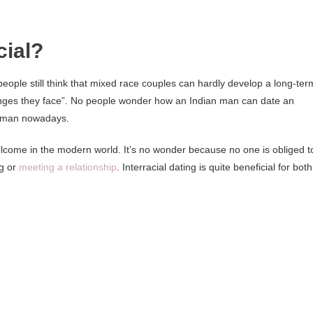
cial?
people still think that mixed race couples can hardly develop a long-ter
lenges they face”. No people wonder how an Indian man can date an
 man nowadays.
elcome in the modern world. It’s no wonder because no one is obliged t
ng or
meeting a relationship
. Interracial dating is quite beneficial for both