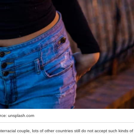
rce: unsplash.com
rracial couple, lots of other countries still do not accept such kinds of