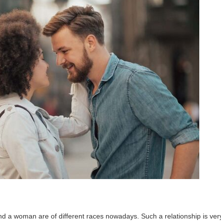
d a woman are of different races nowadays. Such a relationship is ver