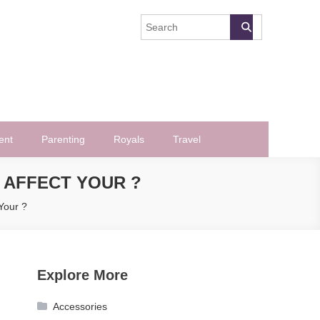
ent
Parenting
Royals
Travel
T AFFECT YOUR ?
 Your ?
Explore More
Accessories