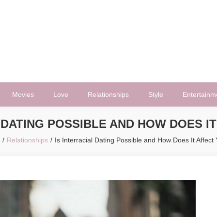
Movies
Love
Relationships
Style
Entertainm
 DATING POSSIBLE AND HOW DOES I
Relationships
Is Interracial Dating Possible and How Does It Affect