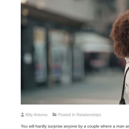
Billy Antonio
Posted In
Relationships
You will hardly surprise anyone by a couple where a man an