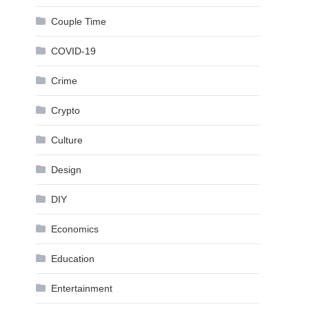
Couple Time
COVID-19
Crime
Crypto
Culture
Design
DIY
Economics
Education
Entertainment