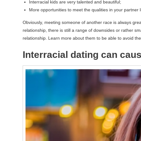
Interracial kids are very talented and beautiful;
More opportunities to meet the qualities in your partner
Obviously, meeting someone of another race is always grea
relationship, there is still a range of downsides or rather sma
relationship. Learn more about them to be able to avoid the
Interracial dating can ca