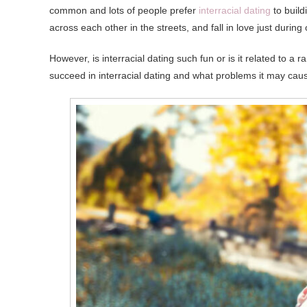
common and lots of people prefer
interracial dating
to buil
across each other in the streets, and fall in love just during 
However, is interracial dating such fun or is it related to a 
succeed in interracial dating and what problems it may caus