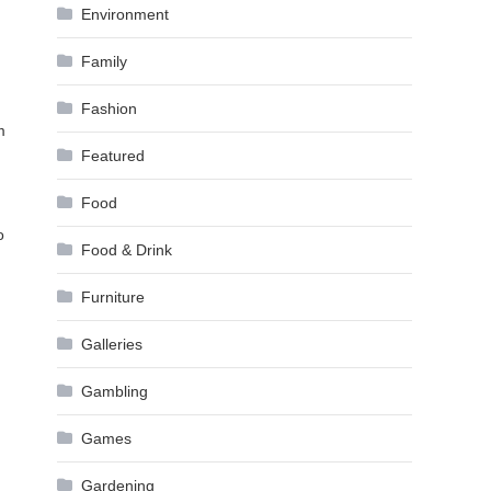
Environment
Family
Fashion
m
Featured
Food
o
Food & Drink
Furniture
Galleries
Gambling
Games
Gardening