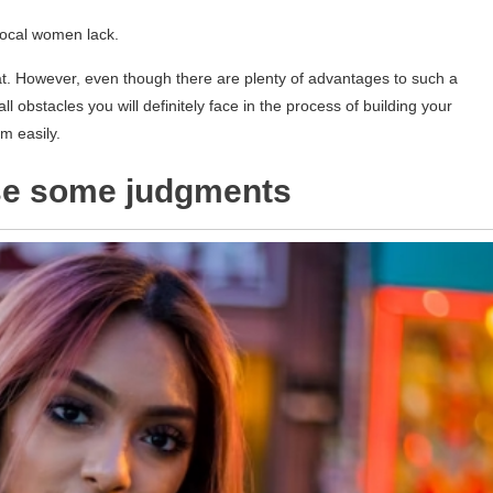
 local women lack.
t. However, even though there are plenty of advantages to such a
ll obstacles you will definitely face in the process of building your
m easily.
use some judgments