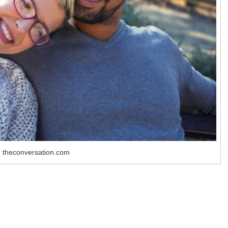
 theconversation.com