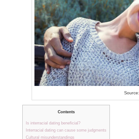
Source:
Contents
Is interracial dating beneficial?
Interracial dating can cause some judgments
Cultural misunderstandings