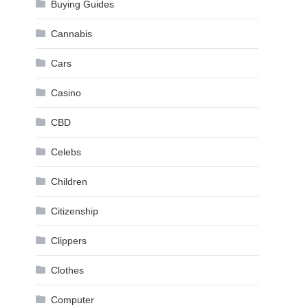
Buying Guides
Cannabis
Cars
Casino
CBD
Celebs
Children
Citizenship
Clippers
Clothes
Computer