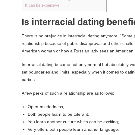
It can be expensive
Is interracial dating benefi
There is no prejudice in interracial dating anymore. “Some 
relationship because of public disapproval and other chal
American woman or how a Russian lady sees an American
Interracial dating became not only normal but absolutely w
set boundaries and limits, especially when it comes to dati
parties.
A few perks of such a relationship are as follows:
Open-mindedness;
Both people learn to be tolerant;
You learn another culture which can be exciting;
Very often, both people learn another language;