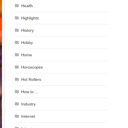
Health
Highlights
History
Hobby
Home
Horoscopes
Hot Rollers
How to …
Industry
Internet