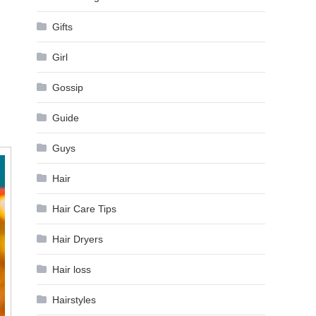
Gifts
Girl
Gossip
Guide
Guys
Hair
Hair Care Tips
Hair Dryers
Hair loss
Hairstyles