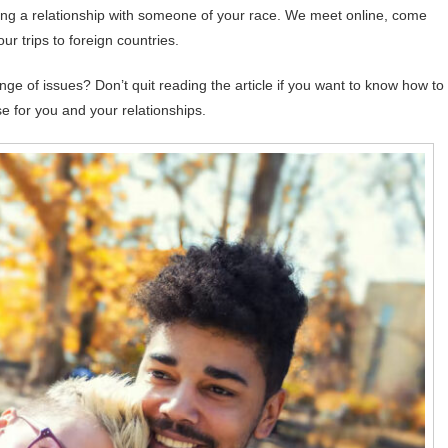
ding a relationship with someone of your race. We meet online, come
our trips to foreign countries.
range of issues? Don’t quit reading the article if you want to know how to
e for you and your relationships.