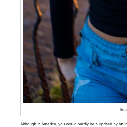
Sou
Although in America, you would hardly be surprised by an inte