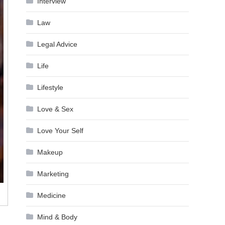
Interview
Law
Legal Advice
Life
Lifestyle
Love & Sex
Love Your Self
Makeup
Marketing
Medicine
Mind & Body