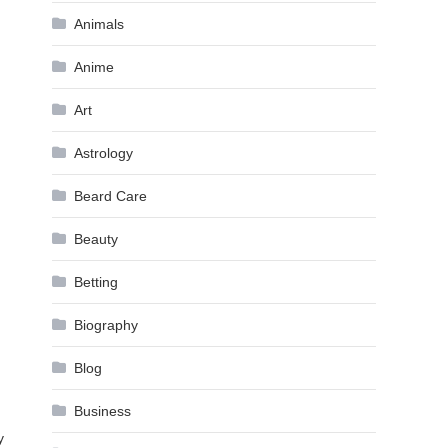
Animals
Anime
Art
Astrology
Beard Care
Beauty
Betting
Biography
Blog
Business
y