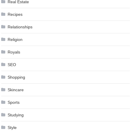
Real Estate
Recipes
Relationships
Religion
Royals
SEO
Shopping
Skincare
Sports
Studying
Style