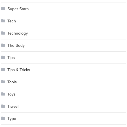
Super Stars
Tech
Technology
The Body
Tips
Tips & Tricks
Tools
Toys
Travel
Type