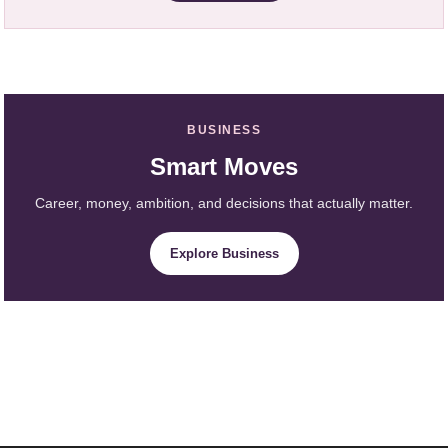
BUSINESS
Smart Moves
Career, money, ambition, and decisions that actually matter.
Explore Business