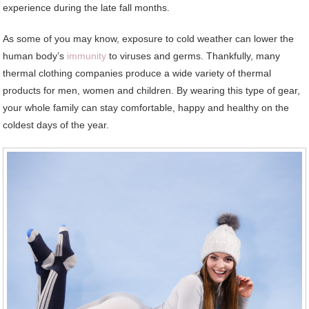
experience during the late fall months.
As some of you may know, exposure to cold weather can lower the
human body’s
immunity
to viruses and germs. Thankfully, many
thermal clothing companies produce a wide variety of thermal
products for men, women and children. By wearing this type of gear,
your whole family can stay comfortable, happy and healthy on the
coldest days of the year.