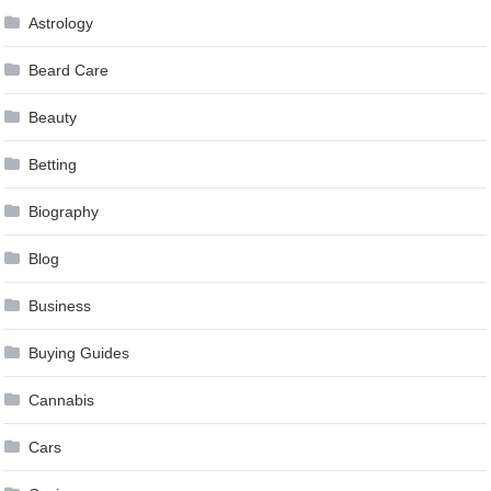
Astrology
Beard Care
Beauty
Betting
Biography
Blog
Business
Buying Guides
Cannabis
Cars