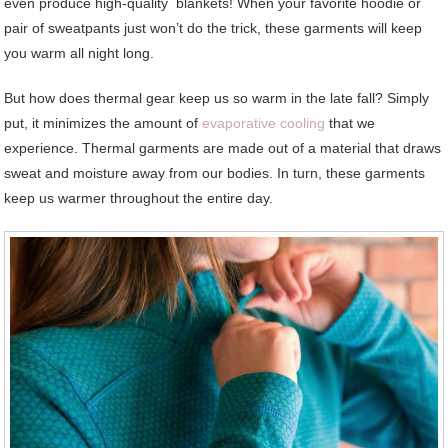
even produce high-quality blankets! When your favorite hoodie or
pair of sweatpants just won’t do the trick, these garments will keep
you warm all night long.
But how does thermal gear keep us so warm in the late fall? Simply
put, it minimizes the amount of
evaporative cooling
that we
experience. Thermal garments are made out of a material that draws
sweat and moisture away from our bodies. In turn, these garments
keep us warmer throughout the entire day.