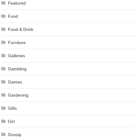
Featured
Food
Food & Drink
Furniture
Galleries
Gambling
Games
Gardening
Gifts
Girl
Gossip