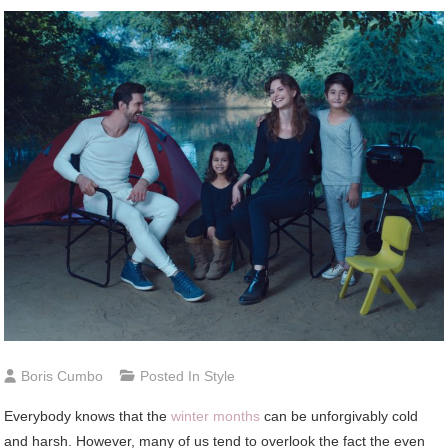
Boris Cumbo
Posted In
Style
Everybody knows that the
winter months
can be unforgivably cold
and harsh. However, many of us tend to overlook the fact the even