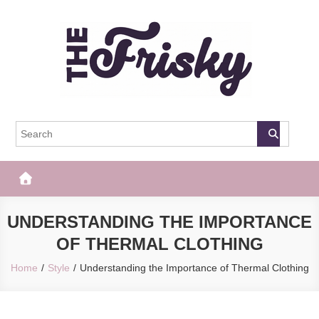
Skip
to
content
The Frisky
Popular Web Magazine
UNDERSTANDING THE IMPORTANCE
OF THERMAL CLOTHING
Home
Style
Understanding the Importance of Thermal Clothing