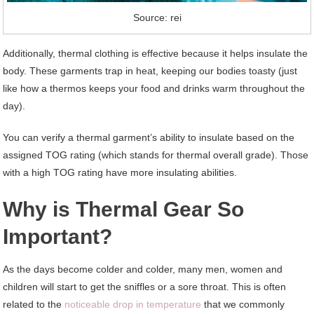
Source: rei
Additionally, thermal clothing is effective because it helps insulate the
body. These garments trap in heat, keeping our bodies toasty (just
like how a thermos keeps your food and drinks warm throughout the
day).
You can verify a thermal garment’s ability to insulate based on the
assigned TOG rating (which stands for thermal overall grade). Those
with a high TOG rating have more insulating abilities.
Why is Thermal Gear So
Important?
As the days become colder and colder, many men, women and
children will start to get the sniffles or a sore throat. This is often
related to the
noticeable drop in temperature
that we commonly