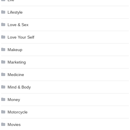
Lifestyle
Love & Sex
Love Your Self
Makeup
Marketing
Medicine
Mind & Body
Money
Motorcycle
Movies