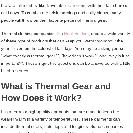
the late fall months, like November, can come with their fair share of
cold days. To combat the brisk mornings and chilly nights, many
people will throw on their favorite pieces of thermal gear.
Thermal clothing companies, like
Heat Holders
, create a wide variety
of these type of products that can keep you warm throughout the
year – even on the coldest of fall days. You may be asking yourself,
“what exactly
is
thermal gear?”, “how does it work?” and “why is it so
important?”. These inquisitive questions can be answered with a little
bit of research.
What is Thermal Gear and
How Does it Work?
It is a term for high-quality garments that are made to keep the
wearer warm in a variety of temperatures. These garments can
include thermal socks, hats, tops and leggings. Some companies