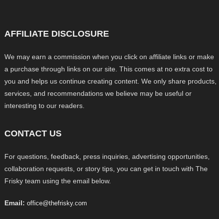
AFFILIATE DISCLOSURE
We may earn a commission when you click on affiliate links or make
a purchase through links on our site. This comes at no extra cost to
you and helps us continue creating content. We only share products,
services, and recommendations we believe may be useful or
interesting to our readers.
CONTACT US
For questions, feedback, press inquiries, advertising opportunities,
collaboration requests, or story tips, you can get in touch with The
Frisky team using the email below.
Email:
office@thefrisky.com