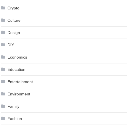
Crypto
Culture
Design
DIY
Economics
Education
Entertainment
Environment
Family
Fashion