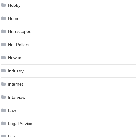
Hobby
Home
Horoscopes
Hot Rollers
How to …
Industry
Internet
Interview
Law
Legal Advice
Life