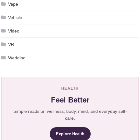
Vape
Vehicle
Video
VR
Wedding
HEALTH
Feel Better
Simple reads on wellness, body, mind, and everyday self-
care.
Explore Health