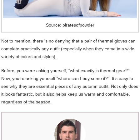
Source: piratesofpowder
Not to mention, there is no denying that a pair of thermal gloves can
complete practically any outfit (especially when they come in a wide
variety of colors and styles).
Before, you were asking yourself, “what exactly is thermal gear?”.
Now, you’re asking yourself “where can I buy some it?”. It’s easy to
see why they are essential pieces of any autumn outfit. Not only does
it looks fantastic, but it also helps keep us warm and comfortable,
regardless of the season.