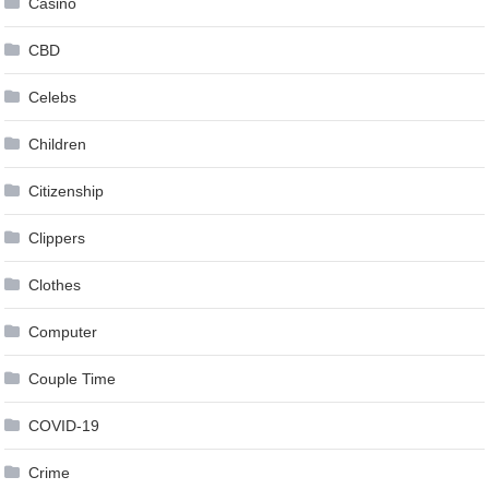
Casino
CBD
Celebs
Children
Citizenship
Clippers
Clothes
Computer
Couple Time
COVID-19
Crime