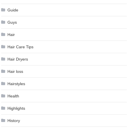
Guide
Guys
Hair
Hair Care Tips
Hair Dryers
Hair loss
Hairstyles
Health
Highlights
History