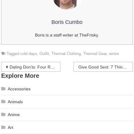
Boris Cumbo
Boris is a staff writer at TheFrisky.
Tagged
cold days
,
Outfit
,
Thermal Clothing
,
Thermal Gear
,
winter
Post
Dating Don’ts: Four Reasons You’ll NEVER Get Dumped
Give Good Sext: 7 Things To Know Before You Text Him
Explore More
navigation
Accessories
Animals
Anime
Art