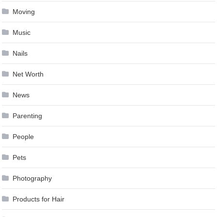
Moving
Music
Nails
Net Worth
News
Parenting
People
Pets
Photography
Products for Hair