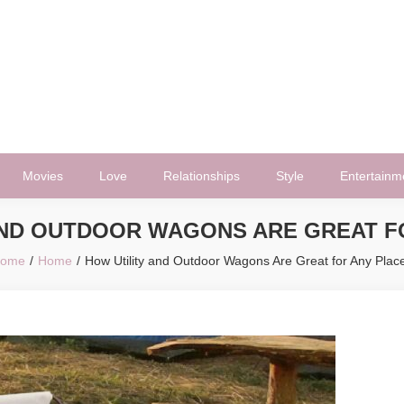
Movies
Love
Relationships
Style
Entertainm
AND OUTDOOR WAGONS ARE GREAT F
ome
Home
How Utility and Outdoor Wagons Are Great for Any Plac