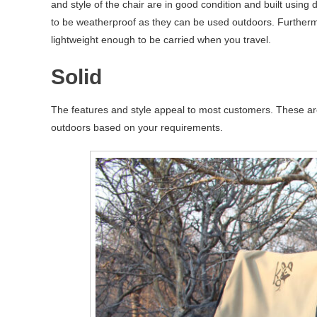
and style of the chair are in good condition and built using
to be weatherproof as they can be used outdoors. Furthermo
lightweight enough to be carried when you travel.
Solid
The features and style appeal to most customers. These ar
outdoors based on your requirements.