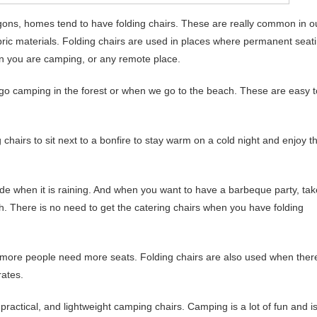
agons, homes tend to have folding chairs. These are really common in o
abric materials. Folding chairs are used in places where permanent seat
hen you are camping, or any remote place.
 go camping in the forest or when we go to the beach. These are easy t
 chairs to sit next to a bonfire to stay warm on a cold night and enjoy t
ide when it is raining. And when you want to have a barbeque party, tak
h. There is no need to get the catering chairs when you have folding
 more people need more seats. Folding chairs are also used when ther
rates.
practical, and lightweight camping chairs. Camping is a lot of fun and i