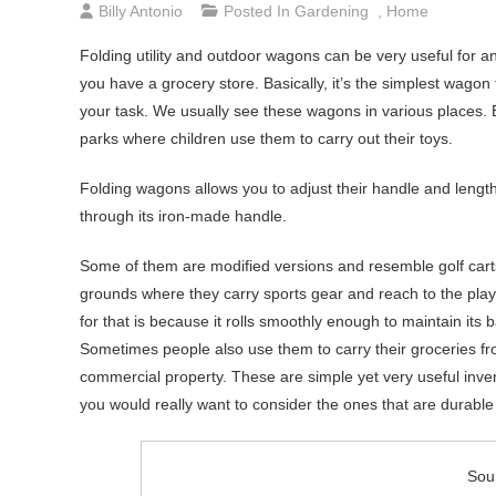
Billy Antonio
Posted In
Gardening
,
Home
Folding utility and outdoor wagons can be very useful for 
you have a grocery store. Basically, it’s the simplest wag
your task. We usually see these wagons in various places.
parks where children use them to carry out their toys.
Folding wagons allows you to adjust their handle and lengt
through its iron-made handle.
Some of them are modified versions and resemble golf cart
grounds where they carry sports gear and reach to the pla
for that is because it rolls smoothly enough to maintain it
Sometimes people also use them to carry their groceries f
commercial property. These are simple yet very useful inv
you would really want to consider the ones that are durable bec
Sou