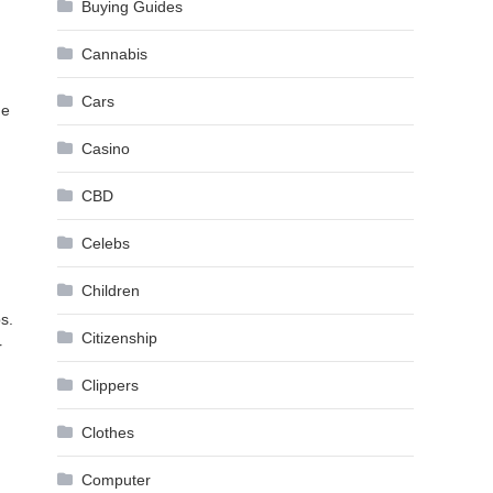
Buying Guides
Cannabis
Cars
me
Casino
CBD
Celebs
Children
s.
Citizenship
r
,
Clippers
Clothes
Computer