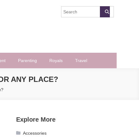
ent
Parenting
Royals
Travel
OR ANY PLACE?
e?
Explore More
Accessories