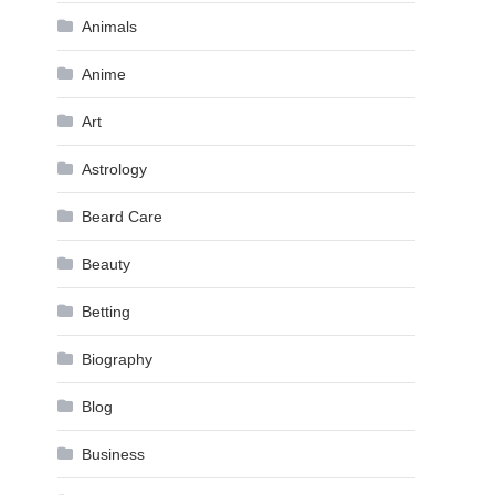
Animals
Anime
Art
Astrology
Beard Care
Beauty
Betting
Biography
Blog
Business