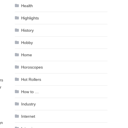
Health
Highlights
History
Hobby
Home
Horoscopes
Hot Rollers
rs
r
How to …
Industry
Internet
gn