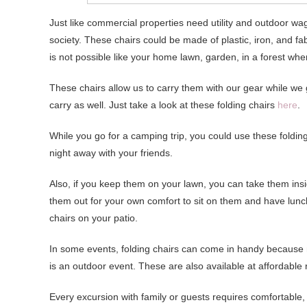
Just like commercial properties need utility and outdoor w
society. These chairs could be made of plastic, iron, and f
is not possible like your home lawn, garden, in a forest w
These chairs allow us to carry them with our gear while we
carry as well. Just take a look at these folding chairs
here
.
While you go for a camping trip, you could use these folding
night away with your friends.
Also, if you keep them on your lawn, you can take them ins
them out for your own comfort to sit on them and have lunc
chairs on your patio.
In some events, folding chairs can come in handy because
is an outdoor event. These are also available at affordable 
Every excursion with family or guests requires comfortable, 