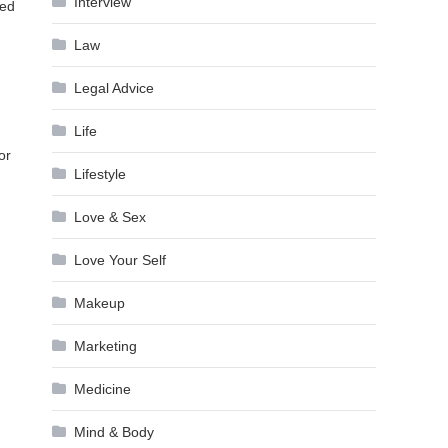
Interview
ned
Law
Legal Advice
Life
or
Lifestyle
Love & Sex
Love Your Self
Makeup
Marketing
Medicine
Mind & Body