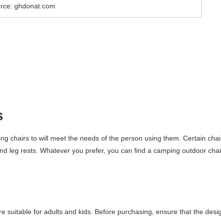
rce: ghdonat.com
s
ing chairs to will meet the needs of the person using them. Certain chai
and leg rests. Whatever you prefer, you can find a camping outdoor chai
re suitable for adults and kids. Before purchasing, ensure that the desi