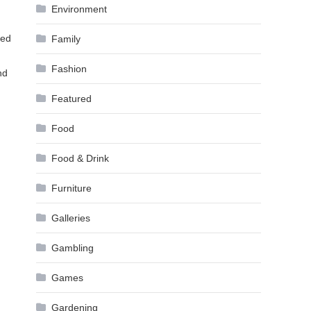
Environment
ded
Family
Fashion
nd
Featured
Food
Food & Drink
Furniture
Galleries
Gambling
Games
Gardening