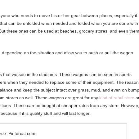
anyone who needs to move his or her gear between places, especially if
on that can be unfolded when needed and folded when you are done with
 But these ones can be used at beaches, grocery stores, and even the
h depending on the situation and allow you to push or pull the wagon
s that we see in the stadiums. These wagons can be seen in sports
yers when they needed to replace some of their equipment. The reason
s balance and keep the subject intact over grass, mud, and even on bump
rom stores as well. These wagons are great for any
kind of retail store
o
entions. These can be bought at cheaper rates from any store. However
ause if it is quality stuff and will last longer.
rce: Pinterest.com