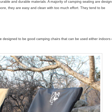
 durable and durable materials. A majority of camping seating are desig
re, they are easy and clean with too much effort. They tend to be
e designed to be good camping chairs that can be used either indoors 