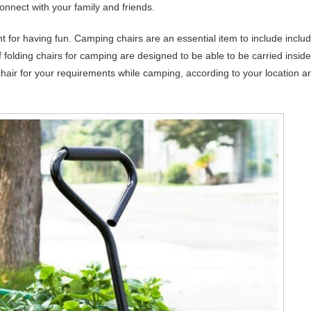
onnect with your family and friends.
nt for having fun. Camping chairs are an essential item to include inclu
folding chairs for camping are designed to be able to be carried inside
g chair for your requirements while camping, according to your location a