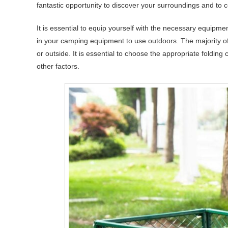
fantastic opportunity to discover your surroundings and to c
It is essential to equip yourself with the necessary equipme
in your camping equipment to use outdoors. The majority of 
or outside. It is essential to choose the appropriate foldin
other factors.