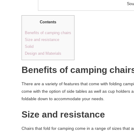
Sou
Contents
Benefits of camping chairs
Size and resistance
Solid
Design and Materials
Benefits of camping chair
There are a variety of features that come with folding camp
come with the option of side tables as well as cup holders 
foldable down to accommodate your needs.
Size and resistance
Chairs that fold for camping come in a range of sizes that a