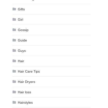
Gifts
Girl
Gossip
Guide
Guys
Hair
Hair Care Tips
Hair Dryers
Hair loss
Hairstyles