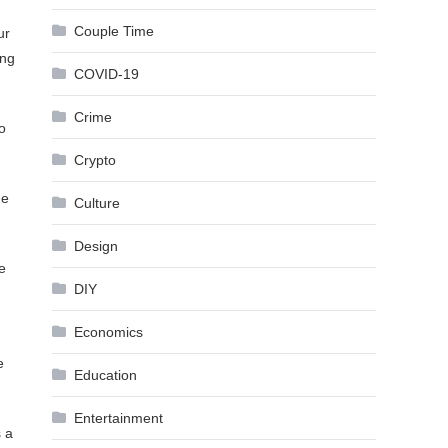
Couple Time
ur
ing
COVID-19
Crime
o
Crypto
he
Culture
Design
e
DIY
Economics
e
Education
Entertainment
s a