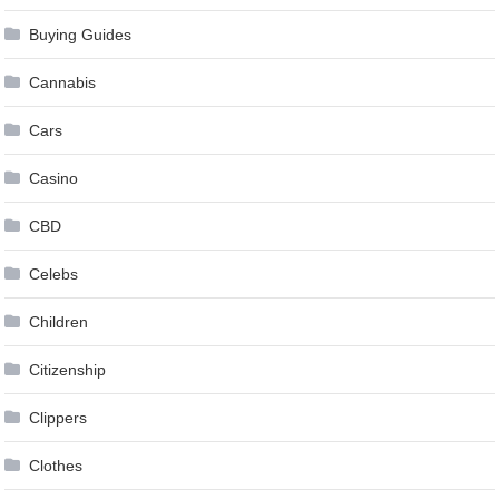
Buying Guides
Cannabis
Cars
Casino
CBD
Celebs
Children
Citizenship
Clippers
Clothes