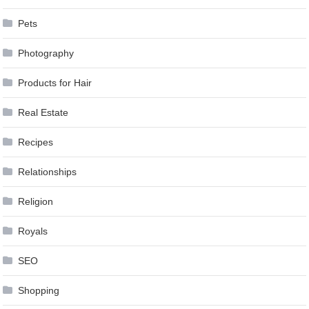
Pets
Photography
Products for Hair
Real Estate
Recipes
Relationships
Religion
Royals
SEO
Shopping