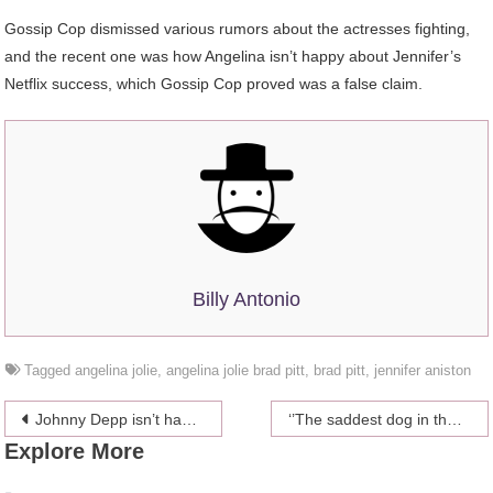
Gossip Cop dismissed various rumors about the actresses fighting,
and the recent one was how Angelina isn’t happy about Jennifer’s
Netflix success, which Gossip Cop proved was a false claim.
Billy Antonio
Tagged
angelina jolie
,
angelina jolie brad pitt
,
brad pitt
,
jennifer aniston
Post
Johnny Depp isn’t happy with his daughter’s choice
‘’The saddest dog in the world’’ has a new home!
Explore More
navigation