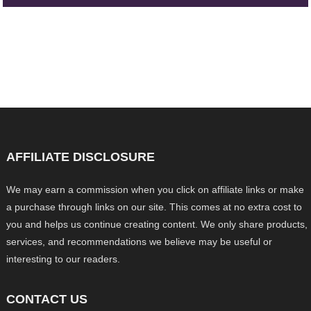
AFFILIATE DISCLOSURE
We may earn a commission when you click on affiliate links or make
a purchase through links on our site. This comes at no extra cost to
you and helps us continue creating content. We only share products,
services, and recommendations we believe may be useful or
interesting to our readers.
CONTACT US