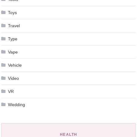
Toys
Travel
Type
Vape
Vehicle
Video
VR
Wedding
HEALTH