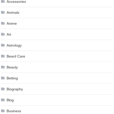
Accessories
Animals
Anime
Art
Astrology
Beard Care
Beauty
Betting
Biography
Blog
Business