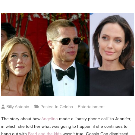
Billy Antonio
Posted In
Celebs
,
Entertainment
The story about how
Angelina
made a ‘’nasty phone call’’ to Jennifer,
in which she told her what was going to happen if she continues to
hang out with
Brad and the kids
wasn’t true. Gossip Cop dismissed