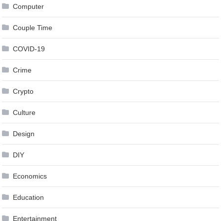
Computer
Couple Time
COVID-19
Crime
Crypto
Culture
Design
DIY
Economics
Education
Entertainment