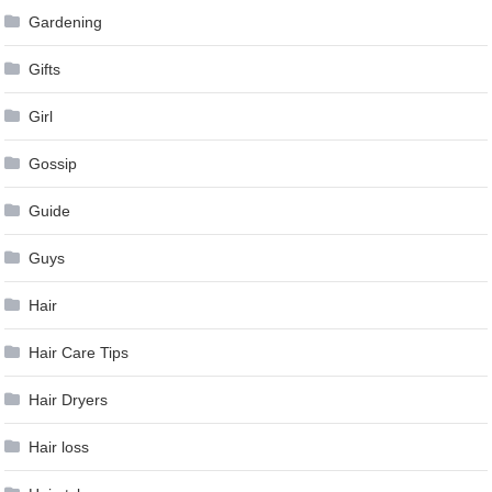
Gardening
Gifts
Girl
Gossip
Guide
Guys
Hair
Hair Care Tips
Hair Dryers
Hair loss