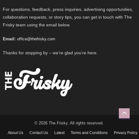
For questions, feedback, press inquiries, advertising opportunities,
collaboration requests, or story tips, you can get in touch with The
Frisky team using the email below.
Email:
office@thefrisky.com
Thanks for stopping by – we’re glad you’re here.
© 2026 The Frisky. All rights reserved.
About Us
Contact Us
Latest
Terms and Conditions
Privacy Policy