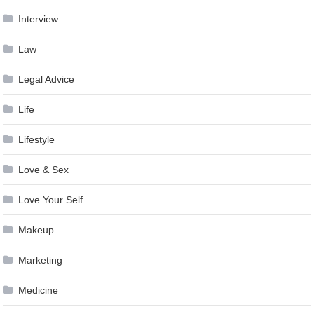
Interview
Law
Legal Advice
Life
Lifestyle
Love & Sex
Love Your Self
Makeup
Marketing
Medicine