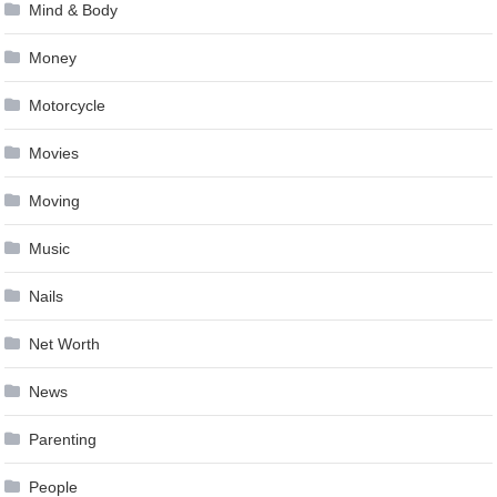
Mind & Body
Money
Motorcycle
Movies
Moving
Music
Nails
Net Worth
News
Parenting
People