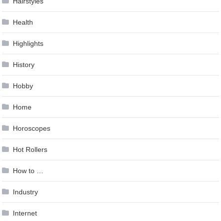
Hairstyles
Health
Highlights
History
Hobby
Home
Horoscopes
Hot Rollers
How to …
Industry
Internet