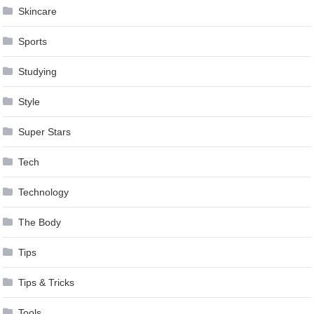
Skincare
Sports
Studying
Style
Super Stars
Tech
Technology
The Body
Tips
Tips & Tricks
Tools