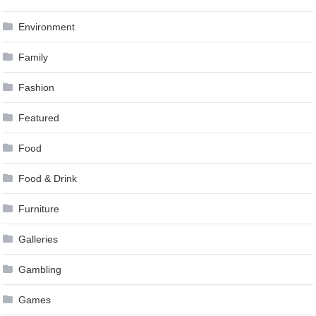
Environment
Family
Fashion
Featured
Food
Food & Drink
Furniture
Galleries
Gambling
Games