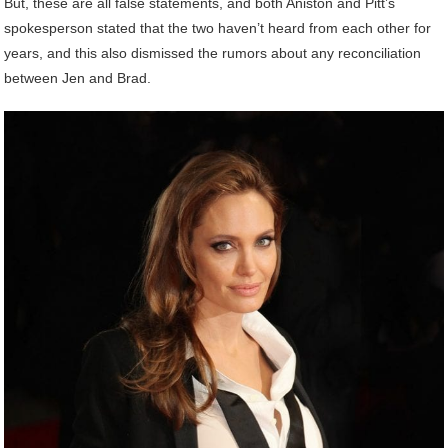
But, these are all false statements, and both Aniston and Pitt’s
spokesperson stated that the two haven’t heard from each other for
years, and this also dismissed the rumors about any reconciliation
between Jen and Brad.