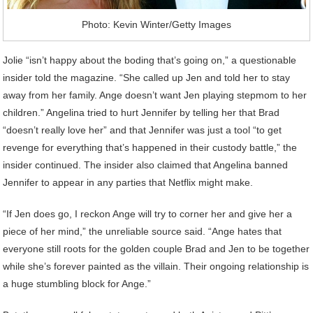
Photo: Kevin Winter/Getty Images
Jolie “isn’t happy about the boding that’s going on,” a questionable
insider told the magazine. “She called up Jen and told her to stay
away from her family. Ange doesn’t want Jen playing stepmom to her
children.” Angelina tried to hurt Jennifer by telling her that Brad
“doesn’t really love her” and that Jennifer was just a tool “to get
revenge for everything that’s happened in their custody battle,” the
insider continued. The insider also claimed that Angelina banned
Jennifer to appear in any parties that Netflix might make.
“If Jen does go, I reckon Ange will try to corner her and give her a
piece of her mind,” the unreliable source said. “Ange hates that
everyone still roots for the golden couple Brad and Jen to be together
while she’s forever painted as the villain. Their ongoing relationship is
a huge stumbling block for Ange.”