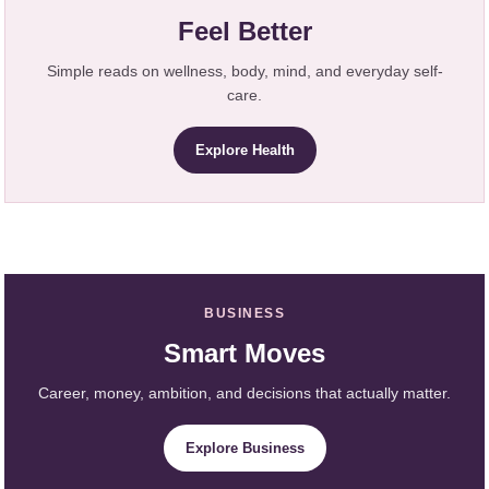
Feel Better
Simple reads on wellness, body, mind, and everyday self-
care.
Explore Health
BUSINESS
Smart Moves
Career, money, ambition, and decisions that actually matter.
Explore Business