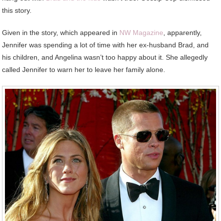
this story.
Given in the story, which appeared in
NW Magazine
, apparently,
Jennifer was spending a lot of time with her ex-husband Brad, and
his children, and Angelina wasn’t too happy about it. She allegedly
called Jennifer to warn her to leave her family alone.