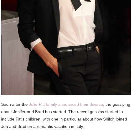
Soon after the
Jolie-Pitt family announced their divorce
, the gossiping
about Jenifer and Brad has started. The recent gossips started to
include Pitt’s children, with one in particular about how Shiloh joined
Jen and Brad on a romantic vacation in Italy.