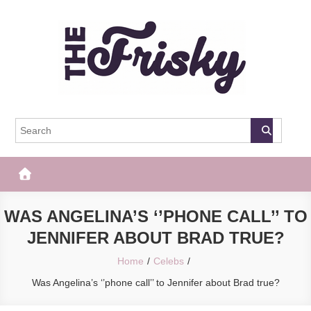
Skip
to
content
The Frisky
Popular Web Magazine
WAS ANGELINA’S ‘’PHONE CALL’’ TO
JENNIFER ABOUT BRAD TRUE?
Home
Celebs
Was Angelina’s ‘’phone call’’ to Jennifer about Brad true?