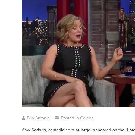
Billy Antonio
Posted In
Celebs
Amy
Sedaris, comedic hero-at-large, appeared on the “Lat