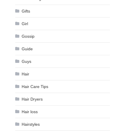
Gifts
Girl
Gossip
Guide
Guys
Hair
Hair Care Tips
Hair Dryers
Hair loss
Hairstyles