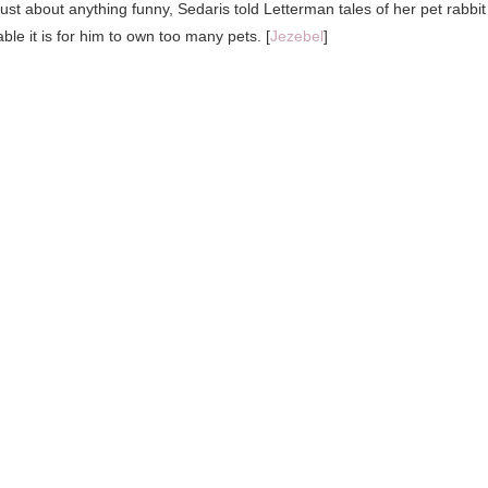
st about anything funny, Sedaris told Letterman tales of her pet rabbit
le it is for him to own too many pets. [
Jezebel
]