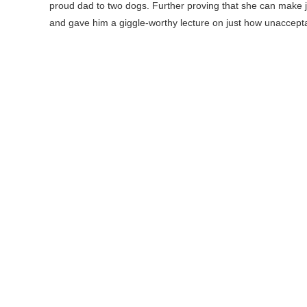
proud dad to two dogs. Further proving that she can make ju
and gave him a giggle-worthy lecture on just how unacceptab