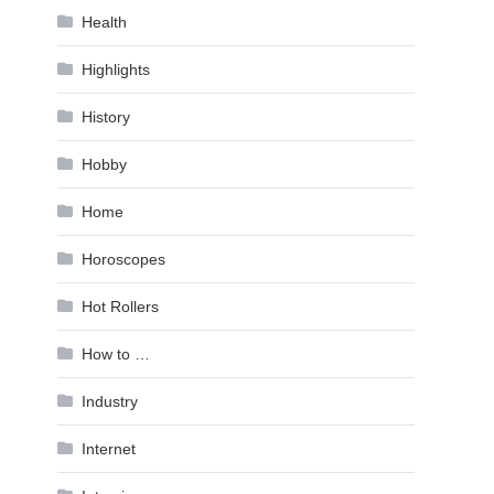
Health
Highlights
History
Hobby
Home
Horoscopes
Hot Rollers
How to …
Industry
Internet