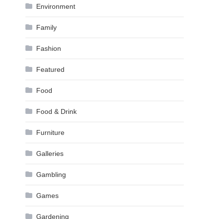
Environment
Family
Fashion
Featured
Food
Food & Drink
Furniture
Galleries
Gambling
Games
Gardening