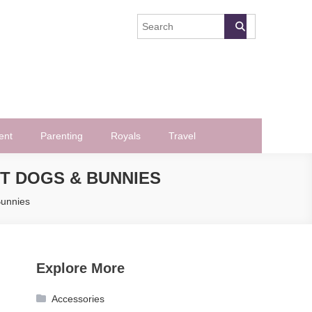
ent
Parenting
Royals
Travel
T DOGS & BUNNIES
Bunnies
Explore More
Accessories