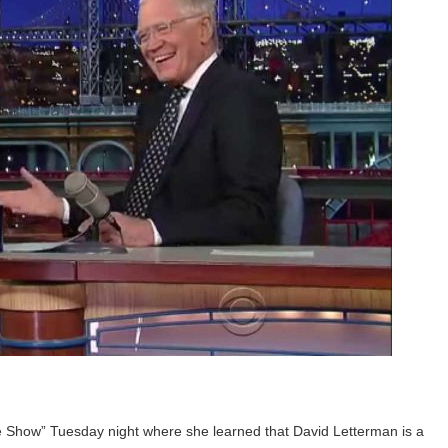
e Show” Tuesday night where she learned that David Letterman is a