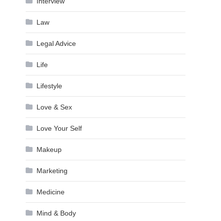
Interview
Law
Legal Advice
Life
Lifestyle
Love & Sex
Love Your Self
Makeup
Marketing
Medicine
Mind & Body