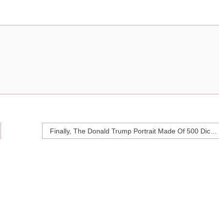
Finally, The Donald Trump Portrait Made Of 500 Dicks You’ve All Been Waiting For