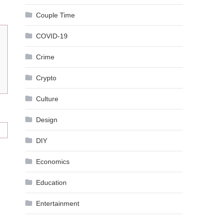
Couple Time
COVID-19
Crime
Crypto
Culture
Design
DIY
Economics
Education
Entertainment