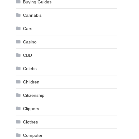
Buying Guides
Cannabis
Cars
Casino
CBD
Celebs
Children
Citizenship
Clippers
Clothes
Computer