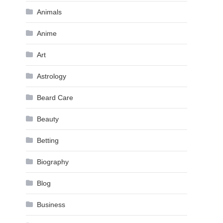
Animals
Anime
Art
Astrology
Beard Care
Beauty
Betting
Biography
Blog
Business