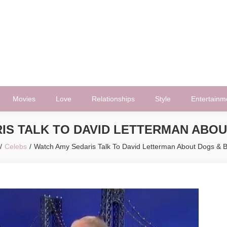
Movies
Love
Relationships
Style
Entertainm
IS TALK TO DAVID LETTERMAN ABOU
Celebs
Watch Amy Sedaris Talk To David Letterman About Dogs & 