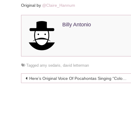
Original by
@Claire_Hannum
Billy Antonio
Tagged
amy sedaris
,
david letterman
Post
Here’s Original Voice Of Pocahontas Singing “Colors Of The Wind” In Different Styles
navigation