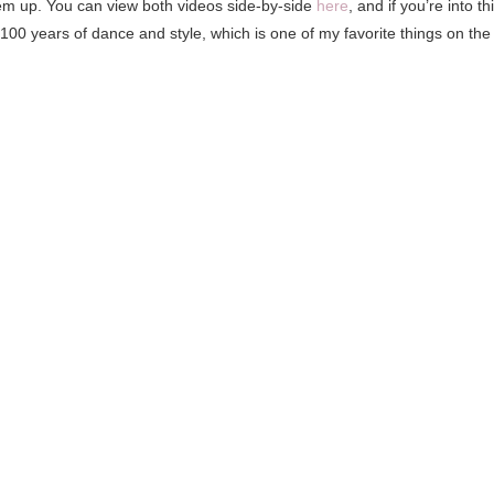
 them up. You can view both videos side-by-side
here
, and if you’re into th
g 100 years of dance and style, which is one of my favorite things on the