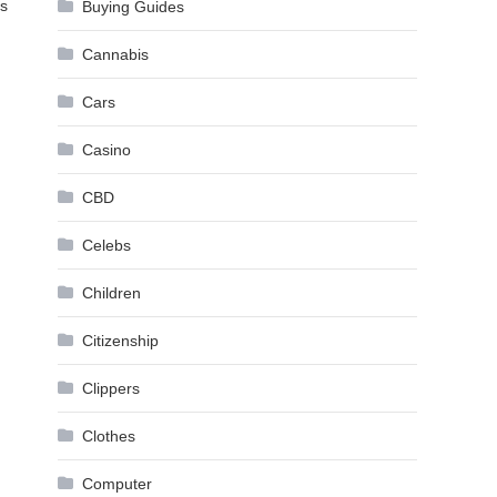
is
Buying Guides
Cannabis
Cars
Casino
CBD
Celebs
Children
Citizenship
Clippers
Clothes
Computer