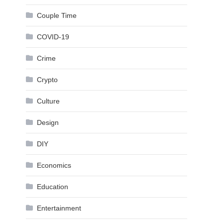
Couple Time
COVID-19
Crime
Crypto
Culture
Design
DIY
Economics
Education
Entertainment