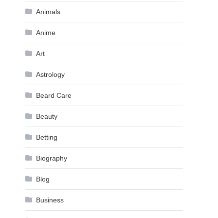
Animals
Anime
Art
Astrology
Beard Care
Beauty
Betting
Biography
Blog
Business