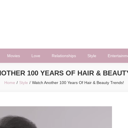
Movies
Love
Relationships
Style
Entertainm
OTHER 100 YEARS OF HAIR & BEAUT
Home
Style
Watch Another 100 Years Of Hair & Beauty Trends!