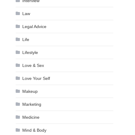
Interview
Law
Legal Advice
Life
Lifestyle
Love & Sex
Love Your Self
Makeup
Marketing
Medicine
Mind & Body