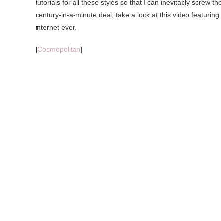
tutorials for all these styles so that I can inevitably screw
century-in-a-minute deal, take a look at this video featurin
internet ever.
[
Cosmopolitan
]