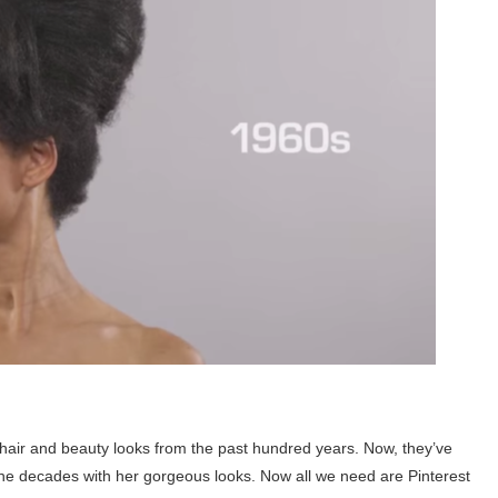
hair and beauty looks from the past hundred years. Now, they’ve
he decades with her gorgeous looks. Now all we need are Pinterest