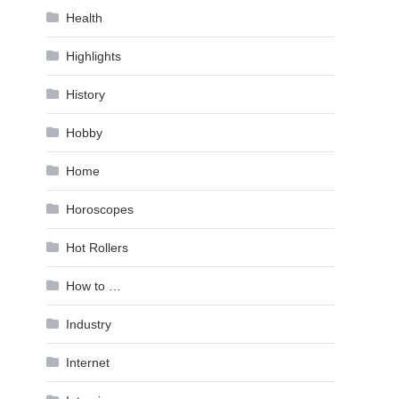
Health
Highlights
History
Hobby
Home
Horoscopes
Hot Rollers
How to …
Industry
Internet