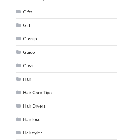
Gifts
Girl
Gossip
Guide
Guys
Hair
Hair Care Tips
Hair Dryers
Hair loss
Hairstyles