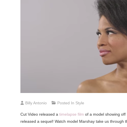
Billy Antonio
Posted In
Style
Cut Video released a
timelapse film
of a model showing off 
released a sequel! Watch model Marshay take us through t