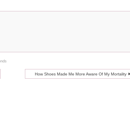
ends
How Shoes Made Me More Aware Of My Mortality