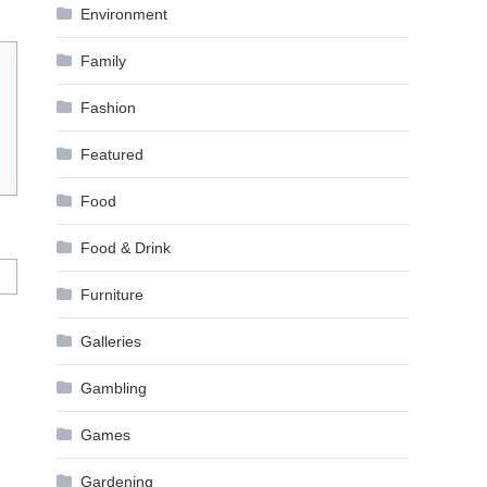
Environment
Family
Fashion
Featured
Food
Food & Drink
Furniture
Galleries
Gambling
Games
Gardening