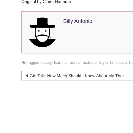
Original by Claire Hannum
Billy Antonio
Tagged
beauty
,
hair
,
hair trends
,
makeup
,
Style
,
timelapse
,
tr
Post
Girl Talk: How Much Should I Know About My Therapist?
navigation