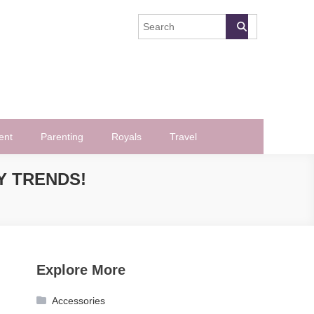
ent
Parenting
Royals
Travel
Y TRENDS!
Explore More
Accessories