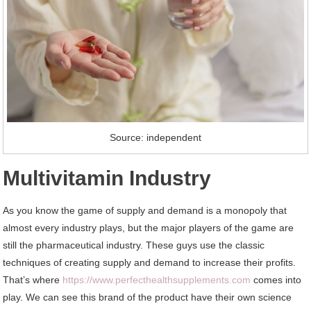
Source: independent
Multivitamin Industry
As you know the game of supply and demand is a monopoly that
almost every industry plays, but the major players of the game are
still the pharmaceutical industry. These guys use the classic
techniques of creating supply and demand to increase their profits.
That’s where
https://www.perfecthealthsupplements.com
comes into
play. We can see this brand of the product have their own science