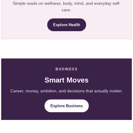
Simple reads on wellness, body, mind, and everyday self-
care.
Explore Health
BUSINESS
Smart Moves
Career, money, ambition, and decisions that actually matter.
Explore Business