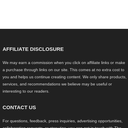
AFFILIATE DISCLOSURE
We may earn a commission when you click on affiliate links or make
a purchase through links on our site. This comes at no extra cost to
you and helps us continue creating content. We only share products,
services, and recommendations we believe may be useful or
interesting to our readers.
CONTACT US
For questions, feedback, press inquiries, advertising opportunities,