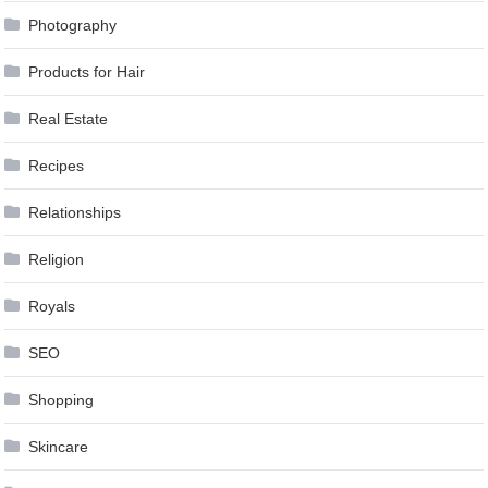
Photography
Products for Hair
Real Estate
Recipes
Relationships
Religion
Royals
SEO
Shopping
Skincare