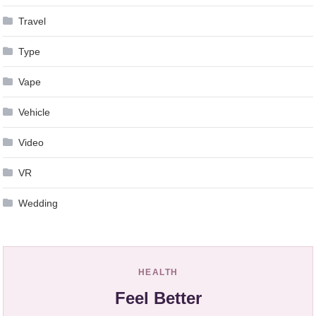
Travel
Type
Vape
Vehicle
Video
VR
Wedding
HEALTH
Feel Better