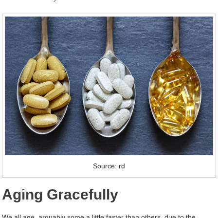
Source: rd
Aging Gracefully
We all age, arguably some a little faster than others, due to the