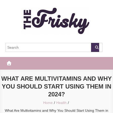
Skip
to
content
The Frisky
Popular Web Magazine
WHAT ARE MULTIVITAMINS AND WHY
YOU SHOULD START USING THEM IN
2024?
Home
Health
What Are Multivitamins and Why You Should Start Using Them in