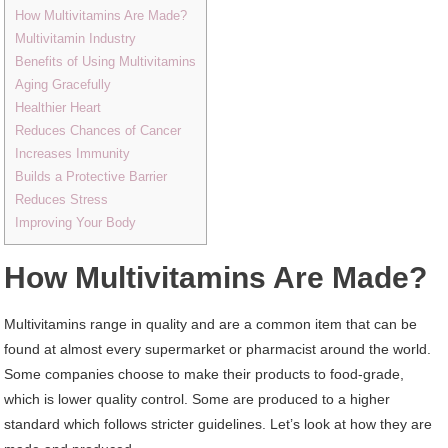
How Multivitamins Are Made?
Multivitamin Industry
Benefits of Using Multivitamins
Aging Gracefully
Healthier Heart
Reduces Chances of Cancer
Increases Immunity
Builds a Protective Barrier
Reduces Stress
Improving Your Body
How Multivitamins Are Made?
Multivitamins range in quality and are a common item that can be
found at almost every supermarket or pharmacist around the world.
Some companies choose to make their products to food-grade,
which is lower quality control. Some are produced to a higher
standard which follows stricter guidelines. Let’s look at how they are