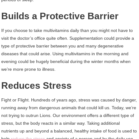
Builds a Protective Barrier
If you choose to take multivitamins daily than you might not have to
visit the doctor’s office quite often. Supplementation could provide a
type of protective barrier between you and many degenerative
diseases that could arise. Using multivitamins in the morning and
evening could be hugely beneficial during the winter months when
we’re more prone to illness.
Reduces Stress
Fight or Flight. Hundreds of years ago, stress was caused by danger,
running away from dangerous animals that could kill us. Today, we’re
not trying to outrun Lions. Our environment offers a different type of
stress, but the body reacts in a similar way. Taking additional
nutrients up and beyond a balanced, healthy intake of food is used to
help
reduce the stress
and anxiety of a person and by the daily use