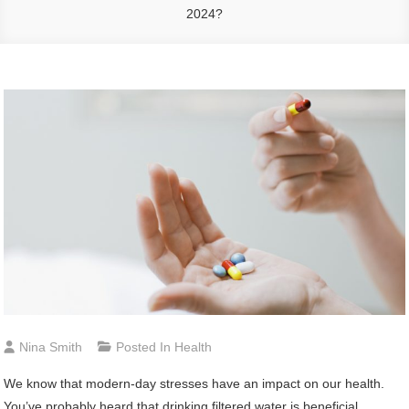
2024?
Nina Smith
Posted In
Health
We know that modern-day stresses have an impact on our health.
You’ve probably heard that drinking filtered water is beneficial,