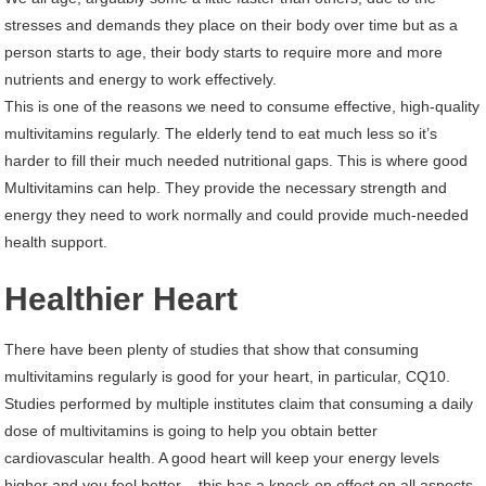
stresses and demands they place on their body over time but as a
person starts to age, their body starts to require more and more
nutrients and energy to work effectively.
This is one of the reasons we need to consume effective, high-quality
multivitamins regularly. The elderly tend to eat much less so it’s
harder to fill their much needed nutritional gaps. This is where good
Multivitamins can help. They provide the necessary strength and
energy they need to work normally and could provide much-needed
health support.
Healthier Heart
There have been plenty of studies that show that consuming
multivitamins regularly is good for your heart, in particular, CQ10.
Studies performed by multiple institutes claim that consuming a daily
dose of multivitamins is going to help you obtain better
cardiovascular health. A good heart will keep your energy levels
higher and you feel better – this has a knock-on effect on all aspects