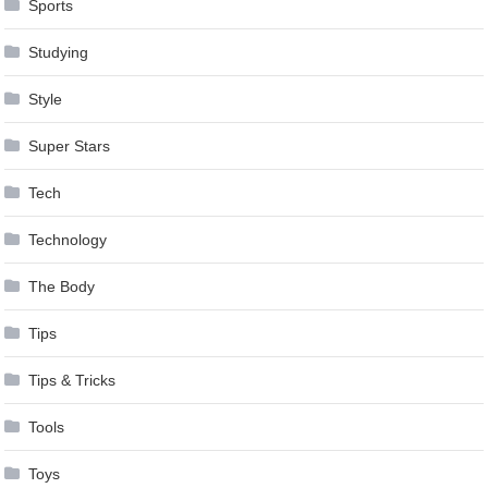
Sports
Studying
Style
Super Stars
Tech
Technology
The Body
Tips
Tips & Tricks
Tools
Toys