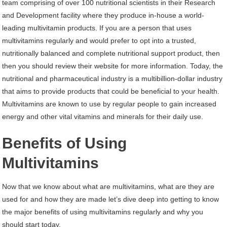
team comprising of over 100 nutritional scientists in their Research
and Development facility where they produce in-house a world-
leading multivitamin products. If you are a person that uses
multivitamins regularly and would prefer to opt into a trusted,
nutritionally balanced and complete nutritional support product, then
then you should review their website for more information. Today, the
nutritional and pharmaceutical industry is a multibillion-dollar industry
that aims to provide products that could be beneficial to your health.
Multivitamins are known to use by regular people to gain increased
energy and other vital vitamins and minerals for their daily use.
Benefits of Using
Multivitamins
Now that we know about what are multivitamins, what are they are
used for and how they are made let’s dive deep into getting to know
the major benefits of using multivitamins regularly and why you
should start today.