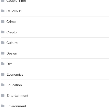
Couple Time
COVID-19
Crime
Crypto
Culture
Design
DIY
Economics
Education
Entertainment
Environment