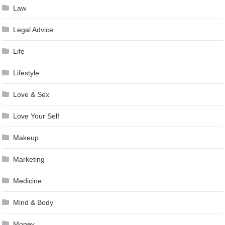
Law
Legal Advice
Life
Lifestyle
Love & Sex
Love Your Self
Makeup
Marketing
Medicine
Mind & Body
Money