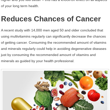
of your long term health.
Reduces Chances of Cancer
A recent study with 14,000 men aged 50 and older concluded that
using multivitamins regularly can significantly decrease the chances
of getting cancer. Consuming the recommended amount of vitamins
and minerals regularly could help in avoiding degenerative diseases
just by consuming the recommended amount of vitamins and
minerals as guided by your health professional.