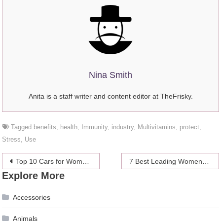
Nina Smith
Anita is a staff writer and content editor at TheFrisky.
Tagged
benefits
,
health
,
Immunity
,
industry
,
Multivitamins
,
protect
,
Stress
,
Use
Post
Top 10 Cars for Women in 2024
7 Best Leading Women in Blockchain Technology
Explore More
navigation
Accessories
Animals