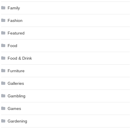
Family
Fashion
Featured
Food
Food & Drink
Furniture
Galleries
Gambling
Games
Gardening