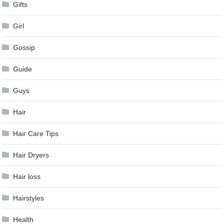
Gifts
Girl
Gossip
Guide
Guys
Hair
Hair Care Tips
Hair Dryers
Hair loss
Hairstyles
Health