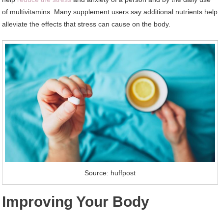
of multivitamins. Many supplement users say additional nutrients help
alleviate the effects that stress can cause on the body.
Source: huffpost
Improving Your Body