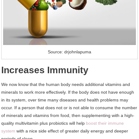
Source: drjohnlapuma
Increases Immunity
We now know that the human body needs additional vitamins and
minerals to work more effectively. If the body does not have enough
in its system, over time many diseases and health problems may
occur. If a person that does not or is not able to consume the number
of minerals and vitamins from food, then supplementing with a high-
quality multivitamin plus probiotics will help
boost their immune
system
with a nice side effect of greater daily energy and deeper
periods of sleep.