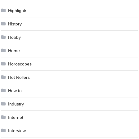
Highlights
History
Hobby
Home
Horoscopes
Hot Rollers
How to …
Industry
Internet
Interview