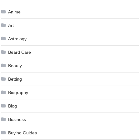
Anime
Art
Astrology
Beard Care
Beauty
Betting
Biography
Blog
Business
Buying Guides