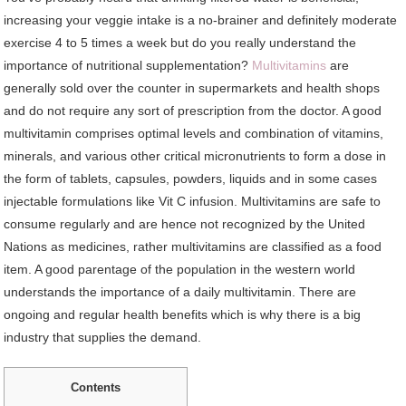
increasing your veggie intake is a no-brainer and definitely moderate
exercise 4 to 5 times a week but do you really understand the
importance of nutritional supplementation?
Multivitamins
are
generally sold over the counter in supermarkets and health shops
and do not require any sort of prescription from the doctor. A good
multivitamin comprises optimal levels and combination of vitamins,
minerals, and various other critical micronutrients to form a dose in
the form of tablets, capsules, powders, liquids and in some cases
injectable formulations like Vit C infusion. Multivitamins are safe to
consume regularly and are hence not recognized by the United
Nations as medicines, rather multivitamins are classified as a food
item. A good parentage of the population in the western world
understands the importance of a daily multivitamin. There are
ongoing and regular health benefits which is why there is a big
industry that supplies the demand.
Contents