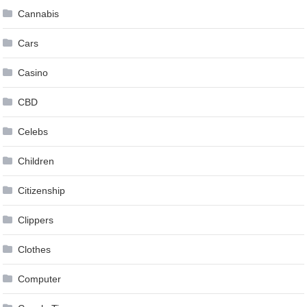
Cannabis
Cars
Casino
CBD
Celebs
Children
Citizenship
Clippers
Clothes
Computer