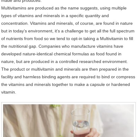
made and produced.
Multivitamins are produced as the name suggests, using multiple
types of vitamins and minerals in a specific quantity and
concentration. Vitamins and minerals, of course, are found in nature
but in today’s environment, it’s a challenge to get all the full spectrum
of nutrients from food so we tend to opt-in taking a Multivitamin to fill
the nutritional gap. Companies who manufacture vitamins have
developed nature-identical chemical formulas as food found in
nature, but are produced in a controlled researched environment.
The product or multivitamin and minerals are then prepared in the
facility and harmless binding agents are required to bind or compress
the vitamins and minerals together to make a capsule or hardened
vitamin.