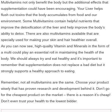
Multivitamins not only benefit the body but the additional effects that
supplementation could have been encouraging. Your Liver helps
flush out toxins that the body accumulates from food and our
environment. Some Multivitamins contain helpful nutrients that
improve the detoxification of the liver and help improve the body’s
ability to detox. There are also multivitamins available that are
specially used for making your skin and hair healthier overall.
As you can now see, high-quality Vitamin and Minerals in the form of
a multi could play an essential roll in maintaining the health of the
body. We should always try and eat healthy and it’s important to
remember that supplementation does not replace a bad diet but it
strongly supports a healthy approach to eating.
Remember, not all multivitamins are the same. Choose your product
wisely that has proven research and development behind it. Don’t go
for the cheapest product on the market – there is a reason it’s cheap!
Don’t even trust your health to the lowest bidder.