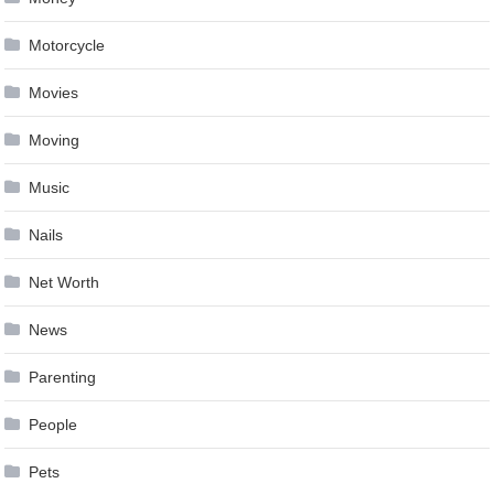
Motorcycle
Movies
Moving
Music
Nails
Net Worth
News
Parenting
People
Pets