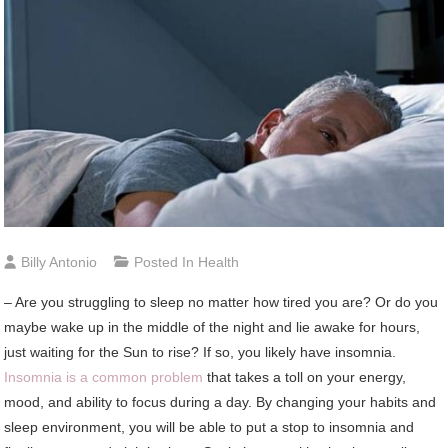
Billy Antonio
Posted In
Health
– Are you struggling to sleep no matter how tired you are? Or do you
maybe wake up in the middle of the night and lie awake for hours,
just waiting for the Sun to rise? If so, you likely have insomnia.
Insomnia is a common problem
that takes a toll on your energy,
mood, and ability to focus during a day. By changing your habits and
sleep environment, you will be able to put a stop to insomnia and