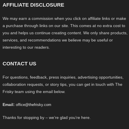
AFFILIATE DISCLOSURE
We may earn a commission when you click on affiliate links or make
a purchase through links on our site. This comes at no extra cost to
you and helps us continue creating content. We only share products,
services, and recommendations we believe may be useful or
interesting to our readers.
CONTACT US
For questions, feedback, press inquiries, advertising opportunities,
collaboration requests, or story tips, you can get in touch with The
Frisky team using the email below.
Email:
office@thefrisky.com
Thanks for stopping by – we’re glad you’re here.