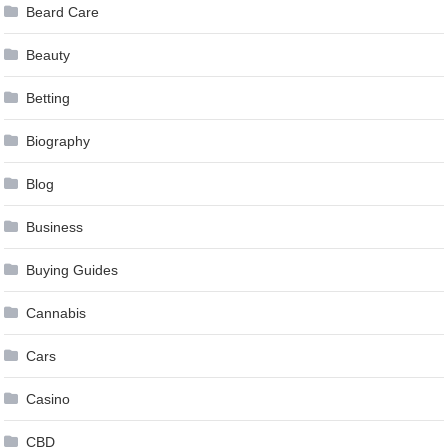
Beard Care
Beauty
Betting
Biography
Blog
Business
Buying Guides
Cannabis
Cars
Casino
CBD