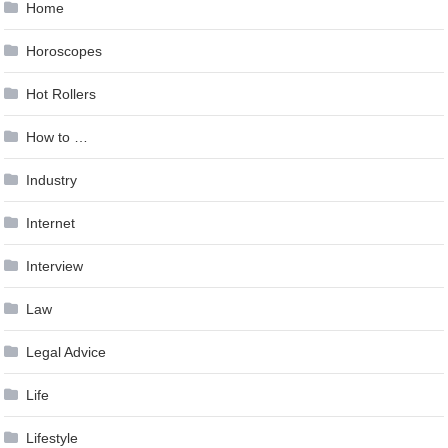
Home
Horoscopes
Hot Rollers
How to …
Industry
Internet
Interview
Law
Legal Advice
Life
Lifestyle