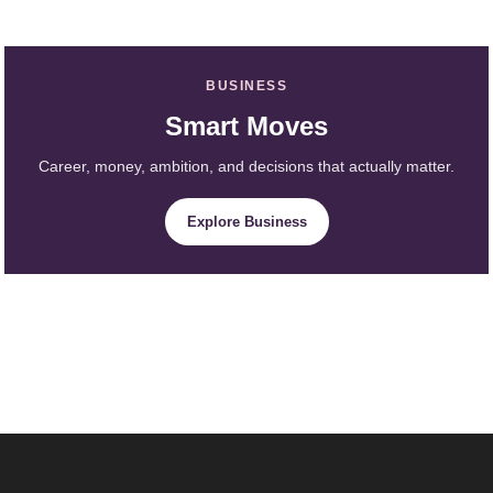
BUSINESS
Smart Moves
Career, money, ambition, and decisions that actually matter.
Explore Business