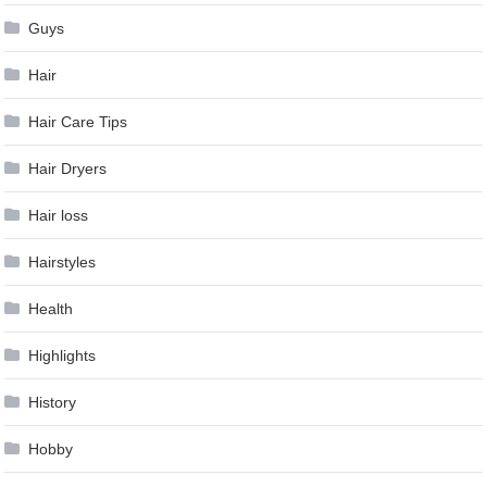
Guys
Hair
Hair Care Tips
Hair Dryers
Hair loss
Hairstyles
Health
Highlights
History
Hobby