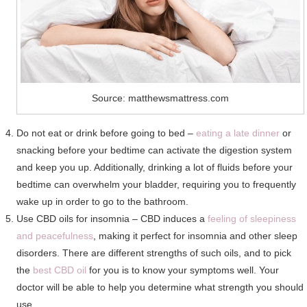
Source: matthewsmattress.com
Do not eat or drink before going to bed –
eating a late dinner
or
snacking before your bedtime can activate the digestion system
and keep you up. Additionally, drinking a lot of fluids before your
bedtime can overwhelm your bladder, requiring you to frequently
wake up in order to go to the bathroom.
Use CBD oils for insomnia – CBD induces a
feeling of sleepiness
and peacefulness
, making it perfect for insomnia and other sleep
disorders. There are different strengths of such oils, and to pick
the
best CBD oil
for you is to know your symptoms well. Your
doctor will be able to help you determine what strength you should
use.