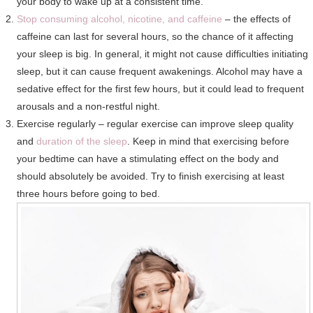
your body to wake up at a consistent time.
Stop consuming alcohol, nicotine, and caffeine
– the effects of
caffeine can last for several hours, so the chance of it affecting
your sleep is big. In general, it might not cause difficulties initiating
sleep, but it can cause frequent awakenings. Alcohol may have a
sedative effect for the first few hours, but it could lead to frequent
arousals and a non-restful night.
Exercise regularly – regular exercise can improve sleep quality
and
duration of the sleep
. Keep in mind that exercising before
your bedtime can have a stimulating effect on the body and
should absolutely be avoided. Try to finish exercising at least
three hours before going to bed.