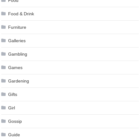
Food
Food & Drink
Furniture
Galleries
Gambling
Games
Gardening
Gifts
Girl
Gossip
Guide