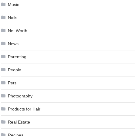
Music
Nails
Net Worth
News
Parenting
People
Pets
Photography
Products for Hair
Real Estate
Recipes