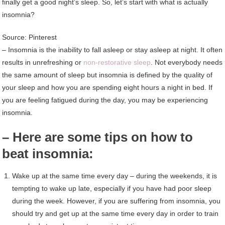
finally get a good night’s sleep. So, let’s start with what is actually
insomnia?
Source: Pinterest
– Insomnia is the inability to fall asleep or stay asleep at night. It often
results in unrefreshing or
non-restorative sleep
. Not everybody needs
the same amount of sleep but insomnia is defined by the quality of
your sleep and how you are spending eight hours a night in bed. If
you are feeling fatigued during the day, you may be experiencing
insomnia.
– Here are some tips on how to
beat insomnia:
Wake up at the same time every day – during the weekends, it is
tempting to wake up late, especially if you have had poor sleep
during the week. However, if you are suffering from insomnia, you
should try and get up at the same time every day in order to train