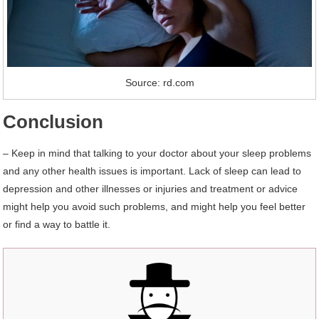
Source: rd.com
Conclusion
– Keep in mind that talking to your doctor about your sleep problems
and any other health issues is important. Lack of sleep can lead to
depression and other illnesses or injuries and treatment or advice
might help you avoid such problems, and might help you feel better
or find a way to battle it.