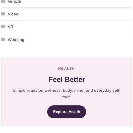
Vehicle
Video
VR
Wedding
HEALTH
Feel Better
Simple reads on wellness, body, mind, and everyday self-
care.
Explore Health