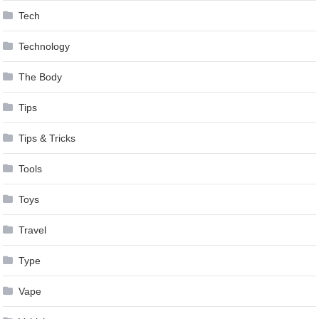
Tech
Technology
The Body
Tips
Tips & Tricks
Tools
Toys
Travel
Type
Vape