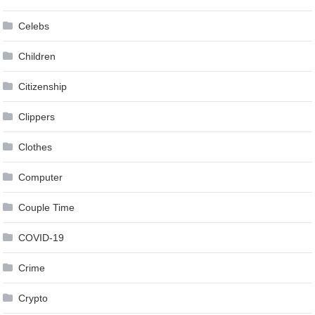
Celebs
Children
Citizenship
Clippers
Clothes
Computer
Couple Time
COVID-19
Crime
Crypto