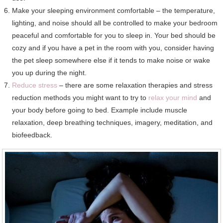
Make your sleeping environment comfortable – the temperature,
lighting, and noise should all be controlled to make your bedroom
peaceful and comfortable for you to sleep in. Your bed should be
cozy and if you have a pet in the room with you, consider having
the pet sleep somewhere else if it tends to make noise or wake
you up during the night.
Reduce stress
– there are some relaxation therapies and stress
reduction methods you might want to try to
relax your mind
and
your body before going to bed. Example include muscle
relaxation, deep breathing techniques, imagery, meditation, and
biofeedback.