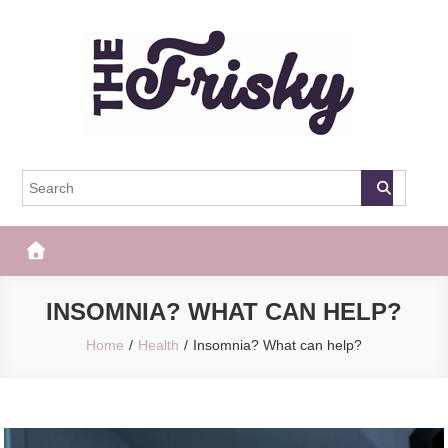
Skip
to
content
The Frisky
Popular Web Magazine
INSOMNIA? WHAT CAN HELP?
Home
Health
Insomnia? What can help?