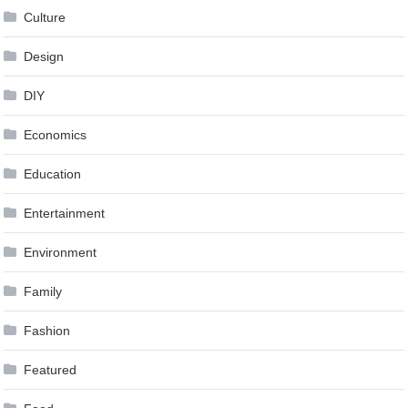
Culture
Design
DIY
Economics
Education
Entertainment
Environment
Family
Fashion
Featured