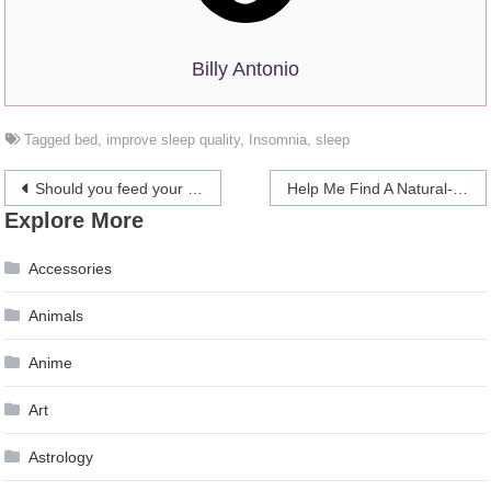
Billy Antonio
Tagged
bed
,
improve sleep quality
,
Insomnia
,
sleep
Post
Should you feed your birds with dried mealworms?
Help Me Find A Natural-Looking Self-Tanner That’s Right For My Fair Skin! (Snooki And John Travolta Need Not Apply)
Explore More
navigation
Accessories
Animals
Anime
Art
Astrology