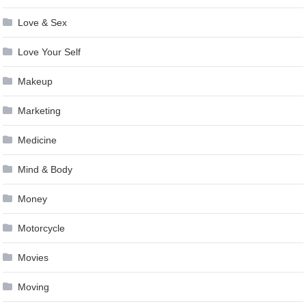
Love & Sex
Love Your Self
Makeup
Marketing
Medicine
Mind & Body
Money
Motorcycle
Movies
Moving