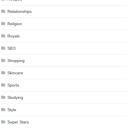
Relationships
Religion
Royals
SEO
Shopping
Skincare
Sports
Studying
Style
Super Stars