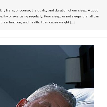
hy life is, of course, the quality and duration of our sleep. A good
althy or exercising regularly. Poor sleep, or not sleeping at all can
brain function, and health. I can cause weight […]