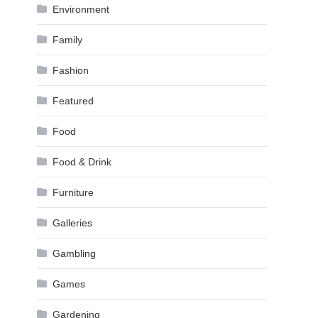
Environment
Family
Fashion
Featured
Food
Food & Drink
Furniture
Galleries
Gambling
Games
Gardening