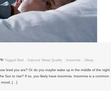
Tagged
Bed
,
Improve Sleep Quality
,
Insomnia
,
Sleep
 how tired you are? Or do you maybe wake up in the middle of the night
 the Sun to rise? If so, you likely have insomnia. Insomnia is a common
, mood, […]