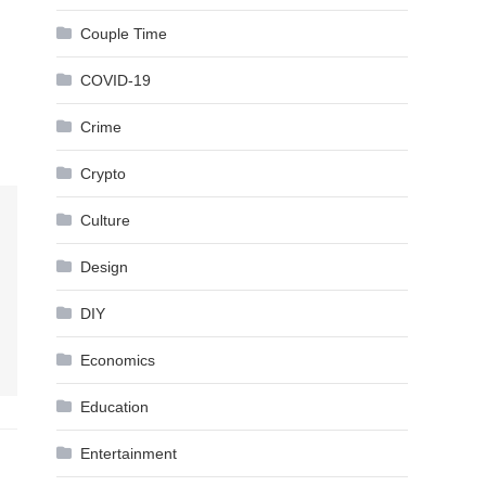
Couple Time
COVID-19
Crime
Crypto
Culture
Design
DIY
Economics
Education
Entertainment