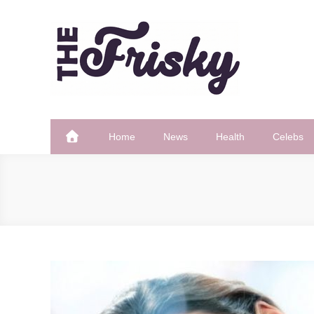
Skip
to
content
The Frisky
Popular Web Magazine
Home
News
Health
Celebs