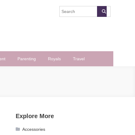
ent
Parenting
Royals
Travel
Explore More
Accessories