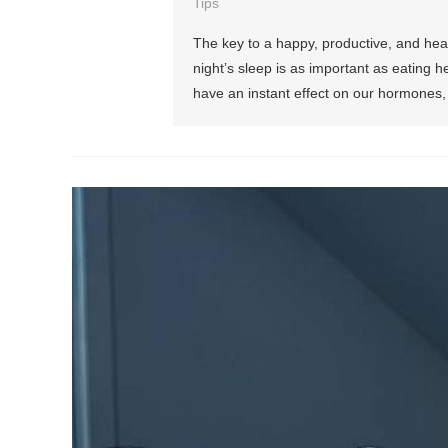
Tips
The key to a happy, productive, and healt
night’s sleep is as important as eating he
have an instant effect on our hormones, 