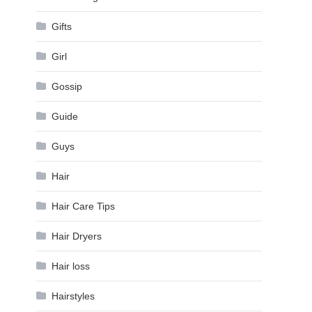
Gifts
Girl
Gossip
Guide
Guys
Hair
Hair Care Tips
Hair Dryers
Hair loss
Hairstyles