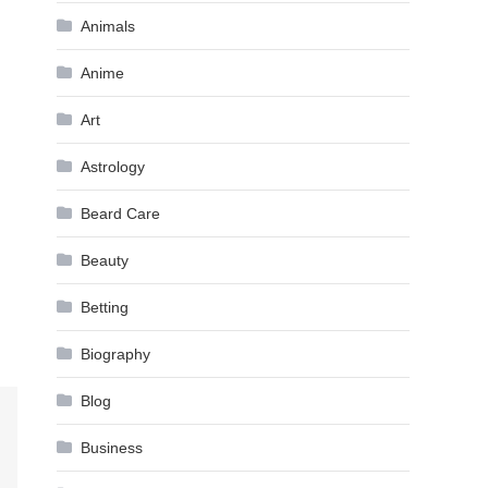
Animals
Anime
Art
Astrology
Beard Care
Beauty
Betting
Biography
Blog
Business