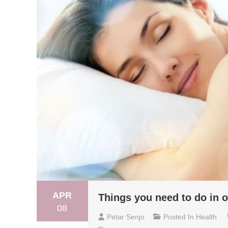
APR
Things you need to do in o
08
Petar Senjo
Posted In
Health