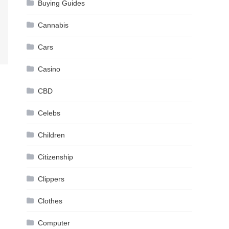
Buying Guides
Cannabis
Cars
Casino
CBD
Celebs
Children
Citizenship
Clippers
Clothes
Computer