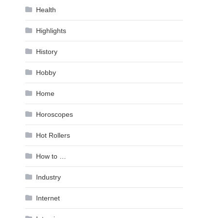
Health
Highlights
History
Hobby
Home
Horoscopes
Hot Rollers
How to …
Industry
Internet