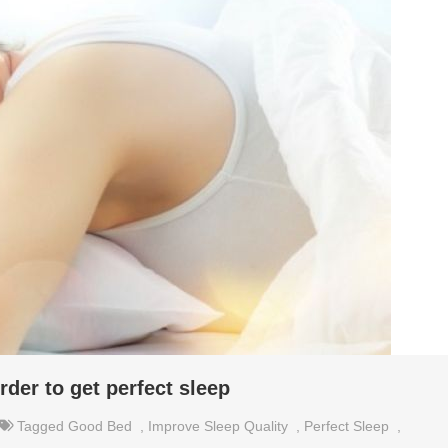
rder to get perfect sleep
Tagged
Good Bed
,
Improve Sleep Quality
,
Perfect Sleep
,