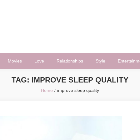
Movies
Love
Relationships
Style
Entertainm
TAG:
IMPROVE SLEEP QUALITY
Home
improve sleep quality