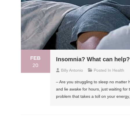
FEB
Insomnia? What can help?
20
Billy Antonio
Posted In
Health
– Are you struggling to sleep no matter
and lie awake for hours, just waiting for
problem that takes a toll on your energy