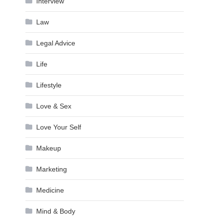
Interview
Law
Legal Advice
Life
Lifestyle
Love & Sex
Love Your Self
Makeup
Marketing
Medicine
Mind & Body