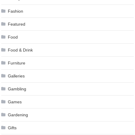
Fashion
Featured
Food
Food & Drink
Furniture
Galleries
Gambling
Games
Gardening
Gifts