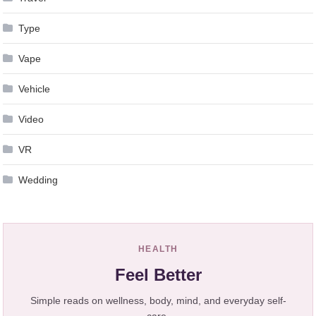
Type
Vape
Vehicle
Video
VR
Wedding
HEALTH
Feel Better
Simple reads on wellness, body, mind, and everyday self-