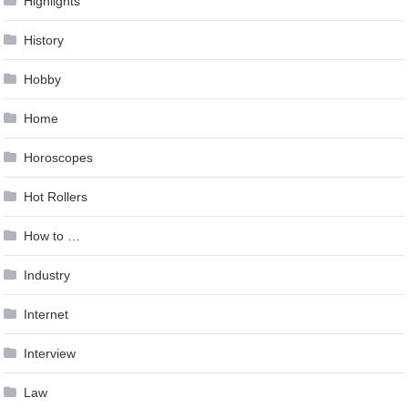
Highlights
History
Hobby
Home
Horoscopes
Hot Rollers
How to …
Industry
Internet
Interview
Law