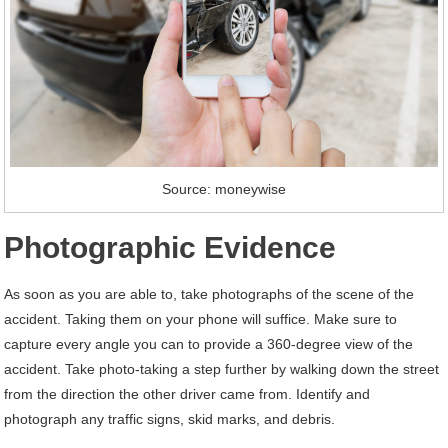
Source: moneywise
Photographic Evidence
As soon as you are able to, take photographs of the scene of the
accident. Taking them on your phone will suffice. Make sure to
capture every angle you can to provide a 360-degree view of the
accident. Take photo-taking a step further by walking down the street
from the direction the other driver came from. Identify and
photograph any traffic signs, skid marks, and debris.