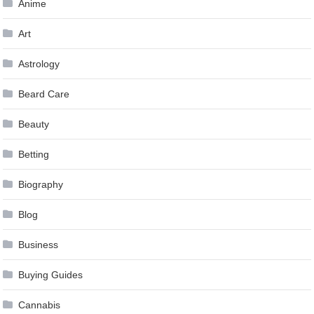
Anime
Art
Astrology
Beard Care
Beauty
Betting
Biography
Blog
Business
Buying Guides
Cannabis