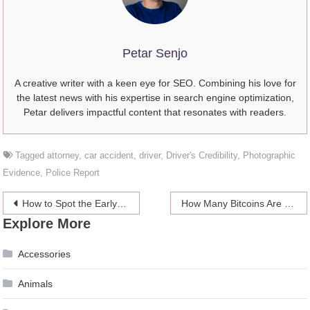
Petar Senjo
A creative writer with a keen eye for SEO. Combining his love for
the latest news with his expertise in search engine optimization,
Petar delivers impactful content that resonates with readers.
Tagged
attorney
,
car accident
,
driver
,
Driver's Credibility
,
Photographic
Evidence
,
Police Report
Post
How to Spot the Early Warning Signs of a Troubled Relationship
How Many Bitcoins Are There (2024)?
Explore More
navigation
Accessories
Animals