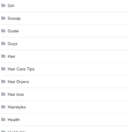
Girl
Gossip
Guide
Guys
Hair
Hair Care Tips
Hair Dryers
Hair loss
Hairstyles
Health