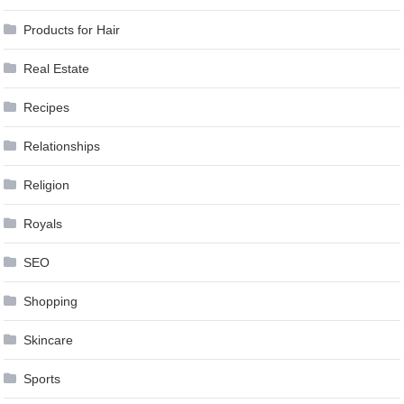
Products for Hair
Real Estate
Recipes
Relationships
Religion
Royals
SEO
Shopping
Skincare
Sports