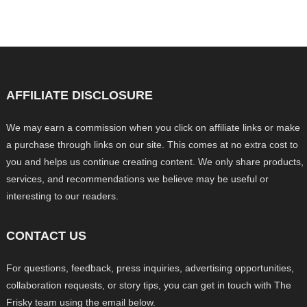
AFFILIATE DISCLOSURE
We may earn a commission when you click on affiliate links or make
a purchase through links on our site. This comes at no extra cost to
you and helps us continue creating content. We only share products,
services, and recommendations we believe may be useful or
interesting to our readers.
CONTACT US
For questions, feedback, press inquiries, advertising opportunities,
collaboration requests, or story tips, you can get in touch with The
Frisky team using the email below.