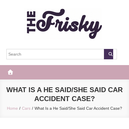
Skip
to
content
The Frisky
Popular Web Magazine
WHAT IS A HE SAID/SHE SAID CAR
ACCIDENT CASE?
Home
Cars
What Is a He Said/She Said Car Accident Case?