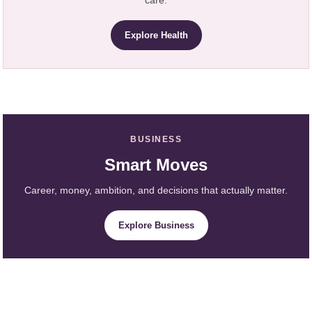
care.
Explore Health
BUSINESS
Smart Moves
Career, money, ambition, and decisions that actually matter.
Explore Business