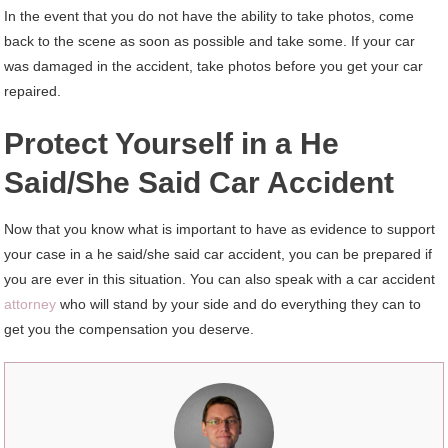
In the event that you do not have the ability to take photos, come
back to the scene as soon as possible and take some. If your car
was damaged in the accident, take photos before you get your car
repaired.
Protect Yourself in a He
Said/She Said Car Accident
Now that you know what is important to have as evidence to support
your case in a he said/she said car accident, you can be prepared if
you are ever in this situation. You can also speak with a car accident
attorney
who will stand by your side and do everything they can to
get you the compensation you deserve.