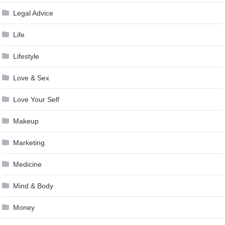
Legal Advice
Life
Lifestyle
Love & Sex
Love Your Self
Makeup
Marketing
Medicine
Mind & Body
Money