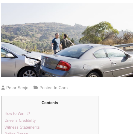
Petar Senjo
Posted In
Cars
Contents
How to Win It?
Driver’s Credibility
Witness Statements