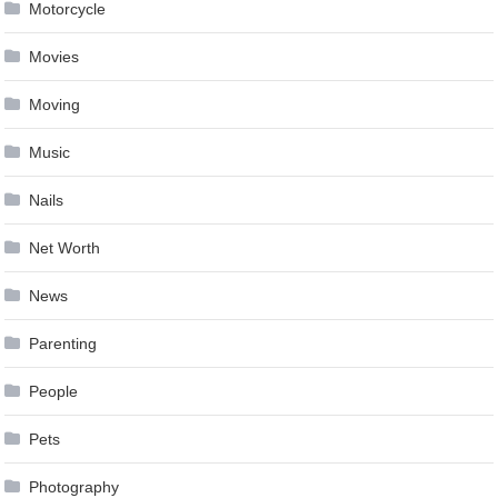
Motorcycle
Movies
Moving
Music
Nails
Net Worth
News
Parenting
People
Pets
Photography