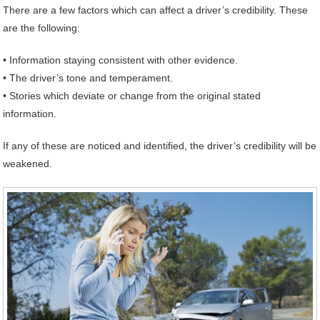
There are a few factors which can affect a driver’s credibility. These
are the following:
• Information staying consistent with other evidence.
• The driver’s tone and temperament.
• Stories which deviate or change from the original stated
information.
If any of these are noticed and identified, the driver’s credibility will be
weakened.