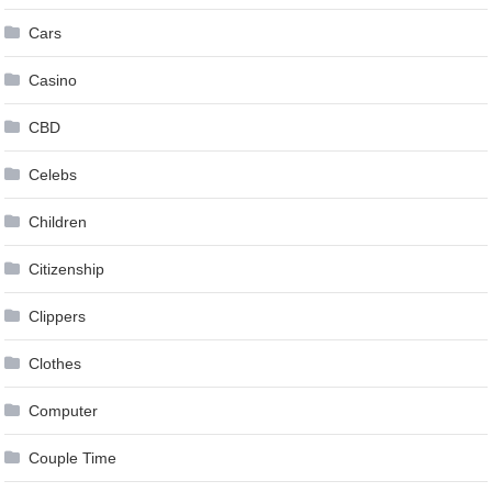
Cars
Casino
CBD
Celebs
Children
Citizenship
Clippers
Clothes
Computer
Couple Time