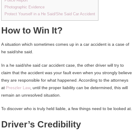
Police Report
Photographic Evidence
Protect Yourself in a He Said/She Said Car Accident
How to Win It?
A situation which sometimes comes up in a car accident is a case of
he said/she said.
In a he said/she said car accident case, the other driver will try to
claim that the accident was your fault even when you strongly believe
they are responsible for what happened. According to the attorneys
at
Preszler Law
, until the proper liability can be determined, this will
remain an unresolved situation.
To discover who is truly held liable, a few things need to be looked at.
Driver’s Credibility