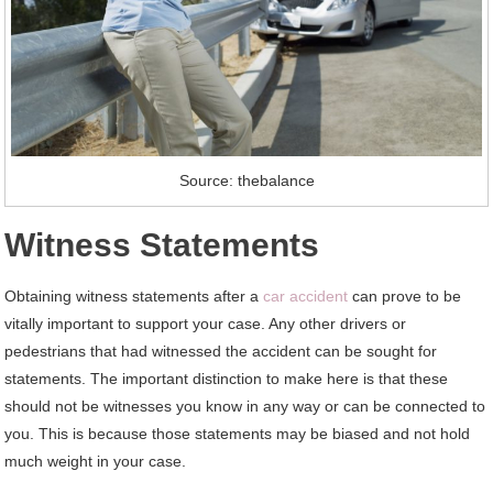
Source: thebalance
Witness Statements
Obtaining witness statements after a
car accident
can prove to be
vitally important to support your case. Any other drivers or
pedestrians that had witnessed the accident can be sought for
statements. The important distinction to make here is that these
should not be witnesses you know in any way or can be connected to
you. This is because those statements may be biased and not hold
much weight in your case.