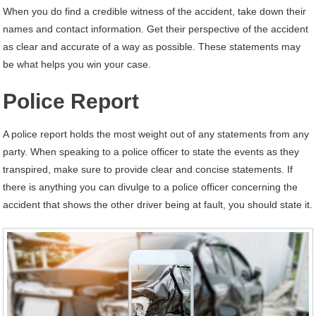
When you do find a credible witness of the accident, take down their
names and contact information. Get their perspective of the accident
as clear and accurate of a way as possible. These statements may
be what helps you win your case.
Police Report
A police report holds the most weight out of any statements from any
party. When speaking to a police officer to state the events as they
transpired, make sure to provide clear and concise statements. If
there is anything you can divulge to a police officer concerning the
accident that shows the other driver being at fault, you should state it.