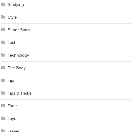
Studying
Style
Super Stars
Tech
Technology
The Body
Tips
Tips & Tricks
Tools
Toys
Travel