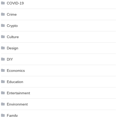
COVID-19
Crime
Crypto
Culture
Design
DIY
Economics
Education
Entertainment
Environment
Family