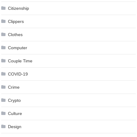
Citizenship
Clippers
Clothes
Computer
Couple Time
COVID-19
Crime
Crypto
Culture
Design