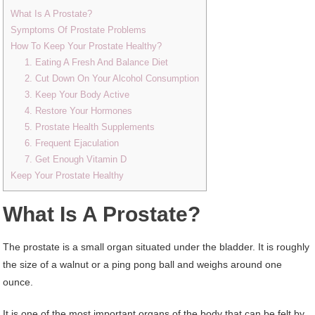
What Is A Prostate?
Symptoms Of Prostate Problems
How To Keep Your Prostate Healthy?
1. Eating A Fresh And Balance Diet
2. Cut Down On Your Alcohol Consumption
3. Keep Your Body Active
4. Restore Your Hormones
5. Prostate Health Supplements
6. Frequent Ejaculation
7. Get Enough Vitamin D
Keep Your Prostate Healthy
What Is A Prostate?
The prostate is a small organ situated under the bladder. It is roughly
the size of a walnut or a ping pong ball and weighs around one
ounce.
It is one of the most important organs of the body that can be felt by