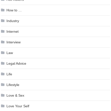
How to …
Industry
Internet
Interview
Law
Legal Advice
Life
Lifestyle
Love & Sex
Love Your Self