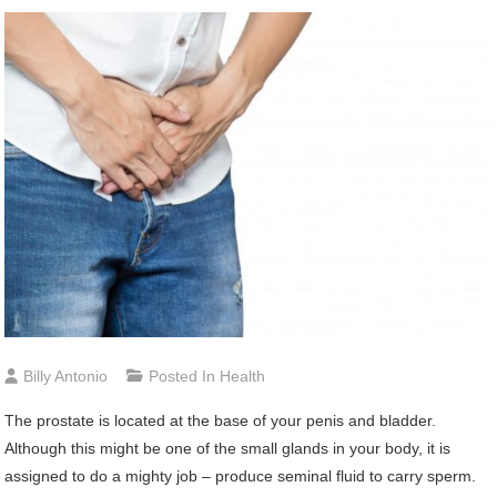
Billy Antonio
Posted In
Health
The prostate is located at the base of your penis and bladder.
Although this might be one of the small glands in your body, it is
assigned to do a mighty job – produce seminal fluid to carry sperm.