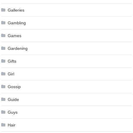
Galleries
Gambling
Games
Gardening
Gifts
Girl
Gossip
Guide
Guys
Hair