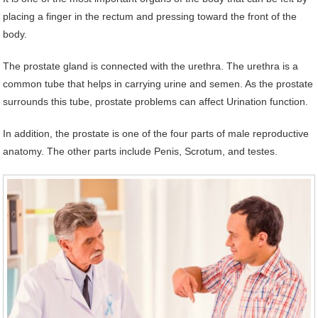
placing a finger in the rectum and pressing toward the front of the
body.
The prostate gland is connected with the urethra. The urethra is a
common tube that helps in carrying urine and semen. As the prostate
surrounds this tube, prostate problems can affect Urination function.
In addition, the prostate is one of the four parts of male reproductive
anatomy. The other parts include Penis, Scrotum, and testes.