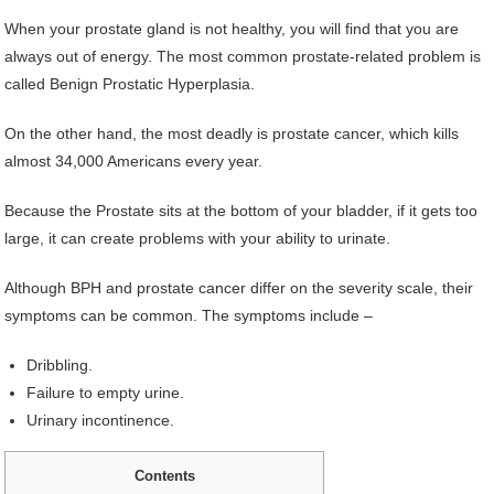
When your prostate gland is not healthy, you will find that you are
always out of energy. The most common prostate-related problem is
called Benign Prostatic Hyperplasia.
On the other hand, the most deadly is prostate cancer, which kills
almost 34,000 Americans every year.
Because the Prostate sits at the bottom of your bladder, if it gets too
large, it can create problems with your ability to urinate.
Although BPH and prostate cancer differ on the severity scale, their
symptoms can be common. The symptoms include –
Dribbling.
Failure to empty urine.
Urinary incontinence.
Contents