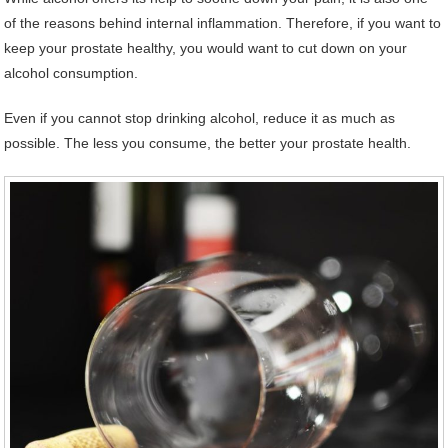
of the reasons behind internal inflammation. Therefore, if you want to
keep your prostate healthy, you would want to cut down on your
alcohol consumption.
Even if you cannot stop drinking alcohol, reduce it as much as
possible. The less you consume, the better your prostate health.