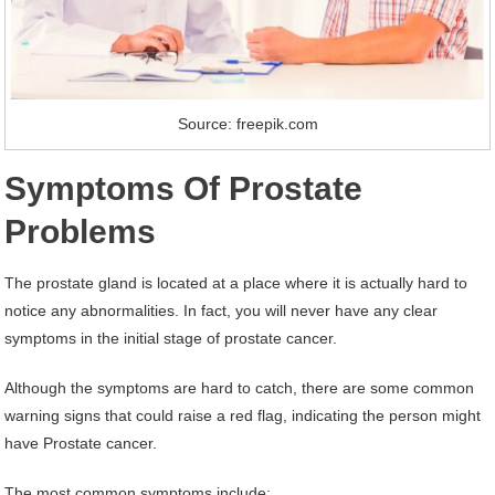
Source: freepik.com
Symptoms Of Prostate
Problems
The prostate gland is located at a place where it is actually hard to
notice any abnormalities. In fact, you will never have any clear
symptoms in the initial stage of prostate cancer.
Although the symptoms are hard to catch, there are some common
warning signs that could raise a red flag, indicating the person might
have Prostate cancer.
The most common symptoms include: