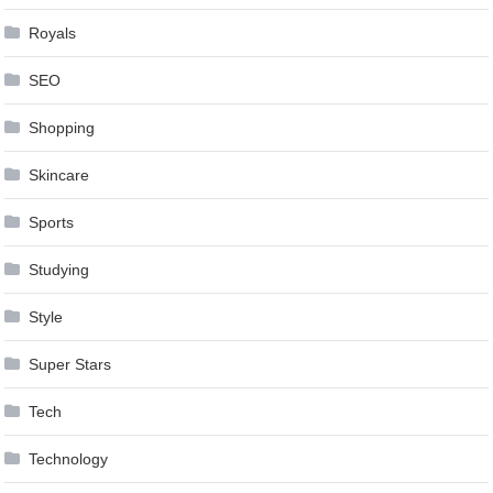
Royals
SEO
Shopping
Skincare
Sports
Studying
Style
Super Stars
Tech
Technology