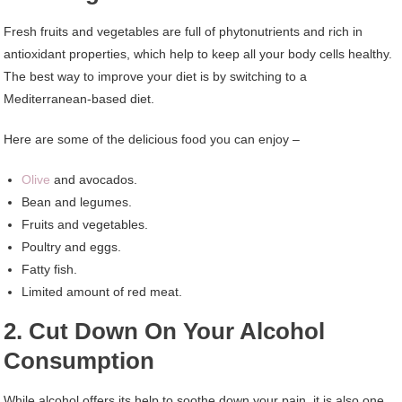
Fresh fruits and vegetables are full of phytonutrients and rich in
antioxidant properties, which help to keep all your body cells healthy.
The best way to improve your diet is by switching to a
Mediterranean-based diet.
Here are some of the delicious food you can enjoy –
Olive
and avocados.
Bean and legumes.
Fruits and vegetables.
Poultry and eggs.
Fatty fish.
Limited amount of red meat.
2. Cut Down On Your Alcohol
Consumption
While alcohol offers its help to soothe down your pain, it is also one