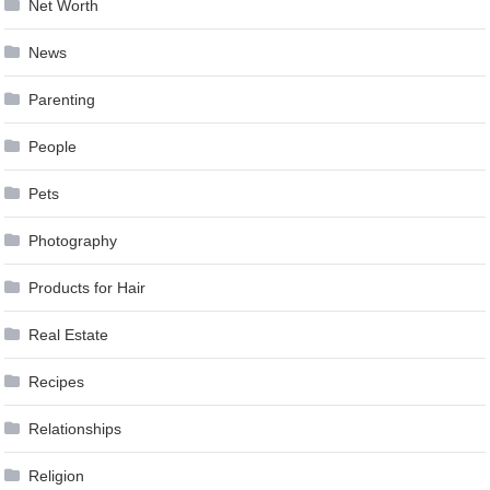
Net Worth
News
Parenting
People
Pets
Photography
Products for Hair
Real Estate
Recipes
Relationships
Religion