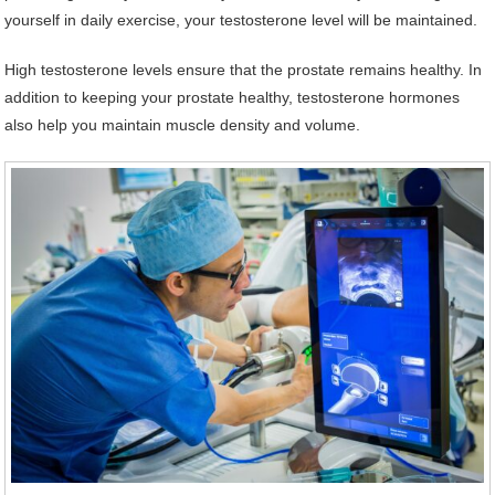
yourself in daily exercise, your testosterone level will be maintained.
High testosterone levels ensure that the prostate remains healthy. In
addition to keeping your prostate healthy, testosterone hormones
also help you maintain muscle density and volume.