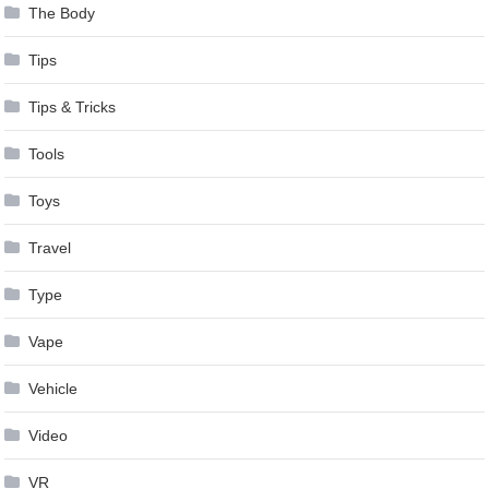
The Body
Tips
Tips & Tricks
Tools
Toys
Travel
Type
Vape
Vehicle
Video
VR