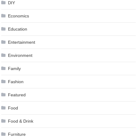
DIY
Economics
Education
Entertainment
Environment
Family
Fashion
Featured
Food
Food & Drink
Furniture