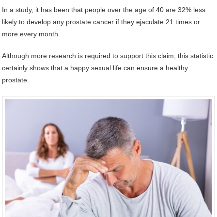
In a study, it has been that people over the age of 40 are 32% less
likely to develop any prostate cancer if they ejaculate 21 times or
more every month.
Although more research is required to support this claim, this statistic
certainly shows that a happy sexual life can ensure a healthy
prostate.