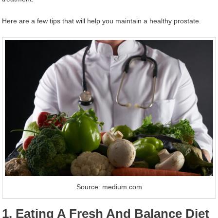
Here are a few tips that will help you maintain a healthy prostate.
Source: medium.com
1. Eating A Fresh And Balance Diet