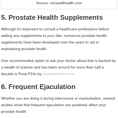
Source: verywellhealth.com
5. Prostate Health Supplements
Although it’s important to consult a healthcare professions before
adding any supplements to your diet, numerous prostate health
supplements have been developed over the years to aid in
maintaining prostate health.
One recommended option to ask your doctor about that is backed by
a wealth of science and has been around for more than half a
decade is Prost-P10x by
prlaboratories.com
.
6. Frequent Ejaculation
Whether you are doing it during intercourse or masturbation, several
studies show that frequent ejaculation can positively affect your
prostate health.