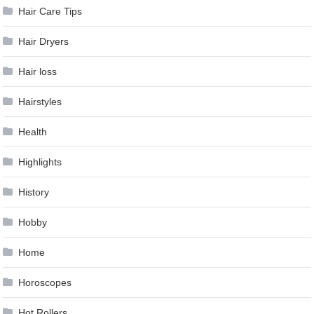
Hair Care Tips
Hair Dryers
Hair loss
Hairstyles
Health
Highlights
History
Hobby
Home
Horoscopes
Hot Rollers