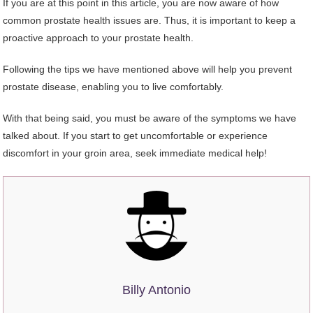
If you are at this point in this article, you are now aware of how
common prostate health issues are. Thus, it is important to keep a
proactive approach to your prostate health.
Following the tips we have mentioned above will help you prevent
prostate disease, enabling you to live comfortably.
With that being said, you must be aware of the symptoms we have
talked about. If you start to get uncomfortable or experience
discomfort in your groin area, seek immediate medical help!
Billy Antonio