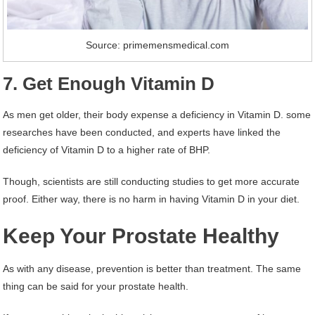
Source: primemensmedical.com
7. Get Enough Vitamin D
As men get older, their body expense a deficiency in Vitamin D. some
researches have been conducted, and experts have linked the
deficiency of Vitamin D to a higher rate of BHP.
Though, scientists are still conducting studies to get more accurate
proof. Either way, there is no harm in having Vitamin D in your diet.
Keep Your Prostate Healthy
As with any disease, prevention is better than treatment. The same
thing can be said for your prostate health.