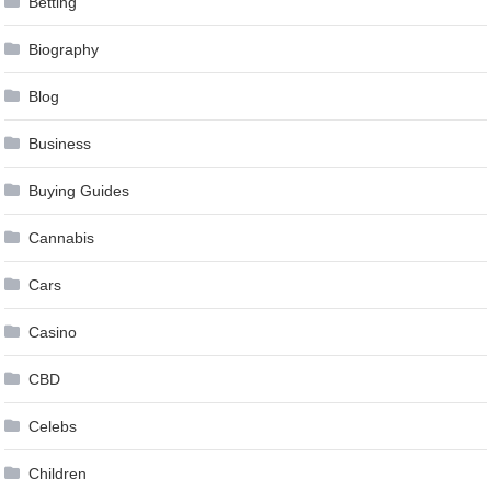
Betting
Biography
Blog
Business
Buying Guides
Cannabis
Cars
Casino
CBD
Celebs
Children