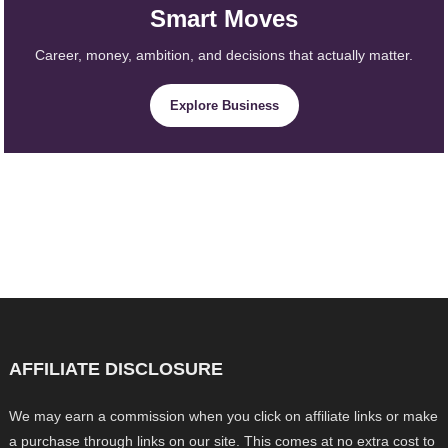
Smart Moves
Career, money, ambition, and decisions that actually matter.
Explore Business
AFFILIATE DISCLOSURE
We may earn a commission when you click on affiliate links or make
a purchase through links on our site. This comes at no extra cost to