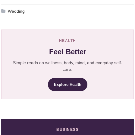
Wedding
HEALTH
Feel Better
Simple reads on wellness, body, mind, and everyday self-
care.
Explore Health
BUSINESS