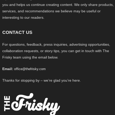
you and helps us continue creating content. We only share products,
services, and recommendations we believe may be useful or
interesting to our readers.
CONTACT US
For questions, feedback, press inquiries, advertising opportunities,
collaboration requests, or story tips, you can get in touch with The
Frisky team using the email below.
Email:
office@thefrisky.com
Thanks for stopping by – we’re glad you’re here.