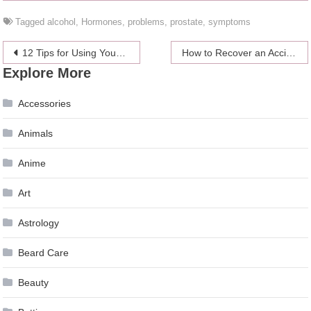
Tagged
alcohol
,
Hormones
,
problems
,
prostate
,
symptoms
Post
12 Tips for Using YouTube for Your Small Business
How to Recover an Accidentally Deleted Folder From My PC
Explore More
navigation
Accessories
Animals
Anime
Art
Astrology
Beard Care
Beauty