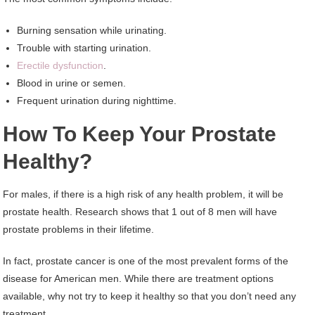
Burning sensation while urinating.
Trouble with starting urination.
Erectile dysfunction
.
Blood in urine or semen.
Frequent urination during nighttime.
How To Keep Your Prostate
Healthy?
For males, if there is a high risk of any health problem, it will be
prostate health. Research shows that 1 out of 8 men will have
prostate problems in their lifetime.
In fact, prostate cancer is one of the most prevalent forms of the
disease for American men. While there are treatment options
available, why not try to keep it healthy so that you don’t need any
treatment.