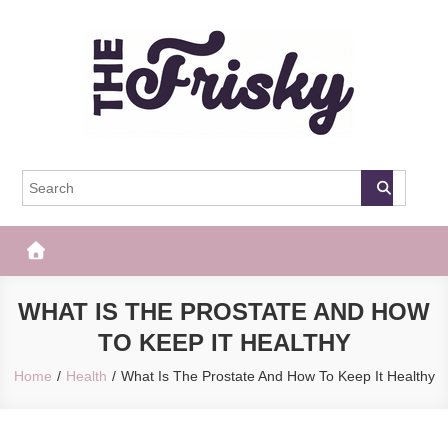
Skip
to
content
The Frisky
Popular Web Magazine
WHAT IS THE PROSTATE AND HOW
TO KEEP IT HEALTHY
Home
Health
What Is The Prostate And How To Keep It Healthy