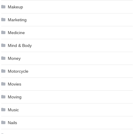
Makeup
Marketing
Medicine
Mind & Body
Money
Motorcycle
Movies
Moving
Music
Nails