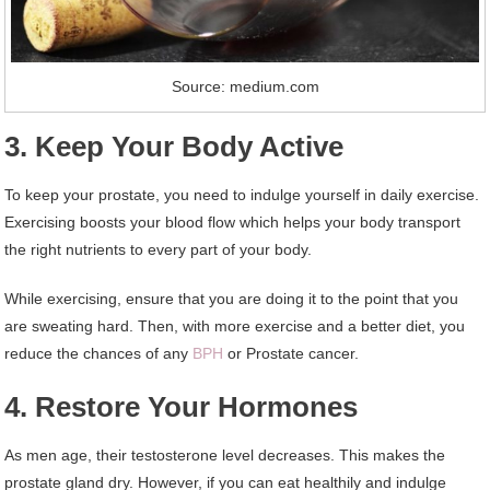
Source: medium.com
3. Keep Your Body Active
To keep your prostate, you need to indulge yourself in daily exercise.
Exercising boosts your blood flow which helps your body transport
the right nutrients to every part of your body.
While exercising, ensure that you are doing it to the point that you
are sweating hard. Then, with more exercise and a better diet, you
reduce the chances of any
BPH
or Prostate cancer.
4. Restore Your Hormones
As men age, their testosterone level decreases. This makes the
prostate gland dry. However, if you can eat healthily and indulge