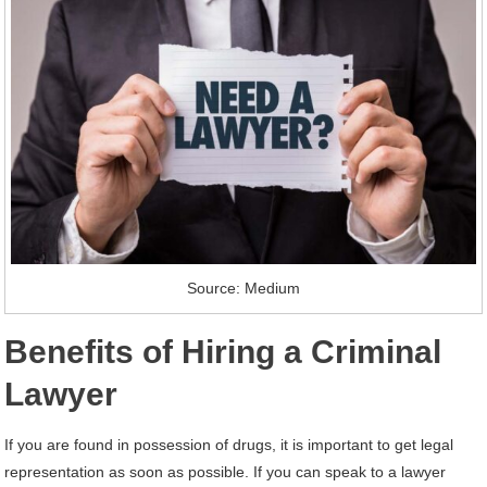
Source: Medium
Benefits of Hiring a Criminal
Lawyer
If you are found in possession of drugs, it is important to get legal
representation as soon as possible. If you can speak to a lawyer