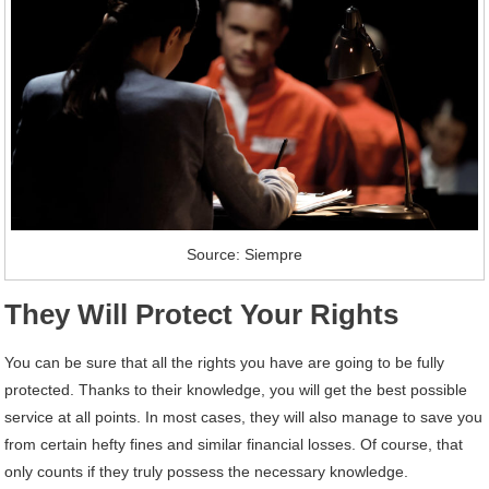
Source: Siempre
They Will Protect Your Rights
You can be sure that all the rights you have are going to be fully
protected. Thanks to their knowledge, you will get the best possible
service at all points. In most cases, they will also manage to save you
from certain hefty fines and similar financial losses. Of course, that
only counts if they truly possess the necessary knowledge.