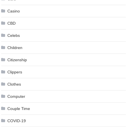
Casino
CBD
Celebs
Children
Citizenship
Clippers
Clothes
Computer
Couple Time
COVID-19