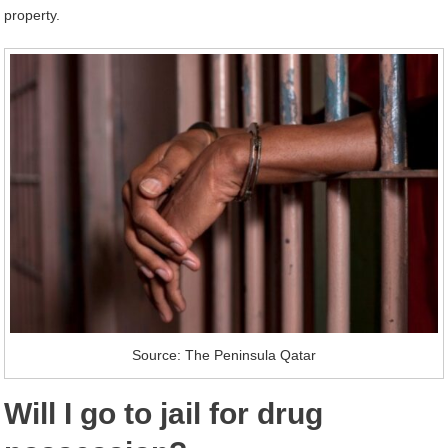
property.
Source: The Peninsula Qatar
Will I go to jail for drug