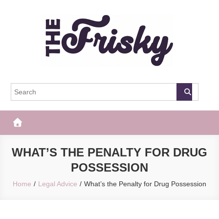
Skip
to
content
The Frisky
Popular Web Magazine
WHAT’S THE PENALTY FOR DRUG
POSSESSION
Home
Legal Advice
What’s the Penalty for Drug Possession