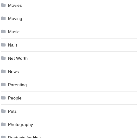
Movies
Moving
Music
Nails
Net Worth
News
Parenting
People
Pets
Photography
Products for Hair