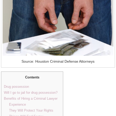
Source: Houston Criminal Defense Attorneys
Contents
Drug possession
Will I go to jail for drug possession?
Benefits of Hiring a Criminal Lawyer
Experience
They Will Protect Your Rights