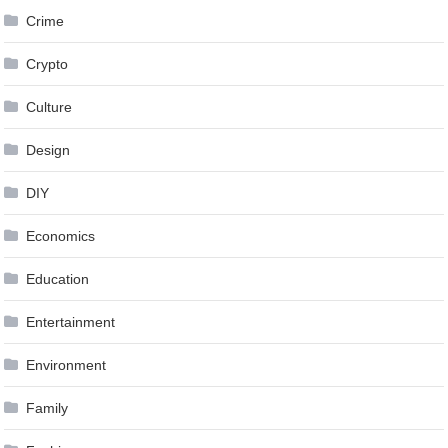
Crime
Crypto
Culture
Design
DIY
Economics
Education
Entertainment
Environment
Family