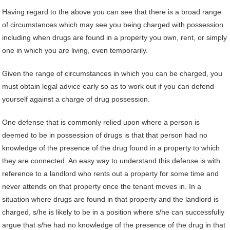
Having regard to the above you can see that there is a broad range
of circumstances which may see you being charged with possession
including when drugs are found in a property you own, rent, or simply
one in which you are living, even temporarily.
Given the range of circumstances in which you can be charged, you
must obtain legal advice early so as to work out if you can defend
yourself against a charge of drug possession.
One defense that is commonly relied upon where a person is
deemed to be in possession of drugs is that that person had no
knowledge of the presence of the drug found in a property to which
they are connected. An easy way to understand this defense is with
reference to a landlord who rents out a property for some time and
never attends on that property once the tenant moves in. In a
situation where drugs are found in that property and the landlord is
charged, s/he is likely to be in a position where s/he can successfully
argue that s/he had no knowledge of the presence of the drug in that