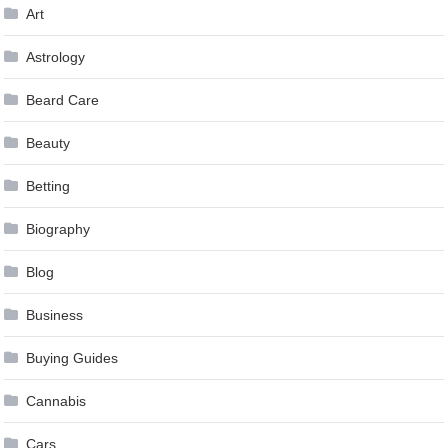
Art
Astrology
Beard Care
Beauty
Betting
Biography
Blog
Business
Buying Guides
Cannabis
Cars