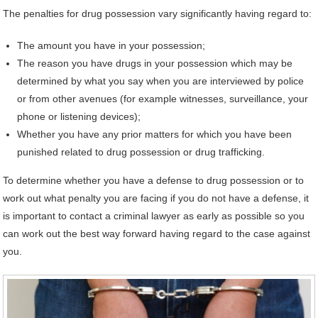
The penalties for drug possession vary significantly having regard to:
The amount you have in your possession;
The reason you have drugs in your possession which may be
determined by what you say when you are interviewed by police
or from other avenues (for example witnesses, surveillance, your
phone or listening devices);
Whether you have any prior matters for which you have been
punished related to drug possession or drug trafficking.
To determine whether you have a defense to drug possession or to
work out what penalty you are facing if you do not have a defense, it
is important to contact a criminal lawyer as early as possible so you
can work out the best way forward having regard to the case against
you.