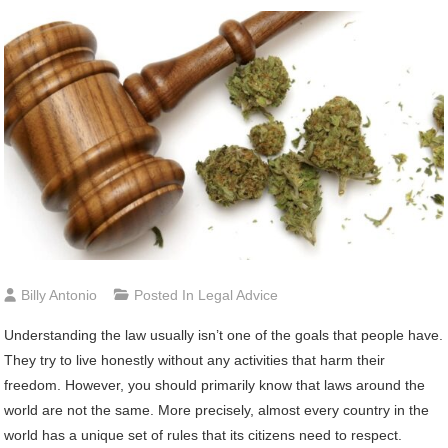
Billy Antonio
Posted In
Legal Advice
Understanding the law usually isn’t one of the goals that people have.
They try to live honestly without any activities that harm their
freedom. However, you should primarily know that laws around the
world are not the same. More precisely, almost every country in the
world has a unique set of rules that its citizens need to respect.