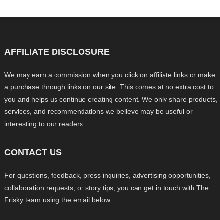
AFFILIATE DISCLOSURE
We may earn a commission when you click on affiliate links or make
a purchase through links on our site. This comes at no extra cost to
you and helps us continue creating content. We only share products,
services, and recommendations we believe may be useful or
interesting to our readers.
CONTACT US
For questions, feedback, press inquiries, advertising opportunities,
collaboration requests, or story tips, you can get in touch with The
Frisky team using the email below.