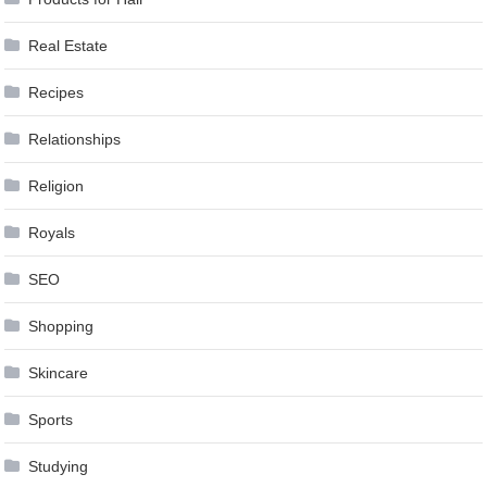
Real Estate
Recipes
Relationships
Religion
Royals
SEO
Shopping
Skincare
Sports
Studying