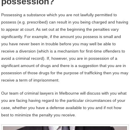
possession?
Possessing a substance which you are not lawfully permitted to
possess (e.g. prescribed) can result in you being charged and having
to appear at court. As set out at the beginning the penalties vary
significantly. For example, if the amount you possess is small and
you have never been in trouble before you may well be able to
receive a diversion (which is a mechanism for first-time offenders to
avoid a criminal record). If, however, you are in possession of a
significant amount of drugs and there is a suggestion that you are in
possession of those drugs for the purpose of trafficking then you may
receive a term of imprisonment.
Our team of criminal lawyers in Melbourne will discuss with you what
you are facing having regard to the particular circumstances of your
case, whether you have a defense available to you and if not how
best to minimize the penalty you receive.