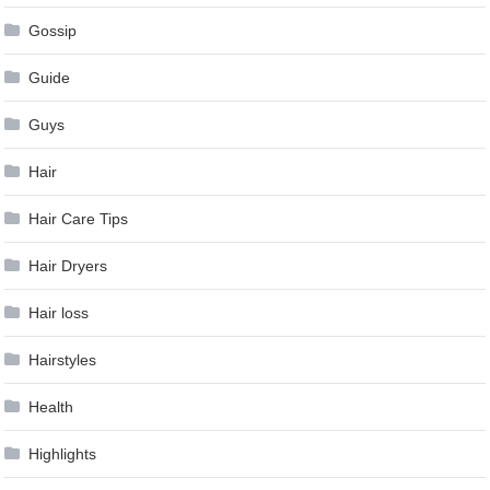
Gossip
Guide
Guys
Hair
Hair Care Tips
Hair Dryers
Hair loss
Hairstyles
Health
Highlights