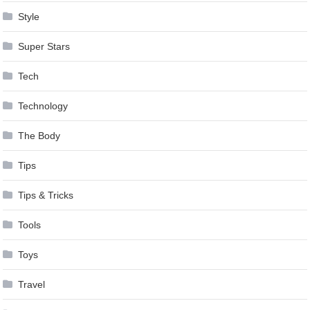
Style
Super Stars
Tech
Technology
The Body
Tips
Tips & Tricks
Tools
Toys
Travel