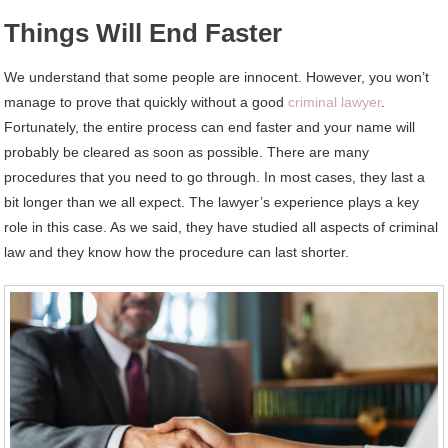
Things Will End Faster
We understand that some people are innocent. However, you won’t
manage to prove that quickly without a good
criminal lawyer
.
Fortunately, the entire process can end faster and your name will
probably be cleared as soon as possible. There are many
procedures that you need to go through. In most cases, they last a
bit longer than we all expect. The lawyer’s experience plays a key
role in this case. As we said, they have studied all aspects of criminal
law and they know how the procedure can last shorter.