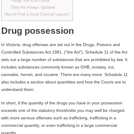
Things Will End Faster
They Are Always Updated
How to Find a Good Criminal Lawyer?
Drug possession
In Victoria, drug offenses are set out in the Drugs, Poisons and
Controlled Substances Act 1981, (“the Act”). Schedule 11 of the Act
sets out a large number of substances that are prohibited by law. It
includes substances commonly known as GHB, ecstasy, ice,
cannabis, heroin, and cocaine. There are many more. Schedule 11
also includes a section about quantities and how the Courts are to
understand them.
In short, if the quantity of the drugs you have in your possession
exceeds one of the statutory thresholds you may well be charged
with more serious offenses such as trafficking, trafficking in a
commercial quantity, or even trafficking in a large commercial
quantity.