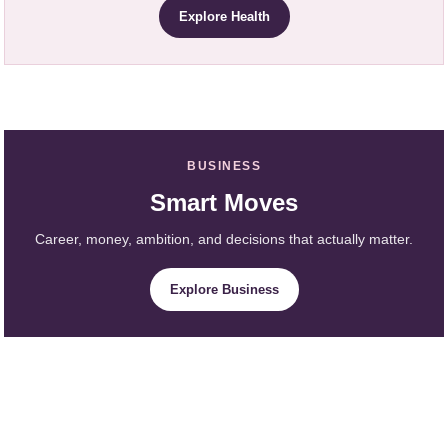
Explore Health
BUSINESS
Smart Moves
Career, money, ambition, and decisions that actually matter.
Explore Business