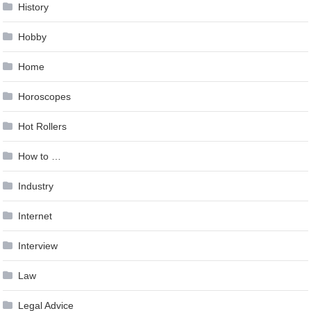
History
Hobby
Home
Horoscopes
Hot Rollers
How to …
Industry
Internet
Interview
Law
Legal Advice