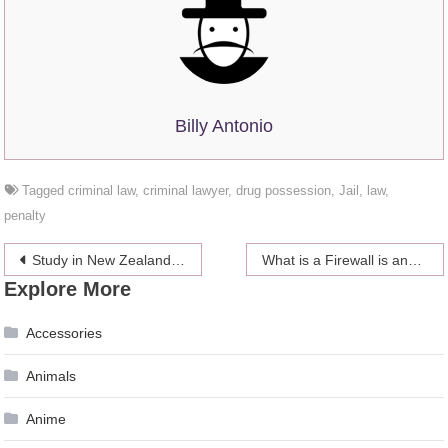
Billy Antonio
Tagged
criminal law
,
criminal lawyer
,
drug possession
,
Jail
,
law
,
penalty
Post
Study in New Zealand: 10 Reasons to Get Started
What is a Firewall is and why it is Necessary?
Explore More
navigation
Accessories
Animals
Anime