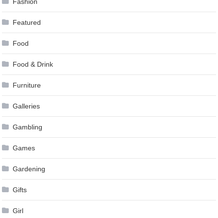
Fashion
Featured
Food
Food & Drink
Furniture
Galleries
Gambling
Games
Gardening
Gifts
Girl