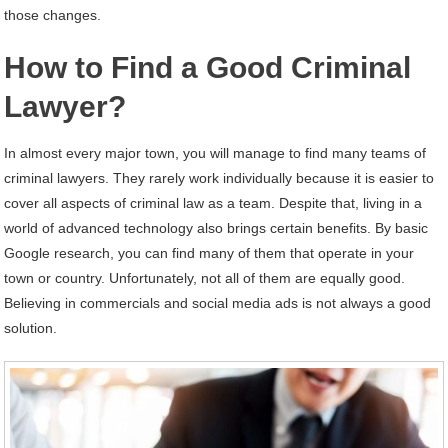
those changes.
How to Find a Good Criminal
Lawyer?
In almost every major town, you will manage to find many teams of
criminal lawyers. They rarely work individually because it is easier to
cover all aspects of criminal law as a team. Despite that, living in a
world of advanced technology also brings certain benefits. By basic
Google research, you can find many of them that operate in your
town or country. Unfortunately, not all of them are equally good.
Believing in commercials and social media ads is not always a good
solution.