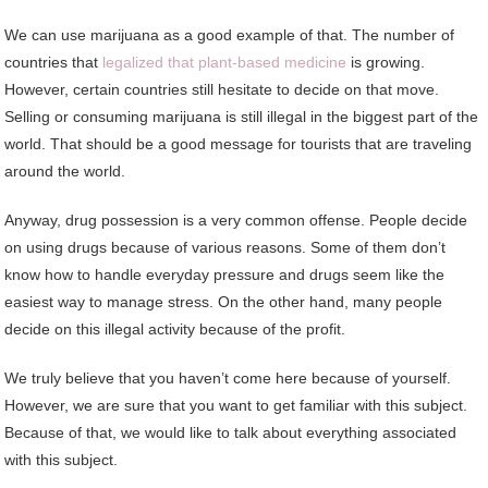
We can use marijuana as a good example of that. The number of
countries that
legalized that plant-based medicine
is growing.
However, certain countries still hesitate to decide on that move.
Selling or consuming marijuana is still illegal in the biggest part of the
world. That should be a good message for tourists that are traveling
around the world.
Anyway, drug possession is a very common offense. People decide
on using drugs because of various reasons. Some of them don’t
know how to handle everyday pressure and drugs seem like the
easiest way to manage stress. On the other hand, many people
decide on this illegal activity because of the profit.
We truly believe that you haven’t come here because of yourself.
However, we are sure that you want to get familiar with this subject.
Because of that, we would like to talk about everything associated
with this subject.