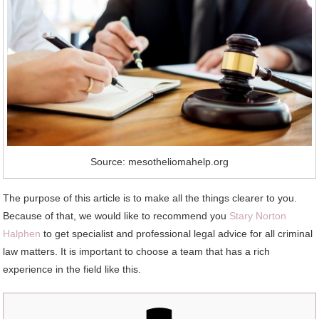
Source: mesotheliomahelp.org
The purpose of this article is to make all the things clearer to you.
Because of that, we would like to recommend you
Stary Norton
Halphen
to get specialist and professional legal advice for all criminal
law matters. It is important to choose a team that has a rich
experience in the field like this.