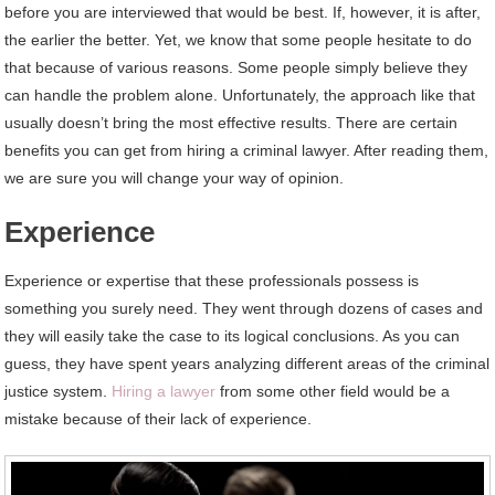
before you are interviewed that would be best. If, however, it is after,
the earlier the better. Yet, we know that some people hesitate to do
that because of various reasons. Some people simply believe they
can handle the problem alone. Unfortunately, the approach like that
usually doesn’t bring the most effective results. There are certain
benefits you can get from hiring a criminal lawyer. After reading them,
we are sure you will change your way of opinion.
Experience
Experience or expertise that these professionals possess is
something you surely need. They went through dozens of cases and
they will easily take the case to its logical conclusions. As you can
guess, they have spent years analyzing different areas of the criminal
justice system.
Hiring a lawyer
from some other field would be a
mistake because of their lack of experience.