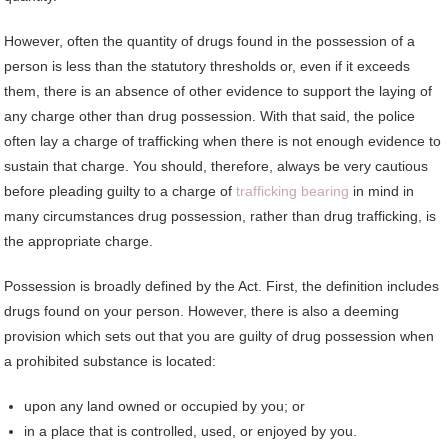
However, often the quantity of drugs found in the possession of a
person is less than the statutory thresholds or, even if it exceeds
them, there is an absence of other evidence to support the laying of
any charge other than drug possession. With that said, the police
often lay a charge of trafficking when there is not enough evidence to
sustain that charge. You should, therefore, always be very cautious
before pleading guilty to a charge of
trafficking bearing
in mind in
many circumstances drug possession, rather than drug trafficking, is
the appropriate charge.
Possession is broadly defined by the Act. First, the definition includes
drugs found on your person. However, there is also a deeming
provision which sets out that you are guilty of drug possession when
a prohibited substance is located:
upon any land owned or occupied by you; or
in a place that is controlled, used, or enjoyed by you.