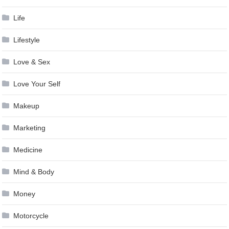
Life
Lifestyle
Love & Sex
Love Your Self
Makeup
Marketing
Medicine
Mind & Body
Money
Motorcycle