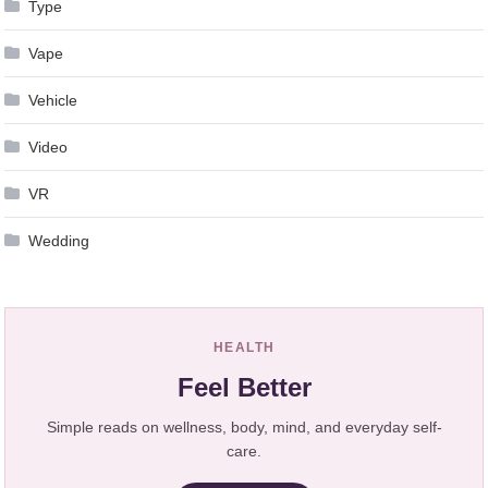
Type
Vape
Vehicle
Video
VR
Wedding
HEALTH
Feel Better
Simple reads on wellness, body, mind, and everyday self-
care.