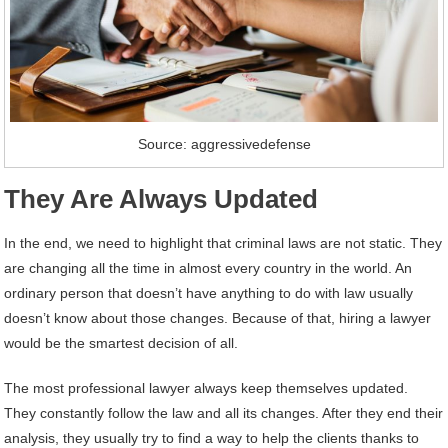
Source: aggressivedefense
They Are Always Updated
In the end, we need to highlight that criminal laws are not static. They
are changing all the time in almost every country in the world. An
ordinary person that doesn’t have anything to do with law usually
doesn’t know about those changes. Because of that, hiring a lawyer
would be the smartest decision of all.
The most professional lawyer always keep themselves updated.
They constantly follow the law and all its changes. After they end their
analysis, they usually try to find a way to help the clients thanks to