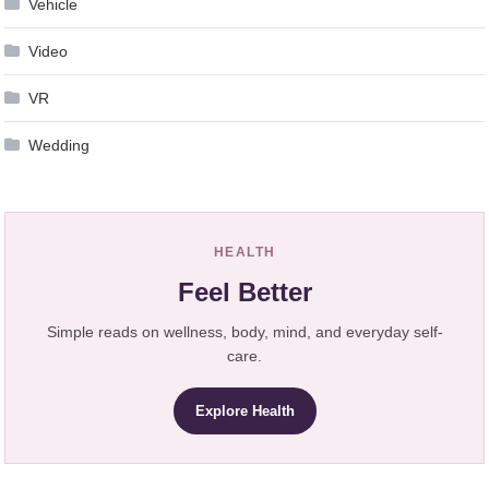
Vehicle
Video
VR
Wedding
HEALTH
Feel Better
Simple reads on wellness, body, mind, and everyday self-
care.
Explore Health