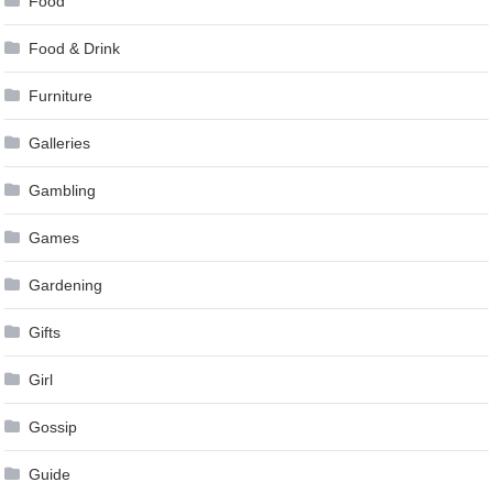
Food
Food & Drink
Furniture
Galleries
Gambling
Games
Gardening
Gifts
Girl
Gossip
Guide