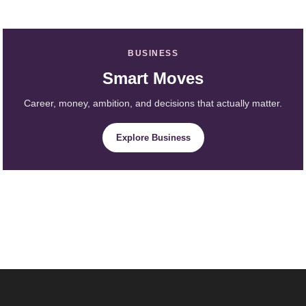
BUSINESS
Smart Moves
Career, money, ambition, and decisions that actually matter.
Explore Business