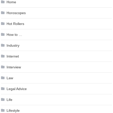
Home
Horoscopes
Hot Rollers
How to …
Industry
Internet
Interview
Law
Legal Advice
Life
Lifestyle