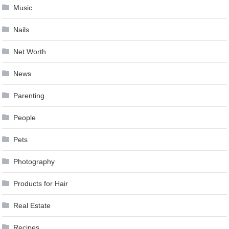
Music
Nails
Net Worth
News
Parenting
People
Pets
Photography
Products for Hair
Real Estate
Recipes