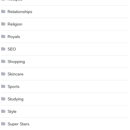
Relationships
Religion
Royals
SEO
Shopping
Skincare
Sports
Studying
Style
Super Stars