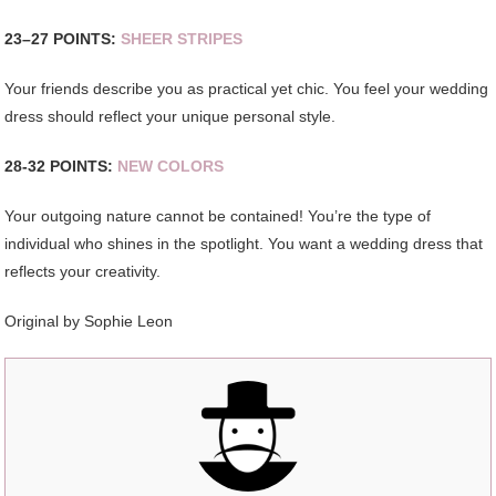
23–27 POINTS:
SHEER STRIPES
Your friends describe you as practical yet chic. You feel your wedding
dress should reflect your unique personal style.
28-32 POINTS:
NEW COLORS
Your outgoing nature cannot be contained! You’re the type of
individual who shines in the spotlight. You want a wedding dress that
reflects your creativity.
Original by
Sophie Leon