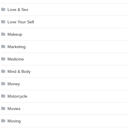
Love & Sex
Love Your Self
Makeup
Marketing
Medicine
Mind & Body
Money
Motorcycle
Movies
Moving