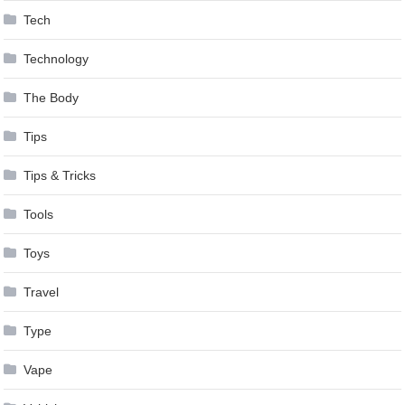
Tech
Technology
The Body
Tips
Tips & Tricks
Tools
Toys
Travel
Type
Vape