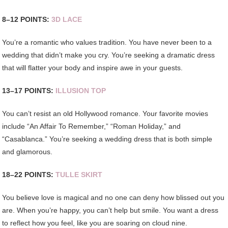
8–12 POINTS:
3D LACE
You’re a romantic who values tradition. You have never been to a
wedding that didn’t make you cry. You’re seeking a dramatic dress
that will flatter your body and inspire awe in your guests.
13–17 POINTS:
ILLUSION TOP
You can’t resist an old Hollywood romance. Your favorite movies
include “An Affair To Remember,” “Roman Holiday,” and
“Casablanca.” You’re seeking a wedding dress that is both simple
and glamorous.
18–22 POINTS:
TULLE SKIRT
You believe love is magical and no one can deny how blissed out you
are. When you’re happy, you can’t help but smile. You want a dress
to reflect how you feel, like you are soaring on cloud nine.