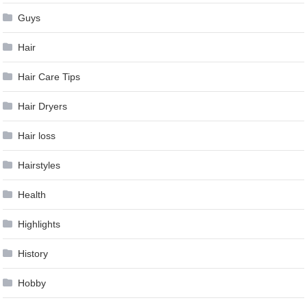
Guys
Hair
Hair Care Tips
Hair Dryers
Hair loss
Hairstyles
Health
Highlights
History
Hobby