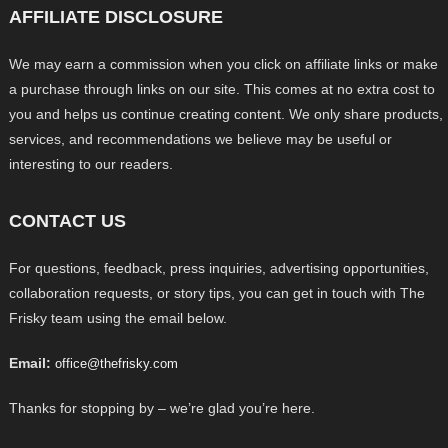
AFFILIATE DISCLOSURE
We may earn a commission when you click on affiliate links or make
a purchase through links on our site. This comes at no extra cost to
you and helps us continue creating content. We only share products,
services, and recommendations we believe may be useful or
interesting to our readers.
CONTACT US
For questions, feedback, press inquiries, advertising opportunities,
collaboration requests, or story tips, you can get in touch with The
Frisky team using the email below.
Email:
office@thefrisky.com
Thanks for stopping by – we’re glad you’re here.