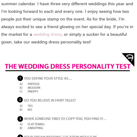
summer calendar. I have three very different weddings this year and
I’m looking forward to each and every one. I enjoy seeing how two
people put their unique stamp on the event. As for the bride, I’m
always excited to see a friend glowing on her special day. If you’re in
the market for a
wedding dress
, or simply a sucker for a beautiful
gown, take our wedding dress personality test!