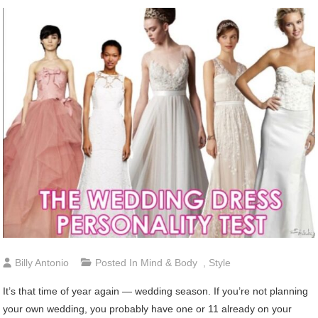
Billy Antonio
Posted In
Mind & Body
,
Style
It’s that time of year again — wedding season. If you’re not planning
your own wedding, you probably have one or 11 already on your