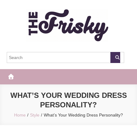
Skip
to
content
The Frisky
Popular Web Magazine
WHAT’S YOUR WEDDING DRESS
PERSONALITY?
Home
Style
What’s Your Wedding Dress Personality?