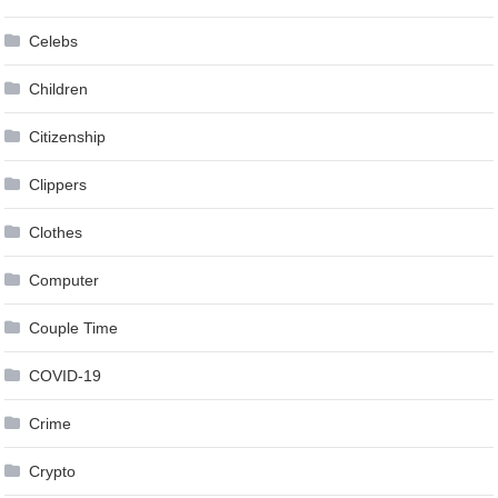
Celebs
Children
Citizenship
Clippers
Clothes
Computer
Couple Time
COVID-19
Crime
Crypto