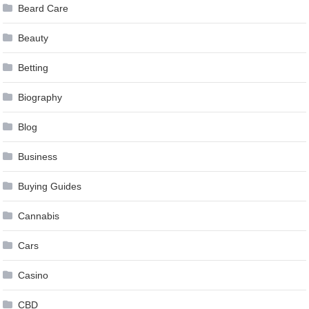
Beard Care
Beauty
Betting
Biography
Blog
Business
Buying Guides
Cannabis
Cars
Casino
CBD