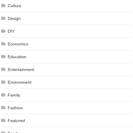
Culture
Design
DIY
Economics
Education
Entertainment
Environment
Family
Fashion
Featured