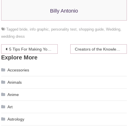
Billy Antonio
Tagged
bride
,
info graphic
,
personality test
,
shopping guide
,
Wedding
,
wedding dress
Post
5 Tips For Making Your Own Wedding Bouquet
Creators of the Knowledge Business Blueprint and How to prepare for it
Explore More
navigation
Accessories
Animals
Anime
Art
Astrology