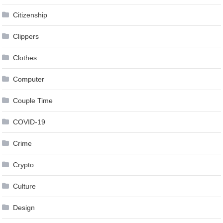
Citizenship
Clippers
Clothes
Computer
Couple Time
COVID-19
Crime
Crypto
Culture
Design