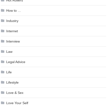
Hot Rollers
How to …
Industry
Internet
Interview
Law
Legal Advice
Life
Lifestyle
Love & Sex
Love Your Self