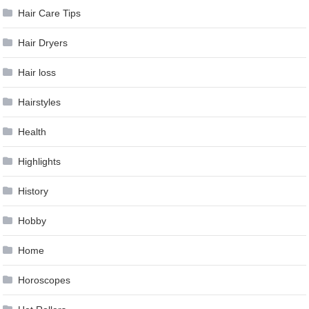
Hair Care Tips
Hair Dryers
Hair loss
Hairstyles
Health
Highlights
History
Hobby
Home
Horoscopes