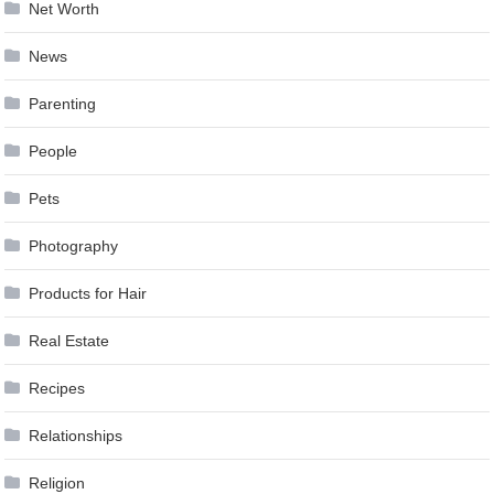
Net Worth
News
Parenting
People
Pets
Photography
Products for Hair
Real Estate
Recipes
Relationships
Religion