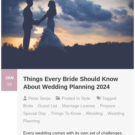
JAN
Things Every Bride Should Know
10
About Wedding Planning 2024
Petar Senjo
Posted In
Style
Tagged
Bride
,
Guest List
,
Marriage License
,
Prepare
,
Special Day
,
Things To Know
,
Wedding
,
Wedding
Planning
Every wedding comes with its own set of challenges.