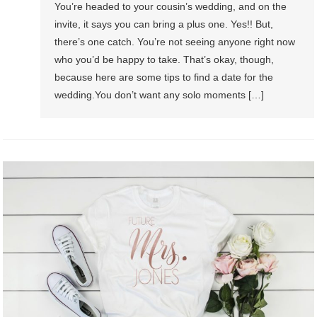
You’re headed to your cousin’s wedding, and on the
invite, it says you can bring a plus one. Yes!! But,
there’s one catch. You’re not seeing anyone right now
who you’d be happy to take. That’s okay, though,
because here are some tips to find a date for the
wedding.You don’t want any solo moments […]