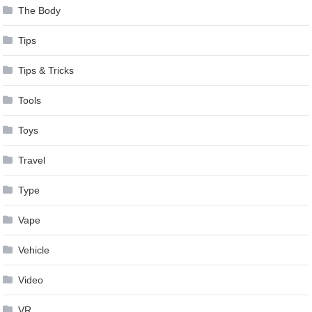
The Body
Tips
Tips & Tricks
Tools
Toys
Travel
Type
Vape
Vehicle
Video
VR