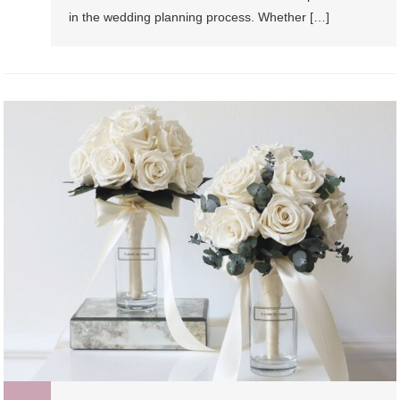
in the wedding planning process. Whether […]