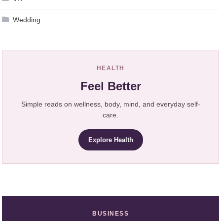
Wedding
HEALTH
Feel Better
Simple reads on wellness, body, mind, and everyday self-
care.
Explore Health
BUSINESS