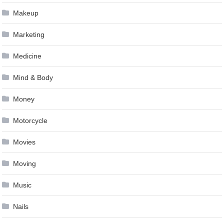
Makeup
Marketing
Medicine
Mind & Body
Money
Motorcycle
Movies
Moving
Music
Nails