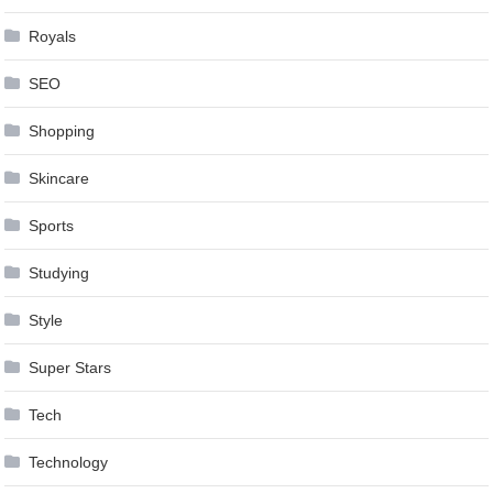
Royals
SEO
Shopping
Skincare
Sports
Studying
Style
Super Stars
Tech
Technology