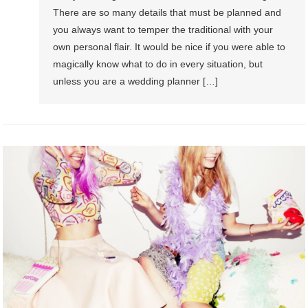
There are so many details that must be planned and
you always want to temper the traditional with your
own personal flair. It would be nice if you were able to
magically know what to do in every situation, but
unless you are a wedding planner […]