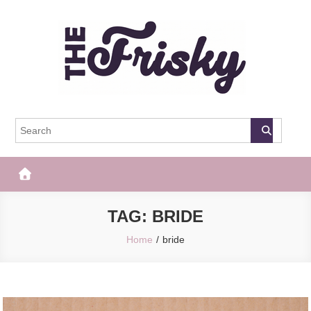
Skip
to
content
The Frisky
Popular Web Magazine
TAG:
BRIDE
Home
bride