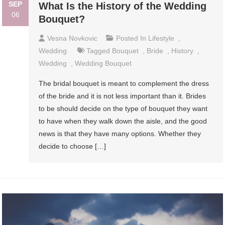
SEP
What Is the History of the Wedding
06
Bouquet?
Vesna Novkovic
Posted In
Lifestyle
,
Wedding
Tagged
Bouquet
,
Bride
,
History
,
Wedding
,
Wedding Bouquet
The bridal bouquet is meant to complement the dress
of the bride and it is not less important than it. Brides
to be should decide on the type of bouquet they want
to have when they walk down the aisle, and the good
news is that they have many options. Whether they
decide to choose […]