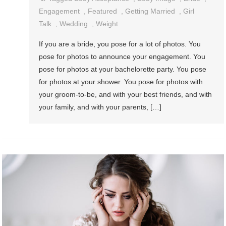
Engagement
,
Featured
,
Getting Married
,
Girl
Talk
,
Wedding
,
Weight
If you are a bride, you pose for a lot of photos. You
pose for photos to announce your engagement. You
pose for photos at your bachelorette party. You pose
for photos at your shower. You pose for photos with
your groom-to-be, and with your best friends, and with
your family, and with your parents, […]