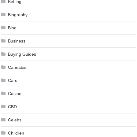
Betting
Biography
Blog
Business
Buying Guides
Cannabis
Cars
Casino
CBD
Celebs
Children