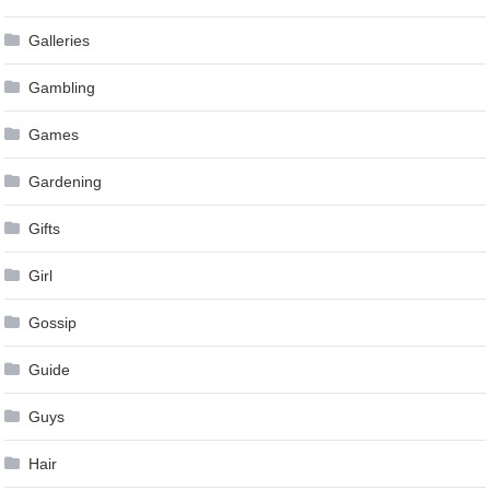
Galleries
Gambling
Games
Gardening
Gifts
Girl
Gossip
Guide
Guys
Hair