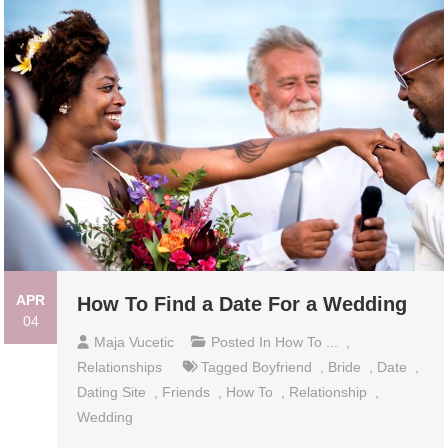
APR
How To Find a Date For a Wedding
04
Maja Vucetic
Posted In
How To ...
,
Relationships
Tagged
Boyfriend
,
Bride
,
Date
,
Dating Site
,
Friends
,
How To
,
Relationship
,
Wedding