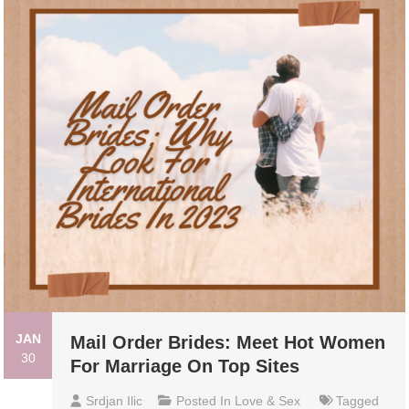
JAN
Mail Order Brides: Meet Hot Women
30
For Marriage On Top Sites
Srdjan Ilic
Posted In
Love & Sex
Tagged