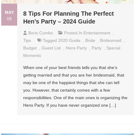
MAY
8 Tips For Planning The Perfect
08
Hen’s Party – 2024 Guide
Boris Cumbo
Posted In
Entertainment
,
Tips
Tagged
2020 Guide
,
Bride
,
Bridesmaid
,
Budget
,
Guest List
,
Hens Party
,
Party
,
Special
Moments
When one of your best friends tells you that she’s
getting married and that you are her bridesmaid, that
may be one of the happiest things that she can tell
you. However, that certainly comes with a few
responsibilities. One of the main ones is organizing the
Hens Party. If you have never organized one […]