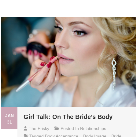
JAN
Girl Talk: On The Bride’s Body
31
The Frisky
Posted In
Relationships
Tagged
Body Acceptance
,
Body Image
,
Bride
,