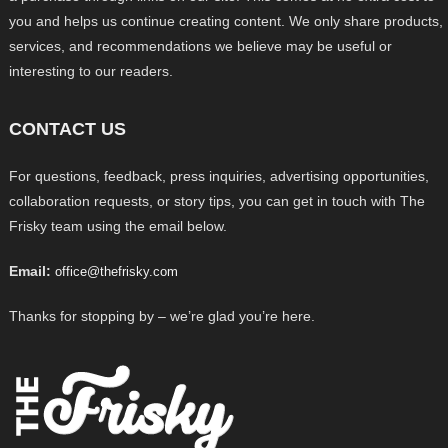
you and helps us continue creating content. We only share products,
services, and recommendations we believe may be useful or
interesting to our readers.
CONTACT US
For questions, feedback, press inquiries, advertising opportunities,
collaboration requests, or story tips, you can get in touch with The
Frisky team using the email below.
Email:
office@thefrisky.com
Thanks for stopping by – we’re glad you’re here.