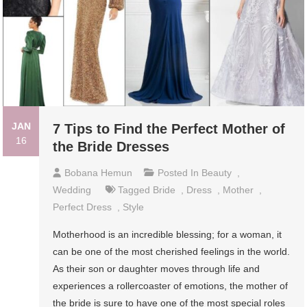
JAN
7 Tips to Find the Perfect Mother of
16
the Bride Dresses
Bobana Hemun
Posted In
Beauty
,
Wedding
Tagged
Bride
,
Dress
,
Mother
,
Perfect Dress
,
Style
Motherhood is an incredible blessing; for a woman, it
can be one of the most cherished feelings in the world.
As their son or daughter moves through life and
experiences a rollercoaster of emotions, the mother of
the bride is sure to have one of the most special roles