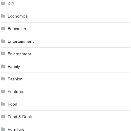
DIY
Economics
Education
Entertainment
Environment
Family
Fashion
Featured
Food
Food & Drink
Furniture