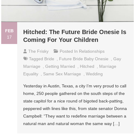
FEB
Hitched: The Future Bride Onesie Is
17
Coming For Your Children
The Frisky
Posted In
Relationships
Tagged
Bride
,
Future Bride Baby Onesie
,
Gay
Marriage
,
Getting Married
,
Hitched
,
Marriage
Equality
,
Same Sex Marriage
,
Wedding
Yesterday in Austin, Texas, a city I’m very proud to call
home, 250 people gathered on the south steps of the
state capitol for a nice round of bigoted back-patting,
peppered with lines like this, from state senator Donna
Campbell: “They want to redefine marriage between a
natural man and natural woman the same way […]