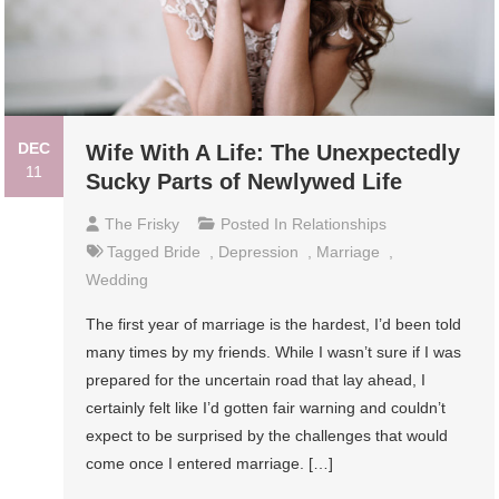
DEC
Wife With A Life: The Unexpectedly
11
Sucky Parts of Newlywed Life
The Frisky
Posted In
Relationships
Tagged
Bride
,
Depression
,
Marriage
,
Wedding
The first year of marriage is the hardest, I’d been told
many times by my friends. While I wasn’t sure if I was
prepared for the uncertain road that lay ahead, I
certainly felt like I’d gotten fair warning and couldn’t
expect to be surprised by the challenges that would
come once I entered marriage. […]