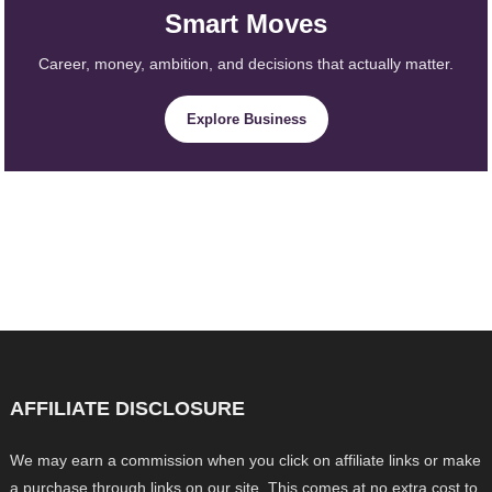
Smart Moves
Career, money, ambition, and decisions that actually matter.
Explore Business
AFFILIATE DISCLOSURE
We may earn a commission when you click on affiliate links or make
a purchase through links on our site. This comes at no extra cost to