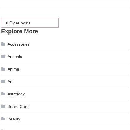
Posts
Older posts
Explore More
navigation
Accessories
Animals
Anime
Art
Astrology
Beard Care
Beauty