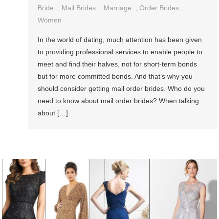
Bride
,
Mail Brides
,
Marriage
,
Order Brides
,
Women
In the world of dating, much attention has been given
to providing professional services to enable people to
meet and find their halves, not for short-term bonds
but for more committed bonds. And that’s why you
should consider getting mail order brides. Who do you
need to know about mail order brides? When talking
about […]