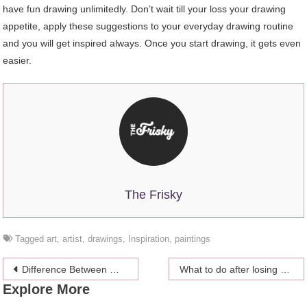
have fun drawing unlimitedly. Don’t wait till your loss your drawing
appetite, apply these suggestions to your everyday drawing routine
and you will get inspired always. Once you start drawing, it gets even
easier.
The Frisky
Tagged
art
,
artist
,
drawings
,
Inspiration
,
paintings
Post
Difference Between Wedding Destination and Honeymoon Destination
What to do after losing Your Facebook Password?
Explore More
navigation