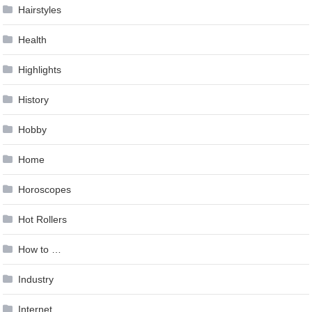
Hairstyles
Health
Highlights
History
Hobby
Home
Horoscopes
Hot Rollers
How to …
Industry
Internet