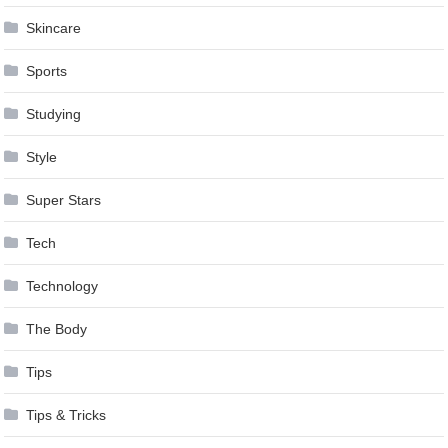
Skincare
Sports
Studying
Style
Super Stars
Tech
Technology
The Body
Tips
Tips & Tricks