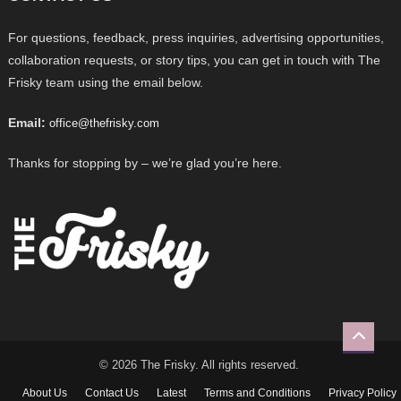
For questions, feedback, press inquiries, advertising opportunities,
collaboration requests, or story tips, you can get in touch with The
Frisky team using the email below.
Email:
office@thefrisky.com
Thanks for stopping by – we’re glad you’re here.
© 2026 The Frisky. All rights reserved.
About Us
Contact Us
Latest
Terms and Conditions
Privacy Policy