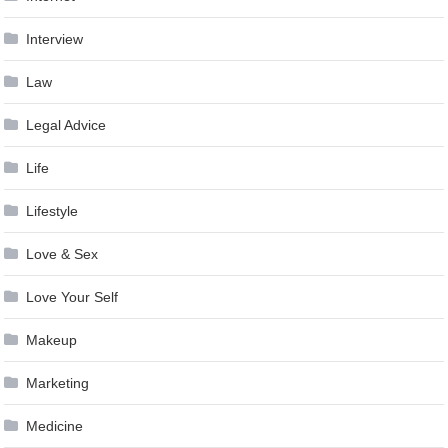
Interview
Law
Legal Advice
Life
Lifestyle
Love & Sex
Love Your Self
Makeup
Marketing
Medicine