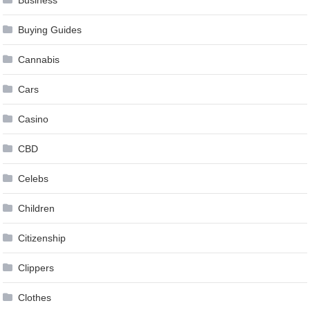
Business
Buying Guides
Cannabis
Cars
Casino
CBD
Celebs
Children
Citizenship
Clippers
Clothes