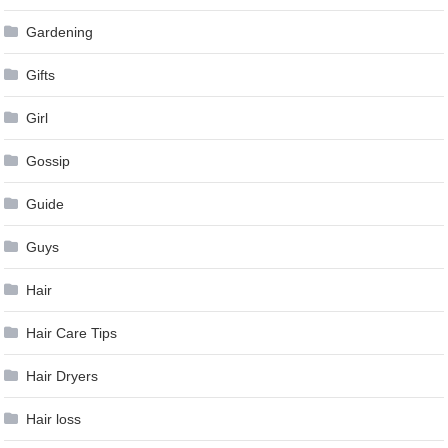
Gardening
Gifts
Girl
Gossip
Guide
Guys
Hair
Hair Care Tips
Hair Dryers
Hair loss