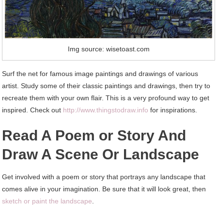
Img source: wisetoast.com
Surf the net for famous image paintings and drawings of various
artist. Study some of their classic paintings and drawings, then try to
recreate them with your own flair. This is a very profound way to get
inspired. Check out
http://www.thingstodraw.info
for inspirations.
Read A Poem or Story And
Draw A Scene Or Landscape
Get involved with a poem or story that portrays any landscape that
comes alive in your imagination. Be sure that it will look great, then
sketch or paint the landscape
.