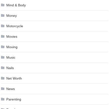
Mind & Body
Money
Motorcycle
Movies
Moving
Music
Nails
Net Worth
News
Parenting