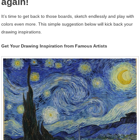
again!
It’s time to get back to those boards, sketch endlessly and play with
colors even more. This simple suggestion below will kick back your
drawing inspirations.
Get Your Drawing Inspiration from Famous Artists