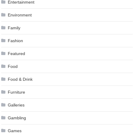
Entertainment
Environment
Family
Fashion
Featured
Food
Food & Drink
Furniture
Galleries
Gambling
Games