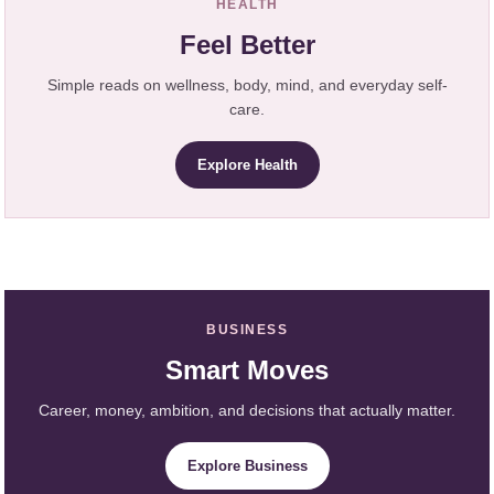
HEALTH
Feel Better
Simple reads on wellness, body, mind, and everyday self-
care.
Explore Health
BUSINESS
Smart Moves
Career, money, ambition, and decisions that actually matter.
Explore Business