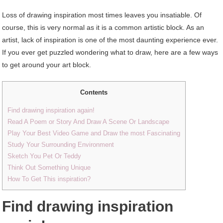
Loss of drawing inspiration most times leaves you insatiable. Of
course, this is very normal as it is a common artistic block. As an
artist, lack of inspiration is one of the most daunting experience ever.
If you ever get puzzled wondering what to draw, here are a few ways
to get around your art block.
Contents
Find drawing inspiration again!
Read A Poem or Story And Draw A Scene Or Landscape
Play Your Best Video Game and Draw the most Fascinating
Study Your Surrounding Environment
Sketch You Pet Or Teddy
Think Out Something Unique
How To Get This inspiration?
Find drawing inspiration