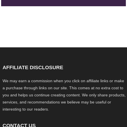
AFFILIATE DISCLOSURE
We may earn a commission when you click on affiliate links or make
a purchase through links on our site. This comes at no extra cost to
you and helps us continue creating content. We only share products,
services, and recommendations we believe may be useful or
interesting to our readers.
CONTACT US