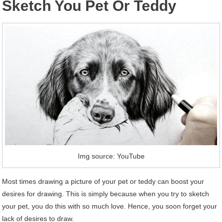
Sketch You Pet Or Teddy
Img source: YouTube
Most times drawing a picture of your pet or teddy can boost your
desires for drawing. This is simply because when you try to sketch
your pet, you do this with so much love. Hence, you soon forget your
lack of desires to draw.