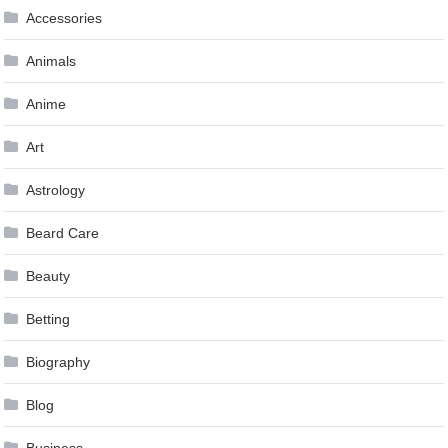
Accessories
Animals
Anime
Art
Astrology
Beard Care
Beauty
Betting
Biography
Blog