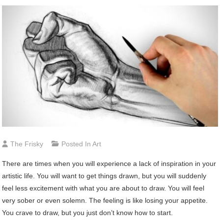
The Frisky
Posted In
Art
There are times when you will experience a lack of inspiration in your
artistic life. You will want to get things drawn, but you will suddenly
feel less excitement with what you are about to draw. You will feel
very sober or even solemn. The feeling is like losing your appetite.
You crave to draw, but you just don’t know how to start.