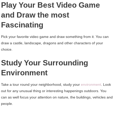
Play Your Best Video Game
and Draw the most
Fascinating
Pick your favorite video game and draw something from it. You can
draw a castle, landscape, dragons and other characters of your
choice.
Study Your Surrounding
Environment
Take a tour round your neighborhood, study your
environment
. Look
out for any unusual thing or interesting happenings outdoors. You
can as well focus your attention on nature, the buildings, vehicles and
people.