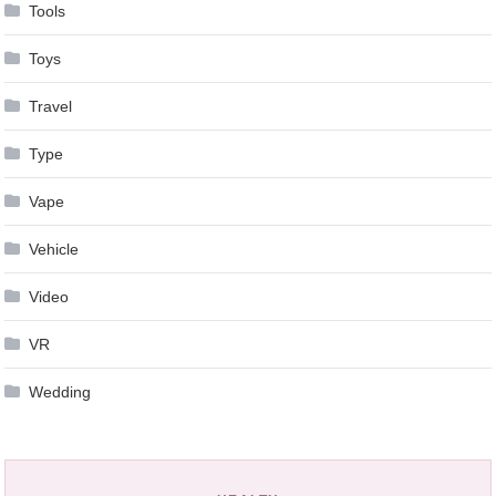
Tools
Toys
Travel
Type
Vape
Vehicle
Video
VR
Wedding