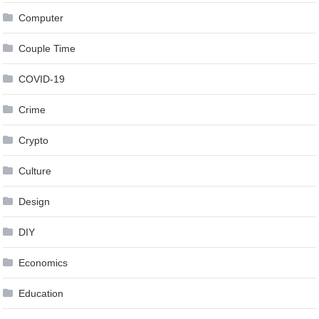
Computer
Couple Time
COVID-19
Crime
Crypto
Culture
Design
DIY
Economics
Education