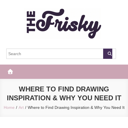
Skip
to
content
The Frisky
Popular Web Magazine
WHERE TO FIND DRAWING
INSPIRATION & WHY YOU NEED IT
Home
Art
Where to Find Drawing Inspiration & Why You Need It