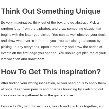
Think Out Something Unique
Be very imaginative, think out of the box and go abstract. Pick a
random letter from the alphabet, and draw something classic that
begins with the letter you picked. You can as well observe your desk
and draw whatever is in front of you. You can also go abstract by
picking up any storybook, open it randomly and draw the series of
events on the first page you opened. You should get pictures of your
last vacation and draw them.
How To Get This inspiration?
After finding your writing inspiration, all you need do is to apply them
at once. Keep your pencils and brushes bouncing by sketching out
ideas you have gathered from the guide above.
Ensure to Play with those colors, sketch and join lines together, and