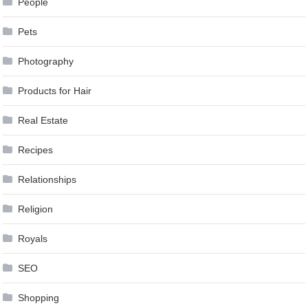
People
Pets
Photography
Products for Hair
Real Estate
Recipes
Relationships
Religion
Royals
SEO
Shopping