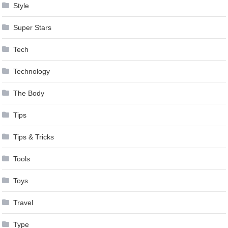
Style
Super Stars
Tech
Technology
The Body
Tips
Tips & Tricks
Tools
Toys
Travel
Type