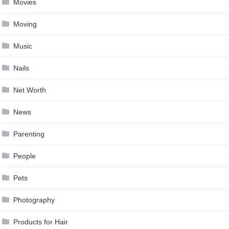
Movies
Moving
Music
Nails
Net Worth
News
Parenting
People
Pets
Photography
Products for Hair