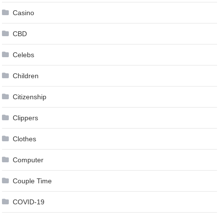
Casino
CBD
Celebs
Children
Citizenship
Clippers
Clothes
Computer
Couple Time
COVID-19