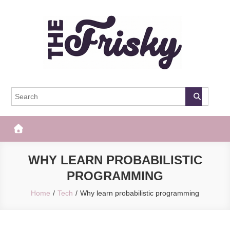
Skip
to
content
The Frisky
Popular Web Magazine
WHY LEARN PROBABILISTIC
PROGRAMMING
Home
Tech
Why learn probabilistic programming