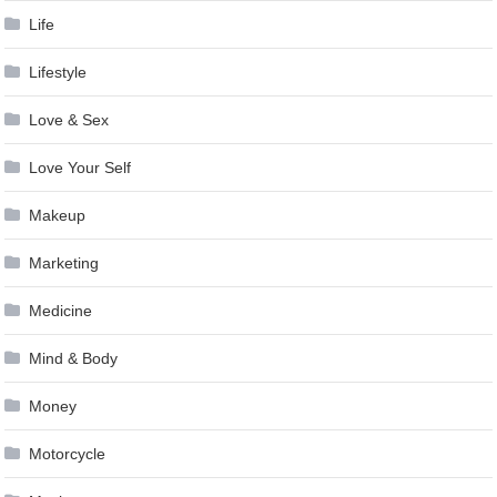
Life
Lifestyle
Love & Sex
Love Your Self
Makeup
Marketing
Medicine
Mind & Body
Money
Motorcycle