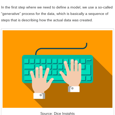
In the first step where we need to define a model, we use a so-called
“generative” process for the data, which is basically a sequence of
steps that is describing how the actual data was created.
Source: Dice Insights