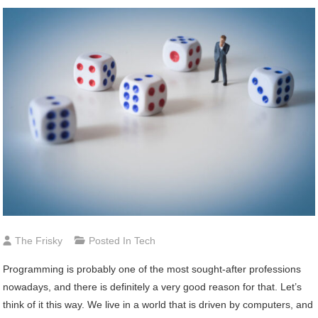
The Frisky
Posted In
Tech
Programming is probably one of the most sought-after professions
nowadays, and there is definitely a very good reason for that. Let’s
think of it this way. We live in a world that is driven by computers, and