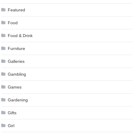
Featured
Food
Food & Drink
Furniture
Galleries
Gambling
Games
Gardening
Gifts
Girl