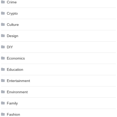
Crime
Crypto
Culture
Design
DIY
Economics
Education
Entertainment
Environment
Family
Fashion