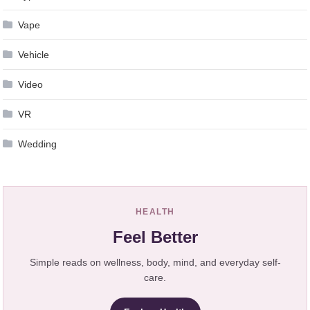
Vape
Vehicle
Video
VR
Wedding
HEALTH
Feel Better
Simple reads on wellness, body, mind, and everyday self-
care.