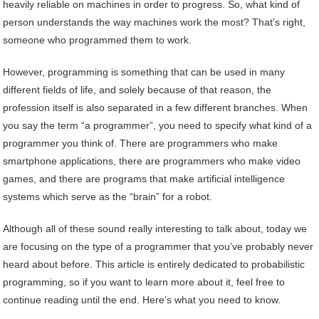
heavily reliable on machines in order to progress. So, what kind of
person understands the way machines work the most? That’s right,
someone who programmed them to work.
However, programming is something that can be used in many
different fields of life, and solely because of that reason, the
profession itself is also separated in a few different branches. When
you say the term “a programmer”, you need to specify what kind of a
programmer you think of. There are programmers who make
smartphone applications, there are programmers who make video
games, and there are programs that make artificial intelligence
systems which serve as the “brain” for a robot.
Although all of these sound really interesting to talk about, today we
are focusing on the type of a programmer that you’ve probably never
heard about before. This article is entirely dedicated to probabilistic
programming, so if you want to learn more about it, feel free to
continue reading until the end. Here’s what you need to know.