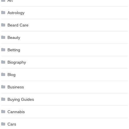
Art
Astrology
Beard Care
Beauty
Betting
Biography
Blog
Business
Buying Guides
Cannabis
Cars