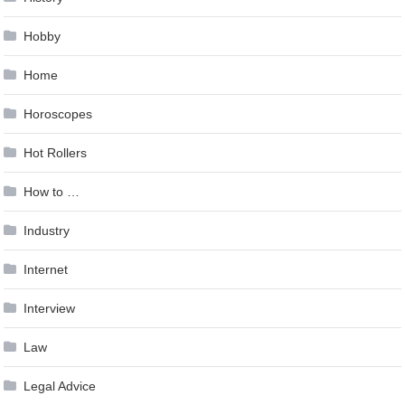
Hobby
Home
Horoscopes
Hot Rollers
How to …
Industry
Internet
Interview
Law
Legal Advice