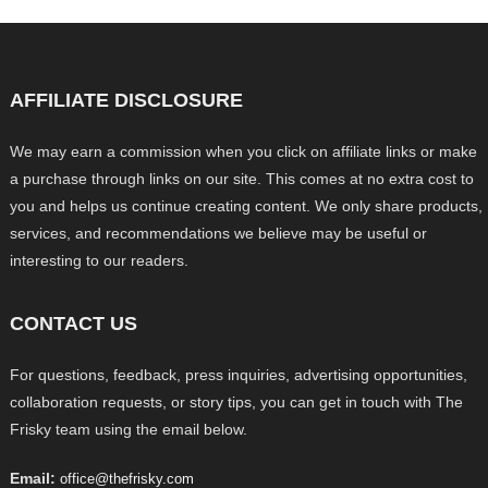
AFFILIATE DISCLOSURE
We may earn a commission when you click on affiliate links or make
a purchase through links on our site. This comes at no extra cost to
you and helps us continue creating content. We only share products,
services, and recommendations we believe may be useful or
interesting to our readers.
CONTACT US
For questions, feedback, press inquiries, advertising opportunities,
collaboration requests, or story tips, you can get in touch with The
Frisky team using the email below.
Email:
office@thefrisky.com