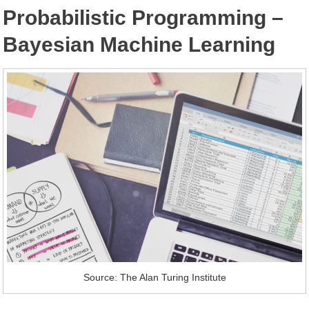
Probabilistic Programming –
Bayesian Machine Learning
Source: The Alan Turing Institute