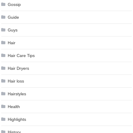
Gossip
Guide
Guys
Hair
Hair Care Tips
Hair Dryers
Hair loss
Hairstyles
Health
Highlights
History