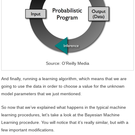
Source: O’Reilly Media
And finally, running a learning algorithm, which means that we are
going to use the data in order to choose a value for the unknown
model parameters that we just mentioned.
So now that we’ve explained what happens in the typical machine
learning procedures, let’s take a look at the Bayesian Machine
Learning procedure. You will notice that it’s really similar, but with a
few important modifications.