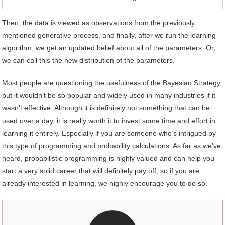
Then, the data is viewed as observations from the previously
mentioned generative process, and finally, after we run the learning
algorithm, we get an updated belief about all of the parameters. Or,
we can call this the new distribution of the parameters.
Most people are questioning the usefulness of the Bayesian Strategy,
but it wouldn’t be so popular and widely used in many industries if it
wasn’t effective. Although it is definitely not something that can be
used over a day, it is really worth it to invest some time and effort in
learning it entirely. Especially if you are someone who’s intrigued by
this type of programming and probability calculations. As far as we’ve
heard, probabilistic programming is highly valued and can help you
start a very solid career that will definitely pay off, so if you are
already interested in learning, we highly encourage you to do so.