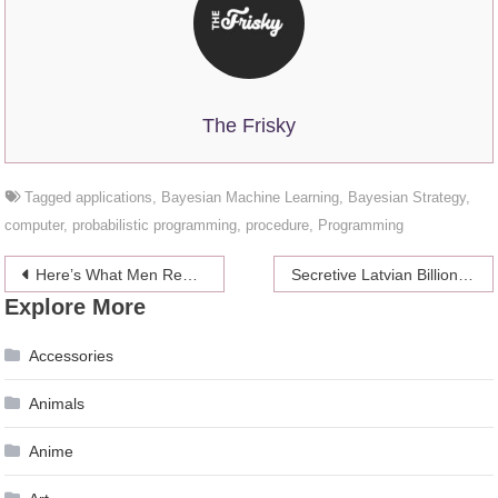
The Frisky
Tagged
applications
,
Bayesian Machine Learning
,
Bayesian Strategy
,
computer
,
probabilistic programming
,
procedure
,
Programming
Post
Here’s What Men Really Think of Women Who Swallow
Secretive Latvian Billionaire’s Private Fund is Beating the Quant Funds
Explore More
navigation
Accessories
Animals
Anime