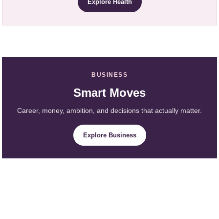
Explore Health
BUSINESS
Smart Moves
Career, money, ambition, and decisions that actually matter.
Explore Business