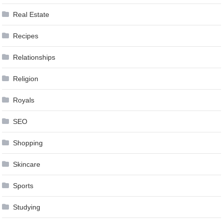
Real Estate
Recipes
Relationships
Religion
Royals
SEO
Shopping
Skincare
Sports
Studying