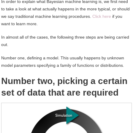
In order to explain what Bayesian machine learning is, we first need
to take a look at what actually happens in the more typical, or should
we say traditional machine learning procedures.
Click here
if you
want to learn more.
In almost all of the cases, the following three steps are being carried
out.
Number one, defining a model. This usually happens by unknown
model parameters specifying a family of functions or distributions.
Number two, picking a certain
set of data that are required