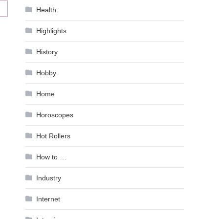
Health
Highlights
History
Hobby
Home
Horoscopes
Hot Rollers
How to …
Industry
Internet