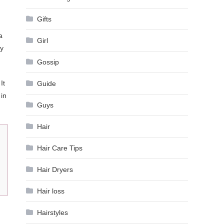
Gifts
a
Girl
ly
Gossip
It
Guide
 in
Guys
Hair
Hair Care Tips
Hair Dryers
Hair loss
Hairstyles