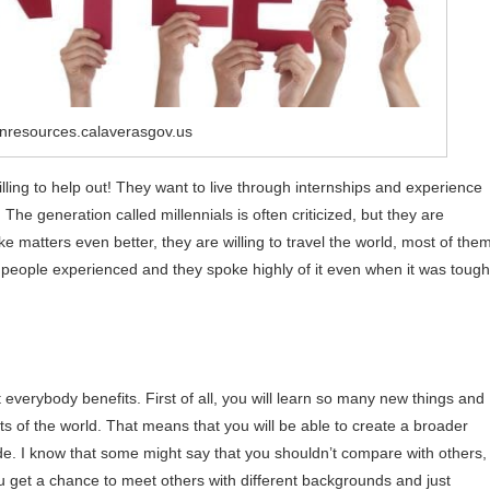
nresources.calaverasgov.us
lling to help out! They want to live through internships and experience
he generation called millennials is often criticized, but they are
 matters even better, they are willing to travel the world, most of the
people experienced and they spoke highly of it even when it was tough
 everybody benefits. First of all, you will learn so many new things and
s of the world. That means that you will be able to create a broader
. I know that some might say that you shouldn’t compare with others,
You get a chance to meet others with different backgrounds and just