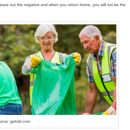
d leave out the negative and when you return home, you will not be the
urce: getold.com