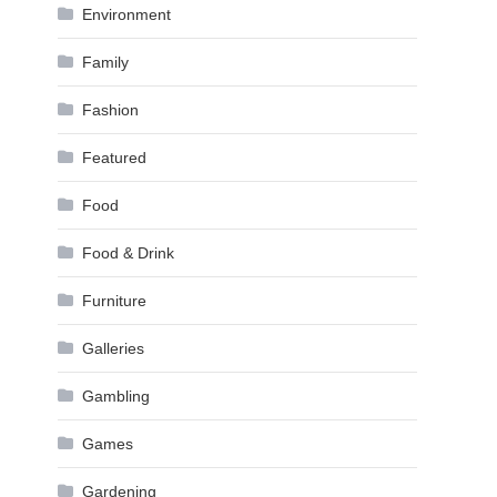
Environment
Family
Fashion
Featured
Food
Food & Drink
Furniture
Galleries
Gambling
Games
Gardening