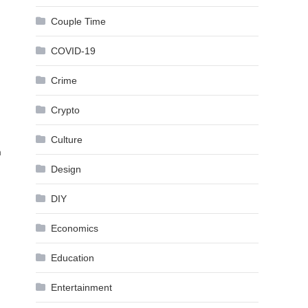
Couple Time
COVID-19
Crime
Crypto
Culture
m
Design
DIY
Economics
Education
Entertainment