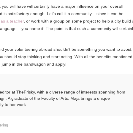
 you will have will certainly have a major influence on your overall
is satisfactory enough. Let’s call it a community – since it can be
 as a teacher
, or work with a group on some project to help a city build 
 language – you name it! The point is that such a community will certain
nd your volunteering abroad shouldn’t be something you want to avoid. 
should stop thinking and start acting. With all the benefits mentioned
ld jump in the bandwagon and apply!
 editor at TheFrisky, with a diverse range of interests spanning from
ign. A graduate of the Faculty of Arts, Maja brings a unique
ty to her work.
ering