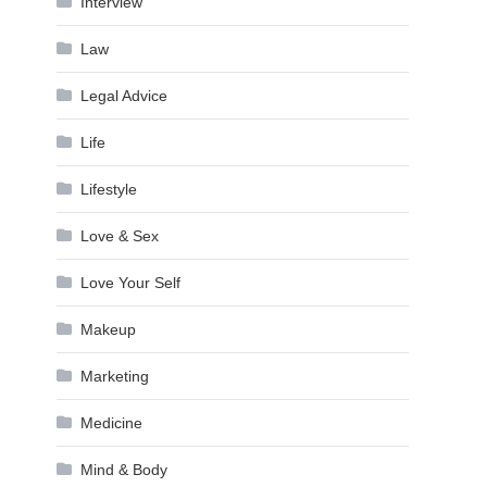
Interview
Law
Legal Advice
Life
Lifestyle
Love & Sex
Love Your Self
Makeup
Marketing
Medicine
Mind & Body