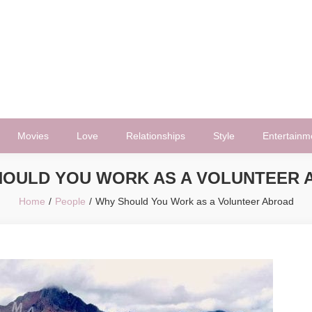
Movies
Love
Relationships
Style
Entertainm
HOULD YOU WORK AS A VOLUNTEER 
Home
People
Why Should You Work as a Volunteer Abroad