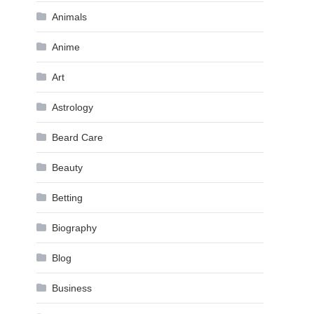
Animals
Anime
Art
Astrology
Beard Care
Beauty
Betting
Biography
Blog
Business