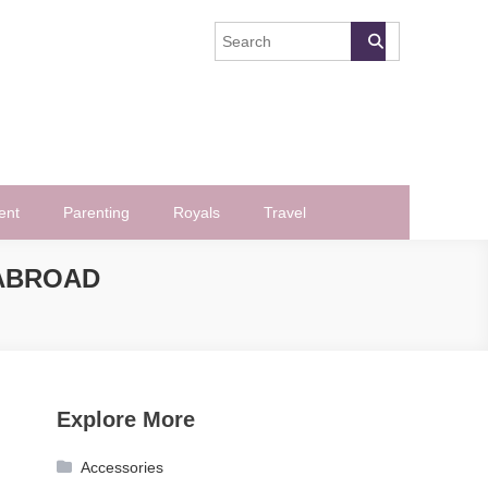
ent
Parenting
Royals
Travel
ABROAD
Explore More
Accessories