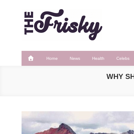
Skip
to
content
The Frisky
Popular Web Magazine
Home
News
Health
Celebs
WHY S