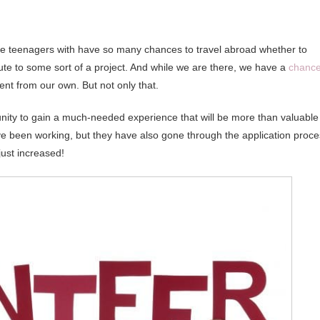
e are teenagers with have so many chances to travel abroad whether to
bute to some sort of a project. And while we are there, we have a
chanc
rent from our own. But not only that.
nity to gain a much-needed experience that will be more than valuable
ave been working, but they have also gone through the application proc
just increased!