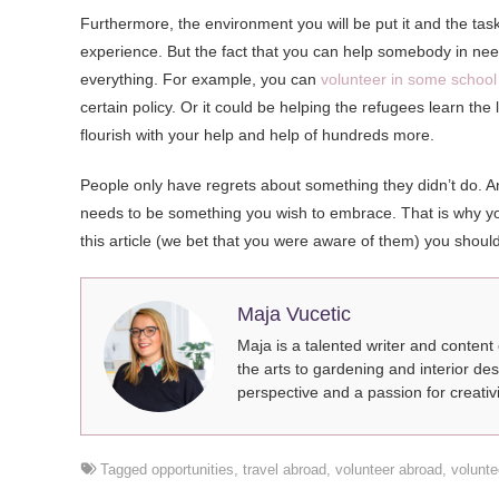
Furthermore, the environment you will be put it and the task
experience. But the fact that you can help somebody in need 
everything. For example, you can
volunteer in some school
certain policy. Or it could be helping the refugees learn the
flourish with your help and help of hundreds more.
People only have regrets about something they didn’t do. A
needs to be something you wish to embrace. That is why you 
this article (we bet that you were aware of them) you shou
Maja Vucetic
Maja is a talented writer and content
the arts to gardening and interior des
perspective and a passion for creativi
Tagged
opportunities
,
travel abroad
,
volunteer abroad
,
volunte