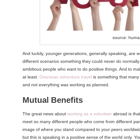
source: huma
And luckily, younger generations, generally speaking, are wi
different scenarios something they could never do normally. T
ambitious people who want to do positive things. And to make
at least.
Overseas adventure travel
is something that many 
and not everything was working as planned.
Mutual Benefits
The great news about
working as a volunteer
abroad is that
meet so many different people who come from different part
image of where you stand compared to your peers worldwide
but this is speaking in a positive sense of the world only. 