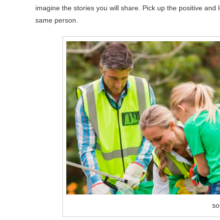
imagine the stories you will share. Pick up the positive an
same person.
so