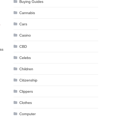
Buying Guides
Cannabis
Cars
e
Casino
CBD
ess
Celebs
Children
Citizenship
Clippers
Clothes
Computer