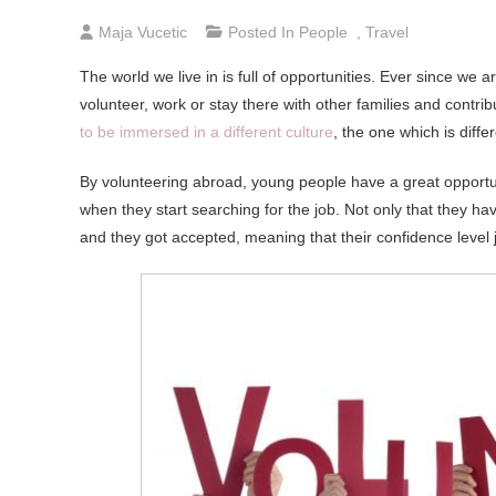
Maja Vucetic
Posted In
People
,
Travel
The world we live in is full of opportunities. Ever since w
volunteer, work or stay there with other families and contri
to be immersed in a different culture
, the one which is diffe
By volunteering abroad, young people have a great opportu
when they start searching for the job. Not only that they h
and they got accepted, meaning that their confidence level 