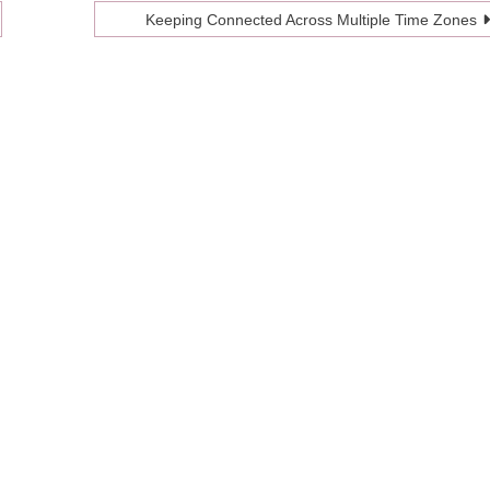
Keeping Connected Across Multiple Time Zones