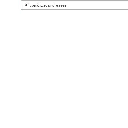
Post
Iconic Oscar dresses
navigation