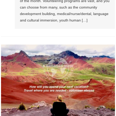
of the month. Volunteering programs are vast, and you
can choose from many, such as the community
development building, medical/nurse/dental, language
and cultural immersion, youth human […]