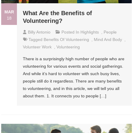
MAR
What Are the Benefits of
18
Volunteering?
Billy Antonio
Posted In
Highlights
,
People
Tagged
Benefits Of Volunteering
,
Mind And Body
,
Volunteer Work
,
Volunteering
There is a surprisingly high number of people who are
volunteering for various events and social gatherings.
And while it’s hard to volunteer with such busy lives,
people still do it regardless. There are many benefits
to volunteering, and in this article, we will tell you all
about them. 1. It connects you to people […]