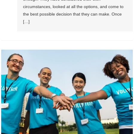
circumstances, looked at all the options, and come to
the best possible decision that they can make. Once
[…]