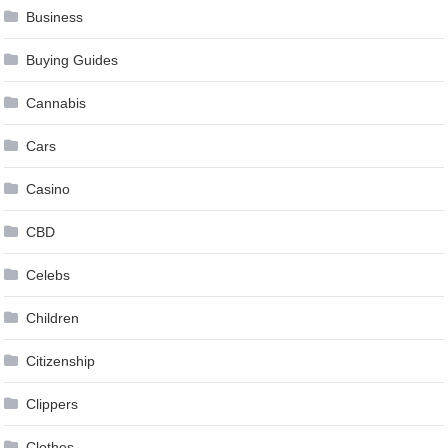
Business
Buying Guides
Cannabis
Cars
Casino
CBD
Celebs
Children
Citizenship
Clippers
Clothes