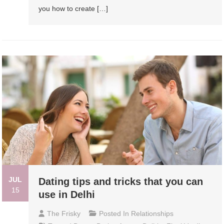
you how to create […]
JUL
Dating tips and tricks that you can
15
use in Delhi
The Frisky
Posted In
Relationships