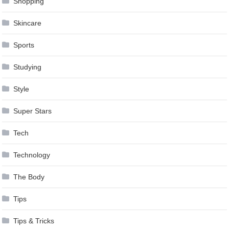
Shopping
Skincare
Sports
Studying
Style
Super Stars
Tech
Technology
The Body
Tips
Tips & Tricks