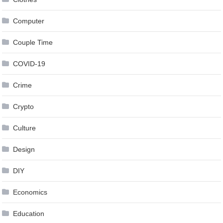
Computer
Couple Time
COVID-19
Crime
Crypto
Culture
Design
DIY
Economics
Education