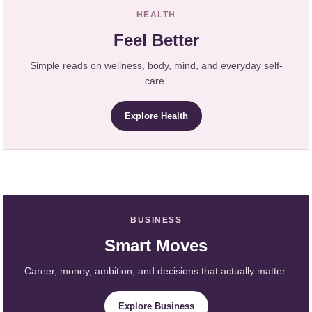
HEALTH
Feel Better
Simple reads on wellness, body, mind, and everyday self-
care.
Explore Health
BUSINESS
Smart Moves
Career, money, ambition, and decisions that actually matter.
Explore Business