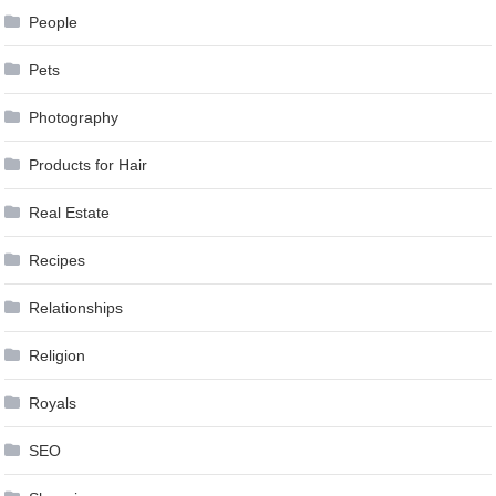
People
Pets
Photography
Products for Hair
Real Estate
Recipes
Relationships
Religion
Royals
SEO