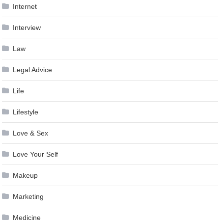
Internet
Interview
Law
Legal Advice
Life
Lifestyle
Love & Sex
Love Your Self
Makeup
Marketing
Medicine