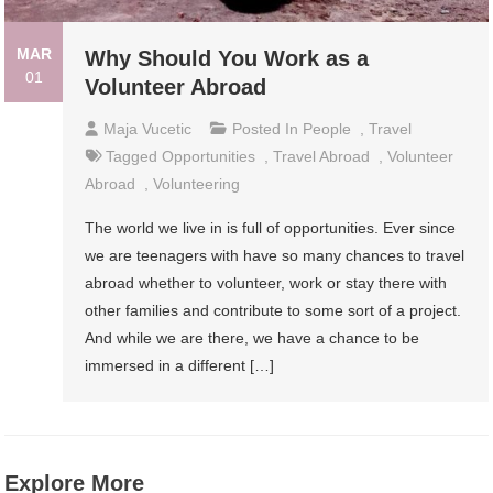
MAR
Why Should You Work as a
01
Volunteer Abroad
Maja Vucetic
Posted In
People
,
Travel
Tagged
Opportunities
,
Travel Abroad
,
Volunteer
Abroad
,
Volunteering
The world we live in is full of opportunities. Ever since
we are teenagers with have so many chances to travel
abroad whether to volunteer, work or stay there with
other families and contribute to some sort of a project.
And while we are there, we have a chance to be
immersed in a different […]
Explore More