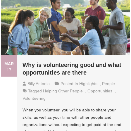
MAR
Why is volunteering good and what
17
opportunities are there
Billy Antonio
Posted In
Highlights
,
People
Tagged
Helping Other People
,
Opportunities
,
Volunteering
When you volunteer, you will be able to share your
skills, as well as your time with other people and
organizations without expecting to get paid at the end