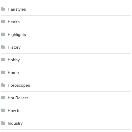
Hairstyles
Health
Highlights
History
Hobby
Home
Horoscopes
Hot Rollers
How to …
Industry