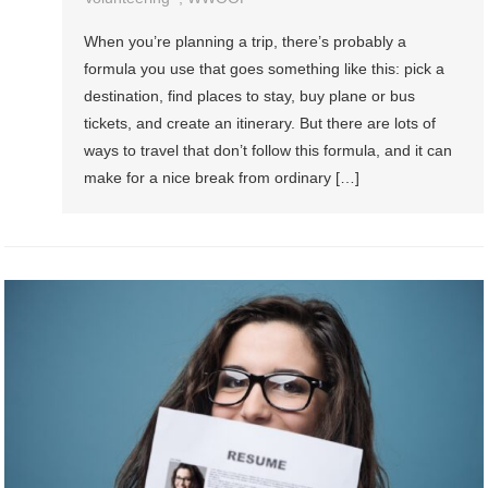
When you’re planning a trip, there’s probably a
formula you use that goes something like this: pick a
destination, find places to stay, buy plane or bus
tickets, and create an itinerary. But there are lots of
ways to travel that don’t follow this formula, and it can
make for a nice break from ordinary […]