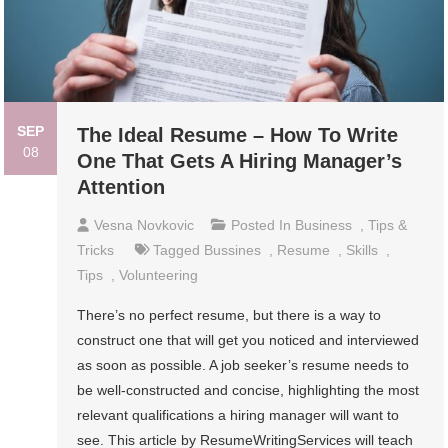
SEP
The Ideal Resume – How To Write
08
One That Gets A Hiring Manager’s
Attention
Vesna Novkovic
Posted In
Business
,
Tips &
Tricks
Tagged
Bussines
,
Resume
,
Skills
,
Tips
,
Volunteering
There’s no perfect resume, but there is a way to
construct one that will get you noticed and interviewed
as soon as possible. A job seeker’s resume needs to
be well-constructed and concise, highlighting the most
relevant qualifications a hiring manager will want to
see. This article by ResumeWritingServices will teach