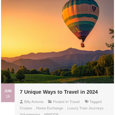
JUN
7 Unique Ways to Travel in 2024
16
Billy Antonio
Posted In
Travel
Tagged
Cruises
,
Home Exchange
,
Luxury Train Journeys
,
Volunteering
,
WWOOF