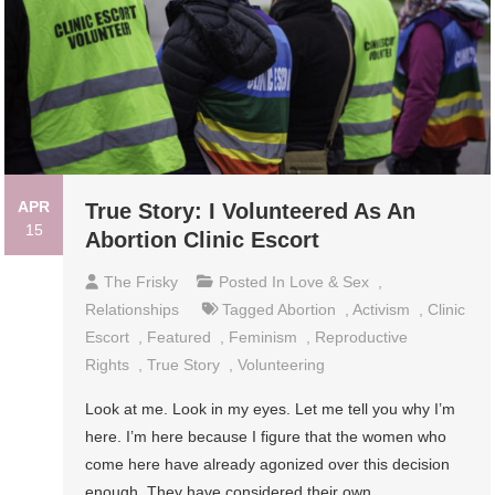
APR
True Story: I Volunteered As An
15
Abortion Clinic Escort
The Frisky
Posted In
Love & Sex
,
Relationships
Tagged
Abortion
,
Activism
,
Clinic
Escort
,
Featured
,
Feminism
,
Reproductive
Rights
,
True Story
,
Volunteering
Look at me. Look in my eyes. Let me tell you why I’m
here. I’m here because I figure that the women who
come here have already agonized over this decision
enough. They have considered their own