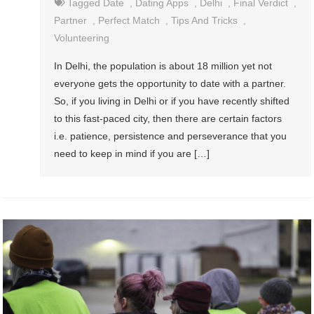
Tagged
Date
,
Dating Apps
,
Delhi
,
Final Verdict
,
Partner
,
Perfect Match
,
Tips And Tricks
,
Volunteering
In Delhi, the population is about 18 million yet not
everyone gets the opportunity to date with a partner.
So, if you living in Delhi or if you have recently shifted
to this fast-paced city, then there are certain factors
i.e. patience, persistence and perseverance that you
need to keep in mind if you are […]