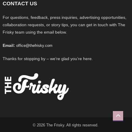
CONTACT US
For questions, feedback, press inquiries, advertising opportunities,
collaboration requests, or story tips, you can get in touch with The
Frisky team using the email below.
Email:
office@thefrisky.com
Thanks for stopping by – we’re glad you’re here.
© 2026 The Frisky. All rights reserved.