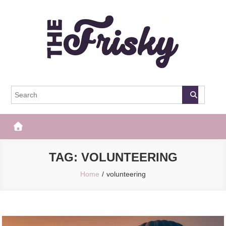
Skip
to
content
The Frisky
Popular Web Magazine
TAG:
VOLUNTEERING
Home
volunteering