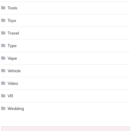
Tools
Toys
Travel
Type
Vape
Vehicle
Video
VR
Wedding