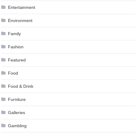
Entertainment
Environment
Family
Fashion
Featured
Food
Food & Drink
Furniture
Galleries
Gambling