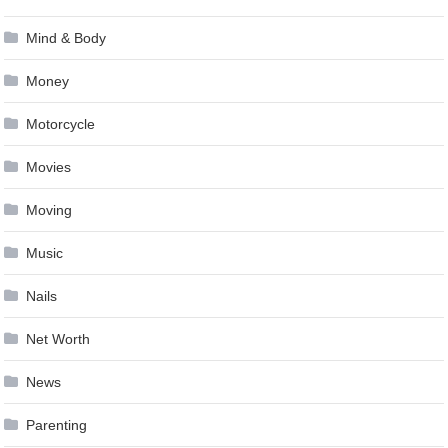
Mind & Body
Money
Motorcycle
Movies
Moving
Music
Nails
Net Worth
News
Parenting