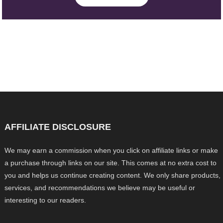
AFFILIATE DISCLOSURE
We may earn a commission when you click on affiliate links or make
a purchase through links on our site. This comes at no extra cost to
you and helps us continue creating content. We only share products,
services, and recommendations we believe may be useful or
interesting to our readers.