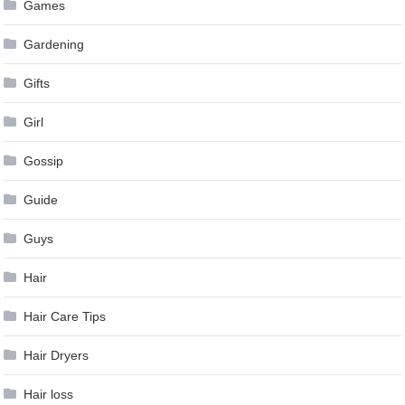
Games
Gardening
Gifts
Girl
Gossip
Guide
Guys
Hair
Hair Care Tips
Hair Dryers
Hair loss