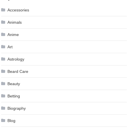
Accessories
Animals
Anime
Art
Astrology
Beard Care
Beauty
Betting
Biography
Blog