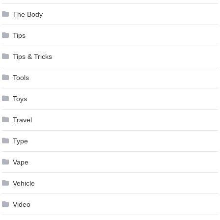
The Body
Tips
Tips & Tricks
Tools
Toys
Travel
Type
Vape
Vehicle
Video