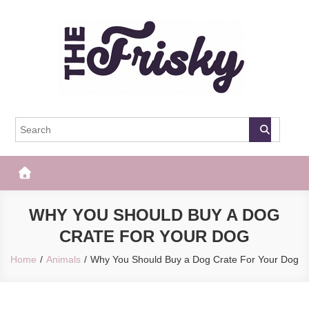
Skip
to
content
The Frisky
Popular Web Magazine
WHY YOU SHOULD BUY A DOG
CRATE FOR YOUR DOG
Home
Animals
Why You Should Buy a Dog Crate For Your Dog