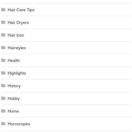
Hair Care Tips
Hair Dryers
Hair loss
Hairstyles
Health
Highlights
History
Hobby
Home
Horoscopes