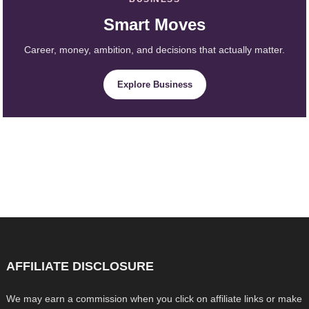
Smart Moves
Career, money, ambition, and decisions that actually matter.
Explore Business
AFFILIATE DISCLOSURE
We may earn a commission when you click on affiliate links or make