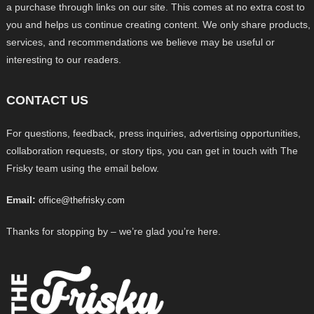
a purchase through links on our site. This comes at no extra cost to
you and helps us continue creating content. We only share products,
services, and recommendations we believe may be useful or
interesting to our readers.
CONTACT US
For questions, feedback, press inquiries, advertising opportunities,
collaboration requests, or story tips, you can get in touch with The
Frisky team using the email below.
Email:
office@thefrisky.com
Thanks for stopping by – we’re glad you’re here.