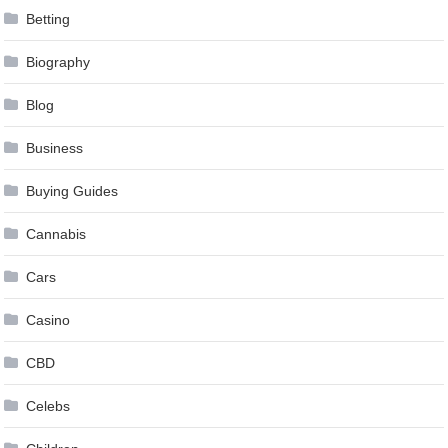
Betting
Biography
Blog
Business
Buying Guides
Cannabis
Cars
Casino
CBD
Celebs