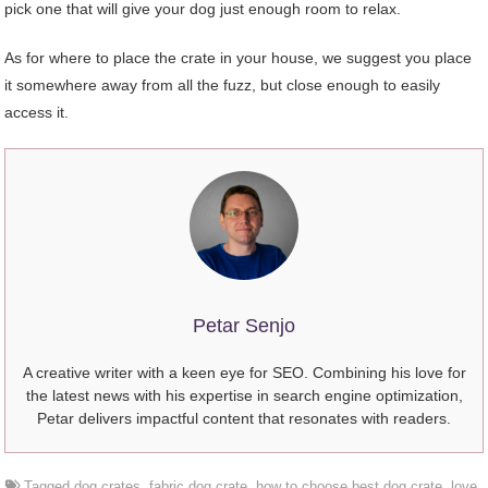
pick one that will give your dog just enough room to relax.
As for where to place the crate in your house, we suggest you place
it somewhere away from all the fuzz, but close enough to easily
access it.
Petar Senjo
A creative writer with a keen eye for SEO. Combining his love for
the latest news with his expertise in search engine optimization,
Petar delivers impactful content that resonates with readers.
Tagged
dog crates
,
fabric dog crate
,
how to choose best dog crate
,
love