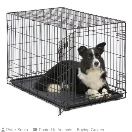
Petar Senjo
Posted In
Animals
,
Buying Guides