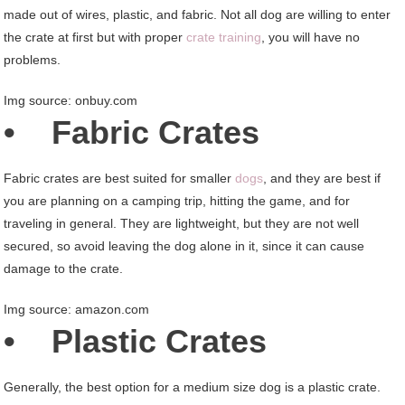
made out of wires, plastic, and fabric. Not all dog are willing to enter
the crate at first but with proper
crate training
, you will have no
problems.
Img source: onbuy.com
• Fabric Crates
Fabric crates are best suited for smaller
dogs
, and they are best if
you are planning on a camping trip, hitting the game, and for
traveling in general. They are lightweight, but they are not well
secured, so avoid leaving the dog alone in it, since it can cause
damage to the crate.
Img source: amazon.com
• Plastic Crates
Generally, the best option for a medium size dog is a plastic crate.