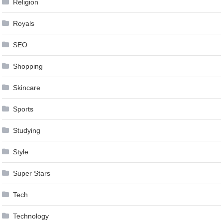
Religion
Royals
SEO
Shopping
Skincare
Sports
Studying
Style
Super Stars
Tech
Technology