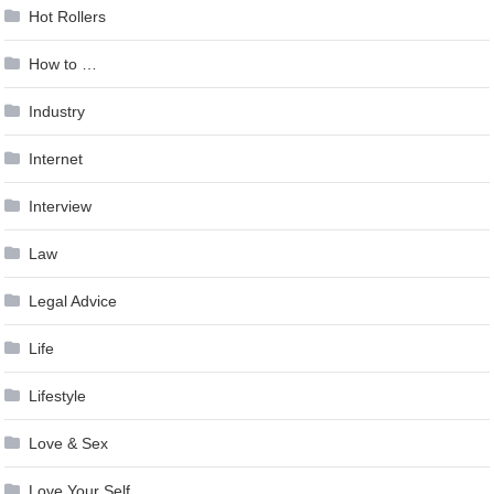
Hot Rollers
How to …
Industry
Internet
Interview
Law
Legal Advice
Life
Lifestyle
Love & Sex
Love Your Self