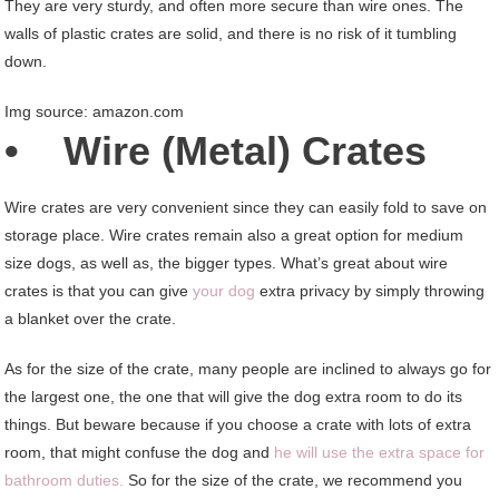
They are very sturdy, and often more secure than wire ones. The
walls of plastic crates are solid, and there is no risk of it tumbling
down.
Img source: amazon.com
• Wire (Metal) Crates
Wire crates are very convenient since they can easily fold to save on
storage place. Wire crates remain also a great option for medium
size dogs, as well as, the bigger types. What’s great about wire
crates is that you can give
your dog
extra privacy by simply throwing
a blanket over the crate.
As for the size of the crate, many people are inclined to always go for
the largest one, the one that will give the dog extra room to do its
things. But beware because if you choose a crate with lots of extra
room, that might confuse the dog and
he will use the extra space for
bathroom duties.
So for the size of the crate, we recommend you