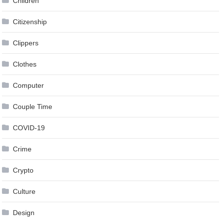
Children
Citizenship
Clippers
Clothes
Computer
Couple Time
COVID-19
Crime
Crypto
Culture
Design