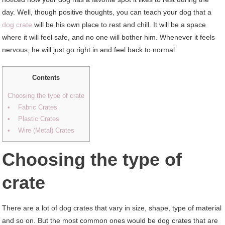
day. Well, though positive thoughts, you can teach your dog that a
dog crate
will be his own place to rest and chill. It will be a space
where it will feel safe, and no one will bother him. Whenever it feels
nervous, he will just go right in and feel back to normal.
Contents
Choosing the type of crate
• Fabric Crates
• Plastic Crates
• Wire (Metal) Crates
Choosing the type of
crate
There are a lot of dog crates that vary in size, shape, type of material
and so on. But the most common ones would be dog crates that are