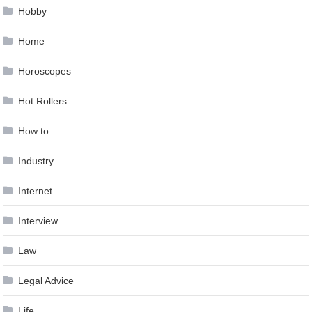
Hobby
Home
Horoscopes
Hot Rollers
How to …
Industry
Internet
Interview
Law
Legal Advice
Life