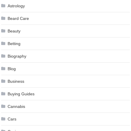
Astrology
Beard Care
Beauty
Betting
Biography
Blog
Business
Buying Guides
Cannabis
Cars