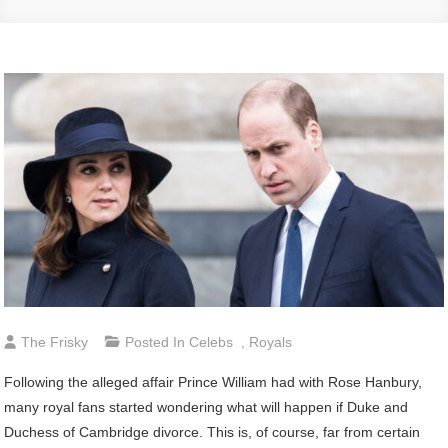
The Frisky
Posted In
Celebs
,
Royals
Following the alleged affair Prince William had with Rose Hanbury,
many royal fans started wondering what will happen if Duke and
Duchess of Cambridge divorce. This is, of course, far from certain