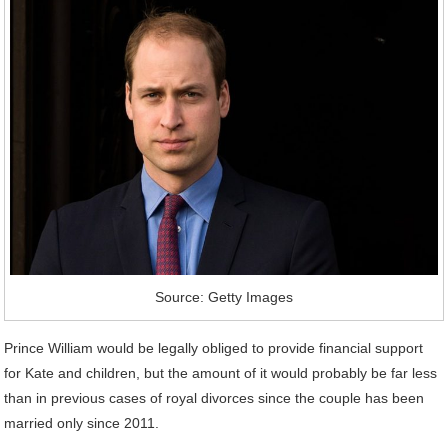
Source: Getty Images
Prince William would be legally obliged to provide financial support
for Kate and children, but the amount of it would probably be far less
than in previous cases of royal divorces since the couple has been
married only since 2011.