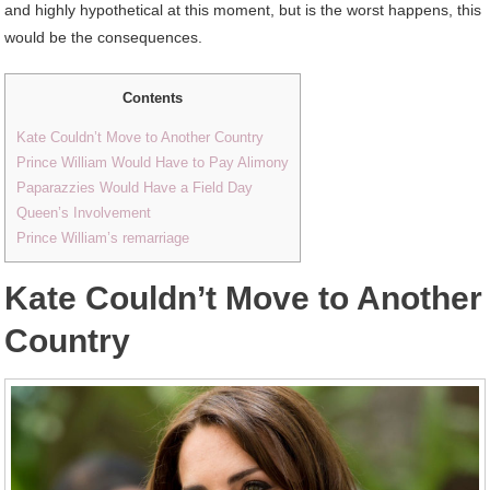
and highly hypothetical at this moment, but is the worst happens, this
would be the consequences.
Contents
Kate Couldn’t Move to Another Country
Prince William Would Have to Pay Alimony
Paparazzies Would Have a Field Day
Queen’s Involvement
Prince William’s remarriage
Kate Couldn’t Move to Another
Country