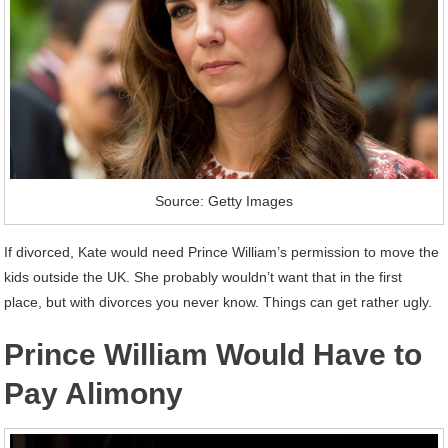
Source: Getty Images
If divorced, Kate would need Prince William’s permission to move the
kids outside the UK. She probably wouldn’t want that in the first
place, but with divorces you never know. Things can get rather ugly.
Prince William Would Have to
Pay Alimony