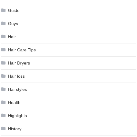
Guide
Guys
Hair
Hair Care Tips
Hair Dryers
Hair loss
Hairstyles
Health
Highlights
History