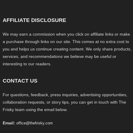
AFFILIATE DISCLOSURE
We may earn a commission when you click on affiliate links or make
a purchase through links on our site. This comes at no extra cost to
you and helps us continue creating content. We only share products,
services, and recommendations we believe may be useful or
interesting to our readers.
CONTACT US
For questions, feedback, press inquiries, advertising opportunities,
collaboration requests, or story tips, you can get in touch with The
Frisky team using the email below.
Email:
office@thefrisky.com