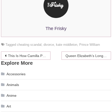
The Frisky
Tagged
cheating scandal
,
divorce
,
kate middleton
,
Prince William
Post
This Is How Camilla Parker Bowles’ Engagement To Her First Husband Went
Queen Elizabeth’s Long Wait for Prince Harry to Settle Down
Explore More
navigation
Accessories
Animals
Anime
Art