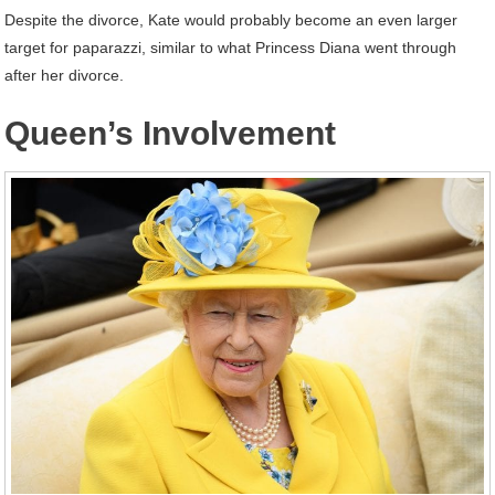
Despite the divorce, Kate would probably become an even larger
target for paparazzi, similar to what Princess Diana went through
after her divorce.
Queen’s Involvement