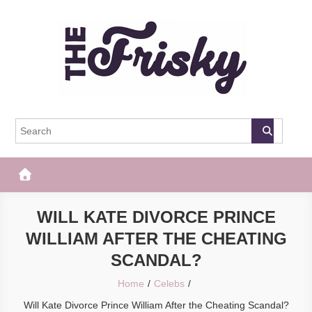
Skip
to
content
The Frisky
Popular Web Magazine
WILL KATE DIVORCE PRINCE
WILLIAM AFTER THE CHEATING
SCANDAL?
Home
Celebs
Will Kate Divorce Prince William After the Cheating Scandal?