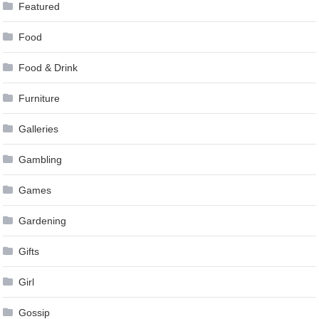
Featured
Food
Food & Drink
Furniture
Galleries
Gambling
Games
Gardening
Gifts
Girl
Gossip