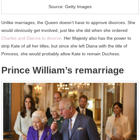
Source: Getty Images
Unlike marriages, the Queen doesn’t have to approve divorces. She
would obviously get involved, just like she did when she ordered
Charles and Dianna to divorce
. Her Majesty also has the power to
strip Kate of all her titles, but since she left Diana with the title of
Princess, she would probably allow Kate to remain Duchess.
Prince William’s remarriage