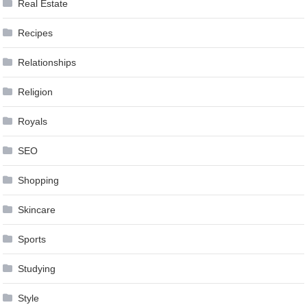
Real Estate
Recipes
Relationships
Religion
Royals
SEO
Shopping
Skincare
Sports
Studying
Style