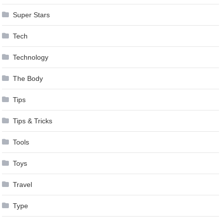
Super Stars
Tech
Technology
The Body
Tips
Tips & Tricks
Tools
Toys
Travel
Type