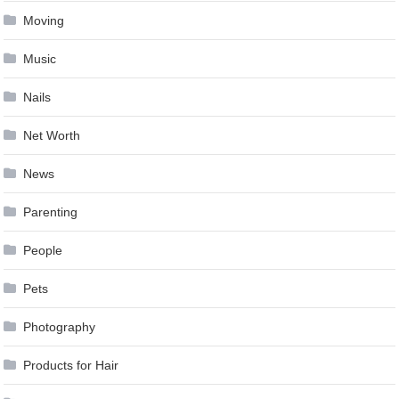
Moving
Music
Nails
Net Worth
News
Parenting
People
Pets
Photography
Products for Hair