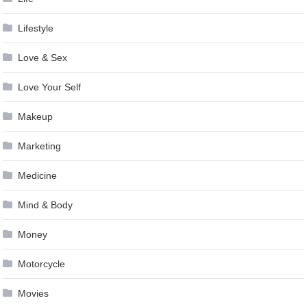
Lifestyle
Love & Sex
Love Your Self
Makeup
Marketing
Medicine
Mind & Body
Money
Motorcycle
Movies