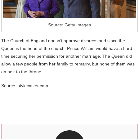
Source: Getty Images
The Church of England doesn’t approve divorces and since the
Queen is the head of the church, Prince William would have a hard
time securing her permission for another marriage. The Queen did
allow a few people from her family to remarry, but none of them was
an heir to the throne.
Source: stylecaster.com