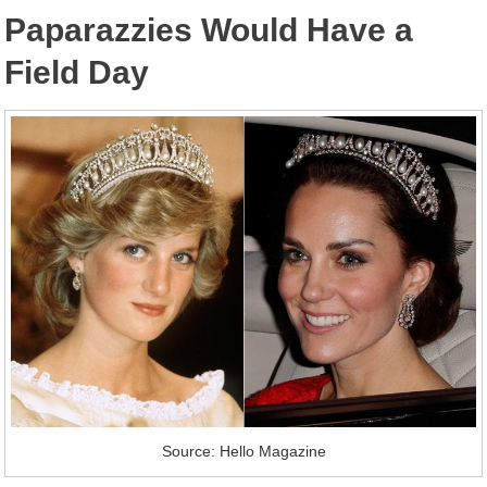
Paparazzies Would Have a
Field Day
Source: Hello Magazine