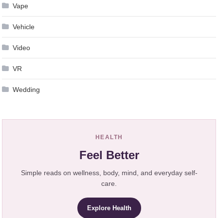
Vape
Vehicle
Video
VR
Wedding
HEALTH
Feel Better
Simple reads on wellness, body, mind, and everyday self-
care.
Explore Health