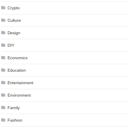
Crypto
Culture
Design
DIY
Economics
Education
Entertainment
Environment
Family
Fashion