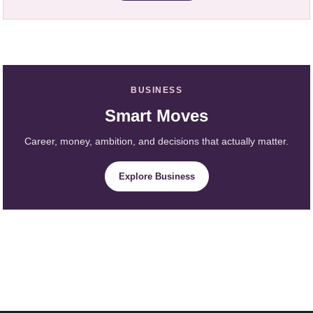
BUSINESS
Smart Moves
Career, money, ambition, and decisions that actually matter.
Explore Business