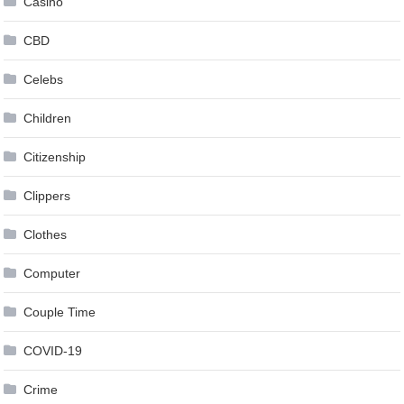
Casino
CBD
Celebs
Children
Citizenship
Clippers
Clothes
Computer
Couple Time
COVID-19
Crime