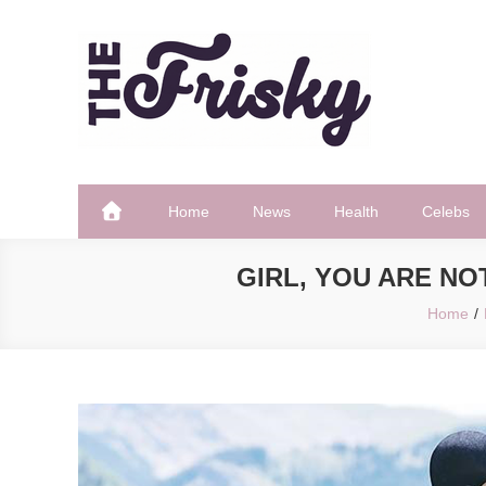
Skip
to
content
The Frisky
Popular Web Magazine
Home
News
Health
Celebs
GIRL, YOU ARE N
Home