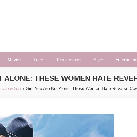
Movies
Love
Relationships
Style
Entertainm
OT ALONE: THESE WOMEN HATE REVE
Love & Sex
Girl, You Are Not Alone: These Women Hate Reverse Cow