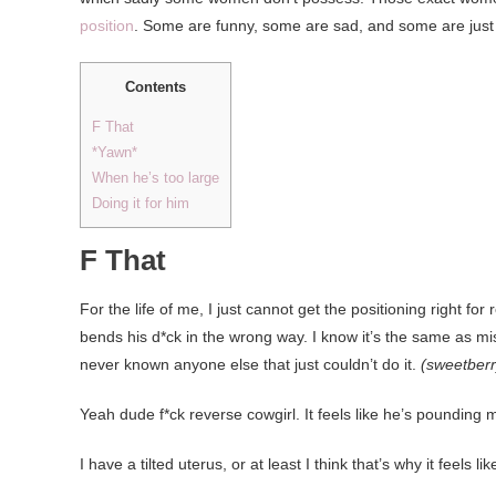
position
. Some are funny, some are sad, and some are just 
Contents
F That
*Yawn*
When he’s too large
Doing it for him
F That
For the life of me, I just cannot get the positioning right fo
bends his d*ck in the wrong way. I know it’s the same as mi
never known anyone else that just couldn’t do it.
(sweetber
Yeah dude f*ck reverse cowgirl. It feels like he’s pounding m
I have a tilted uterus, or at least I think that’s why it feels l