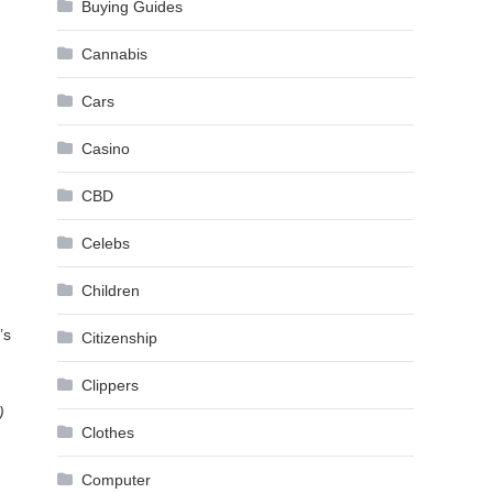
Buying Guides
Cannabis
Cars
Casino
CBD
Celebs
Children
’s
Citizenship
Clippers
)
Clothes
Computer