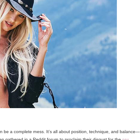
 be a complete mess. It’s all about position, technique, and balance—
gathered in a Reddit forum to proclaim their disgust for the
sex