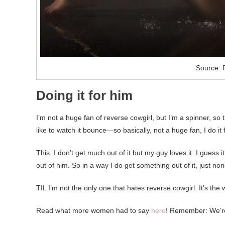
Source: 
Doing it for him
I’m not a huge fan of reverse cowgirl, but I’m a spinner, so 
like to watch it bounce—so basically, not a huge fan, I do it
This. I don’t get much out of it but my guy loves it. I guess 
out of him. So in a way I do get something out of it, just non
TIL I’m not the only one that hates reverse cowgirl. It’s the 
Read what more women had to say
here
! Remember: We’re 