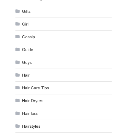
Gifts
Girl
Gossip
Guide
Guys
Hair
Hair Care Tips
Hair Dryers
Hair loss
Hairstyles