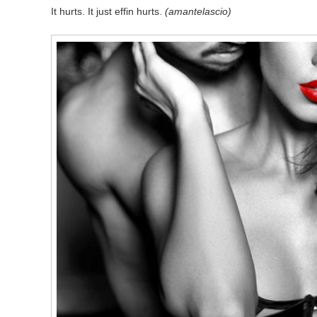
It hurts. It just effin hurts.
(amantelascio)