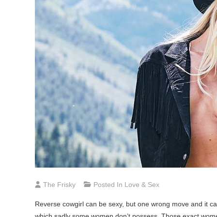
The Frisky
Posted In
Love & Sex
Reverse cowgirl can be sexy, but one wrong move and it can
which sadly some women don’t possess. Those exact women 