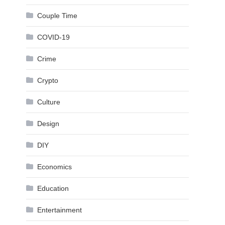
Couple Time
COVID-19
Crime
Crypto
Culture
Design
DIY
Economics
Education
Entertainment