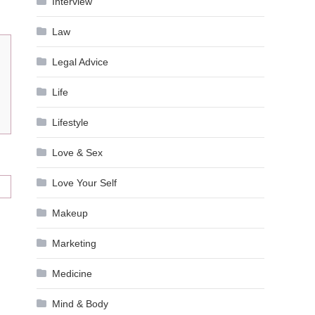
Interview
Law
Legal Advice
Life
Lifestyle
Love & Sex
Love Your Self
Makeup
Marketing
Medicine
Mind & Body