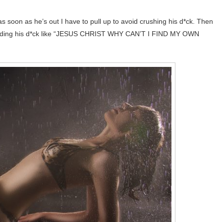
 as soon as he’s out I have to pull up to avoid crushing his d*ck. Then
 holding his d*ck like “JESUS CHRIST WHY CAN’T I FIND MY OWN