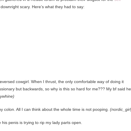
downright scary. Here’s what they had to say:
r reversed cowgirl. When I thrust, the only comfortable way of doing it
ssionary but backwards, so why is this so hard for me??? My bf said he
rywhine)
y colon. All I can think about the whole time is not pooping.
(nordic_girl
ike his penis is trying to rip my lady parts open.