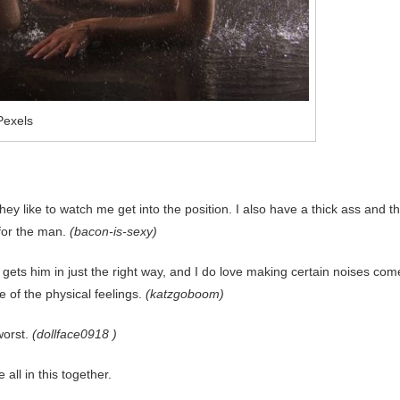
Pexels
they like to watch me get into the position. I also have a thick ass and t
 for the man.
(bacon-is-sexy)
it gets him in just the right way, and I do love making certain noises com
e of the physical feelings.
(katzgoboom)
worst.
(dollface0918 )
all in this together.