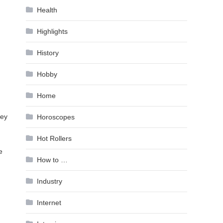
Health
Highlights
History
Hobby
Home
hey
Horoscopes
Hot Rollers
e
How to …
Industry
Internet