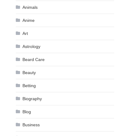
Animals
Anime
Art
Astrology
Beard Care
Beauty
Betting
Biography
Blog
Business