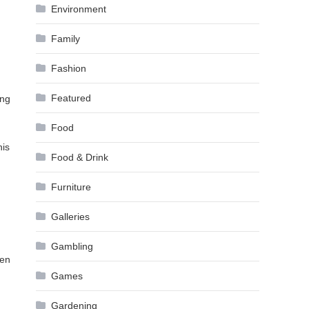
Environment
Family
Fashion
Featured
ing
Food
his
Food & Drink
Furniture
Galleries
Gambling
ven
Games
Gardening