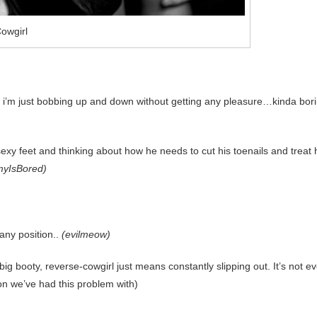
owgirl
ke i’m just bobbing up and down without getting any pleasure…kinda bor
exy feet and thinking about how he needs to cut his toenails and treat 
yIsBored)
any position..
(evilmeow)
g booty, reverse-cowgirl just means constantly slipping out. It’s not e
tion we’ve had this problem with)