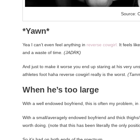
Source: C
*Yawn*
Yea I can’t even feel anything in
reverse cowgirl.
It feels li
and a waste of time.
(JADRK)
And just to make it worse you end up staring at his very uns
athletes foot haha reverse cowgirl really is the worst.
(Tamm
When he’s too large
With a well endowed boyfriend, this is often my problem, in 
With a small/averagely endowed boyfriend and thick thighs/bi
worth doing. (note that this has been literally the only posi
So it’s bad on both ends of the spectrum.