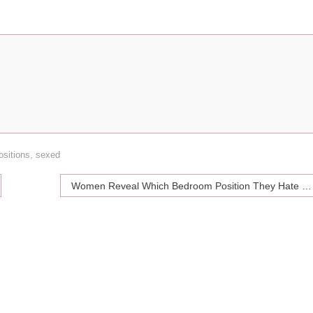
ositions
,
sexed
Women Reveal Which Bedroom Position They Hate the Most