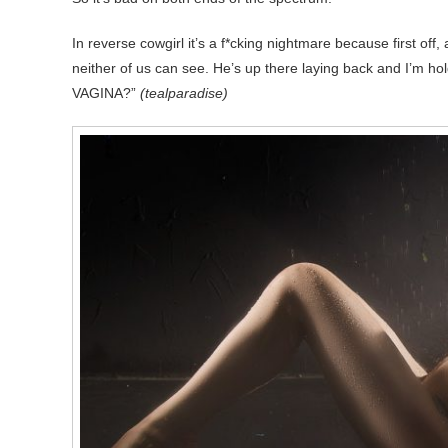
In reverse cowgirl it’s a f*cking nightmare because first off,
neither of us can see. He’s up there laying back and I’m
VAGINA?”
(tealparadise)