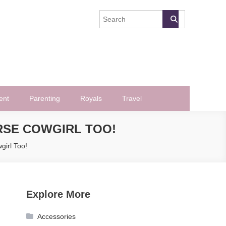
ent
Parenting
Royals
Travel
RSE COWGIRL TOO!
girl Too!
Explore More
Accessories