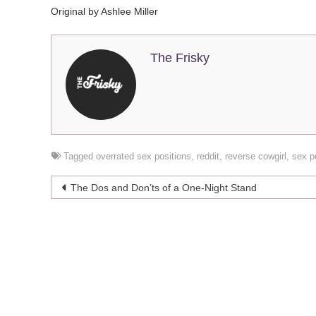
Original by Ashlee Miller
The Frisky
Tagged
overrated sex positions
,
reddit
,
reverse cowgirl
,
sex p
Post
The Dos and Don’ts of a One-Night Stand
navigation