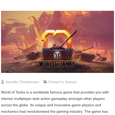
Jennifer Christensen
Posted In
Games
World of Tanks is a worldwide famous game that provides you with
intense multiplayer tank action gameplay amongst other players
across the globe. Its unique and innovative game physics and
mechanics had revolutionised the gaming industry. The game has