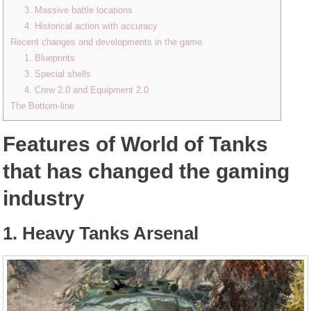
3. Massive battle locations
4. Historical action with accuracy
Recent changes and developments in the game
1. Blueprints
3. Special shells
4. Crew 2.0 and Equipment 2.0
The Bottom-line
Features of World of Tanks
that has changed the gaming
industry
1. Heavy Tanks Arsenal