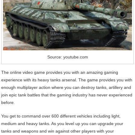
Source: youtube.com
The online video game provides you with an amazing gaming
experience with its heavy tanks arsenal. The game provides you with
enough multiplayer action where you can destroy tanks, artillery and
join epic tank battles that the gaming industry has never experienced
before.
You get to command over 600 different vehicles including light,
medium and heavy tanks. As you level up you can upgrade your
tanks and weapons and win against other players with your