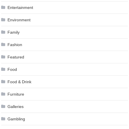
Entertainment
Environment
Family
Fashion
Featured
Food
Food & Drink
Furniture
Galleries
Gambling