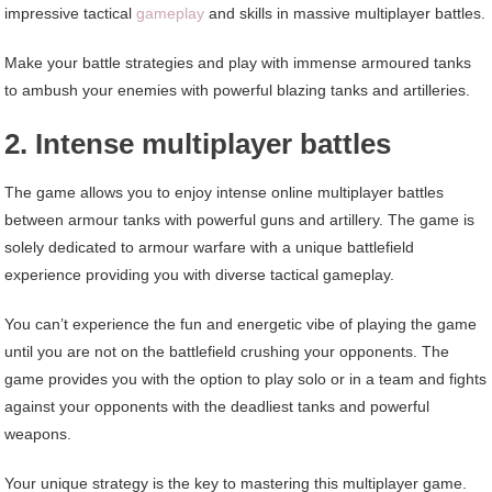
impressive tactical
gameplay
and skills in massive multiplayer battles.
Make your battle strategies and play with immense armoured tanks
to ambush your enemies with powerful blazing tanks and artilleries.
2. Intense multiplayer battles
The game allows you to enjoy intense online multiplayer battles
between armour tanks with powerful guns and artillery. The game is
solely dedicated to armour warfare with a unique battlefield
experience providing you with diverse tactical gameplay.
You can’t experience the fun and energetic vibe of playing the game
until you are not on the battlefield crushing your opponents. The
game provides you with the option to play solo or in a team and fights
against your opponents with the deadliest tanks and powerful
weapons.
Your unique strategy is the key to mastering this multiplayer game.