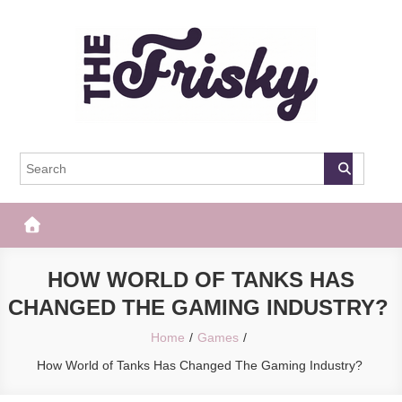
Skip
to
content
The Frisky
Popular Web Magazine
HOW WORLD OF TANKS HAS
CHANGED THE GAMING INDUSTRY?
Home
Games
How World of Tanks Has Changed The Gaming Industry?