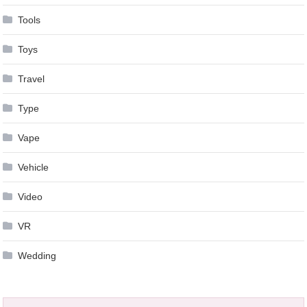
Tools
Toys
Travel
Type
Vape
Vehicle
Video
VR
Wedding