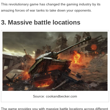
This revolutionary game has changed the gaming industry by its
amazing forces of war tanks to take down your opponents.
3. Massive battle locations
Source: cookandbecker.com
The game provides you with massive battle locations across different