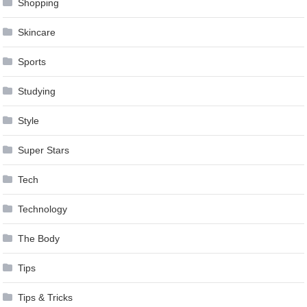
Shopping
Skincare
Sports
Studying
Style
Super Stars
Tech
Technology
The Body
Tips
Tips & Tricks