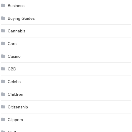
Business
Buying Guides
Cannabis
Cars
Casino
CBD
Celebs
Children
Citizenship
Clippers