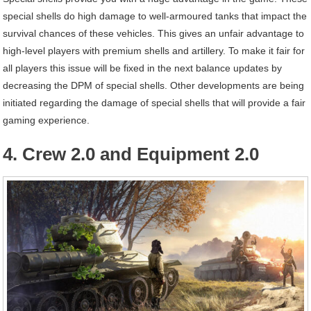
special shells do high damage to well-armoured tanks that impact the
survival chances of these vehicles. This gives an unfair advantage to
high-level players with premium shells and artillery. To make it fair for
all players this issue will be fixed in the next balance updates by
decreasing the DPM of special shells. Other developments are being
initiated regarding the damage of special shells that will provide a fair
gaming experience.
4. Crew 2.0 and Equipment 2.0