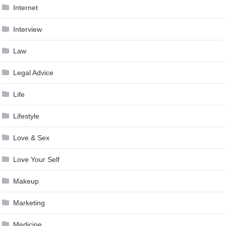
Internet
Interview
Law
Legal Advice
Life
Lifestyle
Love & Sex
Love Your Self
Makeup
Marketing
Medicine