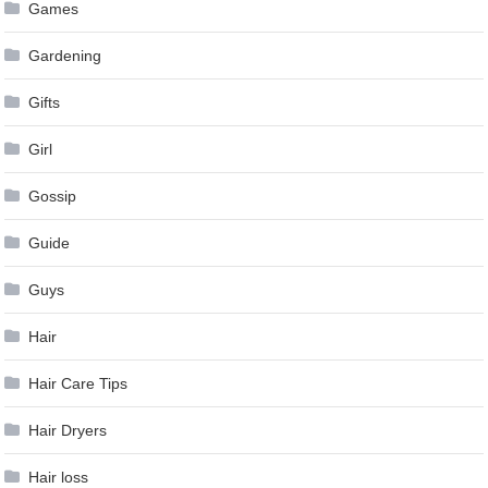
Games
Gardening
Gifts
Girl
Gossip
Guide
Guys
Hair
Hair Care Tips
Hair Dryers
Hair loss