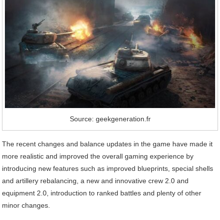
Source: geekgeneration.fr
The recent changes and balance updates in the game have made it
more realistic and improved the overall gaming experience by
introducing new features such as improved blueprints, special shells
and artillery rebalancing, a new and innovative crew 2.0 and
equipment 2.0, introduction to ranked battles and plenty of other
minor changes.