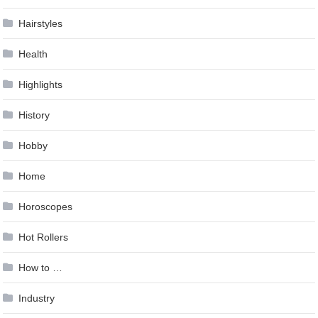
Hairstyles
Health
Highlights
History
Hobby
Home
Horoscopes
Hot Rollers
How to …
Industry