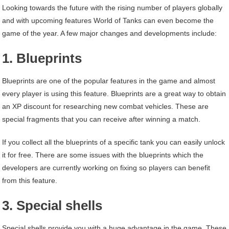
Looking towards the future with the rising number of players globally
and with upcoming features World of Tanks can even become the
game of the year. A few major changes and developments include:
1. Blueprints
Blueprints are one of the popular features in the game and almost
every player is using this feature. Blueprints are a great way to obtain
an XP discount for researching new combat vehicles. These are
special fragments that you can receive after winning a match.
If you collect all the blueprints of a specific tank you can easily unlock
it for free. There are some issues with the blueprints which the
developers are currently working on fixing so players can benefit
from this feature.
3. Special shells
Special shells provide you with a huge advantage in the game. These