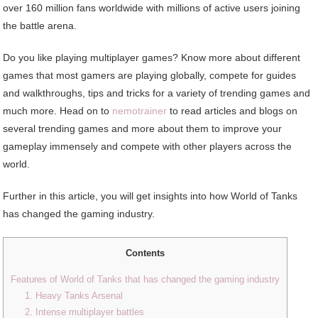
over 160 million fans worldwide with millions of active users joining
the battle arena.
Do you like playing multiplayer games? Know more about different
games that most gamers are playing globally, compete for guides
and walkthroughs, tips and tricks for a variety of trending games and
much more. Head on to
nemotrainer
to read articles and blogs on
several trending games and more about them to improve your
gameplay immensely and compete with other players across the
world.
Further in this article, you will get insights into how World of Tanks
has changed the gaming industry.
Contents
Features of World of Tanks that has changed the gaming industry
1. Heavy Tanks Arsenal
2. Intense multiplayer battles