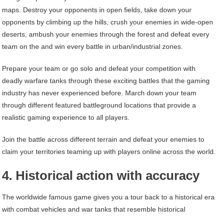
maps. Destroy your opponents in open fields, take down your
opponents by climbing up the hills, crush your enemies in wide-open
deserts, ambush your enemies through the forest and defeat every
team on the and win every battle in urban/industrial zones.
Prepare your team or go solo and defeat your competition with
deadly warfare tanks through these exciting battles that the gaming
industry has never experienced before. March down your team
through different featured battleground locations that provide a
realistic gaming experience to all players.
Join the battle across different terrain and defeat your enemies to
claim your territories teaming up with players online across the world.
4. Historical action with accuracy
The worldwide famous game gives you a tour back to a historical era
with combat vehicles and war tanks that resemble historical