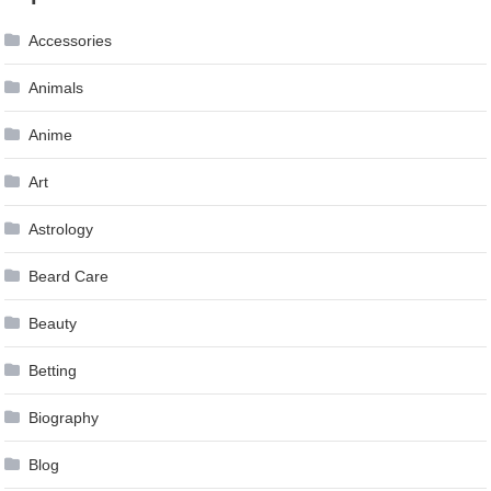
navigation
Accessories
Animals
Anime
Art
Astrology
Beard Care
Beauty
Betting
Biography
Blog