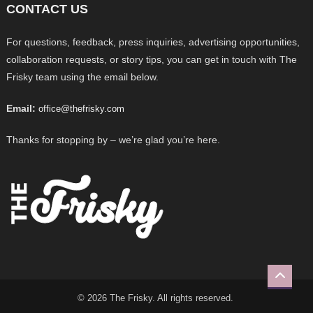
CONTACT US
For questions, feedback, press inquiries, advertising opportunities,
collaboration requests, or story tips, you can get in touch with The
Frisky team using the email below.
Email:
office@thefrisky.com
Thanks for stopping by – we’re glad you’re here.
© 2026 The Frisky. All rights reserved.