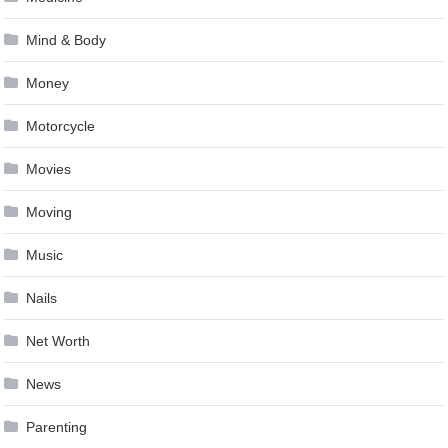
Mind & Body
Money
Motorcycle
Movies
Moving
Music
Nails
Net Worth
News
Parenting