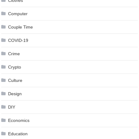
Clothes
Computer
Couple Time
COVID-19
Crime
Crypto
Culture
Design
DIY
Economics
Education