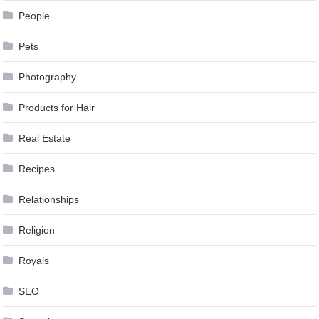
People
Pets
Photography
Products for Hair
Real Estate
Recipes
Relationships
Religion
Royals
SEO