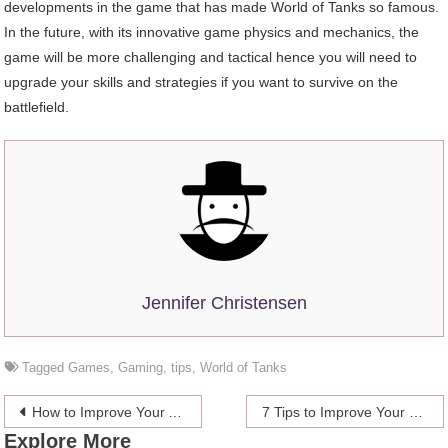
developments in the game that has made World of Tanks so famous.
In the future, with its innovative game physics and mechanics, the
game will be more challenging and tactical hence you will need to
upgrade your skills and strategies if you want to survive on the
battlefield.
Jennifer Christensen
Tagged
Games
,
Gaming
,
tips
,
World of Tanks
Post
How to Improve Your Accuracy and Consistency When Playing Destiny 2?
7 Tips to Improve Your Chances When Playing Online Casino Games
Explore More