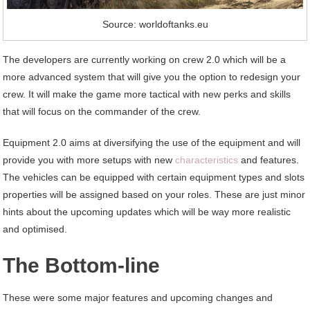
Source: worldoftanks.eu
The developers are currently working on crew 2.0 which will be a
more advanced system that will give you the option to redesign your
crew. It will make the game more tactical with new perks and skills
that will focus on the commander of the crew.
Equipment 2.0 aims at diversifying the use of the equipment and will
provide you with more setups with new
characteristics
and features.
The vehicles can be equipped with certain equipment types and slots
properties will be assigned based on your roles. These are just minor
hints about the upcoming updates which will be way more realistic
and optimised.
The Bottom-line
These were some major features and upcoming changes and