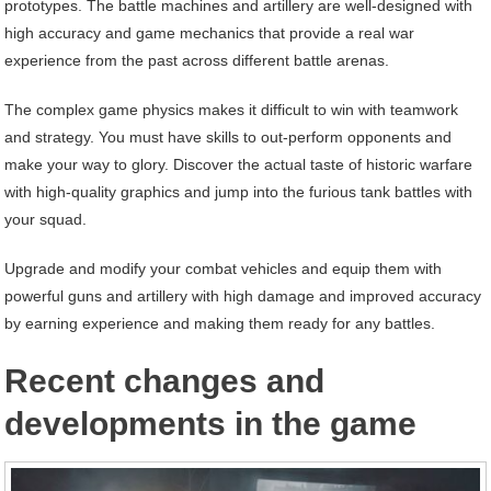
prototypes. The battle machines and artillery are well-designed with
high accuracy and game mechanics that provide a real war
experience from the past across different battle arenas.
The complex game physics makes it difficult to win with teamwork
and strategy. You must have skills to out-perform opponents and
make your way to glory. Discover the actual taste of historic warfare
with high-quality graphics and jump into the furious tank battles with
your squad.
Upgrade and modify your combat vehicles and equip them with
powerful guns and artillery with high damage and improved accuracy
by earning experience and making them ready for any battles.
Recent changes and
developments in the game