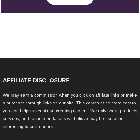
AFFILIATE DISCLOSURE
We may earn a commission when you click on affiliate links or make
a purchase through links on our site. This comes at no extra cost to
you and helps us continue creating content. We only share products,
services, and recommendations we believe may be useful or
interesting to our readers.