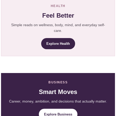
HEALTH
Feel Better
Simple reads on wellness, body, mind, and everyday self-
care.
Explore Health
BUSINESS
Smart Moves
Career, money, ambition, and decisions that actually matter.
Explore Business