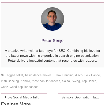
Petar Senjo
A creative writer with a keen eye for SEO. Combining his love for
the latest news with his expertise in search engine optimization,
Petar delivers impactful content that resonates with readers.
Tagged
ballet
,
basic dance moves
,
Break Dancing
,
disco
,
Folk Dance
,
Irish Dancing
,
Kabuki
,
most popular dances
,
Salsa
,
Swing
,
Tap Dance
,
waltz
,
world popular dances
Post
Big Social Media Influencers That Promote ThePack Underwear
Sensory Deprivation Tanks : Floatation Therapy a Growing Trend in Self Improvement
Explore More