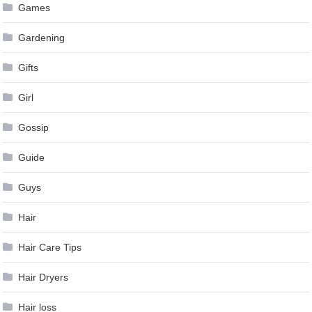
Games
Gardening
Gifts
Girl
Gossip
Guide
Guys
Hair
Hair Care Tips
Hair Dryers
Hair loss