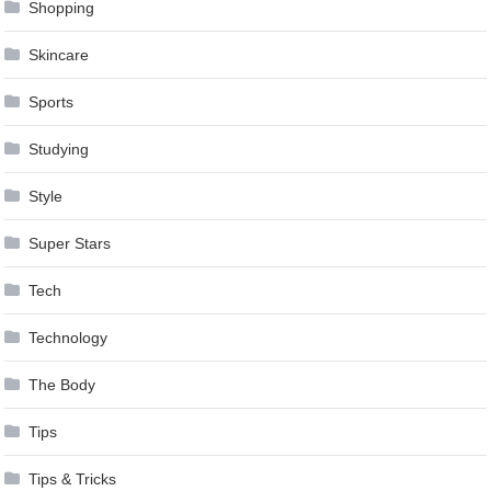
Shopping
Skincare
Sports
Studying
Style
Super Stars
Tech
Technology
The Body
Tips
Tips & Tricks