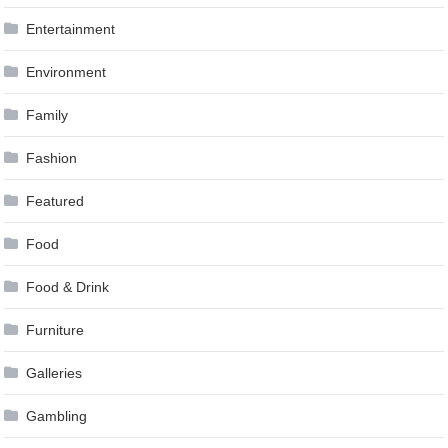
Entertainment
Environment
Family
Fashion
Featured
Food
Food & Drink
Furniture
Galleries
Gambling