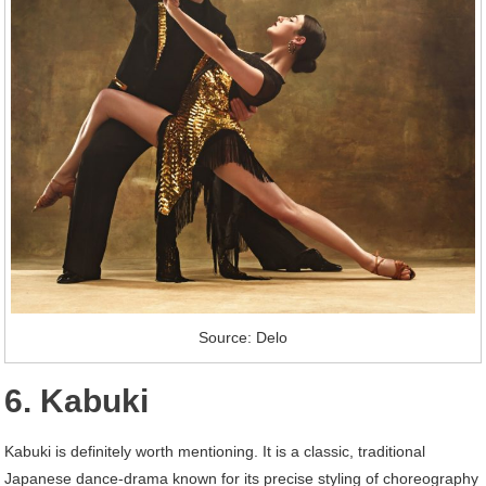
Source: Delo
6. Kabuki
Kabuki is definitely worth mentioning. It is a classic, traditional
Japanese dance-drama known for its precise styling of choreography