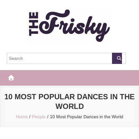
Skip
to
content
The Frisky
Popular Web Magazine
10 MOST POPULAR DANCES IN THE
WORLD
Home
People
10 Most Popular Dances in the World