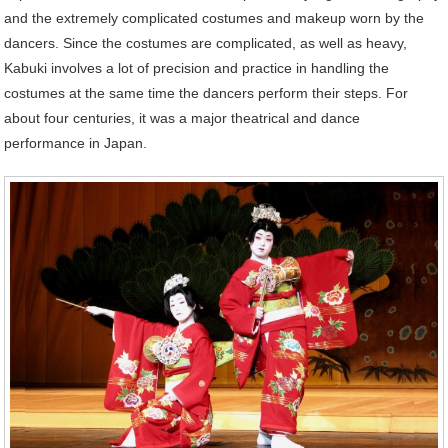
and the extremely complicated costumes and makeup worn by the
dancers. Since the costumes are complicated, as well as heavy,
Kabuki involves a lot of precision and practice in handling the
costumes at the same time the dancers perform their steps. For
about four centuries, it was a major theatrical and dance
performance in Japan.