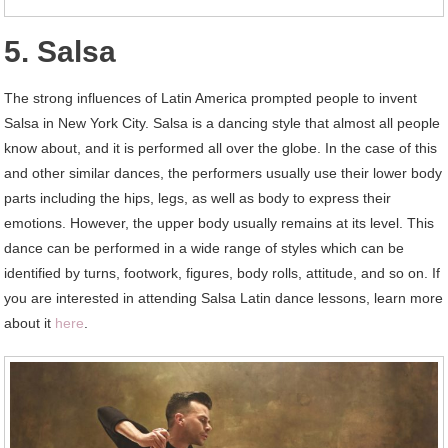
5. Salsa
The strong influences of Latin America prompted people to invent
Salsa in New York City. Salsa is a dancing style that almost all people
know about, and it is performed all over the globe. In the case of this
and other similar dances, the performers usually use their lower body
parts including the hips, legs, as well as body to express their
emotions. However, the upper body usually remains at its level. This
dance can be performed in a wide range of styles which can be
identified by turns, footwork, figures, body rolls, attitude, and so on. If
you are interested in attending Salsa Latin dance lessons, learn more
about it
here
.