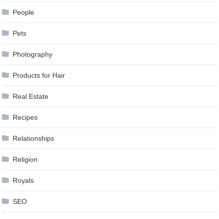
People
Pets
Photography
Products for Hair
Real Estate
Recipes
Relationships
Religion
Royals
SEO