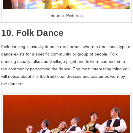
Source: Pinterest
10. Folk Dance
Folk dancing is usually done in rural areas, where a traditional type of
dance exists for a specific community or group of people. Folk
dancing usually talks about village plight and folklore connected to
the community performing the dance. The most interesting thing you
will notice about it is the traditional dresses and costumes worn by
the dancers.