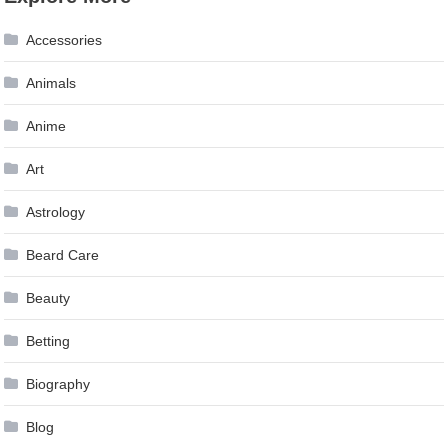
navigation
Accessories
Animals
Anime
Art
Astrology
Beard Care
Beauty
Betting
Biography
Blog