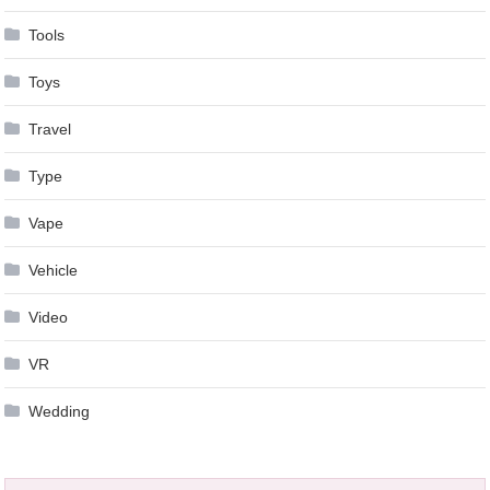
Tools
Toys
Travel
Type
Vape
Vehicle
Video
VR
Wedding