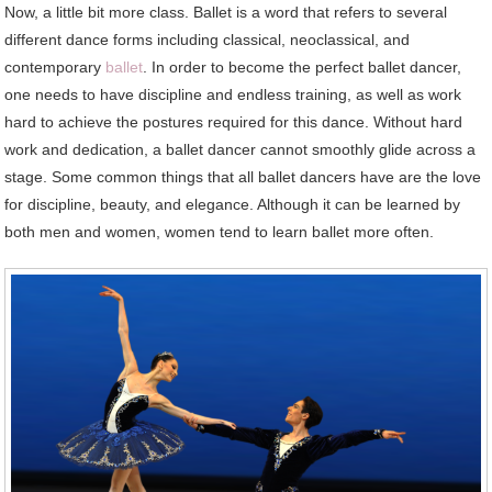
Now, a little bit more class. Ballet is a word that refers to several
different dance forms including classical, neoclassical, and
contemporary
ballet
. In order to become the perfect ballet dancer,
one needs to have discipline and endless training, as well as work
hard to achieve the postures required for this dance. Without hard
work and dedication, a ballet dancer cannot smoothly glide across a
stage. Some common things that all ballet dancers have are the love
for discipline, beauty, and elegance. Although it can be learned by
both men and women, women tend to learn ballet more often.