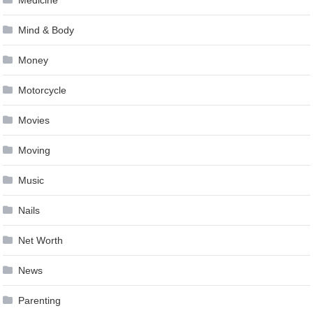
Mind & Body
Money
Motorcycle
Movies
Moving
Music
Nails
Net Worth
News
Parenting