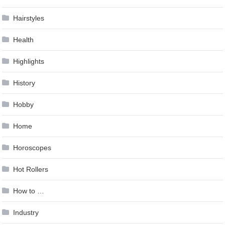
Hairstyles
Health
Highlights
History
Hobby
Home
Horoscopes
Hot Rollers
How to …
Industry