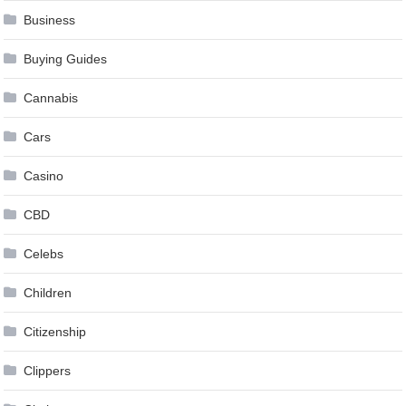
Business
Buying Guides
Cannabis
Cars
Casino
CBD
Celebs
Children
Citizenship
Clippers