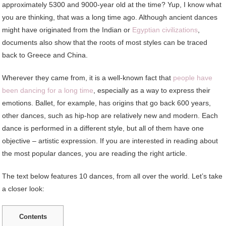
approximately 5300 and 9000-year old at the time? Yup, I know what
you are thinking, that was a long time ago. Although ancient dances
might have originated from the Indian or
Egyptian civilizations
,
documents also show that the roots of most styles can be traced
back to Greece and China.
Wherever they came from, it is a well-known fact that
people have
been dancing for a long time
, especially as a way to express their
emotions. Ballet, for example, has origins that go back 600 years,
other dances, such as hip-hop are relatively new and modern. Each
dance is performed in a different style, but all of them have one
objective – artistic expression. If you are interested in reading about
the most popular dances, you are reading the right article.
The text below features 10 dances, from all over the world. Let’s take
a closer look:
Contents