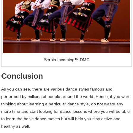
Serbia Incoming™ DMC
Conclusion
As you can see, there are various dance styles famous and
performed by millions of people around the world. Hence, if you were
thinking about learning a particular dance style, do not waste any
more time and start looking for dance lessons where you will be able
to learn the basic dance moves but will help you stay active and
healthy as well.