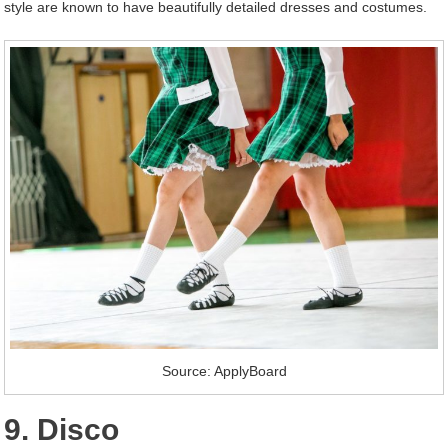
style are known to have beautifully detailed dresses and costumes.
Source: ApplyBoard
9. Disco