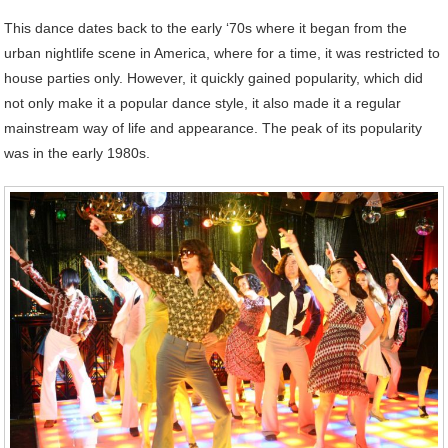
This dance dates back to the early ‘70s where it began from the
urban nightlife scene in America, where for a time, it was restricted to
house parties only. However, it quickly gained popularity, which did
not only make it a popular dance style, it also made it a regular
mainstream way of life and appearance. The peak of its popularity
was in the early 1980s.