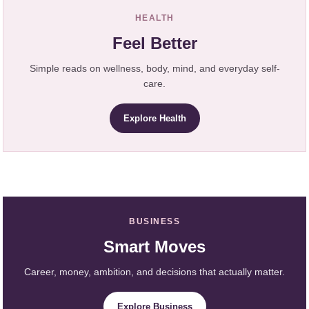
HEALTH
Feel Better
Simple reads on wellness, body, mind, and everyday self-
care.
Explore Health
BUSINESS
Smart Moves
Career, money, ambition, and decisions that actually matter.
Explore Business