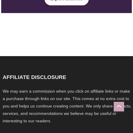
AFFILIATE DISCLOSURE
We may earn a commission when you click on affiliate links or make
a purchase through links on our site. This comes at no extra cost to
you and helps us continue creating content. We only share products,
services, and recommendations we believe may be useful or
interesting to our readers.