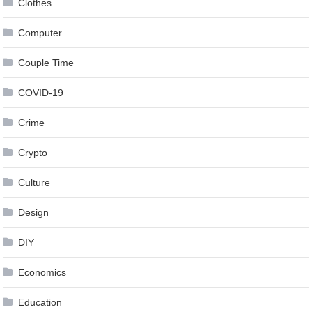
Clothes
Computer
Couple Time
COVID-19
Crime
Crypto
Culture
Design
DIY
Economics
Education