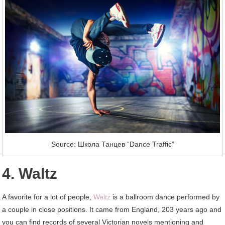
Source: Школа Танцев “Dance Traffic”
4. Waltz
A favorite for a lot of people,
Waltz
is a ballroom dance performed by
a couple in close positions. It came from England, 203 years ago and
you can find records of several Victorian novels mentioning and