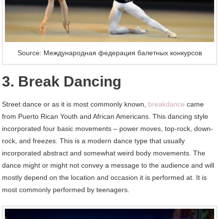
Source: Международная федерация балетных конкурсов
3. Break Dancing
Street dance or as it is most commonly known,
breakdance
came
from Puerto Rican Youth and African Americans. This dancing style
incorporated four basic movements – power moves, top-rock, down-
rock, and freezes. This is a modern dance type that usually
incorporated abstract and somewhat weird body movements. The
dance might or might not convey a message to the audience and will
mostly depend on the location and occasion it is performed at. It is
most commonly performed by teenagers.