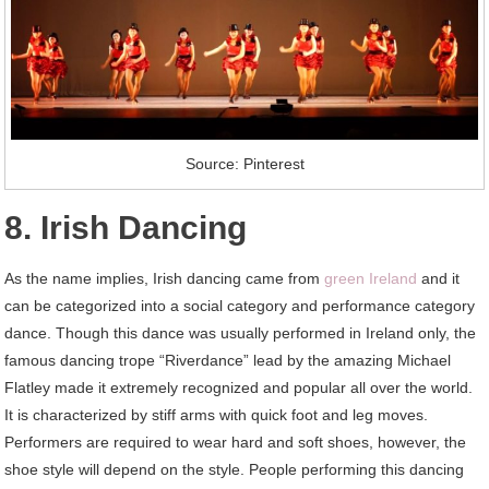
Source: Pinterest
8. Irish Dancing
As the name implies, Irish dancing came from
green Ireland
and it
can be categorized into a social category and performance category
dance. Though this dance was usually performed in Ireland only, the
famous dancing trope “Riverdance” lead by the amazing Michael
Flatley made it extremely recognized and popular all over the world.
It is characterized by stiff arms with quick foot and leg moves.
Performers are required to wear hard and soft shoes, however, the
shoe style will depend on the style. People performing this dancing