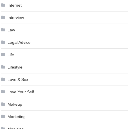
Internet
Interview
Law
Legal Advice
Life
Lifestyle
Love & Sex
Love Your Self
Makeup
Marketing
Medicine