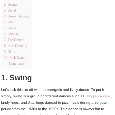
1. Swing
2. Ballet
3. Break Dancing
4. Waltz
5. Salsa
6. Kabuki
7. Tap Dance
8. Irish Dancing
9. Disco
10. Folk Dance
Conclusion
1. Swing
Let’s kick this list off with an energetic and lively dance. To put it
simply, swing is a group of different dances such as
Boogie Woogie
,
Lindy hops, and Jitterbugs danced to jazz music during a 30-year
period from the 1920s to the 1950s. This dance is always fun to