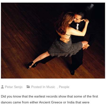
Petar Senjo
Posted In
Music
,
People
Did you know that the earliest records show that some of the first
dances came from either Ancient Greece or India that were