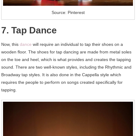
Source: Pinterest
7. Tap Dance
Now, this
dance
will require an individual to tap their shoes on a
wooden floor. The shoes for tap dancing are made from metal soles
on the toe and heel, which is what provides and creates the tapping
sound. There are two well-known styles, including the Rhythmic and
Broadway tap styles. It is also done in the Cappella style which
requires the people to perform on songs created specifically for
tapping.