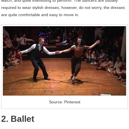
watch, and quite interesting to perform. The dancers are usually
required to wear stylish dresses, however, do not worry, the dresses
are quite comfortable and easy to move in.
Source: Pinterest
2. Ballet