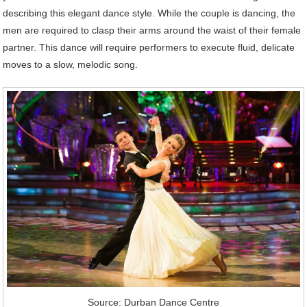
describing this elegant dance style. While the couple is dancing, the
men are required to clasp their arms around the waist of their female
partner. This dance will require performers to execute fluid, delicate
moves to a slow, melodic song.
Source: Durban Dance Centre