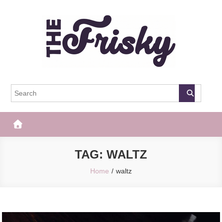
Skip
to
content
The Frisky
Popular Web Magazine
TAG:
WALTZ
Home
waltz