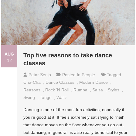
AUG
Top five reasons to take dance
12
classes
Petar Senjo
Posted In
People
Tagged
Cha-Cha
,
Dance Classes
,
Modern Dance
,
Reasons
,
Rock ‘n Roll
,
Rumba
,
Salsa
,
Styles
,
Swing
,
Tango
,
Waltz
Dancing is one of the most fun activities, especially if
you’re good at it. It feels extremely satisfying to “nail”
that dance moves on the floor whenever you go out,
but dancing, in general, is also really beneficial to your