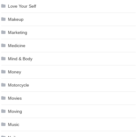
Love Your Self
Makeup
Marketing
Medicine
Mind & Body
Money
Motorcycle
Movies
Moving
Music