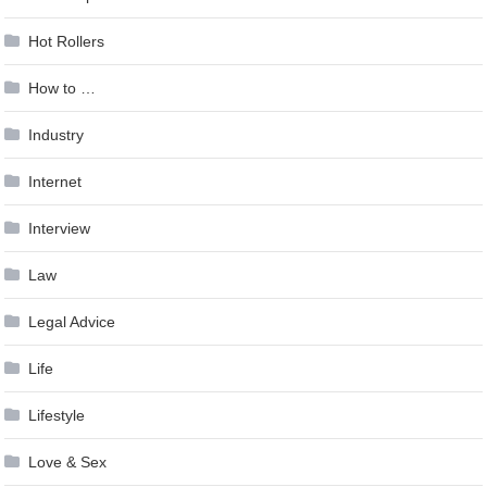
Hot Rollers
How to …
Industry
Internet
Interview
Law
Legal Advice
Life
Lifestyle
Love & Sex