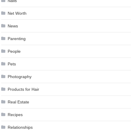
Nails
Net Worth
News
Parenting
People
Pets
Photography
Products for Hair
Real Estate
Recipes
Relationships