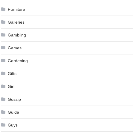
Furniture
Galleries
Gambling
Games
Gardening
Gifts
Girl
Gossip
Guide
Guys