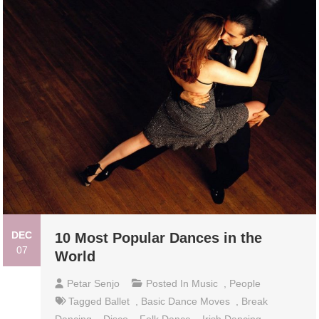
DEC
10 Most Popular Dances in the
07
World
Petar Senjo
Posted In
Music
,
People
Tagged
Ballet
,
Basic Dance Moves
,
Break