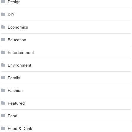
Design
DIY
Economics
Education
Entertainment
Environment
Family
Fashion
Featured
Food
Food & Drink