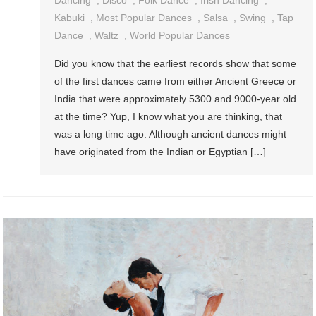
Dancing
,
Disco
,
Folk Dance
,
Irish Dancing
,
Kabuki
,
Most Popular Dances
,
Salsa
,
Swing
,
Tap
Dance
,
Waltz
,
World Popular Dances
Did you know that the earliest records show that some
of the first dances came from either Ancient Greece or
India that were approximately 5300 and 9000-year old
at the time? Yup, I know what you are thinking, that
was a long time ago. Although ancient dances might
have originated from the Indian or Egyptian […]