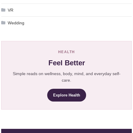
VR
Wedding
HEALTH
Feel Better
Simple reads on wellness, body, mind, and everyday self-
care.
Explore Health