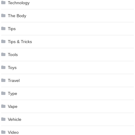
Technology
The Body
Tips
Tips & Tricks
Tools
Toys
Travel
Type
Vape
Vehicle
Video