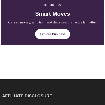
BUSINESS
Smart Moves
Career, money, ambition, and decisions that actually matter.
Explore Business
AFFILIATE DISCLOSURE