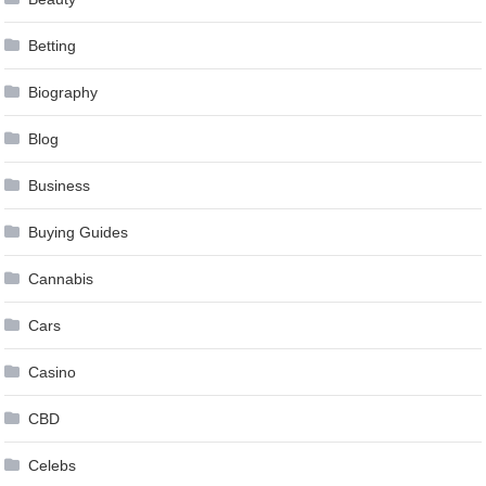
Betting
Biography
Blog
Business
Buying Guides
Cannabis
Cars
Casino
CBD
Celebs