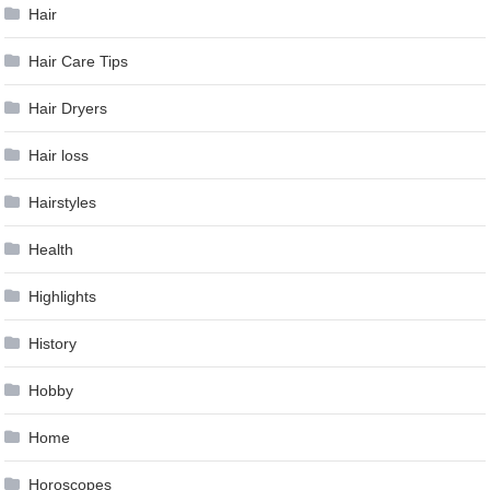
Hair
Hair Care Tips
Hair Dryers
Hair loss
Hairstyles
Health
Highlights
History
Hobby
Home
Horoscopes