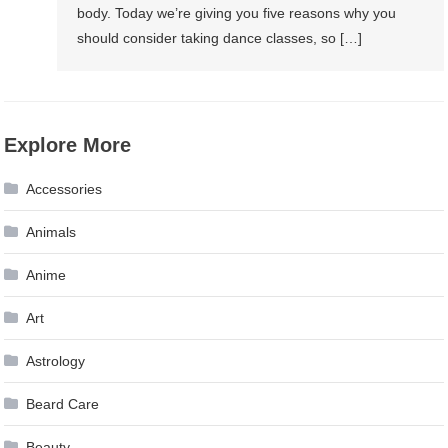
body. Today we’re giving you five reasons why you
should consider taking dance classes, so […]
Explore More
Accessories
Animals
Anime
Art
Astrology
Beard Care
Beauty