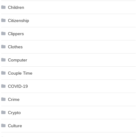
Children
Citizenship
Clippers
Clothes
Computer
Couple Time
COVID-19
Crime
Crypto
Culture