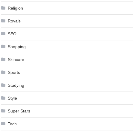
Religion
Royals
SEO
Shopping
Skincare
Sports
Studying
Style
Super Stars
Tech