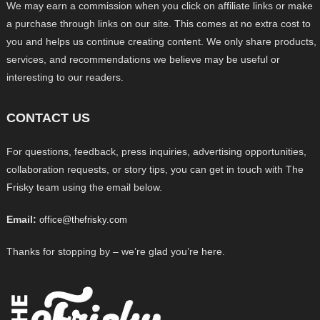
We may earn a commission when you click on affiliate links or make
a purchase through links on our site. This comes at no extra cost to
you and helps us continue creating content. We only share products,
services, and recommendations we believe may be useful or
interesting to our readers.
CONTACT US
For questions, feedback, press inquiries, advertising opportunities,
collaboration requests, or story tips, you can get in touch with The
Frisky team using the email below.
Email:
office@thefrisky.com
Thanks for stopping by – we’re glad you’re here.