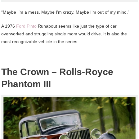
“Maybe I’m a mess. Maybe I’m crazy. Maybe I’m out of my mind.”
A 1976
Ford Pinto
Runabout seems like just the type of car
overworked and struggling single mom would drive. It is also the
most recognizable vehicle in the series.
The Crown – Rolls-Royce
Phantom III