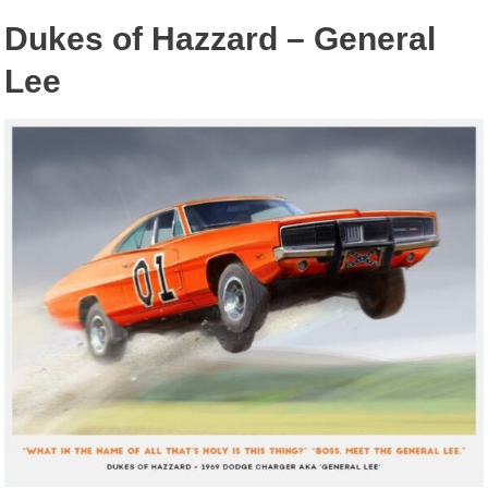
Dukes of Hazzard – General
Lee