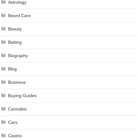
Astrology
Beard Care
Beauty
Betting
Biography
Blog
Business
Buying Guides
Cannabis
Cars
Casino