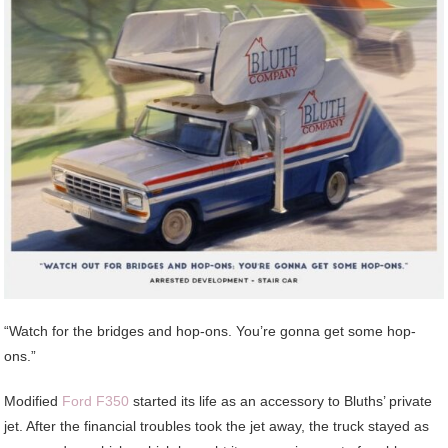
“Watch for the bridges and hop-ons. You’re gonna get some hop-
ons.”
Modified
Ford F350
started its life as an accessory to Bluths’ private
jet. After the financial troubles took the jet away, the truck stayed as