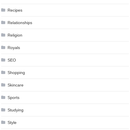
Recipes
Relationships
Religion
Royals
SEO
Shopping
Skincare
Sports
Studying
Style