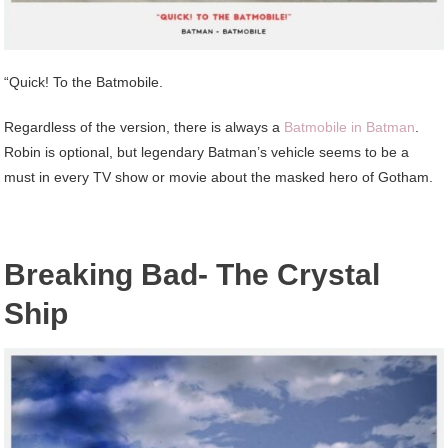
“Quick! To the Batmobile.
Regardless of the version, there is always a
Batmobile in Batman
.
Robin is optional, but legendary Batman’s vehicle seems to be a
must in every TV show or movie about the masked hero of Gotham.
Breaking Bad- The Crystal
Ship