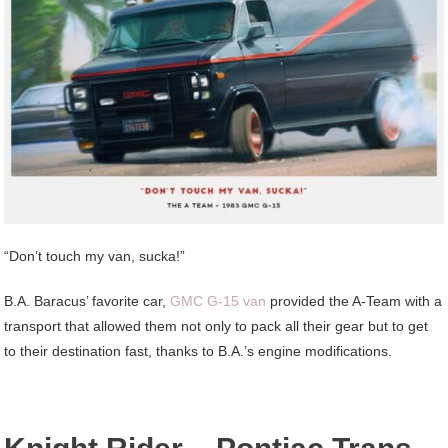
“Don’t touch my van, sucka!”
B.A. Baracus’ favorite car,
GMC G-15 van
provided the A-Team with a
transport that allowed them not only to pack all their gear but to get
to their destination fast, thanks to B.A.’s engine modifications.