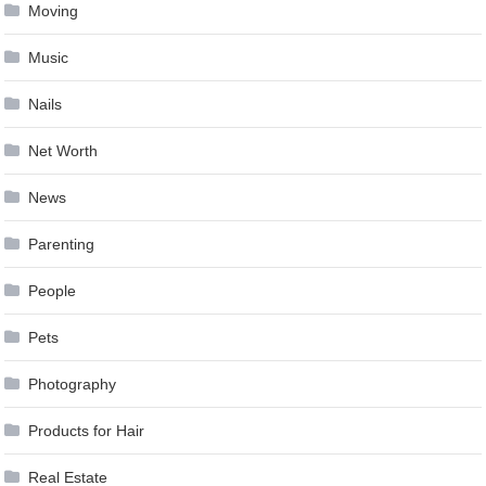
Moving
Music
Nails
Net Worth
News
Parenting
People
Pets
Photography
Products for Hair
Real Estate