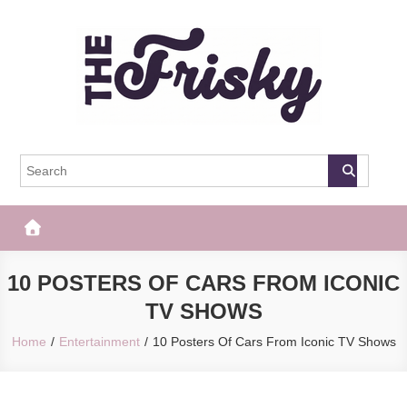
Skip
to
content
The Frisky
Popular Web Magazine
10 POSTERS OF CARS FROM ICONIC
TV SHOWS
Home
Entertainment
10 Posters Of Cars From Iconic TV Shows