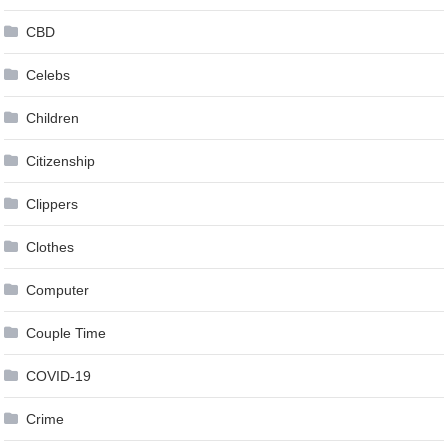
CBD
Celebs
Children
Citizenship
Clippers
Clothes
Computer
Couple Time
COVID-19
Crime