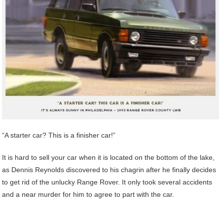
“A starter car? This is a finisher car!”
It is hard to sell your car when it is located on the bottom of the lake,
as Dennis Reynolds discovered to his chagrin after he finally decides
to get rid of the unlucky Range Rover. It only took several accidents
and a near murder for him to agree to part with the car.