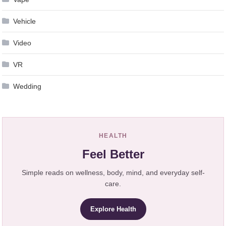
Vehicle
Video
VR
Wedding
HEALTH
Feel Better
Simple reads on wellness, body, mind, and everyday self-
care.
Explore Health