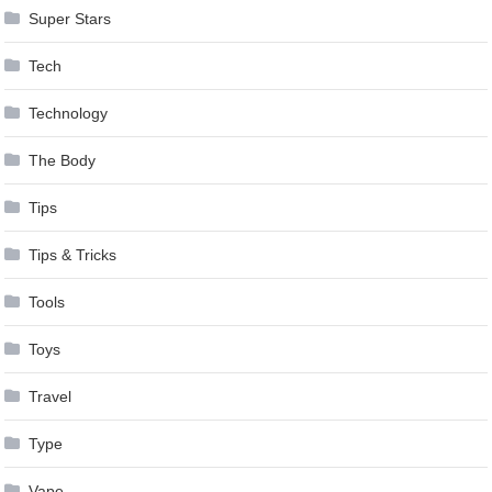
Super Stars
Tech
Technology
The Body
Tips
Tips & Tricks
Tools
Toys
Travel
Type
Vape