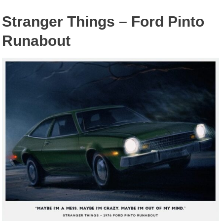
Stranger Things – Ford Pinto
Runabout