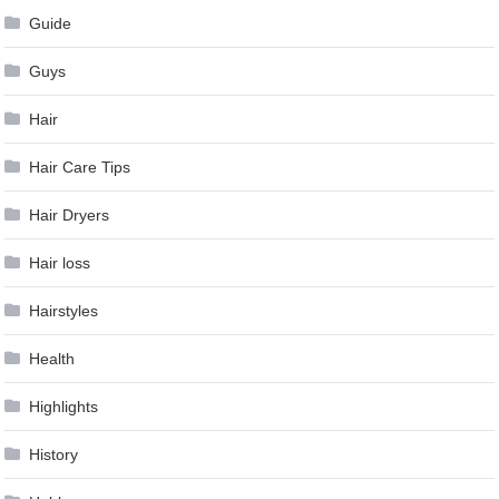
Guide
Guys
Hair
Hair Care Tips
Hair Dryers
Hair loss
Hairstyles
Health
Highlights
History