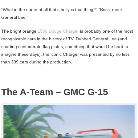
“What in the name of all that’s holly is that thing?” “Boss, meet
General Lee.”
The bright orange
1969 Dodge Charger
is probably one of the most
recognizable cars in the history of TV. Dubbed General Lee (and
sporting confederate flag plates, something that would be hard to
imagine these days), the iconic Charger was presented by no less
than 309 cars during the production.
The A-Team – GMC G-15