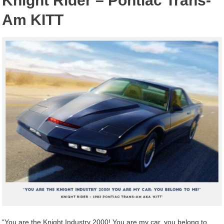
Knight Rider – Pontiac Trans-
Am KITT
“You are the Knight Industry 2000! You are my car, you belong to