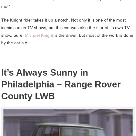
me!”
The Knight rider takes it up a notch. Not only it is one of the most
iconic cars in TV shows, but this car was also the star of its own TV
show. Sure,
Michael Knight
is the driver, but most of the work is done
by the car’s AI.
It’s Always Sunny in
Philadelphia – Range Rover
County LWB