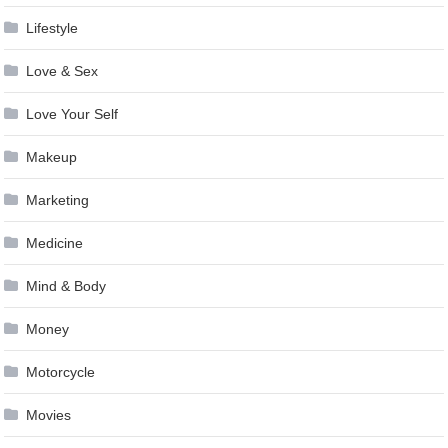
Lifestyle
Love & Sex
Love Your Self
Makeup
Marketing
Medicine
Mind & Body
Money
Motorcycle
Movies