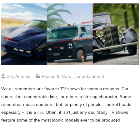
Billy Antonio
Posted In
Cars
,
Entertainment
We all remember our favorite TV shows for various reasons. For
some, it is a memorable line, for others a striking character. Some
remember music numbers, but for plenty of people – petrol heads
especially – it is a
car
. Often, it isn’t just any car. Many TV shows
feature some of the most iconic models ever to be produced.