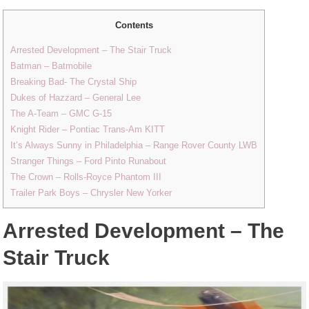
Contents
Arrested Development – The Stair Truck
Batman – Batmobile
Breaking Bad- The Crystal Ship
Dukes of Hazzard – General Lee
The A-Team – GMC G-15
Knight Rider – Pontiac Trans-Am KITT
It’s Always Sunny in Philadelphia – Range Rover County LWB
Stranger Things – Ford Pinto Runabout
The Crown – Rolls-Royce Phantom III
Trailer Park Boys – Chrysler New Yorker
Arrested Development – The
Stair Truck