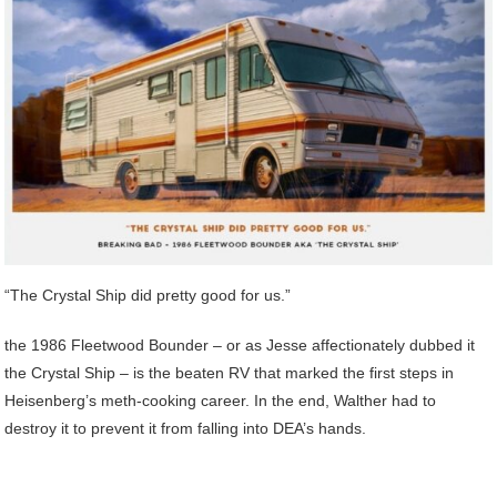
“The Crystal Ship did pretty good for us.”
the 1986 Fleetwood Bounder – or as Jesse affectionately dubbed it
the Crystal Ship – is the beaten RV that marked the first steps in
Heisenberg’s meth-cooking career. In the end, Walther had to
destroy it to prevent it from falling into DEA’s hands.