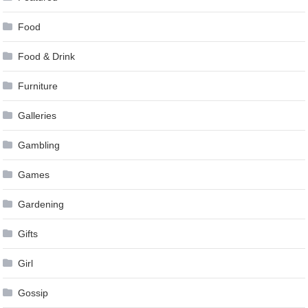
Food
Food & Drink
Furniture
Galleries
Gambling
Games
Gardening
Gifts
Girl
Gossip