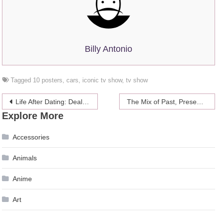
Billy Antonio
Tagged
10 posters
,
cars
,
iconic tv show
,
tv show
Post
Life After Dating: Dealing With Crushes When You’re In A Relationship
The Mix of Past, Present, and Future in one Photo
Explore More
navigation
Accessories
Animals
Anime
Art