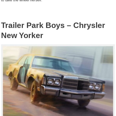
Trailer Park Boys – Chrysler
New Yorker