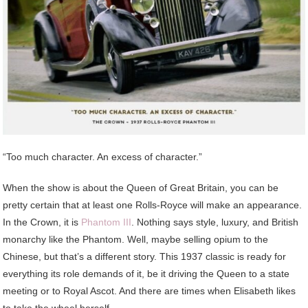
“Too much character. An excess of character.”
When the show is about the Queen of Great Britain, you can be
pretty certain that at least one Rolls-Royce will make an appearance.
In the Crown, it is
Phantom III
. Nothing says style, luxury, and British
monarchy like the Phantom. Well, maybe selling opium to the
Chinese, but that’s a different story. This 1937 classic is ready for
everything its role demands of it, be it driving the Queen to a state
meeting or to Royal Ascot. And there are times when Elisabeth likes
to take the wheel herself.