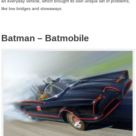
an everyday vehicle, which brought its own unique set of problems,
like low bridges and stowaways.
Batman – Batmobile