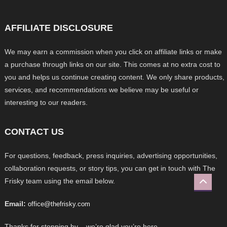
AFFILIATE DISCLOSURE
We may earn a commission when you click on affiliate links or make
a purchase through links on our site. This comes at no extra cost to
you and helps us continue creating content. We only share products,
services, and recommendations we believe may be useful or
interesting to our readers.
CONTACT US
For questions, feedback, press inquiries, advertising opportunities,
collaboration requests, or story tips, you can get in touch with The
Frisky team using the email below.
Email:
office@thefrisky.com
Thanks for stopping by – we’re glad you’re here.