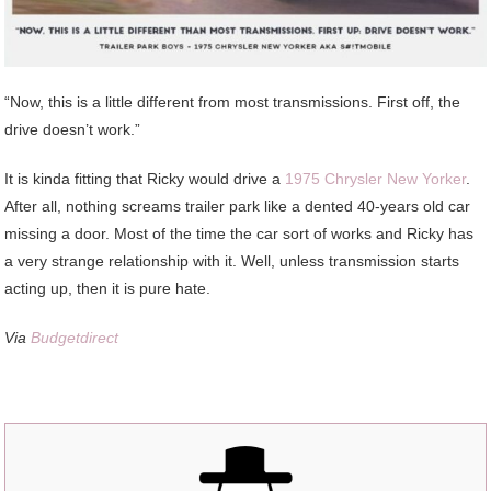
“Now, this is a little different from most transmissions. First off, the
drive doesn’t work.”
It is kinda fitting that Ricky would drive a
1975 Chrysler New Yorker
.
After all, nothing screams trailer park like a dented 40-years old car
missing a door. Most of the time the car sort of works and Ricky has
a very strange relationship with it. Well, unless transmission starts
acting up, then it is pure hate.
Via
Budgetdirect