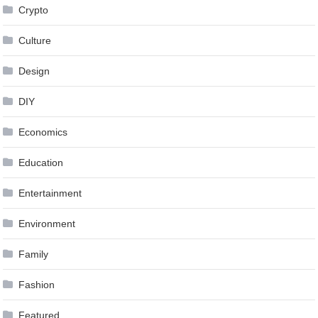
Crypto
Culture
Design
DIY
Economics
Education
Entertainment
Environment
Family
Fashion
Featured