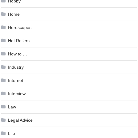
Hobby
Home
Horoscopes
Hot Rollers
How to …
Industry
Internet
Interview
Law
Legal Advice
Life