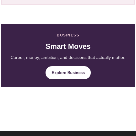
BUSINESS
Smart Moves
Career, money, ambition, and decisions that actually matter.
Explore Business