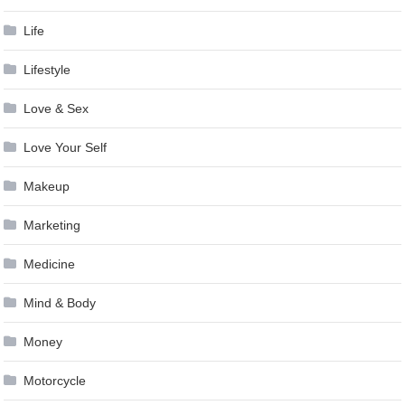
Life
Lifestyle
Love & Sex
Love Your Self
Makeup
Marketing
Medicine
Mind & Body
Money
Motorcycle