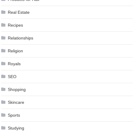
Real Estate
Recipes
Relationships
Religion
Royals
SEO
Shopping
Skincare
Sports
Studying