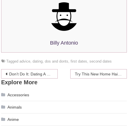
Billy Antonio
Tagged
advice
,
dating
,
dos and donts
,
first dates
,
second dates
Post
Don’t Do It: Dating A Guy With Children
Try This New Home Hair Dye Technique
Explore More
navigation
Accessories
Animals
Anime