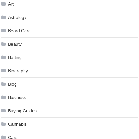
Art
Astrology
Beard Care
Beauty
Betting
Biography
Blog
Business
Buying Guides
Cannabis
Cars