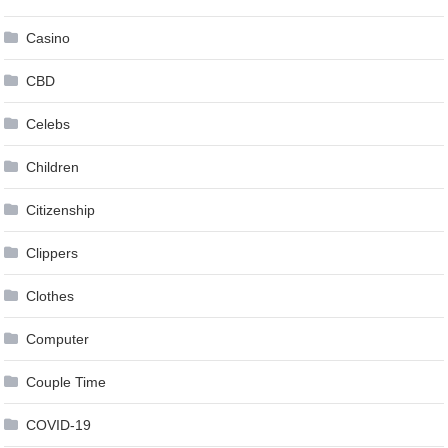
Casino
CBD
Celebs
Children
Citizenship
Clippers
Clothes
Computer
Couple Time
COVID-19