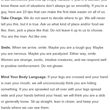
know these sort of situations don’t always go so smoothly. If you’re a
guy, here are 10 tips that can make the first date easier on all of us.
Take Charge.
We do not want to decide where to go. We will never
tell you this, but it is true. Ask us what kind of place and/or food we
like; then, pick a place like that. Do not leave it up to us to choose.
You are the man. Act like one.
Smile.
When we arrive, smile. Maybe you are a tough guy. Maybe
you are nervous. Maybe you are paralyzed. Either way,
smile
.
Women are strange, exotic, intuitive creatures, and we respond well
to positive reinforcement. Do not glower.
Mind Your Body Language.
If your legs are crossed and your hand
is over your mouth, we will unconsciously think you are hiding
something. If you are sprawled out all over with your legs spread
wide and your hands behind your head, we will think you are a slob
or generally loose. Sit up straight, lean in closer, and keep your
hands where we can see them.