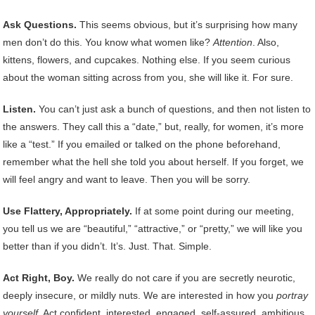
Ask Questions.
This seems obvious, but it’s surprising how many
men don’t do this. You know what women like?
Attention
. Also,
kittens, flowers, and cupcakes. Nothing else. If you seem curious
about the woman sitting across from you, she will like it. For sure.
Listen.
You can’t just ask a bunch of questions, and then not listen to
the answers. They call this a “date,” but, really, for women, it’s more
like a “test.” If you emailed or talked on the phone beforehand,
remember what the hell she told you about herself. If you forget, we
will feel angry and want to leave. Then you will be sorry.
Use Flattery, Appropriately.
If at some point during our meeting,
you tell us we are “beautiful,” “attractive,” or “pretty,” we will like you
better than if you didn’t. It’s. Just. That. Simple.
Act Right, Boy.
We really do not care if you are secretly neurotic,
deeply insecure, or mildly nuts. We are interested in how you
portray
yourself
. Act confident, interested, engaged, self-assured, ambitious,