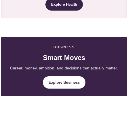
Explore Health
BUSINESS
Smart Moves
Career, money, ambition, and decisions that actually matter.
Explore Business