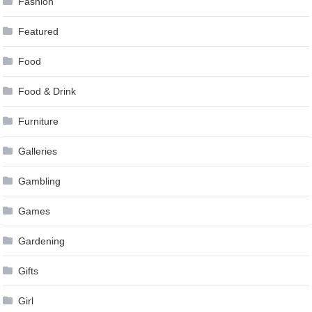
Fashion
Featured
Food
Food & Drink
Furniture
Galleries
Gambling
Games
Gardening
Gifts
Girl