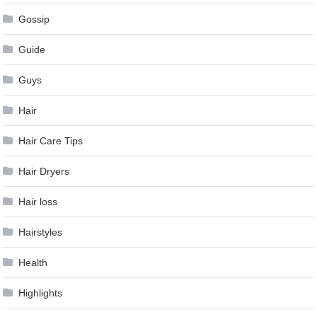
Gossip
Guide
Guys
Hair
Hair Care Tips
Hair Dryers
Hair loss
Hairstyles
Health
Highlights