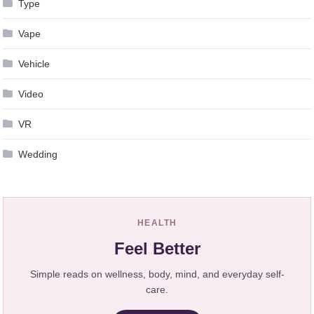
Type
Vape
Vehicle
Video
VR
Wedding
HEALTH
Feel Better
Simple reads on wellness, body, mind, and everyday self-
care.