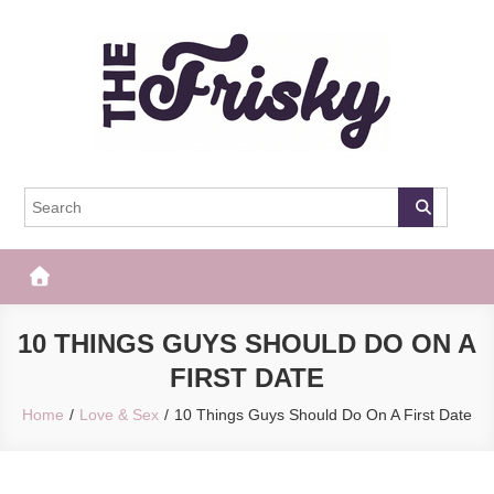
Skip
to
content
The Frisky
Popular Web Magazine
10 THINGS GUYS SHOULD DO ON A
FIRST DATE
Home
Love & Sex
10 Things Guys Should Do On A First Date