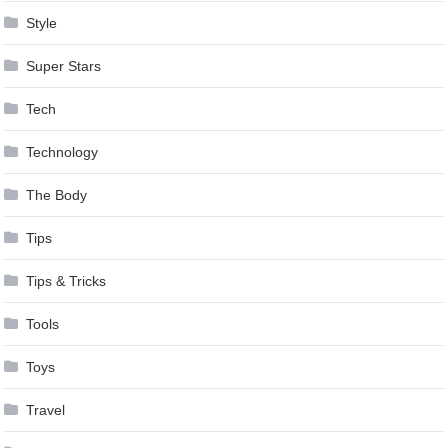
Style
Super Stars
Tech
Technology
The Body
Tips
Tips & Tricks
Tools
Toys
Travel