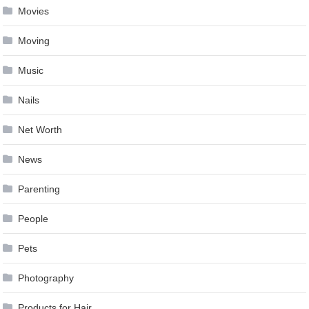
Movies
Moving
Music
Nails
Net Worth
News
Parenting
People
Pets
Photography
Products for Hair