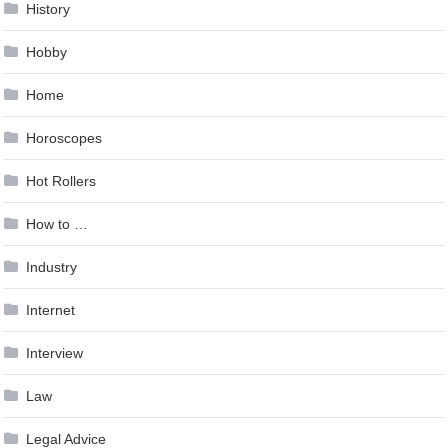
History
Hobby
Home
Horoscopes
Hot Rollers
How to …
Industry
Internet
Interview
Law
Legal Advice