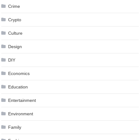
Crime
Crypto
Culture
Design
DIY
Economics
Education
Entertainment
Environment
Family