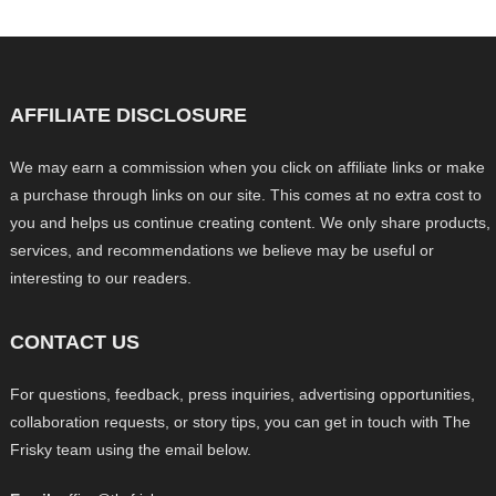
AFFILIATE DISCLOSURE
We may earn a commission when you click on affiliate links or make
a purchase through links on our site. This comes at no extra cost to
you and helps us continue creating content. We only share products,
services, and recommendations we believe may be useful or
interesting to our readers.
CONTACT US
For questions, feedback, press inquiries, advertising opportunities,
collaboration requests, or story tips, you can get in touch with The
Frisky team using the email below.