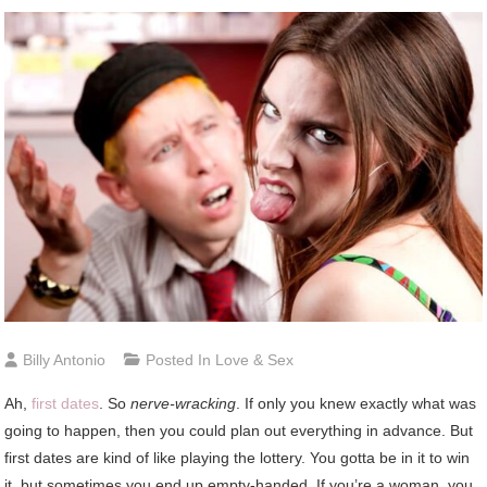
Billy Antonio
Posted In
Love & Sex
Ah,
first dates
. So
nerve-wracking
. If only you knew exactly what was
going to happen, then you could plan out everything in advance. But
first dates are kind of like playing the lottery. You gotta be in it to win
it, but sometimes you end up empty-handed. If you’re a woman, you