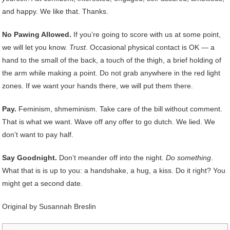
and happy. We like that. Thanks.
No Pawing Allowed.
If you’re going to score with us at some point,
we will let you know.
Trust
. Occasional physical contact is OK — a
hand to the small of the back, a touch of the thigh, a brief holding of
the arm while making a point. Do not grab anywhere in the red light
zones. If we want your hands there, we will put them there.
Pay.
Feminism, shmeminism. Take care of the bill without comment.
That is what we want. Wave off any offer to go dutch. We lied. We
don’t want to pay half.
Say Goodnight.
Don’t meander off into the night.
Do something
.
What that is is up to you: a handshake, a hug, a kiss. Do it right? You
might get a second date.
Original by Susannah Breslin