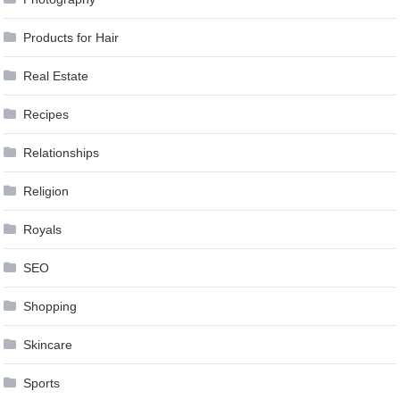
Products for Hair
Real Estate
Recipes
Relationships
Religion
Royals
SEO
Shopping
Skincare
Sports