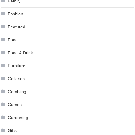
Family
Fashion
Featured
Food
Food & Drink
Furniture
Galleries
Gambling
Games
Gardening
Gifts