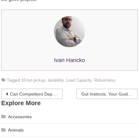
Ivan Hancko
Tagged
10-ton pickup
,
durability
,
Load Capacity
,
Robustness
Post
Can Competitors Deplete Your Google Ads Budget
Gut Instincts: Your Guide to Gastrointestinal Health
Explore More
navigation
Accessories
Animals