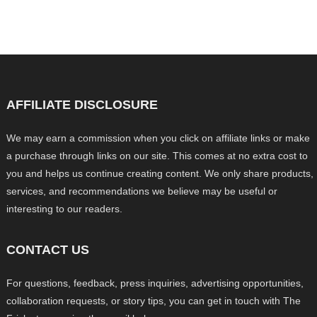
AFFILIATE DISCLOSURE
We may earn a commission when you click on affiliate links or make
a purchase through links on our site. This comes at no extra cost to
you and helps us continue creating content. We only share products,
services, and recommendations we believe may be useful or
interesting to our readers.
CONTACT US
For questions, feedback, press inquiries, advertising opportunities,
collaboration requests, or story tips, you can get in touch with The