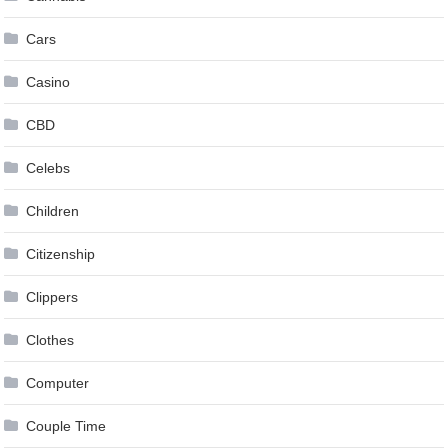
Cars
Casino
CBD
Celebs
Children
Citizenship
Clippers
Clothes
Computer
Couple Time