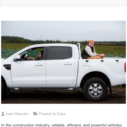
Ivan Hancko
Posted In
Cars
In the construction industry, reliable, efficient, and powerful vehicles