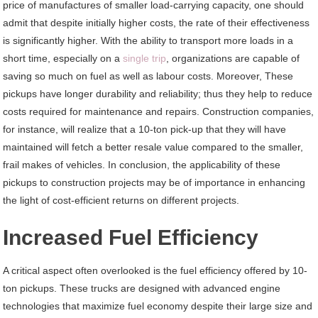
price of manufactures of smaller load-carrying capacity, one should
admit that despite initially higher costs, the rate of their effectiveness
is significantly higher. With the ability to transport more loads in a
short time, especially on a
single trip
, organizations are capable of
saving so much on fuel as well as labour costs. Moreover, These
pickups have longer durability and reliability; thus they help to reduce
costs required for maintenance and repairs. Construction companies,
for instance, will realize that a 10-ton pick-up that they will have
maintained will fetch a better resale value compared to the smaller,
frail makes of vehicles. In conclusion, the applicability of these
pickups to construction projects may be of importance in enhancing
the light of cost-efficient returns on different projects.
Increased Fuel Efficiency
A critical aspect often overlooked is the fuel efficiency offered by 10-
ton pickups. These trucks are designed with advanced engine
technologies that maximize fuel economy despite their large size and