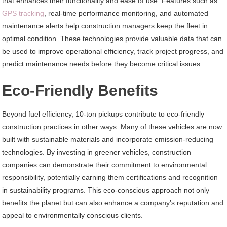
that enhances their functionality and ease of use. Features such as
GPS tracking
, real-time performance monitoring, and automated
maintenance alerts help construction managers keep the fleet in
optimal condition. These technologies provide valuable data that can
be used to improve operational efficiency, track project progress, and
predict maintenance needs before they become critical issues.
Eco-Friendly Benefits
Beyond fuel efficiency, 10-ton pickups contribute to eco-friendly
construction practices in other ways. Many of these vehicles are now
built with sustainable materials and incorporate emission-reducing
technologies. By investing in greener vehicles, construction
companies can demonstrate their commitment to environmental
responsibility, potentially earning them certifications and recognition
in sustainability programs. This eco-conscious approach not only
benefits the planet but can also enhance a company’s reputation and
appeal to environmentally conscious clients.