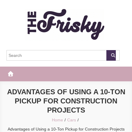
Skip
to
content
The Frisky
Popular Web Magazine
ADVANTAGES OF USING A 10-TON
PICKUP FOR CONSTRUCTION
PROJECTS
Home
Cars
Advantages of Using a 10-Ton Pickup for Construction Projects