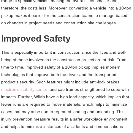
range of specific vehicles, making the overall fleet smaller and,
therefore, the costs less. Moreover, converting a vehicle into a 10-ton
pickup makes it easier for the construction teams to manage based
on changes in project needs and construction site challenges.
Improved Safety
This is especially important in construction since the lives and well-
being of those involved in the construction project are at risk. From
time to time, improved safety of a 10-ton pickup implies modern
technologies that improve both the driver and the transported
product’s security. Such features might include anti-lock brakes,
electronic stability control
and cab frames strengthened to cope with
impacts. Further, WIMs have a high load capacity, which implies that
fewer runs are required to move materials, which helps to minimize
cases that may arise due to repeated loading and unloading. This
injury prevention measure results in a safer workplace environment
and helps to minimize instances of accidents and compensations.