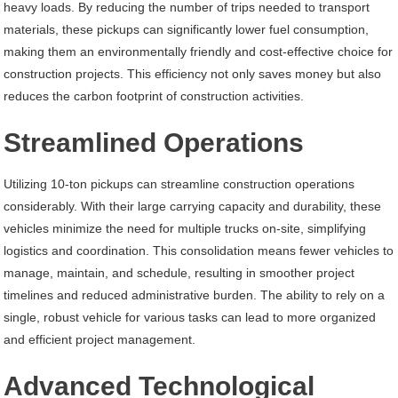
heavy loads. By reducing the number of trips needed to transport
materials, these pickups can significantly lower fuel consumption,
making them an environmentally friendly and cost-effective choice for
construction projects. This efficiency not only saves money but also
reduces the carbon footprint of construction activities.
Streamlined Operations
Utilizing 10-ton pickups can streamline construction operations
considerably. With their large carrying capacity and durability, these
vehicles minimize the need for multiple trucks on-site, simplifying
logistics and coordination. This consolidation means fewer vehicles to
manage, maintain, and schedule, resulting in smoother project
timelines and reduced administrative burden. The ability to rely on a
single, robust vehicle for various tasks can lead to more organized
and efficient project management.
Advanced Technological