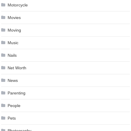
Motorcycle
Movies
Moving
Music
Nails
Net Worth
News
Parenting
People
Pets
Photography