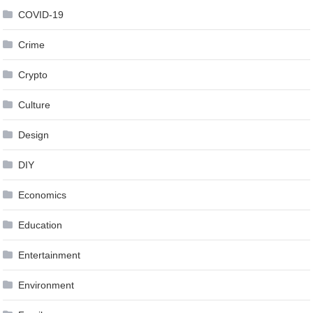
COVID-19
Crime
Crypto
Culture
Design
DIY
Economics
Education
Entertainment
Environment