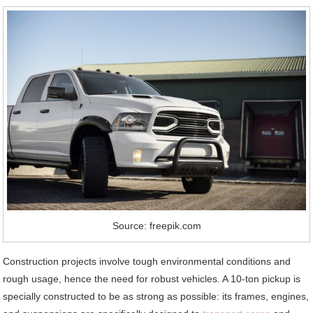
Source: freepik.com
Construction projects involve tough environmental conditions and
rough usage, hence the need for robust vehicles. A 10-ton pickup is
specially constructed to be as strong as possible: its frames, engines,