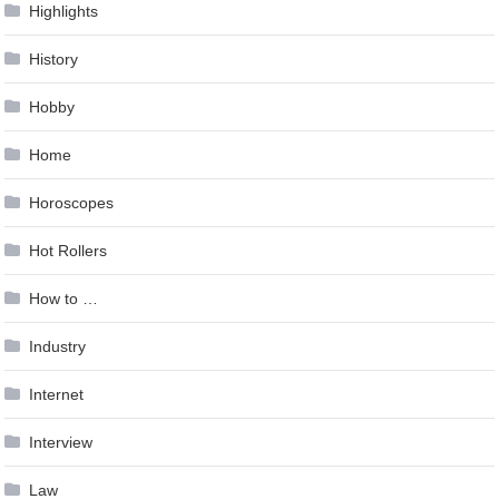
Highlights
History
Hobby
Home
Horoscopes
Hot Rollers
How to …
Industry
Internet
Interview
Law