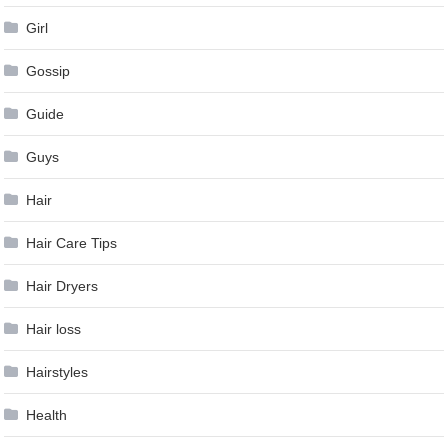
Girl
Gossip
Guide
Guys
Hair
Hair Care Tips
Hair Dryers
Hair loss
Hairstyles
Health