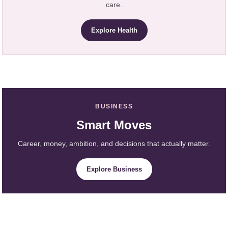
care.
Explore Health
BUSINESS
Smart Moves
Career, money, ambition, and decisions that actually matter.
Explore Business