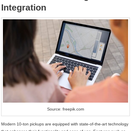
Integration
Source: freepik.com
Modern 10-ton pickups are equipped with state-of-the-art technology