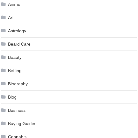
Anime
Art
Astrology
Beard Care
Beauty
Betting
Biography
Blog
Business
Buying Guides
Cannabis