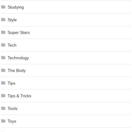
Studying
Style
Super Stars
Tech
Technology
The Body
Tips
Tips & Tricks
Tools
Toys