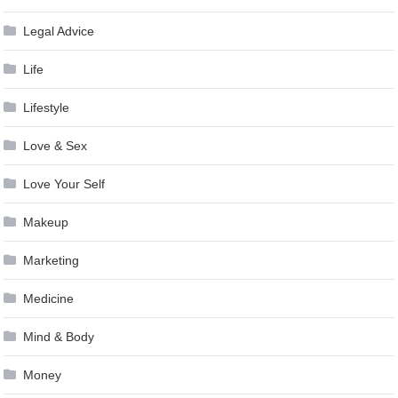
Legal Advice
Life
Lifestyle
Love & Sex
Love Your Self
Makeup
Marketing
Medicine
Mind & Body
Money