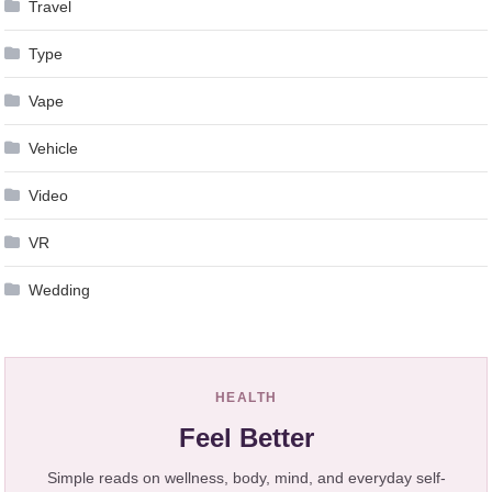
Travel
Type
Vape
Vehicle
Video
VR
Wedding
HEALTH
Feel Better
Simple reads on wellness, body, mind, and everyday self-