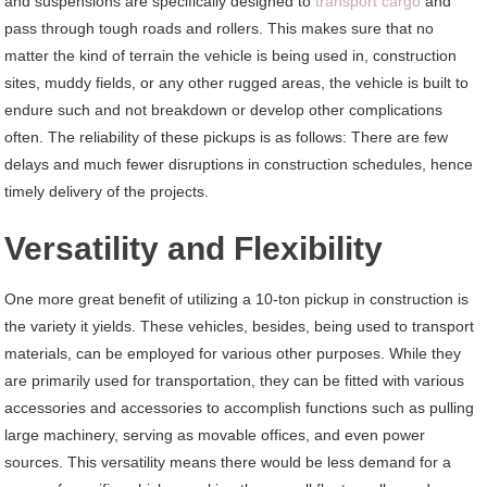
and suspensions are specifically designed to
transport cargo
and
pass through tough roads and rollers. This makes sure that no
matter the kind of terrain the vehicle is being used in, construction
sites, muddy fields, or any other rugged areas, the vehicle is built to
endure such and not breakdown or develop other complications
often. The reliability of these pickups is as follows: There are few
delays and much fewer disruptions in construction schedules, hence
timely delivery of the projects.
Versatility and Flexibility
One more great benefit of utilizing a 10-ton pickup in construction is
the variety it yields. These vehicles, besides, being used to transport
materials, can be employed for various other purposes. While they
are primarily used for transportation, they can be fitted with various
accessories and accessories to accomplish functions such as pulling
large machinery, serving as movable offices, and even power
sources. This versatility means there would be less demand for a