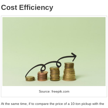
Cost Efficiency
Source: freepik.com
At the same time, if to compare the price of a 10-ton pickup with the