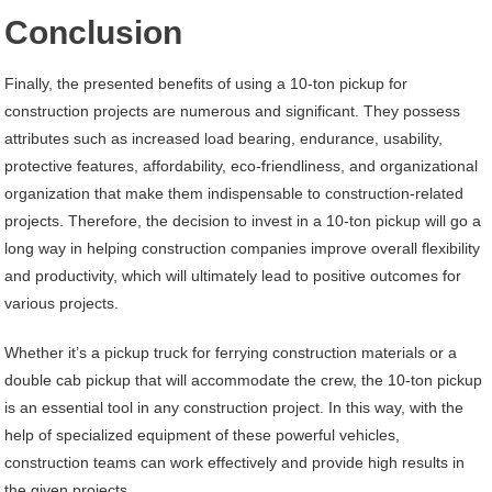
Conclusion
Finally, the presented benefits of using a 10-ton pickup for
construction projects are numerous and significant. They possess
attributes such as increased load bearing, endurance, usability,
protective features, affordability, eco-friendliness, and organizational
organization that make them indispensable to construction-related
projects. Therefore, the decision to invest in a 10-ton pickup will go a
long way in helping construction companies improve overall flexibility
and productivity, which will ultimately lead to positive outcomes for
various projects.
Whether it’s a pickup truck for ferrying construction materials or a
double cab pickup that will accommodate the crew, the 10-ton pickup
is an essential tool in any construction project. In this way, with the
help of specialized equipment of these powerful vehicles,
construction teams can work effectively and provide high results in
the given projects.