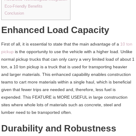
Eco-Friendly Benefits
Conclusion
Enhanced Load Capacity
First of all, it is essential to state that the main advantage of a
10 ton
pickup
is the opportunity to use the vehicle with a higher load. Unlike
normal pickup trucks that can only carry a very limited load of about 1
ton, a 10 ton pickup is a truck that is used for transporting heavier
and larger materials. This enhanced capability enables construction
teams to cart more materials within a single haul, which is beneficial
given that fewer trips are needed and, therefore, less fuel is
expended. This FEATURE is MORE USEFUL in large construction
sites where whole lots of materials such as concrete, steel and
lumber need to be transported often.
Durability and Robustness