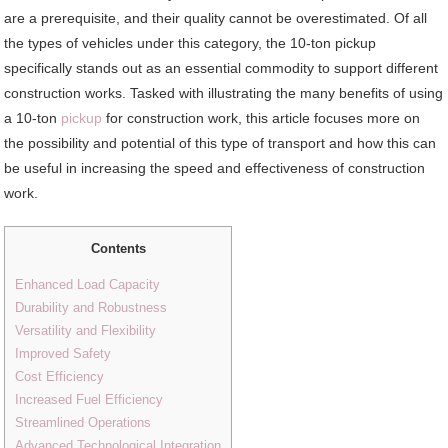
are a prerequisite, and their quality cannot be overestimated. Of all
the types of vehicles under this category, the 10-ton pickup
specifically stands out as an essential commodity to support different
construction works. Tasked with illustrating the many benefits of using
a 10-ton
pickup
for construction work, this article focuses more on
the possibility and potential of this type of transport and how this can
be useful in increasing the speed and effectiveness of construction
work.
Contents
Enhanced Load Capacity
Durability and Robustness
Versatility and Flexibility
Improved Safety
Cost Efficiency
Increased Fuel Efficiency
Streamlined Operations
Advanced Technological Integration