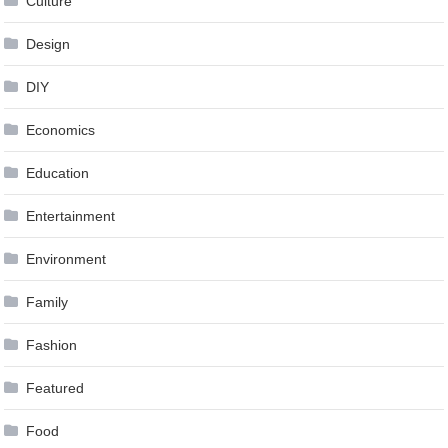
Culture
Design
DIY
Economics
Education
Entertainment
Environment
Family
Fashion
Featured
Food