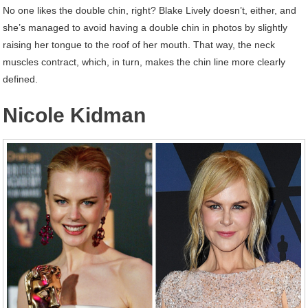
No one likes the double chin, right? Blake Lively doesn’t, either, and
she’s managed to avoid having a double chin in photos by slightly
raising her tongue to the roof of her mouth. That way, the neck
muscles contract, which, in turn, makes the chin line more clearly
defined.
Nicole Kidman