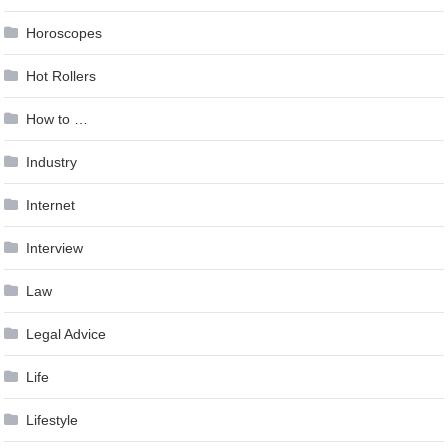
Horoscopes
Hot Rollers
How to …
Industry
Internet
Interview
Law
Legal Advice
Life
Lifestyle