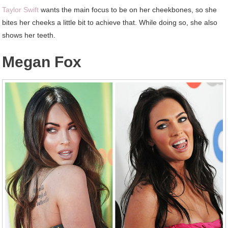
Taylor Swift
wants the main focus to be on her cheekbones, so she
bites her cheeks a little bit to achieve that. While doing so, she also
shows her teeth.
Megan Fox