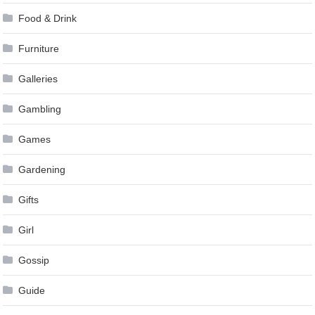
Food & Drink
Furniture
Galleries
Gambling
Games
Gardening
Gifts
Girl
Gossip
Guide