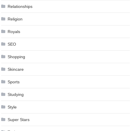
Relationships
Religion
Royals
SEO
Shopping
Skincare
Sports
Studying
Style
Super Stars