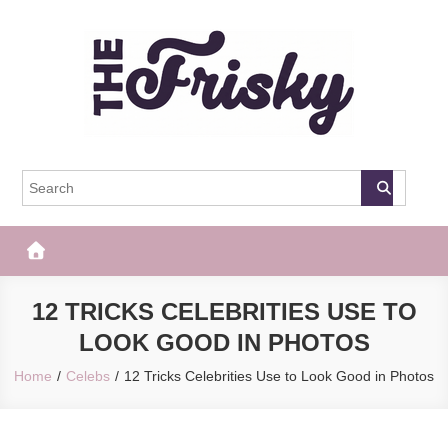
Skip
to
content
The Frisky
Popular Web Magazine
12 TRICKS CELEBRITIES USE TO
LOOK GOOD IN PHOTOS
Home
Celebs
12 Tricks Celebrities Use to Look Good in Photos