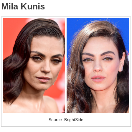
Mila Kunis
Source: BrightSide