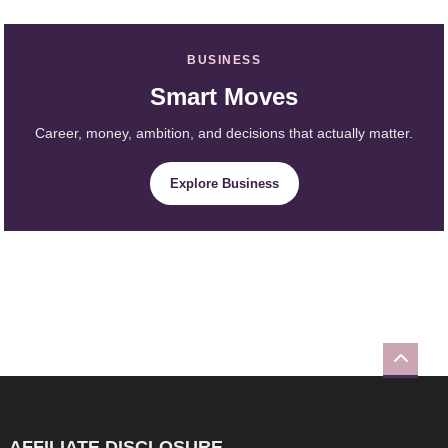
BUSINESS
Smart Moves
Career, money, ambition, and decisions that actually matter.
Explore Business
AFFILIATE DISCLOSURE