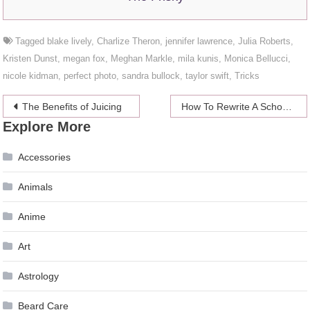
Tagged
blake lively
,
Charlize Theron
,
jennifer lawrence
,
Julia Roberts
,
Kristen Dunst
,
megan fox
,
Meghan Markle
,
mila kunis
,
Monica Bellucci
,
nicole kidman
,
perfect photo
,
sandra bullock
,
taylor swift
,
Tricks
Post
The Benefits of Juicing
How To Rewrite A School Term Essay
Explore More
navigation
Accessories
Animals
Anime
Art
Astrology
Beard Care