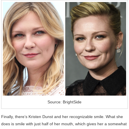
Source: BrightSide
Finally, there’s Kristen Dunst and her recognizable smile. What she
does is smile with just half of her mouth, which gives her a somewhat