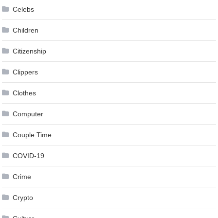
Celebs
Children
Citizenship
Clippers
Clothes
Computer
Couple Time
COVID-19
Crime
Crypto