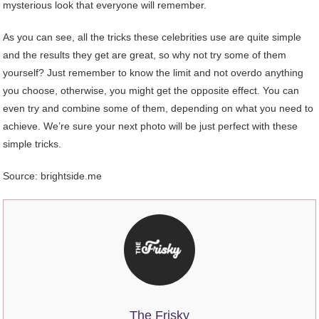
mysterious look that everyone will remember.
As you can see, all the tricks these celebrities use are quite simple
and the results they get are great, so why not try some of them
yourself? Just remember to know the limit and not overdo anything
you choose, otherwise, you might get the opposite effect. You can
even try and combine some of them, depending on what you need to
achieve. We’re sure your next photo will be just perfect with these
simple tricks.
Source: brightside.me
The Frisky