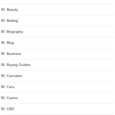
Beauty
Betting
Biography
Blog
Business
Buying Guides
Cannabis
Cars
Casino
CBD