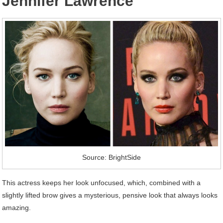
Jennifer Lawrence
Source: BrightSide
This actress keeps her look unfocused, which, combined with a
slightly lifted brow gives a mysterious, pensive look that always looks
amazing.