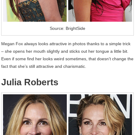
Source: BrightSide
Megan Fox always looks attractive in photos thanks to a simple trick
– she opens her mouth slightly and sticks out her tongue a little bit.
Even if some find her looks weird sometimes, that doesn’t change the
fact that she’s still attractive and charismatic.
Julia Roberts