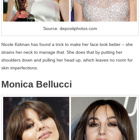
Source: depositphotos.com
Nicole Kidman has found a trick to make her face look better – she
strains her neck to manage that. She does that by putting her
shoulders down and pulling her head up, which leaves no room for
skin imperfections.
Monica Bellucci