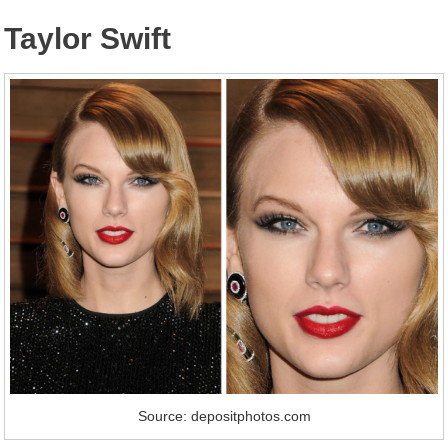
Taylor Swift
Source: depositphotos.com