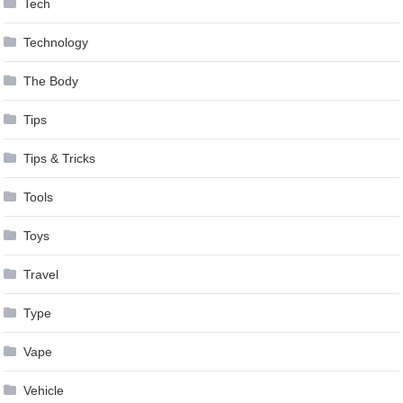
Tech
Technology
The Body
Tips
Tips & Tricks
Tools
Toys
Travel
Type
Vape
Vehicle