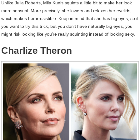
Unlike Julia Roberts, Mila Kunis squints a little bit to make her look
more sensual. More precisely, she lowers and relaxes her eyelids,
which makes her irresistible. Keep in mind that she has big eyes, so if
you want to try this trick, but you don’t have naturally big eyes, you
might risk looking like you’re really squinting instead of looking sexy.
Charlize Theron