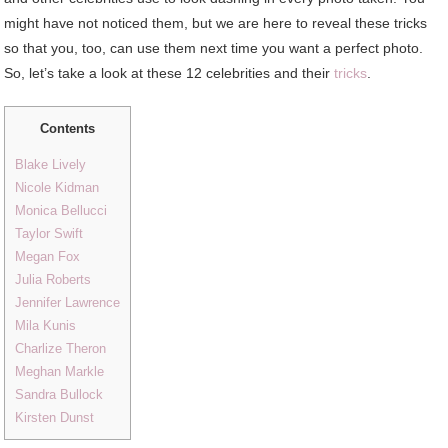
might have not noticed them, but we are here to reveal these tricks
so that you, too, can use them next time you want a perfect photo.
So, let’s take a look at these 12 celebrities and their
tricks
.
Contents
Blake Lively
Nicole Kidman
Monica Bellucci
Taylor Swift
Megan Fox
Julia Roberts
Jennifer Lawrence
Mila Kunis
Charlize Theron
Meghan Markle
Sandra Bullock
Kirsten Dunst