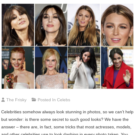
The Frisky
Posted In
Celebs
Celebrities somehow always look stunning in photos, so we can’t help
but wonder: is there some secret to such good looks? We have the
answer – there are, in fact, some tricks that most actresses, models,
and other celebrities use to look dashing in every photo taken. You