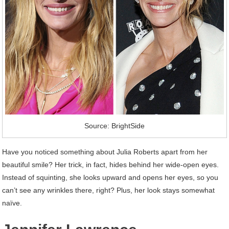
Source: BrightSide
Have you noticed something about Julia Roberts apart from her
beautiful smile? Her trick, in fact, hides behind her wide-open eyes.
Instead of squinting, she looks upward and opens her eyes, so you
can’t see any wrinkles there, right? Plus, her look stays somewhat
naïve.