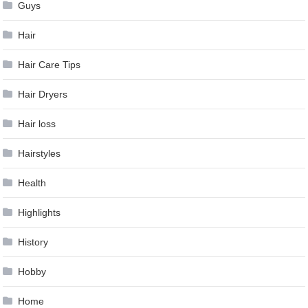
Guys
Hair
Hair Care Tips
Hair Dryers
Hair loss
Hairstyles
Health
Highlights
History
Hobby
Home