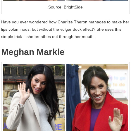
Source: BrightSide
Have you ever wondered how Charlize Theron manages to make her
lips voluminous, but without the vulgar duck effect? She uses this
simple trick – she breathes out through her mouth.
Meghan Markle