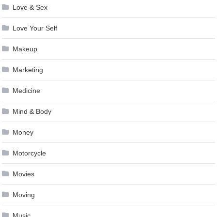
Love & Sex
Love Your Self
Makeup
Marketing
Medicine
Mind & Body
Money
Motorcycle
Movies
Moving
Music