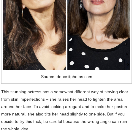
Source: depositphotos.com
This stunning actress has a somewhat different way of staying clear
from skin imperfections – she raises her head to tighten the area
around her face. To avoid looking arrogant and to make her posture
more natural, she also tilts her head slightly to one side. But if you
decide to try this trick, be careful because the wrong angle can ruin
the whole idea.