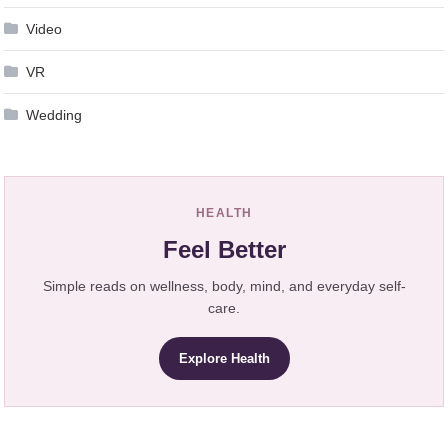
Video
VR
Wedding
HEALTH
Feel Better
Simple reads on wellness, body, mind, and everyday self-
care.
Explore Health