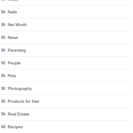
Nails
Net Worth
News
Parenting
People
Pets
Photography
Products for Hair
Real Estate
Recipes