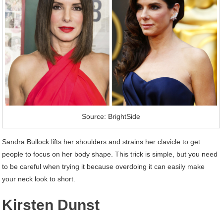
Source: BrightSide
Sandra Bullock lifts her shoulders and strains her clavicle to get
people to focus on her body shape. This trick is simple, but you need
to be careful when trying it because overdoing it can easily make
your neck look to short.
Kirsten Dunst