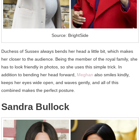
Source: BrightSide
Duchess of Sussex always bends her head a little bit, which makes
her closer to the audience. Being the member of the royal family, she
has to look friendly in photos, so she uses this simple trick. In
addition to bending her head forward,
Meghan
also smiles kindly,
keeps her eyes wide open, and waves gently, and all of this
combined makes the perfect posture.
Sandra Bullock