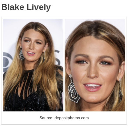
Blake Lively
Source: depositphotos.com