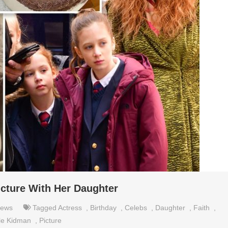
icture With Her Daughter
ews
Tagged
Actress
,
Birthday
,
Celebs
,
Daughter
,
Faith
,
le Kidman
,
Picture