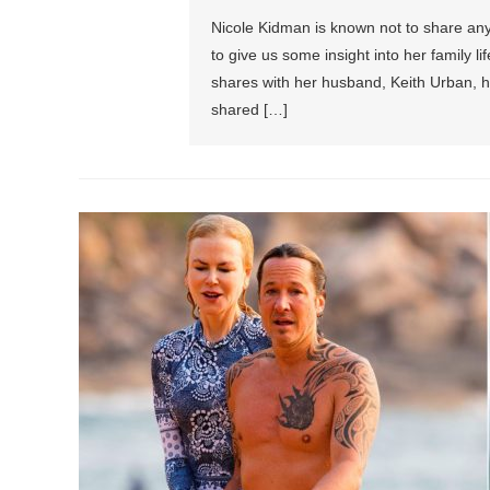
Nicole Kidman is known not to share any 
to give us some insight into her family l
shares with her husband, Keith Urban, h
shared […]