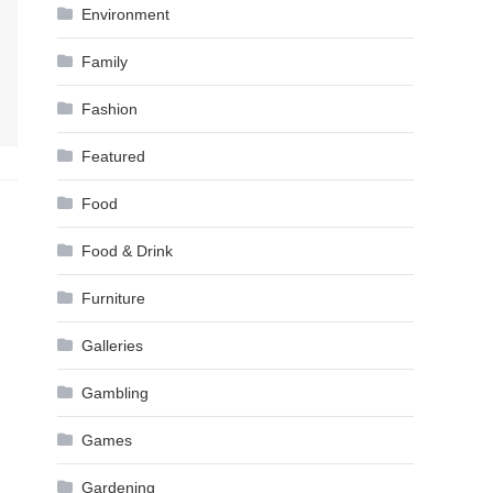
Environment
Family
Fashion
Featured
Food
Food & Drink
Furniture
Galleries
Gambling
Games
Gardening