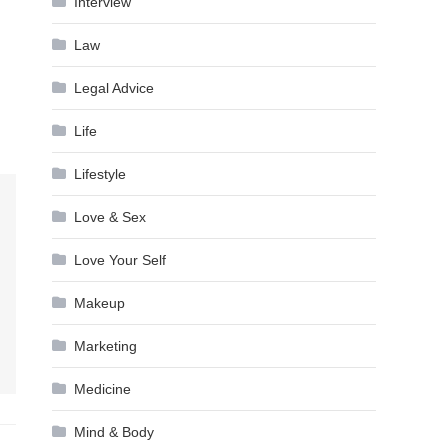
Interview
Law
Legal Advice
Life
Lifestyle
Love & Sex
Love Your Self
Makeup
Marketing
Medicine
Mind & Body