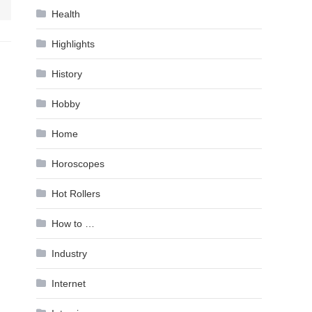
Health
Highlights
History
Hobby
Home
Horoscopes
Hot Rollers
How to …
Industry
Internet