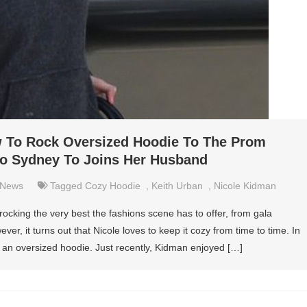
 To Rock Oversized Hoodie To The Prom
To Sydney To Joins Her Husband
News
Tagged
Cozy Hoodie
,
Keith Urban
,
Nicole Kidman
ocking the very best the fashions scene has to offer, from gala
ver, it turns out that Nicole loves to keep it cozy from time to time. In
r an oversized hoodie. Just recently, Kidman enjoyed […]