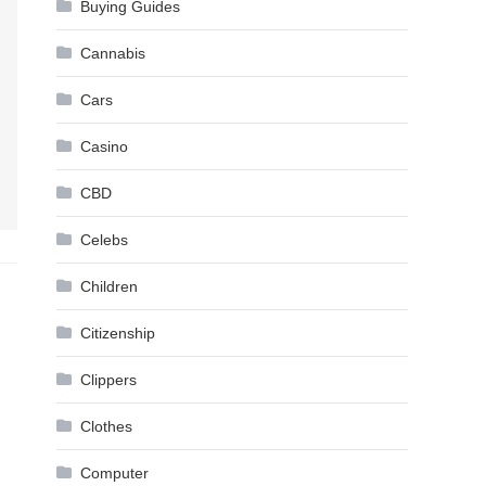
Buying Guides
Cannabis
Cars
Casino
CBD
Celebs
Children
Citizenship
Clippers
Clothes
Computer