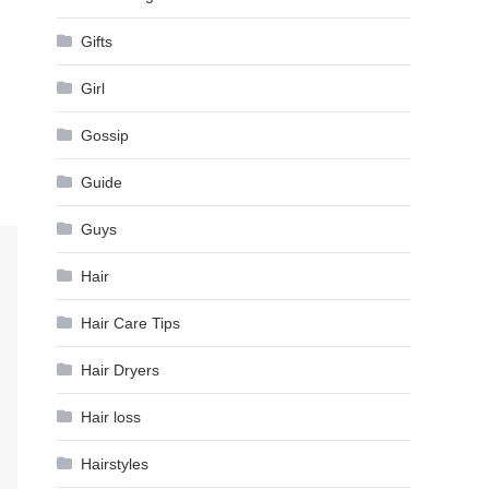
Gifts
Girl
Gossip
Guide
Guys
Hair
Hair Care Tips
Hair Dryers
Hair loss
Hairstyles