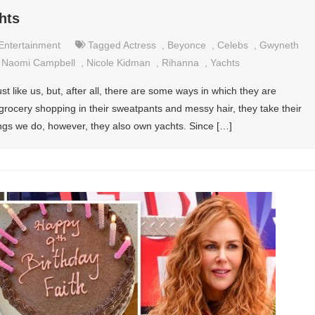
hts
Entertainment
Tagged
Actress
,
Beyonce
,
Celebs
,
Gwyneth
,
Naomi Campbell
,
Nicole Kidman
,
Rihanna
,
Yachts
st like us, but, after all, there are some ways in which they are
 grocery shopping in their sweatpants and messy hair, they take their
ings we do, however, they also own yachts. Since […]