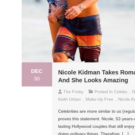
DEC
Nicole Kidman Takes Roma
30
And She Looks Amazing
The Frisky
Posted In
Celebs
,
N
Keith Urban
,
Make-Up Free
,
Nicole K
Celebrities are more similar to us (regu
proves this statement. Nicole, 52-years
lasting Hollywood couples that still enj
doing ordinary things. Therefore, […]