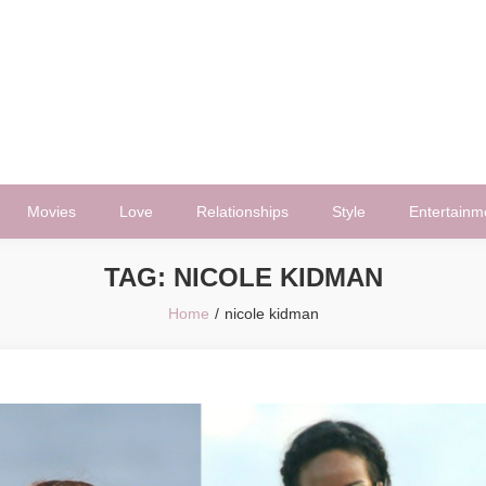
Movies
Love
Relationships
Style
Entertainm
TAG:
NICOLE KIDMAN
Home
nicole kidman