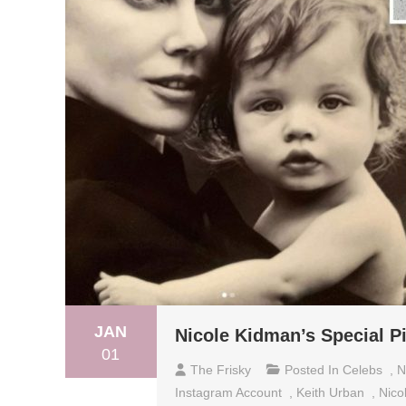
JAN
Nicole Kidman’s Special P
01
The Frisky
Posted In
Celebs
,
N
Instagram Account
,
Keith Urban
,
Nico