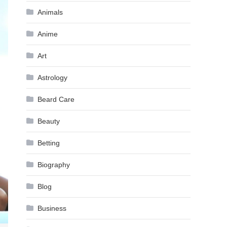
Animals
Anime
Art
Astrology
Beard Care
Beauty
Betting
Biography
Blog
Business