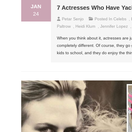
JAN
7 Actresses Who Have Yac
24
Petar Senjo
Posted In
Celebs
,
Paltrow
,
Heidi Klum
,
Jennifer Lopez
When you think about it, actresses are ju
completely different. Of course, they go
kids to school, and they do enjoy the th