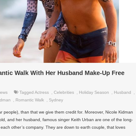
ntic Walk With Her Husband Make-Up Free
ews
Tagged
Actress
,
Celebrities
,
Holiday Season
,
Husband
,
idman
,
Romantic Walk
,
Sydney
lar people), than that we give them credit for. Moreover, Nicole Kidman
-old, and her husband, famous singer Keith Urban are one of the long-
oy each other’s company. They are down to earth couple, that loves