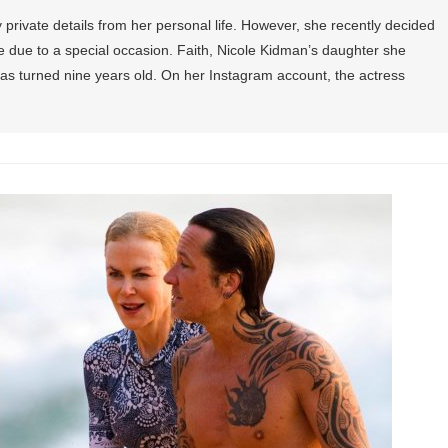
private details from her personal life. However, she recently decided
ife due to a special occasion. Faith, Nicole Kidman’s daughter she
as turned nine years old. On her Instagram account, the actress