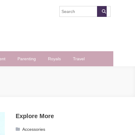
ent
Parenting
Royals
Travel
Explore More
Accessories