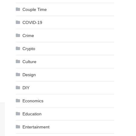
Couple Time
COVID-19
Crime
Crypto
Culture
Design
DIY
Economics
Education
Entertainment