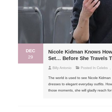
DEC
Nicole Kidman Knows How
29
Set… Before She Travels 
Billy Antonio
Posted In
Celebs
,
The world is used to see Nicole Kidman r
dresses to elegant everyday outfits. Howe
those moments, she will gladly reach fo