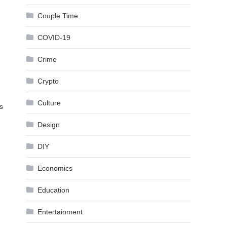
Couple Time
COVID-19
Crime
Crypto
Culture
s
Design
DIY
Economics
Education
Entertainment