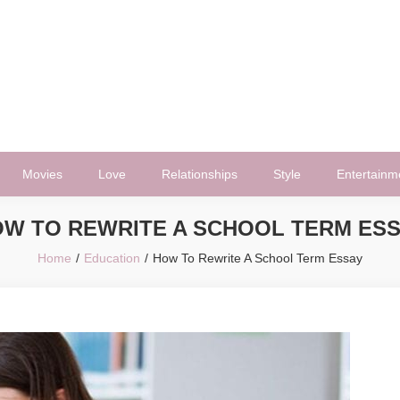
Movies
Love
Relationships
Style
Entertainm
W TO REWRITE A SCHOOL TERM ES
Home
Education
How To Rewrite A School Term Essay