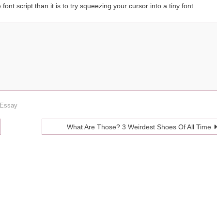
e font script than it is to try squeezing your cursor into a tiny font.
 Essay
What Are Those? 3 Weirdest Shoes Of All Time