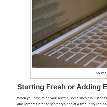
Source:
Starting Fresh or Adding 
When you have to do your rewrite, sometimes it is just easie
amendments into the sentences one at a time. If you do deci