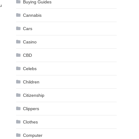
Buying Guides
u
Cannabis
Cars
Casino
CBD
Celebs
Children
Citizenship
Clippers
Clothes
Computer