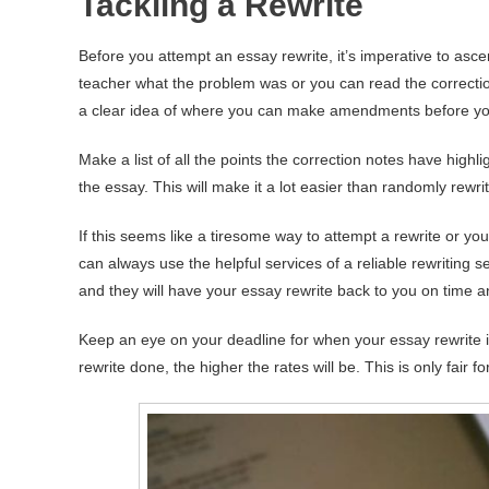
Tackling a Rewrite
Before you attempt an essay rewrite, it’s imperative to asce
teacher what the problem was or you can read the correcti
a clear idea of where you can make amendments before yo
Make a list of all the points the correction notes have hig
the essay. This will make it a lot easier than randomly rewr
If this seems like a tiresome way to attempt a rewrite or yo
can always use the helpful services of a reliable rewriting se
and they will have your essay rewrite back to you on time a
Keep an eye on your deadline for when your essay rewrite 
rewrite done, the higher the rates will be. This is only fair 