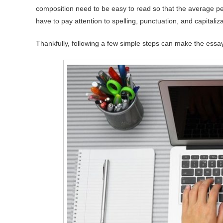
composition need to be easy to read so that the average per
have to pay attention to spelling, punctuation, and capitaliz
Thankfully, following a few simple steps can make the essay