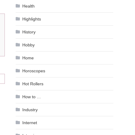
Health
Highlights
History
Hobby
Home
Horoscopes
Hot Rollers
How to …
Industry
Internet