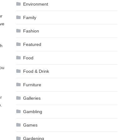
Environment
ur
Family
ave
Fashion
Featured
gh
Food
you
Food & Drink
Furniture
r
Galleries
e.
Gambling
Games
Gardening