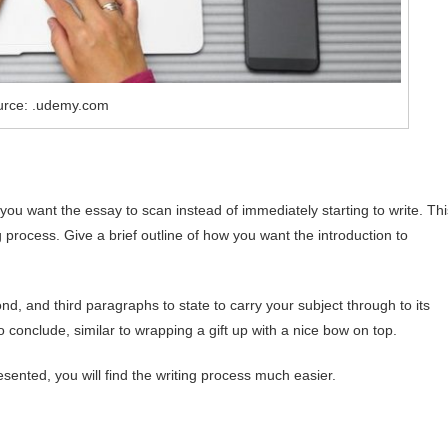
urce: .udemy.com
u want the essay to scan instead of immediately starting to write. Thi
g process. Give a brief outline of how you want the introduction to
d, and third paragraphs to state to carry your subject through to its
 conclude, similar to wrapping a gift up with a nice bow on top.
ented, you will find the writing process much easier.