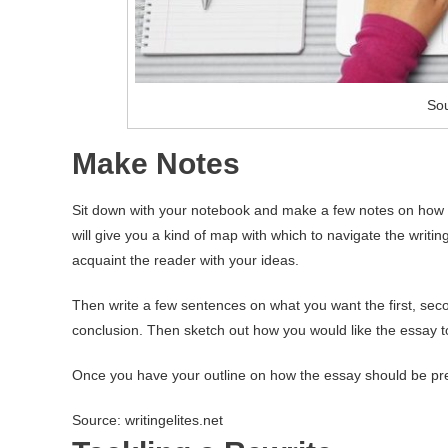
So
Make Notes
Sit down with your notebook and make a few notes on how yo
will give you a kind of map with which to navigate the writin
acquaint the reader with your ideas.
Then write a few sentences on what you want the first, secon
conclusion. Then sketch out how you would like the essay to
Once you have your outline on how the essay should be pres
Source: writingelites.net