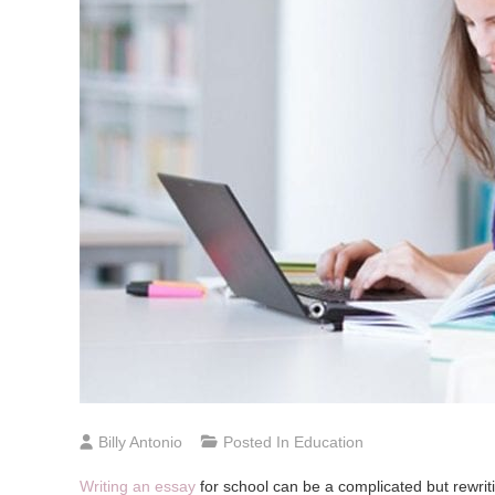
Billy Antonio
Posted In
Education
Writing an essay
for school can be a complicated but rewrit