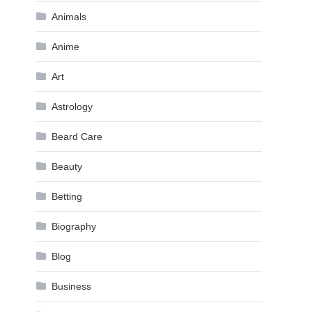
Animals
Anime
Art
Astrology
Beard Care
Beauty
Betting
Biography
Blog
Business