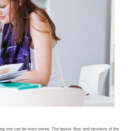
ing one can be even worse. The layout, flow, and structure of the