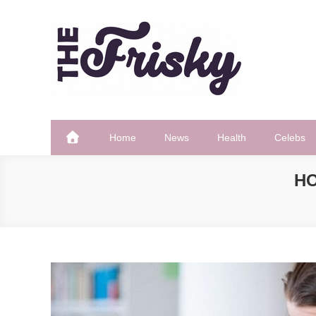
Skip
to
content
The Frisky
Popular Web Magazine
Home
News
Health
Celebs
HO