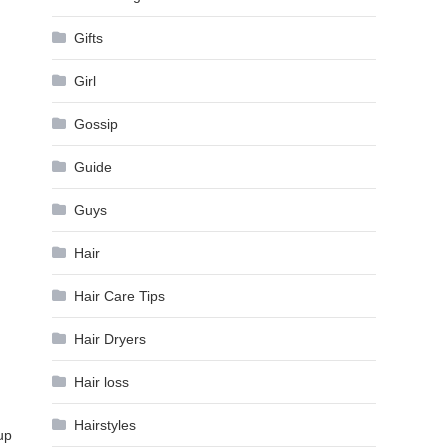
Gifts
Girl
Gossip
Guide
Guys
Hair
Hair Care Tips
Hair Dryers
Hair loss
Hairstyles
up