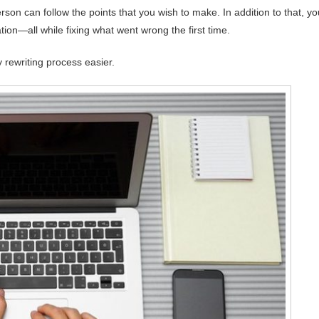
son can follow the points that you wish to make. In addition to that, yo
ation—all while fixing what went wrong the first time.
 rewriting process easier.