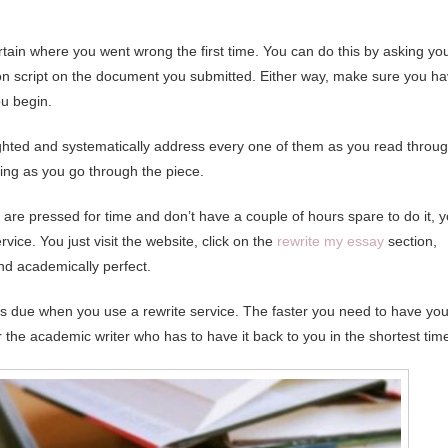
rtain where you went wrong the first time. You can do this by asking yo
on script on the document you submitted. Either way, make sure you h
u begin.
hlighted and systematically address every one of them as you read throu
iting as you go through the piece.
u are pressed for time and don’t have a couple of hours spare to do it, 
rvice. You just visit the website, click on the
rewrite my essay
section,
nd academically perfect.
is due when you use a rewrite service. The faster you need to have you
for the academic writer who has to have it back to you in the shortest tim