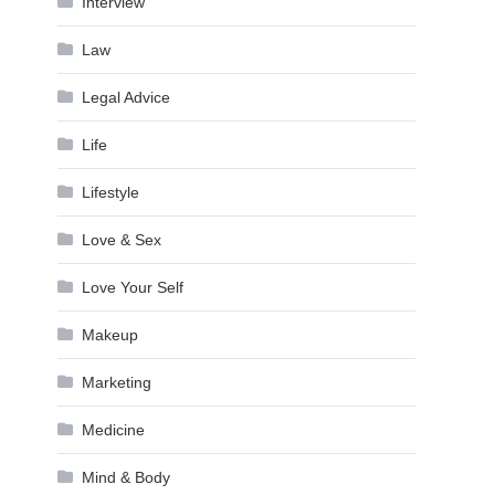
Interview
Law
Legal Advice
Life
Lifestyle
Love & Sex
Love Your Self
Makeup
Marketing
Medicine
Mind & Body