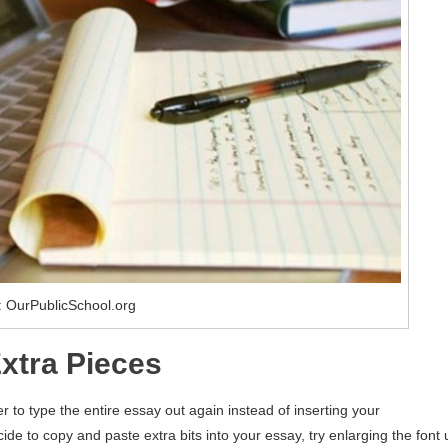
 OurPublicSchool.org
Extra Pieces
r to type the entire essay out again instead of inserting your
de to copy and paste extra bits into your essay, try enlarging the font 