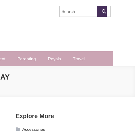
ent
Parenting
Royals
Travel
SAY
Explore More
Accessories