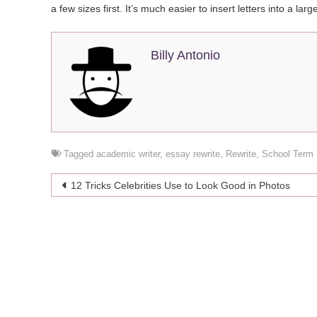
a few sizes first. It’s much easier to insert letters into a larg
Billy Antonio
Tagged
academic writer
,
essay rewrite
,
Rewrite
,
School Term
Post
12 Tricks Celebrities Use to Look Good in Photos
navigation