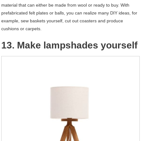
material that can either be made from wool or ready to buy. With
prefabricated felt plates or balls, you can realize many DIY ideas, for
example, sew baskets yourself, cut out coasters and produce
cushions or carpets.
13. Make lampshades yourself