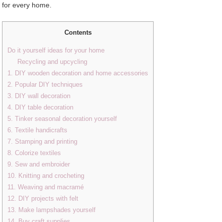
for every home.
Contents
Do it yourself ideas for your home
Recycling and upcycling
1. DIY wooden decoration and home accessories
2. Popular DIY techniques
3. DIY wall decoration
4. DIY table decoration
5. Tinker seasonal decoration yourself
6. Textile handicrafts
7. Stamping and printing
8. Colorize textiles
9. Sew and embroider
10. Knitting and crocheting
11. Weaving and macramé
12. DIY projects with felt
13. Make lampshades yourself
14. Buy craft supplies