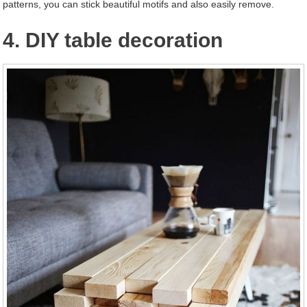
patterns, you can stick beautiful motifs and also easily remove.
4. DIY table decoration