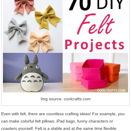
Img source: coolcrafts.com
Even with felt, there are countless crafting ideas! For example, you
can make colorful felt pillows, iPad bags, funny characters or
coasters yourself. Felt is a stable and at the same time flexible