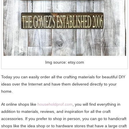
Img source: etsy.com
Today you can easily order all the crafting materials for beautiful DIY
ideas over the Internet and have them delivered directly to your
home.
At online shops like
householdprof.com
, you will find everything in
addition to materials, reviews, and inspiration for all the craft
accessories. If you prefer to shop in person, you can go to handicraft
shops like the idea shop or to hardware stores that have a large craft