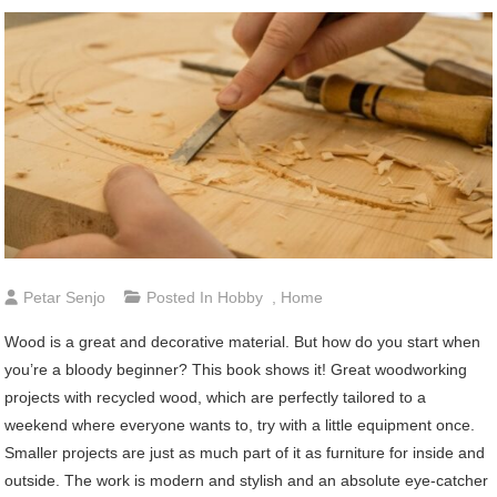
Petar Senjo
Posted In
Hobby
,
Home
Wood is a great and decorative material. But how do you start when
you’re a bloody beginner? This book shows it! Great woodworking
projects with recycled wood, which are perfectly tailored to a
weekend where everyone wants to, try with a little equipment once.
Smaller projects are just as much part of it as furniture for inside and
outside. The work is modern and stylish and an absolute eye-catcher