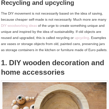
Recycling and upcycling
The DIY movement is not necessarily based on the idea of saving,
because cheaper self-made is not necessarily. Much more are many
DIY woodworking ideas
of the urge to create something unique and
unique and inspired by the idea of sustainability. If old objects are
reused and upgraded, this is called recycling or
upcycling
. Examples
are vases or storage objects from old, painted cans, preserving jars
as storage containers in the kitchen or furniture made of Euro pallets.
1. DIY wooden decoration and
home accessories