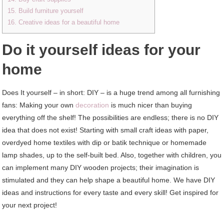
15. Build furniture yourself
16. Creative ideas for a beautiful home
Do it yourself ideas for your
home
Does It yourself – in short: DIY – is a huge trend among all furnishing
fans: Making your own
decoration
is much nicer than buying
everything off the shelf! The possibilities are endless; there is no DIY
idea that does not exist! Starting with small craft ideas with paper,
overdyed home textiles with dip or batik technique or homemade
lamp shades, up to the self-built bed. Also, together with children, you
can implement many DIY wooden projects; their imagination is
stimulated and they can help shape a beautiful home. We have DIY
ideas and instructions for every taste and every skill! Get inspired for
your next project!