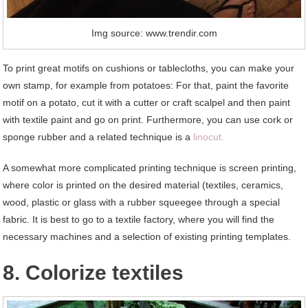
Img source: www.trendir.com
To print great motifs on cushions or tablecloths, you can make your
own stamp, for example from potatoes: For that, paint the favorite
motif on a potato, cut it with a cutter or craft scalpel and then paint
with textile paint and go on print. Furthermore, you can use cork or
sponge rubber and a related technique is a
linocut.
A somewhat more complicated printing technique is screen printing,
where color is printed on the desired material (textiles, ceramics,
wood, plastic or glass with a rubber squeegee through a special
fabric. It is best to go to a textile factory, where you will find the
necessary machines and a selection of existing printing templates.
8. Colorize textiles