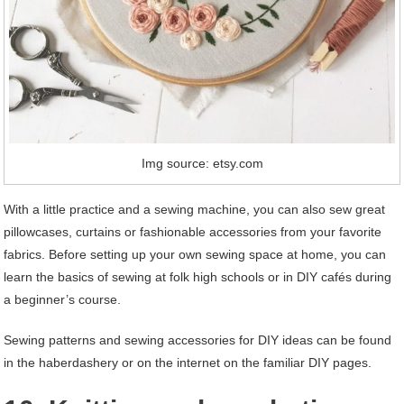
Img source: etsy.com
With a little practice and a sewing machine, you can also sew great
pillowcases, curtains or fashionable accessories from your favorite
fabrics. Before setting up your own sewing space at home, you can
learn the basics of sewing at folk high schools or in DIY cafés during
a beginner’s course.
Sewing patterns and sewing accessories for DIY ideas can be found
in the haberdashery or on the internet on the familiar DIY pages.