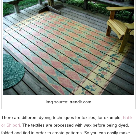
Img source: trendir.com
There are different dyeing techniques for textiles, for example,
Batik
or Shibori.
The textiles are processed with wax before being dyed,
folded and tied in order to create patterns. So you can easily make