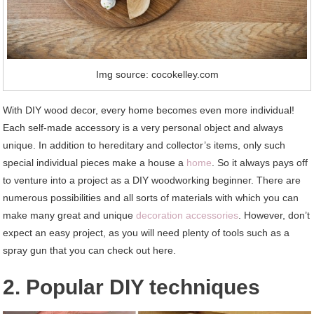
Img source: cocokelley.com
With DIY wood decor, every home becomes even more individual!
Each self-made accessory is a very personal object and always
unique. In addition to hereditary and collector’s items, only such
special individual pieces make a house a
home
. So it always pays off
to venture into a project as a DIY woodworking beginner. There are
numerous possibilities and all sorts of materials with which you can
make many great and unique
decoration accessories
. However, don’t
expect an easy project, as you will need plenty of tools such as a
spray gun that you can check out here.
2. Popular DIY techniques