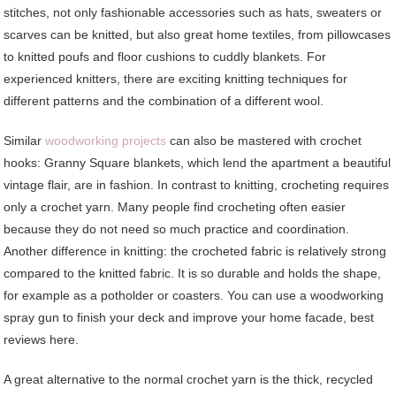
stitches, not only fashionable accessories such as hats, sweaters or
scarves can be knitted, but also great home textiles, from pillowcases
to knitted poufs and floor cushions to cuddly blankets. For
experienced knitters, there are exciting knitting techniques for
different patterns and the combination of a different wool.
Similar
woodworking projects
can also be mastered with crochet
hooks: Granny Square blankets, which lend the apartment a beautiful
vintage flair, are in fashion. In contrast to knitting, crocheting requires
only a crochet yarn. Many people find crocheting often easier
because they do not need so much practice and coordination.
Another difference in knitting: the crocheted fabric is relatively strong
compared to the knitted fabric. It is so durable and holds the shape,
for example as a potholder or coasters. You can use a woodworking
spray gun to finish your deck and improve your home facade, best
reviews here.
A great alternative to the normal crochet yarn is the thick, recycled