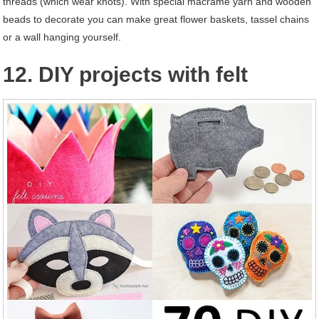
threads (which wear knots). With special macramé yarn and wooden
beads to decorate you can make great flower baskets, tassel chains
or a wall hanging yourself.
12. DIY projects with felt