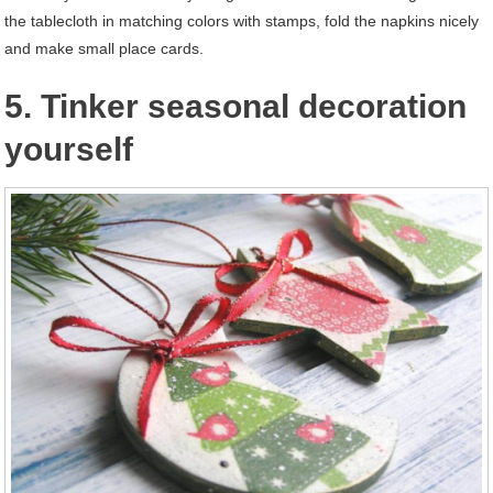
the tablecloth in matching colors with stamps, fold the napkins nicely
and make small place cards.
5. Tinker seasonal decoration
yourself