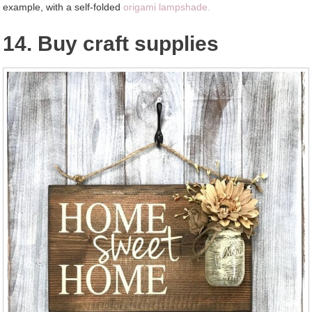
example, with a self-folded
origami lampshade.
14. Buy craft supplies