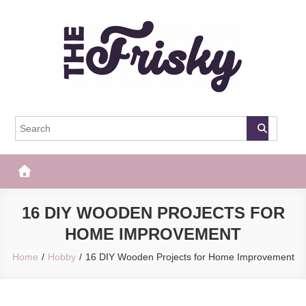
Skip
to
content
The Frisky
Popular Web Magazine
16 DIY WOODEN PROJECTS FOR
HOME IMPROVEMENT
Home
Hobby
16 DIY Wooden Projects for Home Improvement