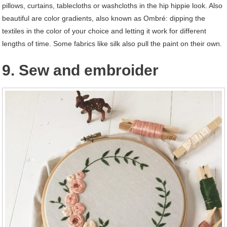
pillows, curtains, tablecloths or washcloths in the hip hippie look. Also
beautiful are color gradients, also known as Ombré: dipping the
textiles in the color of your choice and letting it work for different
lengths of time. Some fabrics like silk also pull the paint on their own.
9. Sew and embroider