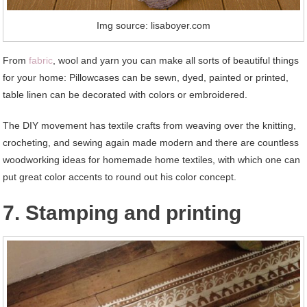
Img source: lisaboyer.com
From
fabric
, wool and yarn you can make all sorts of beautiful things
for your home: Pillowcases can be sewn, dyed, painted or printed,
table linen can be decorated with colors or embroidered.
The DIY movement has textile crafts from weaving over the knitting,
crocheting, and sewing again made modern and there are countless
woodworking ideas for homemade home textiles, with which one can
put great color accents to round out his color concept.
7. Stamping and printing