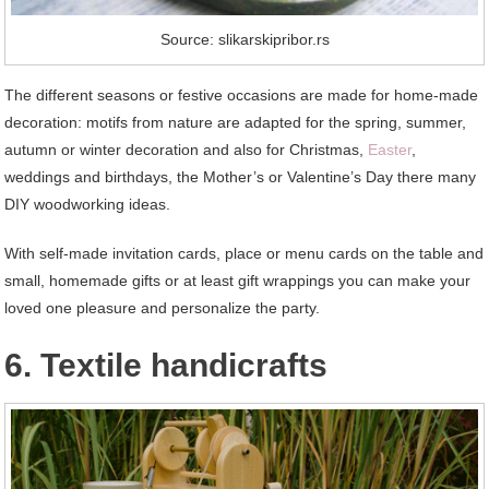
Source: slikarskipribor.rs
The different seasons or festive occasions are made for home-made
decoration: motifs from nature are adapted for the spring, summer,
autumn or winter decoration and also for Christmas,
Easter
,
weddings and birthdays, the Mother’s or Valentine’s Day there many
DIY woodworking ideas.
With self-made invitation cards, place or menu cards on the table and
small, homemade gifts or at least gift wrappings you can make your
loved one pleasure and personalize the party.
6. Textile handicrafts