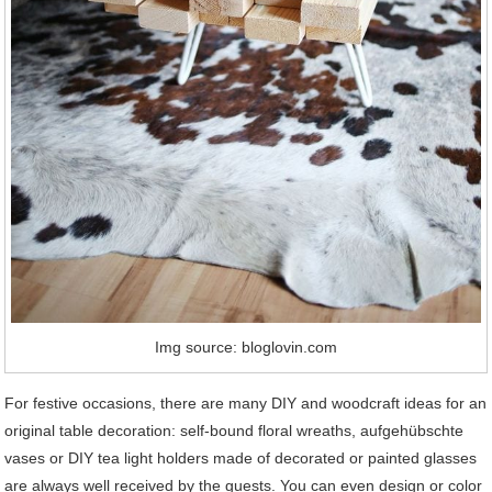
Img source: bloglovin.com
For festive occasions, there are many DIY and woodcraft ideas for an
original table decoration: self-bound floral wreaths, aufgehübschte
vases or DIY tea light holders made of decorated or painted glasses
are always well received by the guests. You can even design or color