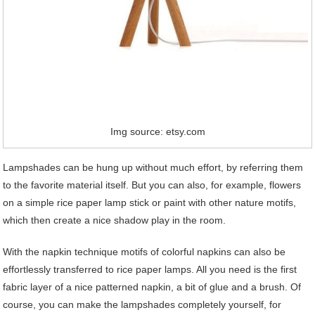
Img source: etsy.com
Lampshades can be hung up without much effort, by referring them
to the favorite material itself. But you can also, for example, flowers
on a simple rice paper lamp stick or paint with other nature motifs,
which then create a nice shadow play in the room.
With the napkin technique motifs of colorful napkins can also be
effortlessly transferred to rice paper lamps. All you need is the first
fabric layer of a nice patterned napkin, a bit of glue and a brush. Of
course, you can make the lampshades completely yourself, for