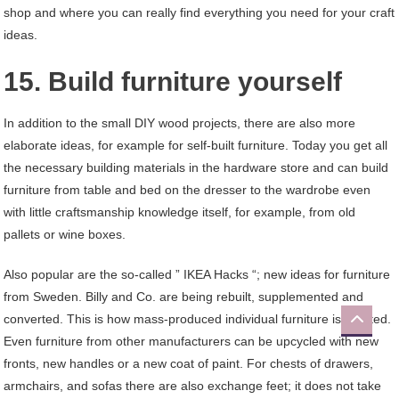
shop and where you can really find everything you need for your craft
ideas.
15. Build furniture yourself
In addition to the small DIY wood projects, there are also more
elaborate ideas, for example for self-built furniture. Today you get all
the necessary building materials in the hardware store and can build
furniture from table and bed on the dresser to the wardrobe even
with little craftsmanship knowledge itself, for example, from old
pallets or wine boxes.
Also popular are the so-called ” IKEA Hacks “; new ideas for furniture
from Sweden. Billy and Co. are being rebuilt, supplemented and
converted. This is how mass-produced individual furniture is created.
Even furniture from other manufacturers can be upcycled with new
fronts, new handles or a new coat of paint. For chests of drawers,
armchairs, and sofas there are also exchange feet; it does not take