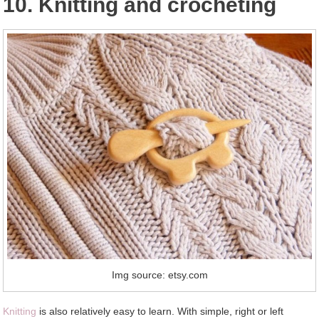
10. Knitting and crocheting
Img source: etsy.com
Knitting
is also relatively easy to learn. With simple, right or left