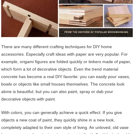
There are many different crafting techniques for DIY home
accessories. Especially craft ideas with paper are very popular. For
example, origami figures are folded quickly or tinkers made of paper,
which form a lot of decorative objects. Even the trend material
concrete has become a real DIY favorite: you can easily pour vases,
bowls or objects like small houses themselves. The concrete look
alone is beautiful, but you can also paint, spray or dab your
decorative objects with paint.
With colors, you can generally achieve a quick effect: If you give
objects a new coat of paint, they quickly shine in a new look,
completely adapted to their own style of living. An unloved, old vase