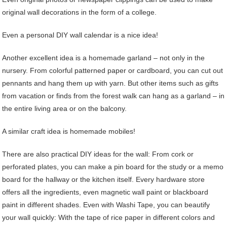
original wall decorations in the form of a college.
Even a personal DIY wall calendar is a nice idea!
Another excellent idea is a homemade garland – not only in the
nursery. From colorful patterned paper or cardboard, you can cut out
pennants and hang them up with yarn. But other items such as gifts
from vacation or finds from the forest walk can hang as a garland – in
the entire living area or on the balcony.
A similar craft idea is homemade mobiles!
There are also practical DIY ideas for the wall: From cork or
perforated plates, you can make a pin board for the study or a memo
board for the hallway or the kitchen itself. Every hardware store
offers all the ingredients, even magnetic wall paint or blackboard
paint in different shades. Even with Washi Tape, you can beautify
your wall quickly: With the tape of rice paper in different colors and