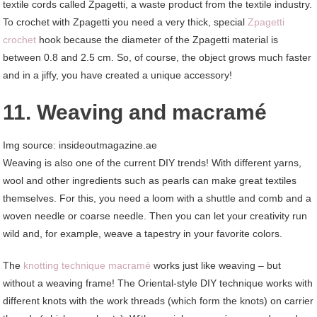
textile cords called Zpagetti, a waste product from the textile industry.
To crochet with Zpagetti you need a very thick, special
Zpagetti
crochet
hook because the diameter of the Zpagetti material is
between 0.8 and 2.5 cm. So, of course, the object grows much faster
and in a jiffy, you have created a unique accessory!
11. Weaving and macramé
Img source: insideoutmagazine.ae
Weaving is also one of the current DIY trends! With different yarns,
wool and other ingredients such as pearls can make great textiles
themselves. For this, you need a loom with a shuttle and comb and a
woven needle or coarse needle. Then you can let your creativity run
wild and, for example, weave a tapestry in your favorite colors.
The
knotting technique macramé
works just like weaving – but
without a weaving frame! The Oriental-style DIY technique works with
different knots with the work threads (which form the knots) on carrier