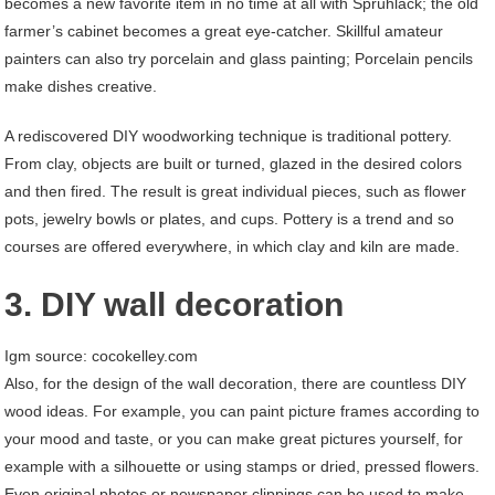
becomes a new favorite item in no time at all with Sprühlack; the old
farmer’s cabinet becomes a great eye-catcher. Skillful amateur
painters can also try porcelain and glass painting; Porcelain pencils
make dishes creative.
A rediscovered DIY woodworking technique is traditional pottery.
From clay, objects are built or turned, glazed in the desired colors
and then fired. The result is great individual pieces, such as flower
pots, jewelry bowls or plates, and cups. Pottery is a trend and so
courses are offered everywhere, in which clay and kiln are made.
3. DIY wall decoration
Igm source: cocokelley.com
Also, for the design of the wall decoration, there are countless DIY
wood ideas. For example, you can paint picture frames according to
your mood and taste, or you can make great pictures yourself, for
example with a silhouette or using stamps or dried, pressed flowers.
Even original photos or newspaper clippings can be used to make