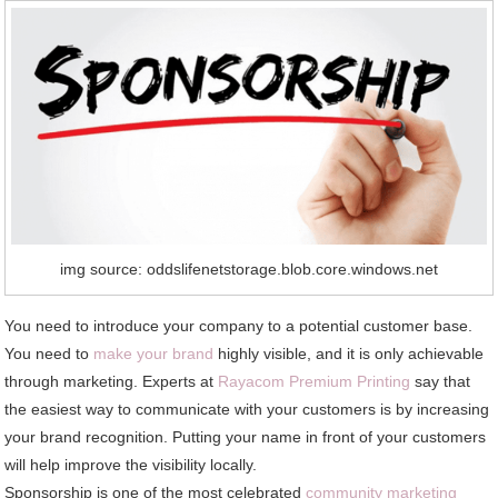
img source: oddslifenetstorage.blob.core.windows.net
You need to introduce your company to a potential customer base.
You need to
make your brand
highly visible, and it is only achievable
through marketing. Experts at
Rayacom Premium Printing
say that
the easiest way to communicate with your customers is by increasing
your brand recognition. Putting your name in front of your customers
will help improve the visibility locally.
Sponsorship is one of the most celebrated
community marketing