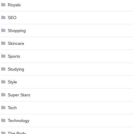
Royals
SEO
Shopping
Skincare
Sports
Studying
Style
Super Stars
Tech
Technology
The Body