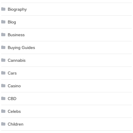
Biography
Blog
Business
Buying Guides
Cannabis
Cars
Casino
CBD
Celebs
Children