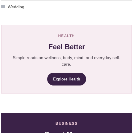
Wedding
HEALTH
Feel Better
Simple reads on wellness, body, mind, and everyday self-
care.
Explore Health
BUSINESS