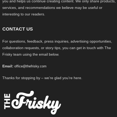
you and helps us continue creating content. We only share products,
services, and recommendations we believe may be useful or
interesting to our readers.
CONTACT US
For questions, feedback, press inquiries, advertising opportunities,
collaboration requests, or story tips, you can get in touch with The
Frisky team using the email below.
Email:
office@thefrisky.com
Thanks for stopping by – we’re glad you’re here.