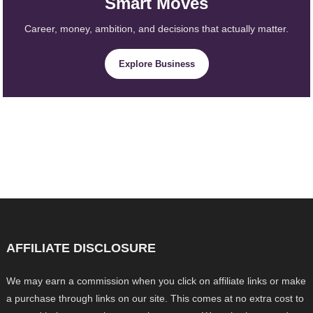
Smart Moves
Career, money, ambition, and decisions that actually matter.
Explore Business
AFFILIATE DISCLOSURE
We may earn a commission when you click on affiliate links or make
a purchase through links on our site. This comes at no extra cost to