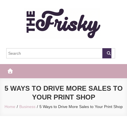
Skip
to
content
The Frisky
Popular Web Magazine
5 WAYS TO DRIVE MORE SALES TO
YOUR PRINT SHOP
Home
Business
5 Ways to Drive More Sales to Your Print Shop