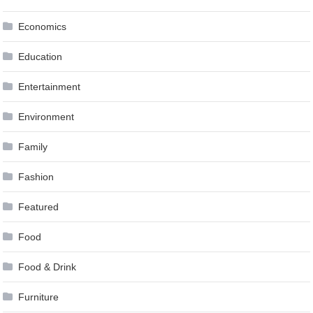
Economics
Education
Entertainment
Environment
Family
Fashion
Featured
Food
Food & Drink
Furniture