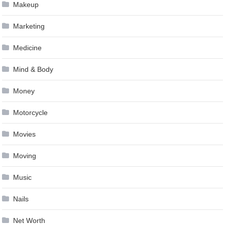
Makeup
Marketing
Medicine
Mind & Body
Money
Motorcycle
Movies
Moving
Music
Nails
Net Worth