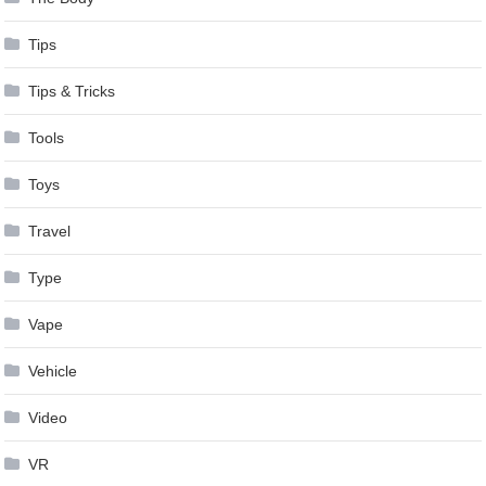
Tips
Tips & Tricks
Tools
Toys
Travel
Type
Vape
Vehicle
Video
VR