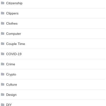
Citizenship
Clippers
Clothes
Computer
Couple Time
COVID-19
Crime
Crypto
Culture
Design
DIY