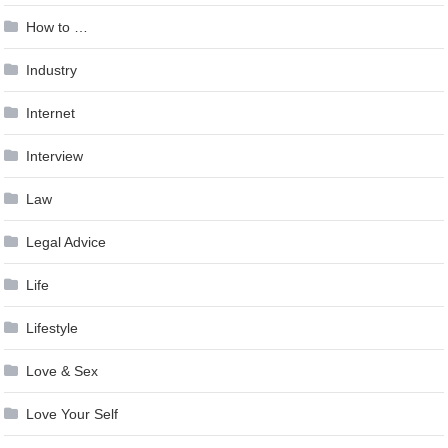
How to …
Industry
Internet
Interview
Law
Legal Advice
Life
Lifestyle
Love & Sex
Love Your Self