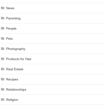
News
Parenting
People
Pets
Photography
Products for Hair
Real Estate
Recipes
Relationships
Religion