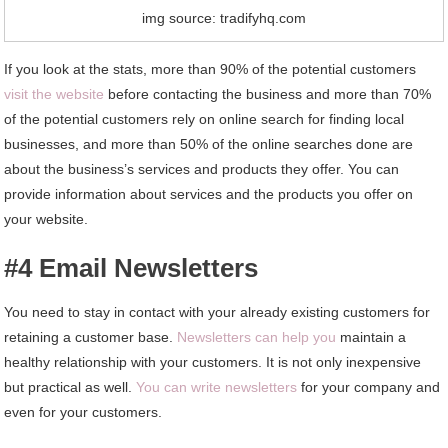
img source: tradifyhq.com
If you look at the stats, more than 90% of the potential customers
visit the website
before contacting the business and more than 70%
of the potential customers rely on online search for finding local
businesses, and more than 50% of the online searches done are
about the business’s services and products they offer. You can
provide information about services and the products you offer on
your website.
#4 Email Newsletters
You need to stay in contact with your already existing customers for
retaining a customer base.
Newsletters can help you
maintain a
healthy relationship with your customers. It is not only inexpensive
but practical as well.
You can write newsletters
for your company and
even for your customers.