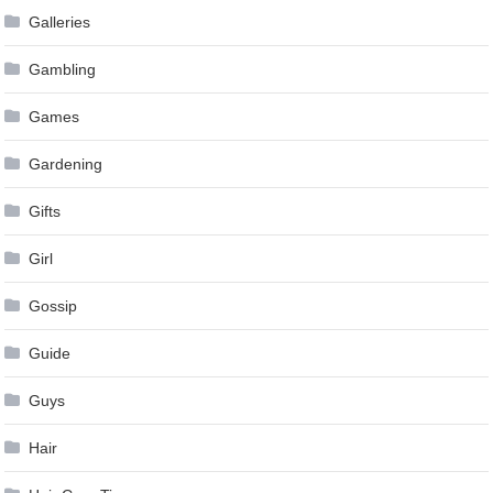
Galleries
Gambling
Games
Gardening
Gifts
Girl
Gossip
Guide
Guys
Hair