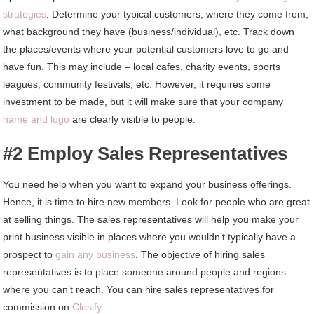
strategies
. Determine your typical customers, where they come from,
what background they have (business/individual), etc. Track down
the places/events where your potential customers love to go and
have fun. This may include – local cafes, charity events, sports
leagues, community festivals, etc. However, it requires some
investment to be made, but it will make sure that your company
name and logo
are clearly visible to people.
#2 Employ Sales Representatives
You need help when you want to expand your business offerings.
Hence, it is time to hire new members. Look for people who are great
at selling things. The sales representatives will help you make your
print business visible in places where you wouldn’t typically have a
prospect to
gain any business
. The objective of hiring sales
representatives is to place someone around people and regions
where you can’t reach. You can hire sales representatives for
commission on
Closify
.