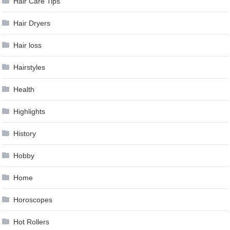
Hair Care Tips
Hair Dryers
Hair loss
Hairstyles
Health
Highlights
History
Hobby
Home
Horoscopes
Hot Rollers