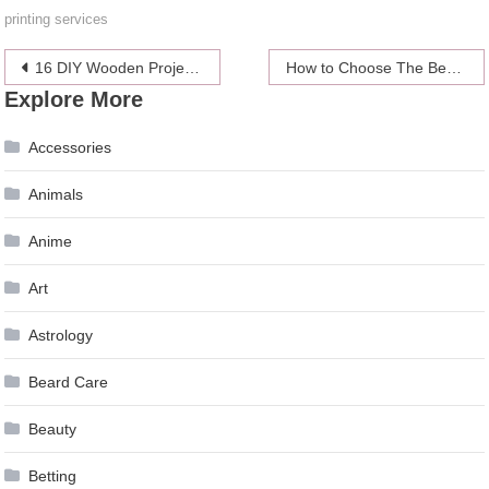
printing services
Post
16 DIY Wooden Projects for Home Improvement
How to Choose The Best Ping Pong Table
Explore More
navigation
Accessories
Animals
Anime
Art
Astrology
Beard Care
Beauty
Betting