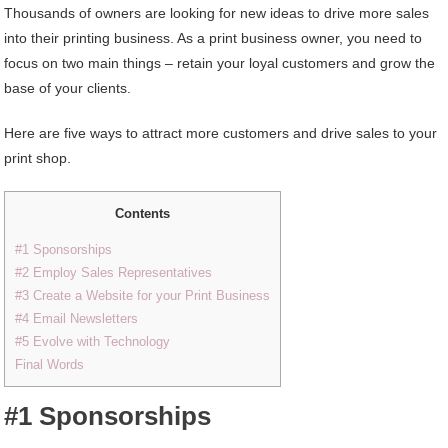
Thousands of owners are looking for new ideas to drive more sales
into their printing business. As a print business owner, you need to
focus on two main things – retain your loyal customers and grow the
base of your clients.
Here are five ways to attract more customers and drive sales to your
print shop.
Contents
#1 Sponsorships
#2 Employ Sales Representatives
#3 Create a Website for your Print Business
#4 Email Newsletters
#5 Evolve with Technology
Final Words
#1 Sponsorships