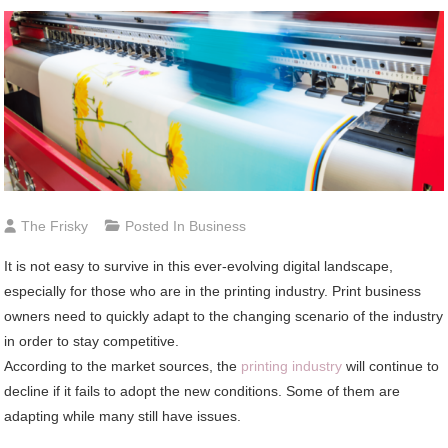
The Frisky
Posted In
Business
It is not easy to survive in this ever-evolving digital landscape,
especially for those who are in the printing industry. Print business
owners need to quickly adapt to the changing scenario of the industry
in order to stay competitive.
According to the market sources, the
printing industry
will continue to
decline if it fails to adopt the new conditions. Some of them are
adapting while many still have issues.