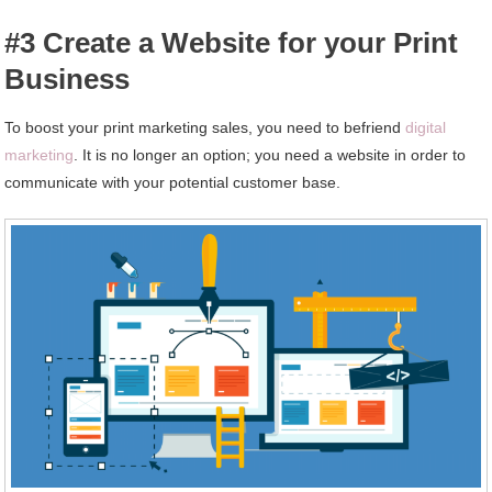
#3 Create a Website for your Print
Business
To boost your print marketing sales, you need to befriend
digital
marketing
. It is no longer an option; you need a website in order to
communicate with your potential customer base.