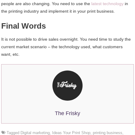
people are also changing. You need to use the
latest technology
in
the printing industry and implement it in your print business.
Final Words
It is not possible to drive sales overnight. You need time to study the
current market scenario – the technology used, what customers
want, etc.
The Frisky
Tagged
Digital marketing
,
Ideas Your Print Shop
,
printing business
,