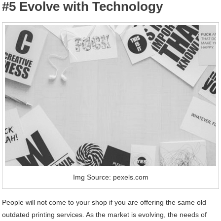
#5 Evolve with Technology
Img Source: pexels.com
People will not come to your shop if you are offering the same old
outdated printing services. As the market is evolving, the needs of