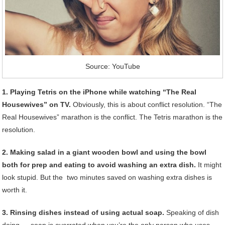
Source: YouTube
1. Playing Tetris on the iPhone while watching “The Real
Housewives” on TV.
Obviously, this is about conflict resolution. “The
Real Housewives” marathon is the conflict. The Tetris marathon is the
resolution.
2. Making salad in a giant wooden bowl and using the bowl
both for prep and eating to avoid washing an extra dish.
It might
look stupid. But the two minutes saved on washing extra dishes is
worth it.
3. Rinsing dishes instead of using actual soap.
Speaking of dish
doing … soap is overrated when you’re the only person who uses