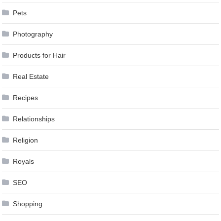
Pets
Photography
Products for Hair
Real Estate
Recipes
Relationships
Religion
Royals
SEO
Shopping