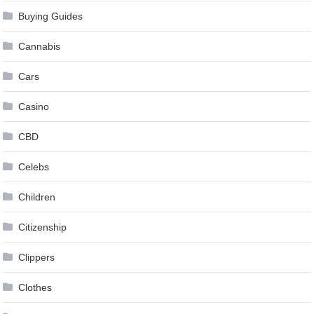
Buying Guides
Cannabis
Cars
Casino
CBD
Celebs
Children
Citizenship
Clippers
Clothes