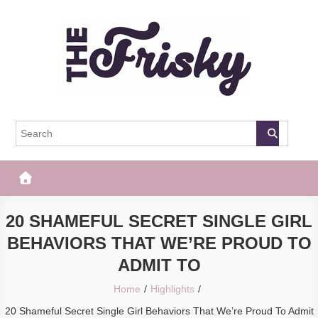
Skip
to
content
The Frisky
Popular Web Magazine
20 SHAMEFUL SECRET SINGLE GIRL
BEHAVIORS THAT WE’RE PROUD TO
ADMIT TO
Home
Highlights
20 Shameful Secret Single Girl Behaviors That We’re Proud To Admit