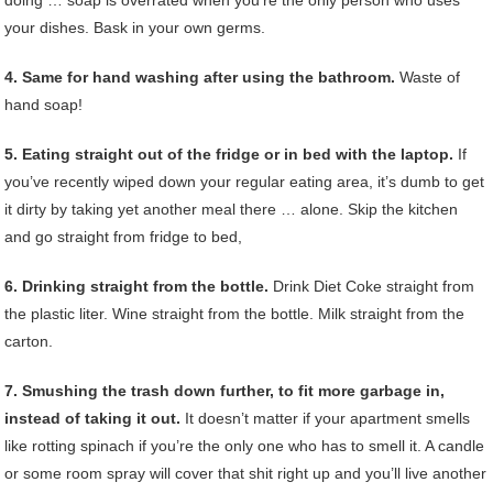
your dishes. Bask in your own germs.
4. Same for hand washing after using the bathroom.
Waste of
hand soap!
5. Eating straight out of the fridge or in bed with the laptop.
If
you’ve recently wiped down your regular eating area, it’s dumb to get
it dirty by taking yet another meal there … alone. Skip the kitchen
and go straight from fridge to bed,
6. Drinking straight from the bottle.
Drink Diet Coke straight from
the plastic liter. Wine straight from the bottle. Milk straight from the
carton.
7. Smushing the trash down further, to fit more garbage in,
instead of taking it out.
It doesn’t matter if your apartment smells
like rotting spinach if you’re the only one who has to smell it. A candle
or some room spray will cover that shit right up and you’ll live another