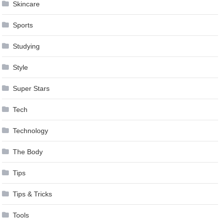
Skincare
Sports
Studying
Style
Super Stars
Tech
Technology
The Body
Tips
Tips & Tricks
Tools