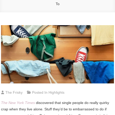
To
The Frisky
Posted In
Highlights
T
he New York Times
discovered that single people do really quirky
crap when they live alone. Stuff they’d be to embarrassed to do if