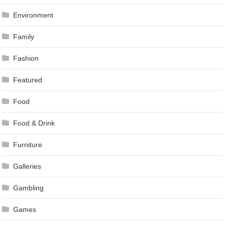
Environment
Family
Fashion
Featured
Food
Food & Drink
Furniture
Galleries
Gambling
Games