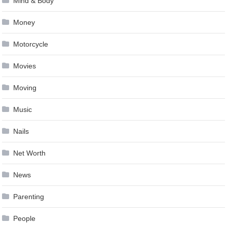
Mind & Body
Money
Motorcycle
Movies
Moving
Music
Nails
Net Worth
News
Parenting
People