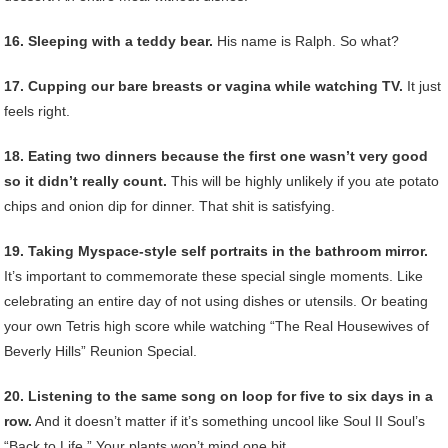
16. Sleeping with a teddy bear.
His name is Ralph. So what?
17. Cupping our bare breasts or vagina while watching TV.
It just
feels right.
18. Eating two dinners because the first one wasn’t very good
so it didn’t really count.
This will be highly unlikely if you ate potato
chips and onion dip for dinner. That shit is satisfying.
19. Taking Myspace-style self portraits in the bathroom mirror.
It’s important to commemorate these special single moments. Like
celebrating an entire day of not using dishes or utensils. Or beating
your own Tetris high score while watching “The Real Housewives of
Beverly Hills” Reunion Special.
20. Listening to the same song on loop for five to six days in a
row.
And it doesn’t matter if it’s something uncool like Soul II Soul’s
“Back to Life.” Your plants won’t mind one bit.