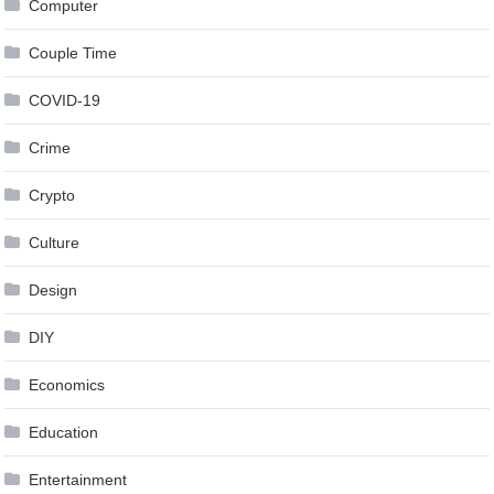
Computer
Couple Time
COVID-19
Crime
Crypto
Culture
Design
DIY
Economics
Education
Entertainment