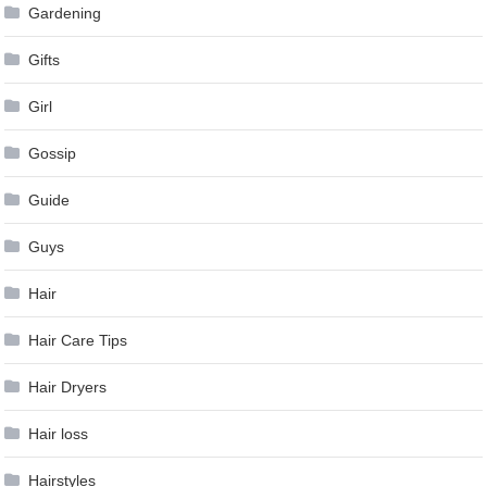
Gardening
Gifts
Girl
Gossip
Guide
Guys
Hair
Hair Care Tips
Hair Dryers
Hair loss
Hairstyles