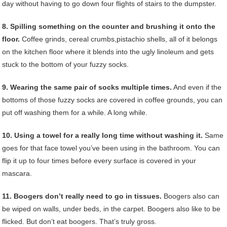
day without having to go down four flights of stairs to the dumpster.
8. Spilling something on the counter and brushing it onto the
floor.
Coffee grinds, cereal crumbs,pistachio shells, all of it belongs
on the kitchen floor where it blends into the ugly linoleum and gets
stuck to the bottom of your fuzzy socks.
9. Wearing the same pair of socks multiple times.
And even if the
bottoms of those fuzzy socks are covered in coffee grounds, you can
put off washing them for a while. A long while.
10. Using a towel for a really long time without washing it.
Same
goes for that face towel you’ve been using in the bathroom. You can
flip it up to four times before every surface is covered in your
mascara.
11. Boogers don’t really need to go in tissues.
Boogers also can
be wiped on walls, under beds, in the carpet. Boogers also like to be
flicked. But don’t eat boogers. That’s truly gross.