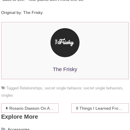
Original by: The Frisky
The Frisky
Tagged
Relationships
,
secret single behavior
,
secret single behaviors
,
singles
Post
Rosario Dawson On Airbrushing: “None Of Us Look Like That!”
8 Things I Learned From Going To Mardi Gras
Explore More
navigation
Accessories