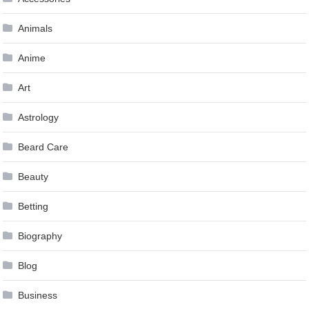
Animals
Anime
Art
Astrology
Beard Care
Beauty
Betting
Biography
Blog
Business