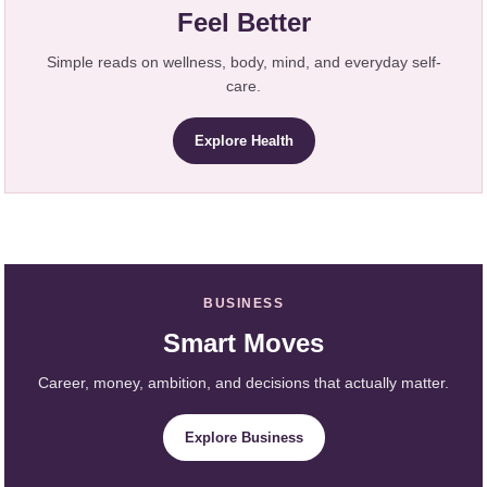
Feel Better
Simple reads on wellness, body, mind, and everyday self-
care.
Explore Health
BUSINESS
Smart Moves
Career, money, ambition, and decisions that actually matter.
Explore Business