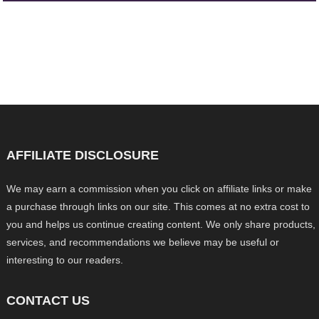
AFFILIATE DISCLOSURE
We may earn a commission when you click on affiliate links or make
a purchase through links on our site. This comes at no extra cost to
you and helps us continue creating content. We only share products,
services, and recommendations we believe may be useful or
interesting to our readers.
CONTACT US