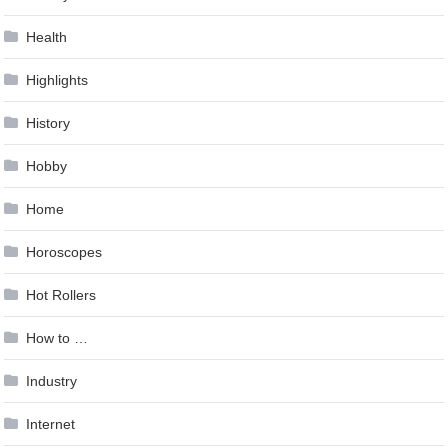
Health
Highlights
History
Hobby
Home
Horoscopes
Hot Rollers
How to …
Industry
Internet