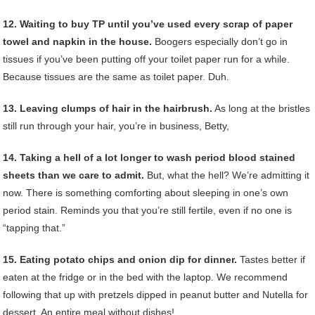
12. Waiting to buy TP until you’ve used every scrap of paper
towel and napkin in the house.
Boogers especially don’t go in
tissues if you’ve been putting off your toilet paper run for a while.
Because tissues are the same as toilet paper. Duh.
13. Leaving clumps of hair in the hairbrush.
As long at the bristles
still run through your hair, you’re in business, Betty,
14. Taking a hell of a lot longer to wash period blood stained
sheets than we care to admit.
But, what the hell? We’re admitting it
now. There is something comforting about sleeping in one’s own
period stain. Reminds you that you’re still fertile, even if no one is
“tapping that.”
15. Eating potato chips and onion dip for dinner.
Tastes better if
eaten at the fridge or in the bed with the laptop. We recommend
following that up with pretzels dipped in peanut butter and Nutella for
dessert. An entire meal without dishes!