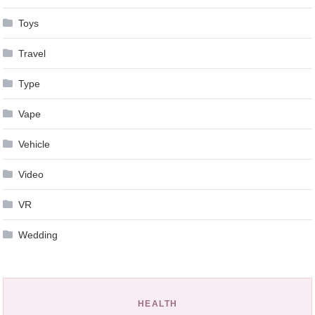
Toys
Travel
Type
Vape
Vehicle
Video
VR
Wedding
HEALTH