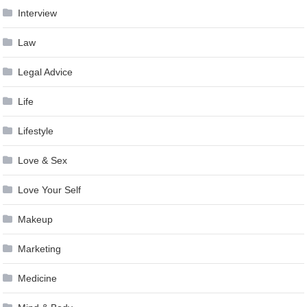
Interview
Law
Legal Advice
Life
Lifestyle
Love & Sex
Love Your Self
Makeup
Marketing
Medicine