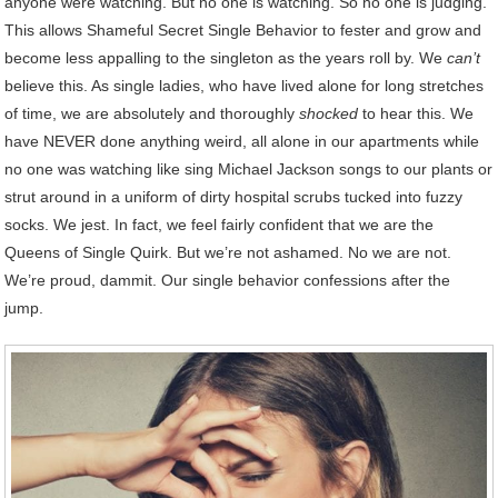
anyone were watching. But no one is watching. So no one is judging.
This allows Shameful Secret Single Behavior to fester and grow and
become less appalling to the singleton as the years roll by. We
can’t
believe this. As single ladies, who have lived alone for long stretches
of time, we are absolutely and thoroughly
shocked
to hear this. We
have NEVER done anything weird, all alone in our apartments while
no one was watching like sing Michael Jackson songs to our plants or
strut around in a uniform of dirty hospital scrubs tucked into fuzzy
socks. We jest. In fact, we feel fairly confident that we are the
Queens of Single Quirk. But we’re not ashamed. No we are not.
We’re proud, dammit. Our single behavior confessions after the
jump.